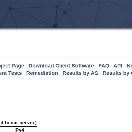
ject Page
Download Client Software
FAQ
API
No
nt Tests
Remediation
Results by AS
Results by
t to our server)
IPv4