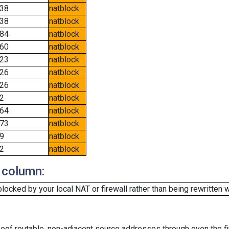
38
natblock
38
natblock
84
natblock
60
natblock
23
natblock
26
natblock
26
natblock
2
natblock
64
natblock
73
natblock
9
natblock
2
natblock
 column:
cked by your local NAT or firewall rather than being rewritten w
oof routable, non-adjacent source addresses through even the fi