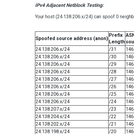
IPv4 Adjacent Netblock Testing:
Your host (24.138.206.x/24) can spoof 0 neigh
Prefix
ASN
Spoofed source address (anon)
Length
sou
24.138.206.x/24
/31
146
24.138.206.x/24
/30
146
24.138.206.x/24
/29
146
24.138.206.x/24
/28
146
24.138.206.x/24
/27
146
24.138.206.x/24
/26
146
24.138.206.x/24
/25
146
24.138.206.x/24
/24
146
24.138.207.x/24
/23
146
24.138.204.x/24
/22
146
24.138.202.x/24
/21
146
24.138.198.x/24
/20
146