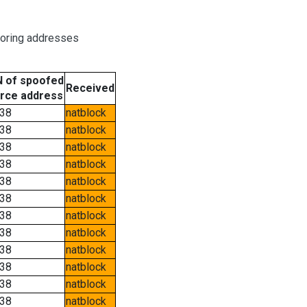
boring addresses
 of spoofed
Received
rce address
38
natblock
38
natblock
38
natblock
38
natblock
38
natblock
38
natblock
38
natblock
38
natblock
38
natblock
38
natblock
38
natblock
38
natblock