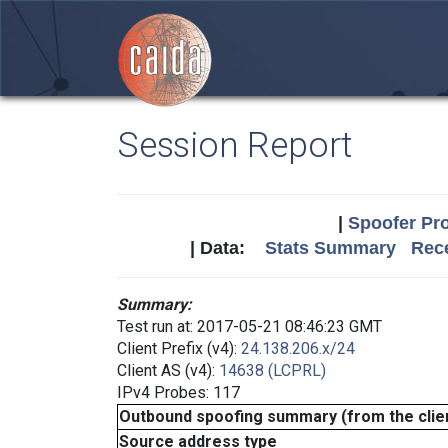
Session Report
|
Spoofer Pro
| Data:
Stats Summary
Rece
Summary:
Test run at: 2017-05-21 08:46:23 GMT
Client Prefix (v4):
24.138.206.x/24
Client AS (v4):
14638 (LCPRL)
IPv4 Probes: 117
Outbound spoofing summary (from the clien
Source address type