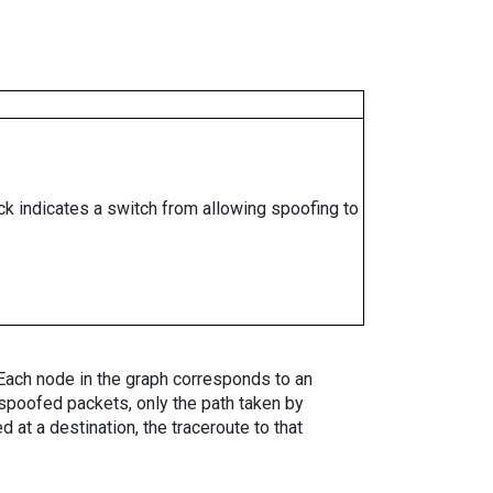
ock indicates a switch from allowing spoofing to
. Each node in the graph corresponds to an
spoofed packets, only the path taken by
 at a destination, the traceroute to that