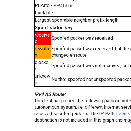
Private -
RFC1918
Routable
Largest spoofable neighbor prefix length
Spoof status key
receive
Spoofed packet was received.
d
rewritte
Spoofed packet was received, but the
n
changed en route.
blocke
Spoofed packet was not received, but
d
unknow
Neither spoofed nor unspoofed packet
n
IPv4 AS Route:
This test run probed the following paths in ord
autonomous system, i.e. different Internet ser
received spoofed packets. The
IP Path Details
destination is not included in this graph and ma