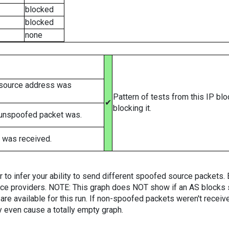
blocked
blocked
none
 source address was
Pattern of tests from this IP bl
✔
blocking it.
 unspoofed packet was.
 was received.
er to infer your ability to send different spoofed source packets
vice providers. NOTE: This graph does NOT show if an AS blocks 
are available for this run. If non-spoofed packets weren't received
y even cause a totally empty graph.