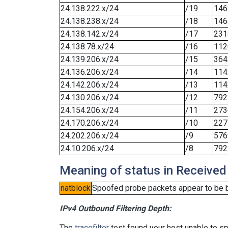
24.138.222.x/24
/19
146
24.138.238.x/24
/18
146
24.138.142.x/24
/17
231
24.138.78.x/24
/16
112
24.139.206.x/24
/15
364
24.136.206.x/24
/14
114
24.142.206.x/24
/13
114
24.130.206.x/24
/12
792
24.154.206.x/24
/11
273
24.170.206.x/24
/10
227
24.202.206.x/24
/9
576
24.10.206.x/24
/8
792
Meaning of status in Received
natblock
Spoofed probe packets appear to be blo
IPv4 Outbound Filtering Depth:
The
tracefilter
test found your host unable to sp