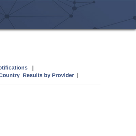
tifications
|
 Country
Results by Provider
|