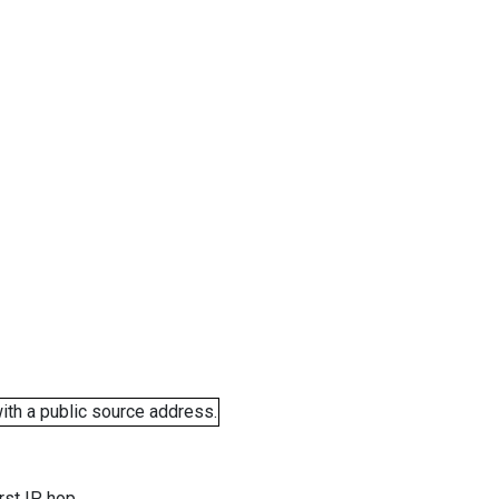
ith a public source address.
rst IP hop.