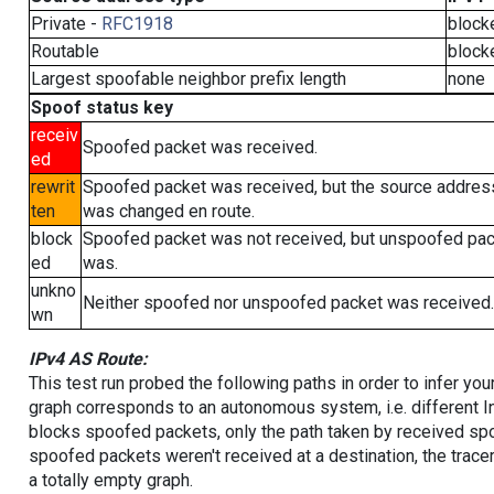
Private -
RFC1918
block
Routable
block
Largest spoofable neighbor prefix length
none
Spoof status key
receiv
Spoofed packet was received.
ed
rewrit
Spoofed packet was received, but the source addres
ten
was changed en route.
block
Spoofed packet was not received, but unspoofed pa
ed
was.
unkno
Neither spoofed nor unspoofed packet was received.
wn
IPv4 AS Route:
This test run probed the following paths in order to infer yo
graph corresponds to an autonomous system, i.e. different I
blocks spoofed packets, only the path taken by received s
spoofed packets weren't received at a destination, the tracer
a totally empty graph.