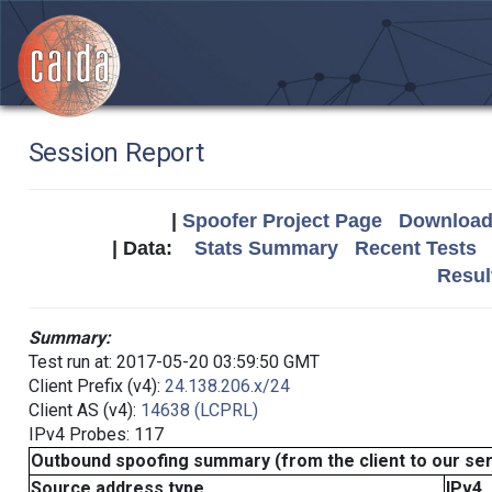
Session Report
|
Spoofer Project Page
Download 
| Data:
Stats Summary
Recent Tests
Resul
Summary:
Test run at: 2017-05-20 03:59:50 GMT
Client Prefix (v4):
24.138.206.x/24
Client AS (v4):
14638 (LCPRL)
IPv4 Probes: 117
Outbound spoofing summary (from the client to our se
Source address type
IPv4