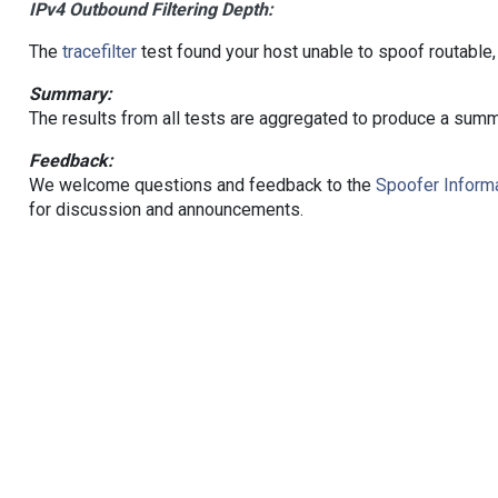
IPv4 Outbound Filtering Depth:
The
tracefilter
test found your host unable to spoof routable,
Summary:
The results from all tests are aggregated to produce a summ
Feedback:
We welcome questions and feedback to the
Spoofer Informa
for discussion and announcements.