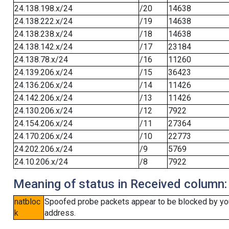
24.138.198.x/24
/20
14638
24.138.222.x/24
/19
14638
24.138.238.x/24
/18
14638
24.138.142.x/24
/17
23184
24.138.78.x/24
/16
11260
24.139.206.x/24
/15
36423
24.136.206.x/24
/14
11426
24.142.206.x/24
/13
11426
24.130.206.x/24
/12
7922
24.154.206.x/24
/11
27364
24.170.206.x/24
/10
22773
24.202.206.x/24
/9
5769
24.10.206.x/24
/8
7922
Meaning of status in Received column:
natbloc
Spoofed probe packets appear to be blocked by your 
k
address.