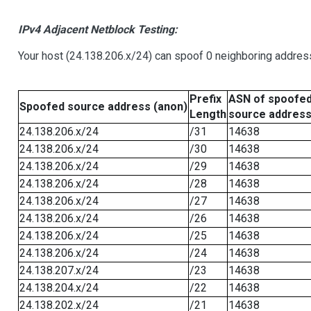
IPv4 Adjacent Netblock Testing:
Your host (24.138.206.x/24) can spoof 0 neighboring addre
Prefix
ASN of spoofe
Spoofed source address (anon)
Length
source addres
24.138.206.x/24
/31
14638
24.138.206.x/24
/30
14638
24.138.206.x/24
/29
14638
24.138.206.x/24
/28
14638
24.138.206.x/24
/27
14638
24.138.206.x/24
/26
14638
24.138.206.x/24
/25
14638
24.138.206.x/24
/24
14638
24.138.207.x/24
/23
14638
24.138.204.x/24
/22
14638
24.138.202.x/24
/21
14638