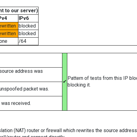
t to our server)
Pv4
IPv6
ewritten
blocked
ewritten
blocked
one
/64
 source address was
Pattern of tests from this IP bl
✔
blocking it.
 unspoofed packet was.
 was received.
tion (NAT) router or firewall which rewrites the source addresses