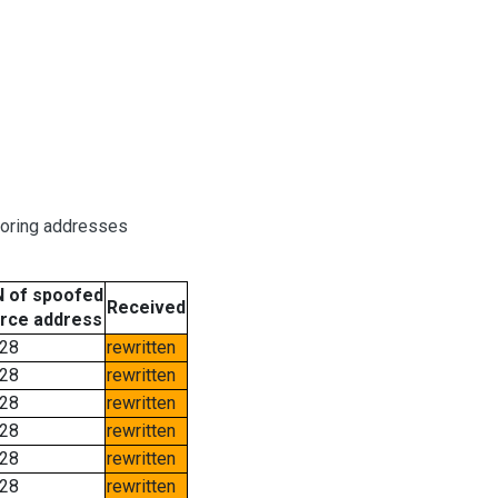
boring addresses
 of spoofed
Received
rce address
28
rewritten
28
rewritten
28
rewritten
28
rewritten
28
rewritten
28
rewritten