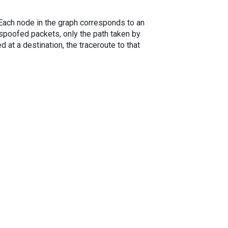
. Each node in the graph corresponds to an
spoofed packets, only the path taken by
 at a destination, the traceroute to that