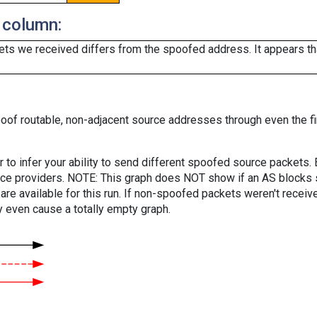
 column:
ts we received differs from the spoofed address. It appears that
oof routable, non-adjacent source addresses through even the fi
er to infer your ability to send different spoofed source packets
vice providers. NOTE: This graph does NOT show if an AS blocks 
are available for this run. If non-spoofed packets weren't received
y even cause a totally empty graph.