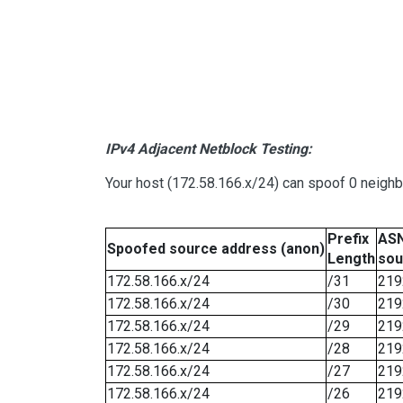
IPv4 Adjacent Netblock Testing:
Your host (172.58.166.x/24) can spoof 0 neigh
Prefix
ASN
Spoofed source address (anon)
Length
sou
172.58.166.x/24
/31
219
172.58.166.x/24
/30
219
172.58.166.x/24
/29
219
172.58.166.x/24
/28
219
172.58.166.x/24
/27
219
172.58.166.x/24
/26
219