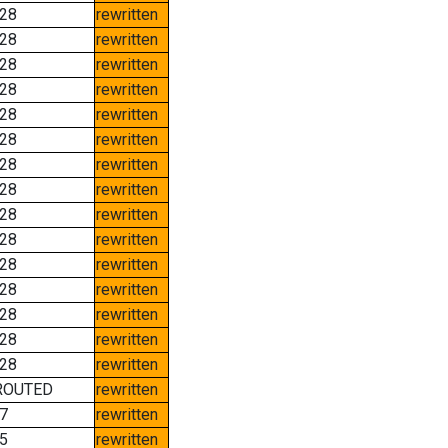
28
rewritten
28
rewritten
28
rewritten
28
rewritten
28
rewritten
28
rewritten
28
rewritten
28
rewritten
28
rewritten
28
rewritten
28
rewritten
28
rewritten
28
rewritten
28
rewritten
28
rewritten
ROUTED
rewritten
7
rewritten
5
rewritten