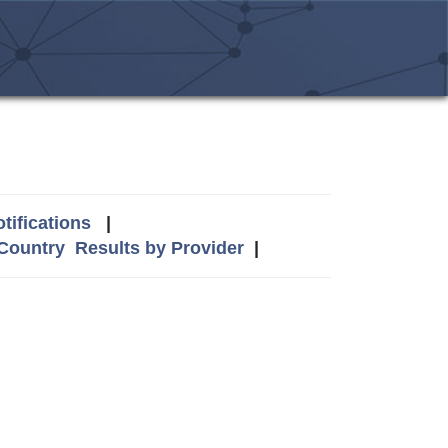
tifications
|
 Country
Results by Provider
|