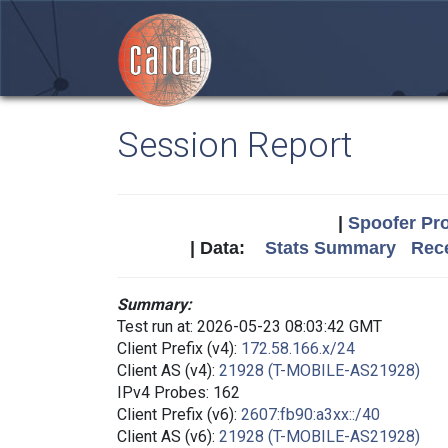
Session Report
|
Spoofer Pro
| Data:
Stats Summary
Rece
Summary:
Test run at: 2026-05-23 08:03:42 GMT
Client Prefix (v4):
172.58.166.x/24
Client AS (v4):
21928 (T-MOBILE-AS21928)
IPv4 Probes: 162
Client Prefix (v6):
2607:fb90:a3xx::/40
Client AS (v6):
21928 (T-MOBILE-AS21928)