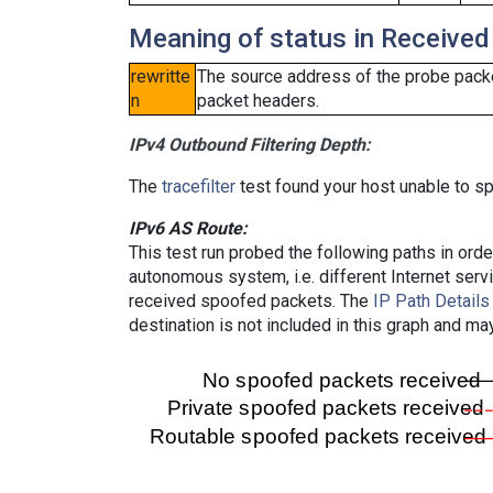
Meaning of status in Received
rewritte
The source address of the probe packe
n
packet headers.
IPv4 Outbound Filtering Depth:
The
tracefilter
test found your host unable to sp
IPv6 AS Route:
This test run probed the following paths in ord
autonomous system, i.e. different Internet ser
received spoofed packets. The
IP Path Details
destination is not included in this graph and ma