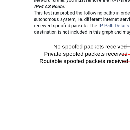
network further, you must remove the NAT/firewa
IPv4 AS Route:
This test run probed the following paths in ord
autonomous system, i.e. different Internet ser
received spoofed packets. The
IP Path Details
destination is not included in this graph and ma