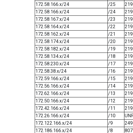
172.58.166.x/24
/25
219
172.58.166.x/24
/24
219
172.58.167.x/24
/23
219
172.58.164.x/24
/22
219
172.58.162.x/24
/21
219
172.58.174.x/24
/20
219
172.58.182.x/24
/19
219
172.58.134.x/24
/18
219
172.58.230.x/24
/17
219
172.58.38.x/24
/16
219
172.59.166.x/24
/15
219
172.56.166.x/24
/14
219
172.62.166.x/24
/13
219
172.50.166.x/24
/12
219
172.42.166.x/24
/11
219
172.26.166.x/24
/10
UN
172.122.166.x/24
/9
249
172.186.166.x/24
/8
807