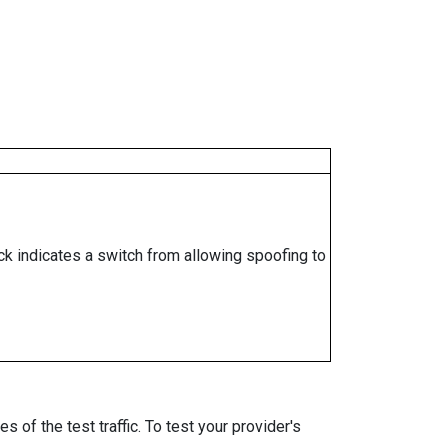
ock indicates a switch from allowing spoofing to
 of the test traffic. To test your provider's