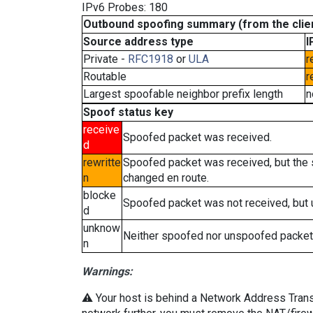
IPv6 Probes: 180
Outbound spoofing summary (from the clien
Source address type
I
Private -
RFC1918
or
ULA
r
Routable
r
Largest spoofable neighbor prefix length
n
Spoof status key
receive
Spoofed packet was received.
d
rewritte
Spoofed packet was received, but the
n
changed en route.
blocke
Spoofed packet was not received, but
d
unknow
Neither spoofed nor unspoofed packet
n
Warnings:
⚠️ Your host is behind a Network Address Transla