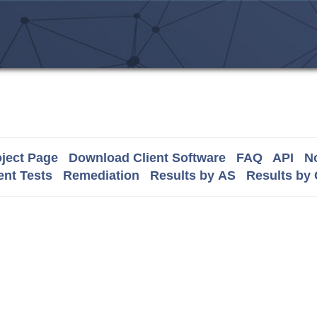
ject Page
Download Client Software
FAQ
API
No
nt Tests
Remediation
Results by AS
Results by