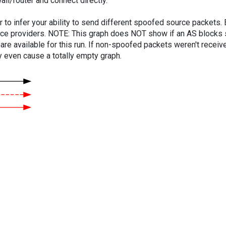
ll/router and connect directly.
er to infer your ability to send different spoofed source packets
vice providers. NOTE: This graph does NOT show if an AS blocks 
are available for this run. If non-spoofed packets weren't received
y even cause a totally empty graph.