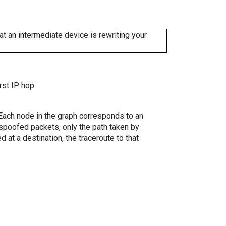
 an intermediate device is rewriting your
rst IP hop.
. Each node in the graph corresponds to an
spoofed packets, only the path taken by
 at a destination, the traceroute to that