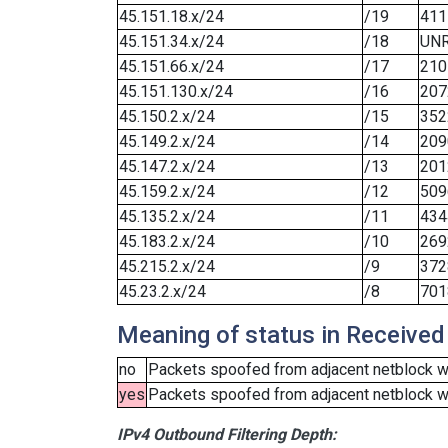
45.151.18.x/24
/19
411
45.151.34.x/24
/18
UN
45.151.66.x/24
/17
210
45.151.130.x/24
/16
207
45.150.2.x/24
/15
352
45.149.2.x/24
/14
209
45.147.2.x/24
/13
201
45.159.2.x/24
/12
509
45.135.2.x/24
/11
434
45.183.2.x/24
/10
269
45.215.2.x/24
/9
372
45.23.2.x/24
/8
701
Meaning of status in Received
no
Packets spoofed from adjacent netblock we
yes
Packets spoofed from adjacent netblock wer
IPv4 Outbound Filtering Depth: