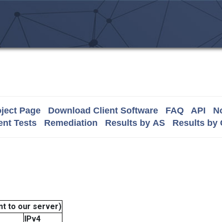
ject Page
Download Client Software
FAQ
API
No
nt Tests
Remediation
Results by AS
Results by
t to our server)
IPv4