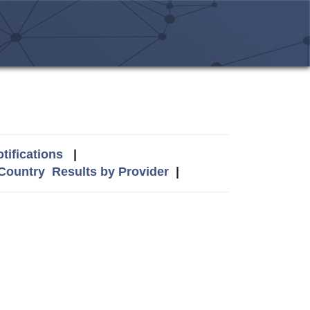
tifications
|
 Country
Results by Provider
|