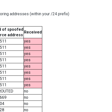
oring addresses (within your /24 prefix)
 of spoofed
Received
rce address
511
yes
511
yes
511
yes
511
yes
511
yes
511
yes
511
yes
511
yes
ROUTED
no
669
no
04
no
28
no