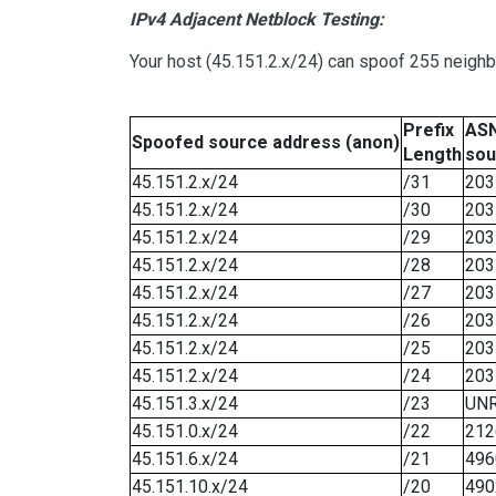
IPv4 Adjacent Netblock Testing:
Your host (45.151.2.x/24) can spoof 255 neighb
Prefix
ASN
Spoofed source address (anon)
Length
sou
45.151.2.x/24
/31
203
45.151.2.x/24
/30
203
45.151.2.x/24
/29
203
45.151.2.x/24
/28
203
45.151.2.x/24
/27
203
45.151.2.x/24
/26
203
45.151.2.x/24
/25
203
45.151.2.x/24
/24
203
45.151.3.x/24
/23
UN
45.151.0.x/24
/22
212
45.151.6.x/24
/21
496
45.151.10.x/24
/20
490