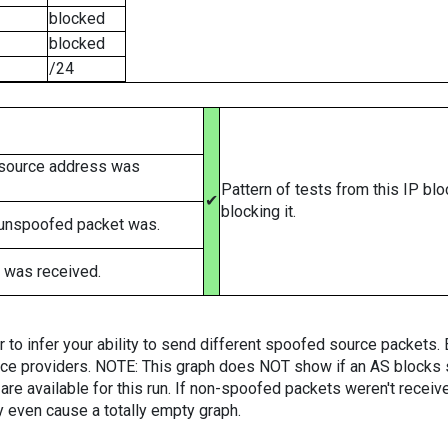
blocked
blocked
/24
 source address was
Pattern of tests from this IP bl
✔
blocking it.
 unspoofed packet was.
 was received.
er to infer your ability to send different spoofed source packets
vice providers. NOTE: This graph does NOT show if an AS blocks 
are available for this run. If non-spoofed packets weren't received
y even cause a totally empty graph.