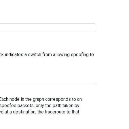
ock indicates a switch from allowing spoofing to
. Each node in the graph corresponds to an
spoofed packets, only the path taken by
 at a destination, the traceroute to that