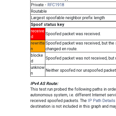
Private -
RFC1918
Routable
Largest spoofable neighbor prefix length
Spoof status key
receive
Spoofed packet was received.
d
rewritte
Spoofed packet was received, but the
n
changed en route.
blocke
Spoofed packet was not received, but
d
unknow
Neither spoofed nor unspoofed packet
n
IPv4 AS Route:
This test run probed the following paths in ord
autonomous system, i.e. different Internet ser
received spoofed packets. The
IP Path Details
destination is not included in this graph and ma