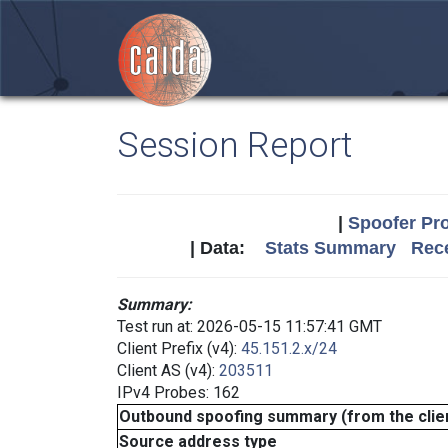
Session Report
|
Spoofer Pro
| Data:
Stats Summary
Rece
Summary:
Test run at: 2026-05-15 11:57:41 GMT
Client Prefix (v4):
45.151.2.x/24
Client AS (v4):
203511
IPv4 Probes: 162
Outbound spoofing summary (from the clien
Source address type