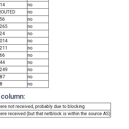
14
no
ROUTED
no
56
no
265
no
24
no
014
no
211
no
66
no
44
no
249
no
87
no
8
no
 column:
re not received, probably due to blocking
e received (but that netblock is within the source AS)