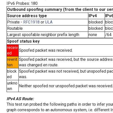
IPv6 Probes: 180
Outbound spoofing summary (from the client to our se
Source address type
IPv4
IPv
Private -
RFC1918
or
ULA
blocked
blo
Routable
blocked
blo
Largest spoofable neighbor prefix length
none
/64
Spoof status key
receiv
Spoofed packet was received.
ed
rewrit
Spoofed packet was received, but the source addres
ten
was changed en route.
block
Spoofed packet was not received, but unspoofed pa
ed
was.
unkno
Neither spoofed nor unspoofed packet was received.
wn
IPv4 AS Route:
This test run probed the following paths in order to infer yo
graph corresponds to an autonomous system, i.e. different I