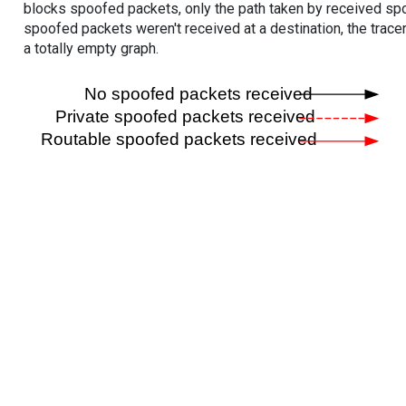
blocks spoofed packets, only the path taken by received s
spoofed packets weren't received at a destination, the tracer
a totally empty graph.