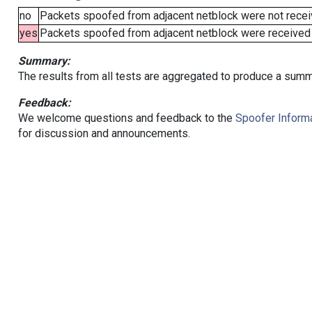
no
Packets spoofed from adjacent netblock were not receiv
yes
Packets spoofed from adjacent netblock were received (b
Summary:
The results from all tests are aggregated to produce a summ
Feedback:
We welcome questions and feedback to the
Spoofer Informa
for discussion and announcements.