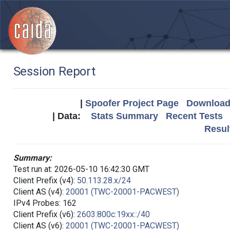
Session Report
|
Spoofer Project Page
Download 
| Data:
Stats Summary
Recent Tests
Resul
Summary:
Test run at: 2026-05-10 16:42:30 GMT
Client Prefix (v4):
50.113.28.x/24
Client AS (v4):
20001 (TWC-20001-PACWEST)
IPv4 Probes: 162
Client Prefix (v6):
2603:800c:19xx::/40
Client AS (v6):
20001 (TWC-20001-PACWEST)