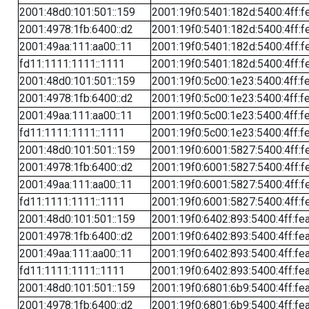
2001:48d0:101:501::159
2001:19f0:5401:182d:5400:4ff:f
2001:4978:1fb:6400::d2
2001:19f0:5401:182d:5400:4ff:f
2001:49aa:111:aa00::11
2001:19f0:5401:182d:5400:4ff:f
fd11:1111:1111::1111
2001:19f0:5401:182d:5400:4ff:f
2001:48d0:101:501::159
2001:19f0:5c00:1e23:5400:4ff:f
2001:4978:1fb:6400::d2
2001:19f0:5c00:1e23:5400:4ff:f
2001:49aa:111:aa00::11
2001:19f0:5c00:1e23:5400:4ff:f
fd11:1111:1111::1111
2001:19f0:5c00:1e23:5400:4ff:f
2001:48d0:101:501::159
2001:19f0:6001:5827:5400:4ff:f
2001:4978:1fb:6400::d2
2001:19f0:6001:5827:5400:4ff:f
2001:49aa:111:aa00::11
2001:19f0:6001:5827:5400:4ff:f
fd11:1111:1111::1111
2001:19f0:6001:5827:5400:4ff:f
2001:48d0:101:501::159
2001:19f0:6402:893:5400:4ff:fe
2001:4978:1fb:6400::d2
2001:19f0:6402:893:5400:4ff:fe
2001:49aa:111:aa00::11
2001:19f0:6402:893:5400:4ff:fe
fd11:1111:1111::1111
2001:19f0:6402:893:5400:4ff:fe
2001:48d0:101:501::159
2001:19f0:6801:6b9:5400:4ff:fe
2001:4978:1fb:6400::d2
2001:19f0:6801:6b9:5400:4ff:fe