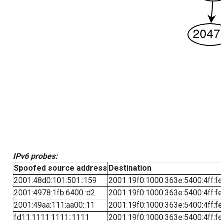
IPv6 probes:
Spoofed source address
Destination
2001:48d0:101:501::159
2001:19f0:1000:363e:5400:4ff:f
2001:4978:1fb:6400::d2
2001:19f0:1000:363e:5400:4ff:f
2001:49aa:111:aa00::11
2001:19f0:1000:363e:5400:4ff:f
fd11:1111:1111::1111
2001:19f0:1000:363e:5400:4ff:f