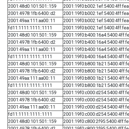
2001:48d0:101:501::159
2001:19f0:b002:1ef:5400:4ff:fe
2001:4978:1fb:6400::d2
2001:19f0:b002:1ef:5400:4ff:fe
2001:49aa:111:aa00::11
2001:19f0:b002:1ef:5400:4ff:fe
fd11:1111:1111::1111
2001:19f0:b002:1ef:5400:4ff:fe
2001:48d0:101:501::159
2001:19f0:b400:16a4:5400:4ff:f
2001:4978:1fb:6400::d2
2001:19f0:b400:16a4:5400:4ff:f
2001:49aa:111:aa00::11
2001:19f0:b400:16a4:5400:4ff:f
fd11:1111:1111::1111
2001:19f0:b400:16a4:5400:4ff:f
2001:48d0:101:501::159
2001:19f0:b800:1b21:5400:4ff:f
2001:4978:1fb:6400::d2
2001:19f0:b800:1b21:5400:4ff:f
2001:49aa:111:aa00::11
2001:19f0:b800:1b21:5400:4ff:f
fd11:1111:1111::1111
2001:19f0:b800:1b21:5400:4ff:f
2001:48d0:101:501::159
2001:19f0:c000:d254:5400:4ff:f
2001:4978:1fb:6400::d2
2001:19f0:c000:d254:5400:4ff:f
2001:49aa:111:aa00::11
2001:19f0:c000:d254:5400:4ff:f
fd11:1111:1111::1111
2001:19f0:c000:d254:5400:4ff:f
2001:48d0:101:501::159
2001:19f0:c800:2f95:5400:4ff:f
2001:4978:1fb:6400::d2
2001:19f0:c800:2f95:5400:4ff:f