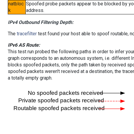
natbloc
Spoofed probe packets appear to be blocked by your 
k
address.
IPv4 Outbound Filtering Depth:
The
tracefilter
test found your host able to spoof routable, n
IPv6 AS Route:
This test run probed the following paths in order to infer yo
graph corresponds to an autonomous system, i.e. different I
blocks spoofed packets, only the path taken by received s
spoofed packets weren't received at a destination, the tracer
a totally empty graph.