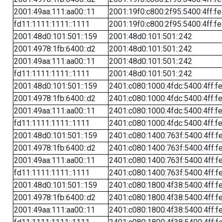
2001:49aa:111:aa00::11
2001:19f0:c800:2f95:5400:4ff:f
fd11:1111:1111::1111
2001:19f0:c800:2f95:5400:4ff:f
2001:48d0:101:501::159
2001:48d0:101:501::242
2001:4978:1fb:6400::d2
2001:48d0:101:501::242
2001:49aa:111:aa00::11
2001:48d0:101:501::242
fd11:1111:1111::1111
2001:48d0:101:501::242
2001:48d0:101:501::159
2401:c080:1000:4fdc:5400:4ff:f
2001:4978:1fb:6400::d2
2401:c080:1000:4fdc:5400:4ff:f
2001:49aa:111:aa00::11
2401:c080:1000:4fdc:5400:4ff:f
fd11:1111:1111::1111
2401:c080:1000:4fdc:5400:4ff:f
2001:48d0:101:501::159
2401:c080:1400:763f:5400:4ff:f
2001:4978:1fb:6400::d2
2401:c080:1400:763f:5400:4ff:f
2001:49aa:111:aa00::11
2401:c080:1400:763f:5400:4ff:f
fd11:1111:1111::1111
2401:c080:1400:763f:5400:4ff:f
2001:48d0:101:501::159
2401:c080:1800:4f38:5400:4ff:f
2001:4978:1fb:6400::d2
2401:c080:1800:4f38:5400:4ff:f
2001:49aa:111:aa00::11
2401:c080:1800:4f38:5400:4ff:f