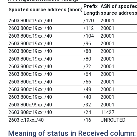
Prefix
ASN of spoofe
Spoofed source address (anon)
Length
source addres
2603:800c:19xx::/40
/120
20001
2603:800c:19xx::/40
/112
20001
2603:800c:19xx::/40
/104
20001
2603:800c:19xx::/40
/96
20001
2603:800c:19xx::/40
/88
20001
2603:800c:19xx::/40
/80
20001
2603:800c:19xx::/40
/72
20001
2603:800c:19xx::/40
/64
20001
2603:800c:19xx::/40
/56
20001
2603:800c:19xx::/40
/48
20001
2603:800c:19xx::/40
/40
20001
2603:800c:99xx::/40
/32
20001
2603:808c:19xx::/40
/24
11427
2603:c:19xx::/40
/16
UNROUTED
Meaning of status in Received column: