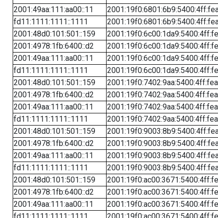
2001:49aa:111:aa00::11
2001:19f0:6801:6b9:5400:4ff:fe
fd11:1111:1111::1111
2001:19f0:6801:6b9:5400:4ff:fe
2001:48d0:101:501::159
2001:19f0:6c00:1da9:5400:4ff:f
2001:4978:1fb:6400::d2
2001:19f0:6c00:1da9:5400:4ff:f
2001:49aa:111:aa00::11
2001:19f0:6c00:1da9:5400:4ff:f
fd11:1111:1111::1111
2001:19f0:6c00:1da9:5400:4ff:f
2001:48d0:101:501::159
2001:19f0:7402:9aa:5400:4ff:fe
2001:4978:1fb:6400::d2
2001:19f0:7402:9aa:5400:4ff:fe
2001:49aa:111:aa00::11
2001:19f0:7402:9aa:5400:4ff:fe
fd11:1111:1111::1111
2001:19f0:7402:9aa:5400:4ff:fe
2001:48d0:101:501::159
2001:19f0:9003:8b9:5400:4ff:fe
2001:4978:1fb:6400::d2
2001:19f0:9003:8b9:5400:4ff:fe
2001:49aa:111:aa00::11
2001:19f0:9003:8b9:5400:4ff:fe
fd11:1111:1111::1111
2001:19f0:9003:8b9:5400:4ff:fe
2001:48d0:101:501::159
2001:19f0:ac00:3671:5400:4ff:f
2001:4978:1fb:6400::d2
2001:19f0:ac00:3671:5400:4ff:f
2001:49aa:111:aa00::11
2001:19f0:ac00:3671:5400:4ff:f
fd11:1111:1111::1111
2001:19f0:ac00:3671:5400:4ff:f