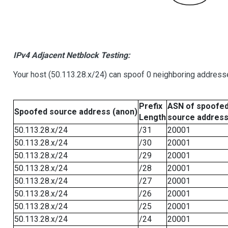
IPv4 Adjacent Netblock Testing:
Your host (50.113.28.x/24) can spoof 0 neighboring address
Prefix
ASN of spoofe
Spoofed source address (anon)
Length
source addres
50.113.28.x/24
/31
20001
50.113.28.x/24
/30
20001
50.113.28.x/24
/29
20001
50.113.28.x/24
/28
20001
50.113.28.x/24
/27
20001
50.113.28.x/24
/26
20001
50.113.28.x/24
/25
20001
50.113.28.x/24
/24
20001