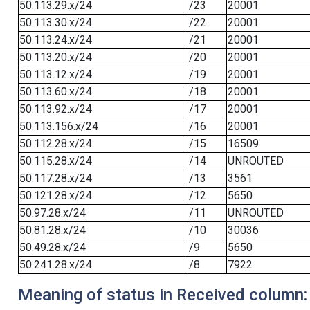
50.113.29.x/24
/23
20001
50.113.30.x/24
/22
20001
50.113.24.x/24
/21
20001
50.113.20.x/24
/20
20001
50.113.12.x/24
/19
20001
50.113.60.x/24
/18
20001
50.113.92.x/24
/17
20001
50.113.156.x/24
/16
20001
50.112.28.x/24
/15
16509
50.115.28.x/24
/14
UNROUTED
50.117.28.x/24
/13
3561
50.121.28.x/24
/12
5650
50.97.28.x/24
/11
UNROUTED
50.81.28.x/24
/10
30036
50.49.28.x/24
/9
5650
50.241.28.x/24
/8
7922
Meaning of status in Received column: