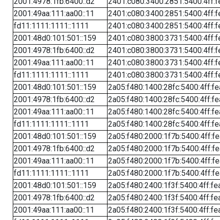
2001:4978:1fb:6400::d2
2401:c080:3400:2851:5400:4ff:f
2001:49aa:111:aa00::11
2401:c080:3400:2851:5400:4ff:f
fd11:1111:1111::1111
2401:c080:3400:2851:5400:4ff:f
2001:48d0:101:501::159
2401:c080:3800:3731:5400:4ff:f
2001:4978:1fb:6400::d2
2401:c080:3800:3731:5400:4ff:f
2001:49aa:111:aa00::11
2401:c080:3800:3731:5400:4ff:f
fd11:1111:1111::1111
2401:c080:3800:3731:5400:4ff:f
2001:48d0:101:501::159
2a05:f480:1400:28fc:5400:4ff:f
2001:4978:1fb:6400::d2
2a05:f480:1400:28fc:5400:4ff:f
2001:49aa:111:aa00::11
2a05:f480:1400:28fc:5400:4ff:f
fd11:1111:1111::1111
2a05:f480:1400:28fc:5400:4ff:f
2001:48d0:101:501::159
2a05:f480:2000:1f7b:5400:4ff:f
2001:4978:1fb:6400::d2
2a05:f480:2000:1f7b:5400:4ff:f
2001:49aa:111:aa00::11
2a05:f480:2000:1f7b:5400:4ff:f
fd11:1111:1111::1111
2a05:f480:2000:1f7b:5400:4ff:f
2001:48d0:101:501::159
2a05:f480:2400:1f3f:5400:4ff:fe
2001:4978:1fb:6400::d2
2a05:f480:2400:1f3f:5400:4ff:fe
2001:49aa:111:aa00::11
2a05:f480:2400:1f3f:5400:4ff:fe