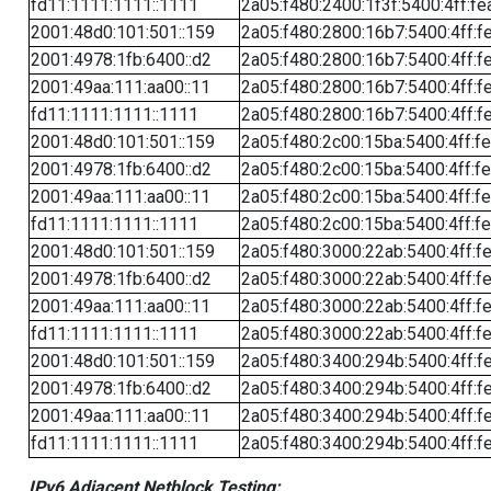
fd11:1111:1111::1111
2a05:f480:2400:1f3f:5400:4ff:fe
2001:48d0:101:501::159
2a05:f480:2800:16b7:5400:4ff:f
2001:4978:1fb:6400::d2
2a05:f480:2800:16b7:5400:4ff:f
2001:49aa:111:aa00::11
2a05:f480:2800:16b7:5400:4ff:f
fd11:1111:1111::1111
2a05:f480:2800:16b7:5400:4ff:f
2001:48d0:101:501::159
2a05:f480:2c00:15ba:5400:4ff:f
2001:4978:1fb:6400::d2
2a05:f480:2c00:15ba:5400:4ff:f
2001:49aa:111:aa00::11
2a05:f480:2c00:15ba:5400:4ff:f
fd11:1111:1111::1111
2a05:f480:2c00:15ba:5400:4ff:f
2001:48d0:101:501::159
2a05:f480:3000:22ab:5400:4ff:f
2001:4978:1fb:6400::d2
2a05:f480:3000:22ab:5400:4ff:f
2001:49aa:111:aa00::11
2a05:f480:3000:22ab:5400:4ff:f
fd11:1111:1111::1111
2a05:f480:3000:22ab:5400:4ff:f
2001:48d0:101:501::159
2a05:f480:3400:294b:5400:4ff:f
2001:4978:1fb:6400::d2
2a05:f480:3400:294b:5400:4ff:f
2001:49aa:111:aa00::11
2a05:f480:3400:294b:5400:4ff:f
fd11:1111:1111::1111
2a05:f480:3400:294b:5400:4ff:f
IPv6 Adjacent Netblock Testing: