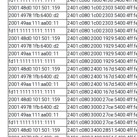
fd11:1111:1111::1111
2401:c080:1800:4f38:5400:4ff:f
2001:48d0:101:501::159
2401:c080:1c00:2303:5400:4ff:f
2001:4978:1fb:6400::d2
2401:c080:1c00:2303:5400:4ff:f
2001:49aa:111:aa00::11
2401:c080:1c00:2303:5400:4ff:f
fd11:1111:1111::1111
2401:c080:1c00:2303:5400:4ff:f
2001:48d0:101:501::159
2401:c080:2000:1929:5400:4ff:f
2001:4978:1fb:6400::d2
2401:c080:2000:1929:5400:4ff:f
2001:49aa:111:aa00::11
2401:c080:2000:1929:5400:4ff:f
fd11:1111:1111::1111
2401:c080:2000:1929:5400:4ff:f
2001:48d0:101:501::159
2401:c080:2400:167d:5400:4ff:f
2001:4978:1fb:6400::d2
2401:c080:2400:167d:5400:4ff:f
2001:49aa:111:aa00::11
2401:c080:2400:167d:5400:4ff:f
fd11:1111:1111::1111
2401:c080:2400:167d:5400:4ff:f
2001:48d0:101:501::159
2401:c080:3000:27ce:5400:4ff:f
2001:4978:1fb:6400::d2
2401:c080:3000:27ce:5400:4ff:f
2001:49aa:111:aa00::11
2401:c080:3000:27ce:5400:4ff:f
fd11:1111:1111::1111
2401:c080:3000:27ce:5400:4ff:f
2001:48d0:101:501::159
2401:c080:3400:2851:5400:4ff:f