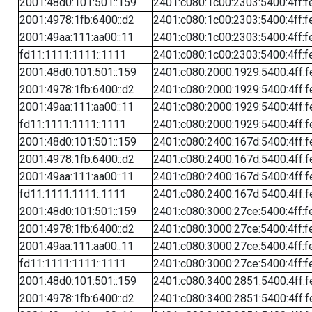
2001:48d0:101:501::159
2401:c080:1c00:2303:5400:4ff:f
2001:4978:1fb:6400::d2
2401:c080:1c00:2303:5400:4ff:f
2001:49aa:111:aa00::11
2401:c080:1c00:2303:5400:4ff:f
fd11:1111:1111::1111
2401:c080:1c00:2303:5400:4ff:f
2001:48d0:101:501::159
2401:c080:2000:1929:5400:4ff:f
2001:4978:1fb:6400::d2
2401:c080:2000:1929:5400:4ff:f
2001:49aa:111:aa00::11
2401:c080:2000:1929:5400:4ff:f
fd11:1111:1111::1111
2401:c080:2000:1929:5400:4ff:f
2001:48d0:101:501::159
2401:c080:2400:167d:5400:4ff:f
2001:4978:1fb:6400::d2
2401:c080:2400:167d:5400:4ff:f
2001:49aa:111:aa00::11
2401:c080:2400:167d:5400:4ff:f
fd11:1111:1111::1111
2401:c080:2400:167d:5400:4ff:f
2001:48d0:101:501::159
2401:c080:3000:27ce:5400:4ff:f
2001:4978:1fb:6400::d2
2401:c080:3000:27ce:5400:4ff:f
2001:49aa:111:aa00::11
2401:c080:3000:27ce:5400:4ff:f
fd11:1111:1111::1111
2401:c080:3000:27ce:5400:4ff:f
2001:48d0:101:501::159
2401:c080:3400:2851:5400:4ff:f
2001:4978:1fb:6400::d2
2401:c080:3400:2851:5400:4ff:f