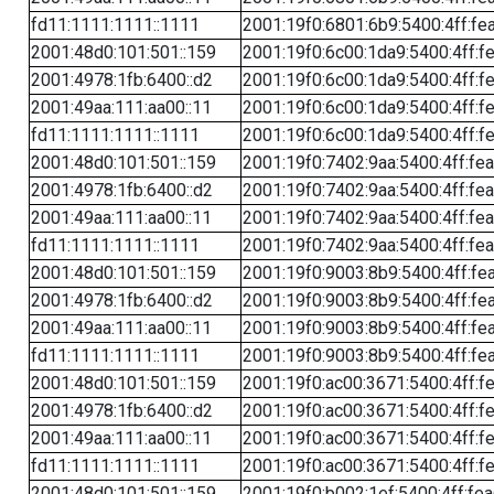
fd11:1111:1111::1111
2001:19f0:6801:6b9:5400:4ff:fe
2001:48d0:101:501::159
2001:19f0:6c00:1da9:5400:4ff:f
2001:4978:1fb:6400::d2
2001:19f0:6c00:1da9:5400:4ff:f
2001:49aa:111:aa00::11
2001:19f0:6c00:1da9:5400:4ff:f
fd11:1111:1111::1111
2001:19f0:6c00:1da9:5400:4ff:f
2001:48d0:101:501::159
2001:19f0:7402:9aa:5400:4ff:fe
2001:4978:1fb:6400::d2
2001:19f0:7402:9aa:5400:4ff:fe
2001:49aa:111:aa00::11
2001:19f0:7402:9aa:5400:4ff:fe
fd11:1111:1111::1111
2001:19f0:7402:9aa:5400:4ff:fe
2001:48d0:101:501::159
2001:19f0:9003:8b9:5400:4ff:fe
2001:4978:1fb:6400::d2
2001:19f0:9003:8b9:5400:4ff:fe
2001:49aa:111:aa00::11
2001:19f0:9003:8b9:5400:4ff:fe
fd11:1111:1111::1111
2001:19f0:9003:8b9:5400:4ff:fe
2001:48d0:101:501::159
2001:19f0:ac00:3671:5400:4ff:f
2001:4978:1fb:6400::d2
2001:19f0:ac00:3671:5400:4ff:f
2001:49aa:111:aa00::11
2001:19f0:ac00:3671:5400:4ff:f
fd11:1111:1111::1111
2001:19f0:ac00:3671:5400:4ff:f
2001:48d0:101:501::159
2001:19f0:b002:1ef:5400:4ff:fe