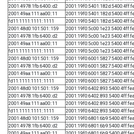
2001:4978:1fb:6400::d2
2001:19f0:5401:182d:5400:4ff:f
2001:49aa:111:aa00::11
2001:19f0:5401:182d:5400:4ff:f
fd11:1111:1111::1111
2001:19f0:5401:182d:5400:4ff:f
2001:48d0:101:501::159
2001:19f0:5c00:1e23:5400:4ff:f
2001:4978:1fb:6400::d2
2001:19f0:5c00:1e23:5400:4ff:f
2001:49aa:111:aa00::11
2001:19f0:5c00:1e23:5400:4ff:f
fd11:1111:1111::1111
2001:19f0:5c00:1e23:5400:4ff:f
2001:48d0:101:501::159
2001:19f0:6001:5827:5400:4ff:f
2001:4978:1fb:6400::d2
2001:19f0:6001:5827:5400:4ff:f
2001:49aa:111:aa00::11
2001:19f0:6001:5827:5400:4ff:f
fd11:1111:1111::1111
2001:19f0:6001:5827:5400:4ff:f
2001:48d0:101:501::159
2001:19f0:6402:893:5400:4ff:fe
2001:4978:1fb:6400::d2
2001:19f0:6402:893:5400:4ff:fe
2001:49aa:111:aa00::11
2001:19f0:6402:893:5400:4ff:fe
fd11:1111:1111::1111
2001:19f0:6402:893:5400:4ff:fe
2001:48d0:101:501::159
2001:19f0:6801:6b9:5400:4ff:fe
2001:4978:1fb:6400::d2
2001:19f0:6801:6b9:5400:4ff:fe
2001:49aa:111:aa00::11
2001:19f0:6801:6b9:5400:4ff:fe