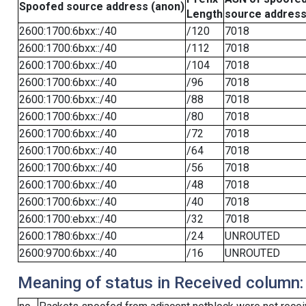
Spoofed source address (anon)
Length
source addres
2600:1700:6bxx::/40
/120
7018
2600:1700:6bxx::/40
/112
7018
2600:1700:6bxx::/40
/104
7018
2600:1700:6bxx::/40
/96
7018
2600:1700:6bxx::/40
/88
7018
2600:1700:6bxx::/40
/80
7018
2600:1700:6bxx::/40
/72
7018
2600:1700:6bxx::/40
/64
7018
2600:1700:6bxx::/40
/56
7018
2600:1700:6bxx::/40
/48
7018
2600:1700:6bxx::/40
/40
7018
2600:1700:ebxx::/40
/32
7018
2600:1780:6bxx::/40
/24
UNROUTED
2600:9700:6bxx::/40
/16
UNROUTED
Meaning of status in Received column: