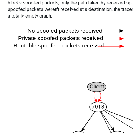
blocks spoofed packets, only the path taken by received s
spoofed packets weren't received at a destination, the tracer
a totally empty graph.