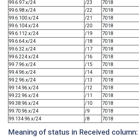
99.6.97.x/24
/23
7018
99.6.98.x/24
/22
7018
99.6.100.x/24
/21
7018
99.6.104.x/24
/20
7018
99.6.112.x/24
/19
7018
99.6.64.x/24
/18
7018
99.6.32.x/24
/17
7018
99.6.224.x/24
/16
7018
99.7.96.x/24
/15
7018
99.4.96.x/24
/14
7018
99.2.96.x/24
/13
7018
99.14.96.x/24
/12
7018
99.22.96.x/24
/11
7018
99.38.96.x/24
/10
7018
99.70.96.x/24
/9
7018
99.134.96.x/24
/8
7018
Meaning of status in Received column: