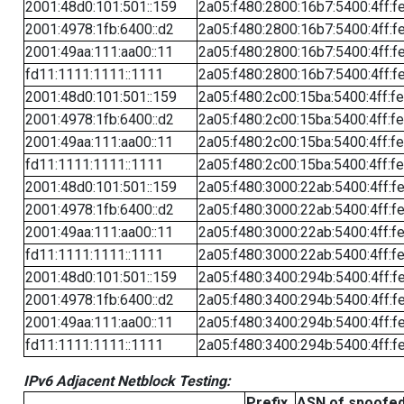
2001:48d0:101:501::159
2a05:f480:2800:16b7:5400:4ff:f
2001:4978:1fb:6400::d2
2a05:f480:2800:16b7:5400:4ff:f
2001:49aa:111:aa00::11
2a05:f480:2800:16b7:5400:4ff:f
fd11:1111:1111::1111
2a05:f480:2800:16b7:5400:4ff:f
2001:48d0:101:501::159
2a05:f480:2c00:15ba:5400:4ff:f
2001:4978:1fb:6400::d2
2a05:f480:2c00:15ba:5400:4ff:f
2001:49aa:111:aa00::11
2a05:f480:2c00:15ba:5400:4ff:f
fd11:1111:1111::1111
2a05:f480:2c00:15ba:5400:4ff:f
2001:48d0:101:501::159
2a05:f480:3000:22ab:5400:4ff:f
2001:4978:1fb:6400::d2
2a05:f480:3000:22ab:5400:4ff:f
2001:49aa:111:aa00::11
2a05:f480:3000:22ab:5400:4ff:f
fd11:1111:1111::1111
2a05:f480:3000:22ab:5400:4ff:f
2001:48d0:101:501::159
2a05:f480:3400:294b:5400:4ff:f
2001:4978:1fb:6400::d2
2a05:f480:3400:294b:5400:4ff:f
2001:49aa:111:aa00::11
2a05:f480:3400:294b:5400:4ff:f
fd11:1111:1111::1111
2a05:f480:3400:294b:5400:4ff:f
IPv6 Adjacent Netblock Testing:
Prefix
ASN of spoofe