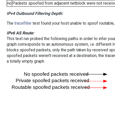
no
Packets spoofed from adjacent netblock were not receive
IPv4 Outbound Filtering Depth:
The
tracefilter
test found your host unable to spoof routable,
IPv6 AS Route:
This test run probed the following paths in order to infer yo
graph corresponds to an autonomous system, i.e. different I
blocks spoofed packets, only the path taken by received s
spoofed packets weren't received at a destination, the tracer
a totally empty graph.