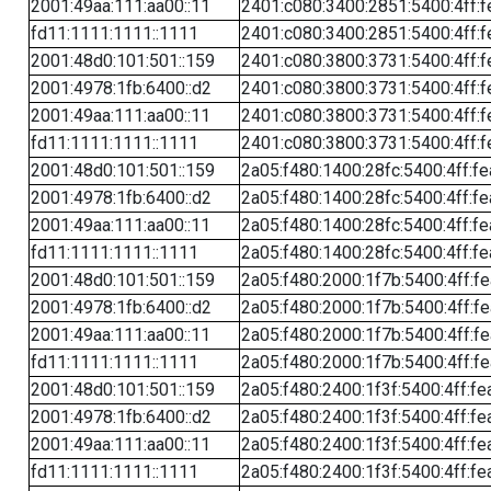
2001:49aa:111:aa00::11
2401:c080:3400:2851:5400:4ff:f
fd11:1111:1111::1111
2401:c080:3400:2851:5400:4ff:f
2001:48d0:101:501::159
2401:c080:3800:3731:5400:4ff:f
2001:4978:1fb:6400::d2
2401:c080:3800:3731:5400:4ff:f
2001:49aa:111:aa00::11
2401:c080:3800:3731:5400:4ff:f
fd11:1111:1111::1111
2401:c080:3800:3731:5400:4ff:f
2001:48d0:101:501::159
2a05:f480:1400:28fc:5400:4ff:f
2001:4978:1fb:6400::d2
2a05:f480:1400:28fc:5400:4ff:f
2001:49aa:111:aa00::11
2a05:f480:1400:28fc:5400:4ff:f
fd11:1111:1111::1111
2a05:f480:1400:28fc:5400:4ff:f
2001:48d0:101:501::159
2a05:f480:2000:1f7b:5400:4ff:f
2001:4978:1fb:6400::d2
2a05:f480:2000:1f7b:5400:4ff:f
2001:49aa:111:aa00::11
2a05:f480:2000:1f7b:5400:4ff:f
fd11:1111:1111::1111
2a05:f480:2000:1f7b:5400:4ff:f
2001:48d0:101:501::159
2a05:f480:2400:1f3f:5400:4ff:fe
2001:4978:1fb:6400::d2
2a05:f480:2400:1f3f:5400:4ff:fe
2001:49aa:111:aa00::11
2a05:f480:2400:1f3f:5400:4ff:fe
fd11:1111:1111::1111
2a05:f480:2400:1f3f:5400:4ff:fe