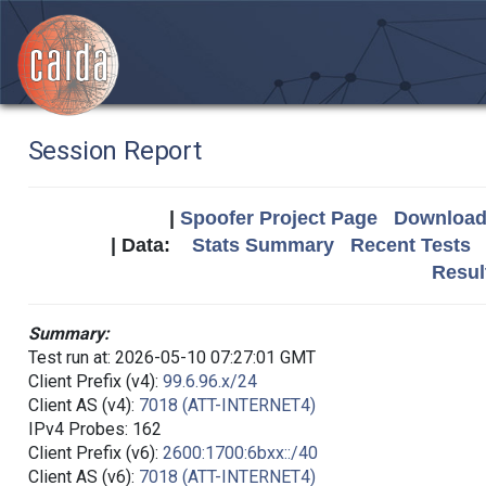
Session Report
|
Spoofer Project Page
Download 
| Data:
Stats Summary
Recent Tests
Resul
Summary:
Test run at: 2026-05-10 07:27:01 GMT
Client Prefix (v4):
99.6.96.x/24
Client AS (v4):
7018 (ATT-INTERNET4)
IPv4 Probes: 162
Client Prefix (v6):
2600:1700:6bxx::/40
Client AS (v6):
7018 (ATT-INTERNET4)