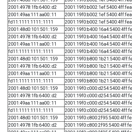
2001:4978:1fb:6400::d2
2001:19f0:b002:1ef:5400:4ff:fe
2001:49aa:111:aa00::11
2001:19f0:b002:1ef:5400:4ff:fe
fd11:1111:1111::1111
2001:19f0:b002:1ef:5400:4ff:fe
2001:48d0:101:501::159
2001:19f0:b400:16a4:5400:4ff:f
2001:4978:1fb:6400::d2
2001:19f0:b400:16a4:5400:4ff:f
2001:49aa:111:aa00::11
2001:19f0:b400:16a4:5400:4ff:f
fd11:1111:1111::1111
2001:19f0:b400:16a4:5400:4ff:f
2001:48d0:101:501::159
2001:19f0:b800:1b21:5400:4ff:f
2001:4978:1fb:6400::d2
2001:19f0:b800:1b21:5400:4ff:f
2001:49aa:111:aa00::11
2001:19f0:b800:1b21:5400:4ff:f
fd11:1111:1111::1111
2001:19f0:b800:1b21:5400:4ff:f
2001:48d0:101:501::159
2001:19f0:c000:d254:5400:4ff:f
2001:4978:1fb:6400::d2
2001:19f0:c000:d254:5400:4ff:f
2001:49aa:111:aa00::11
2001:19f0:c000:d254:5400:4ff:f
fd11:1111:1111::1111
2001:19f0:c000:d254:5400:4ff:f
2001:48d0:101:501::159
2001:19f0:c800:2f95:5400:4ff:f
2001:4978:1fb:6400::d2
2001:19f0:c800:2f95:5400:4ff:f