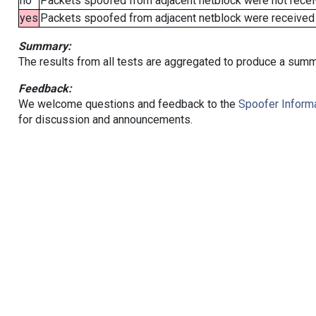
no
Packets spoofed from adjacent netblock were not receiv
yes
Packets spoofed from adjacent netblock were received (b
Summary:
The results from all tests are aggregated to produce a summ
Feedback:
We welcome questions and feedback to the
Spoofer Informa
for discussion and announcements.