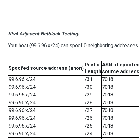
IPv4 Adjacent Netblock Testing:
Your host (99.6.96.x/24) can spoof 0 neighboring addresses
Prefix
ASN of spoofe
Spoofed source address (anon)
Length
source addres
99.6.96.x/24
/31
7018
99.6.96.x/24
/30
7018
99.6.96.x/24
/29
7018
99.6.96.x/24
/28
7018
99.6.96.x/24
/27
7018
99.6.96.x/24
/26
7018
99.6.96.x/24
/25
7018
99.6.96.x/24
/24
7018