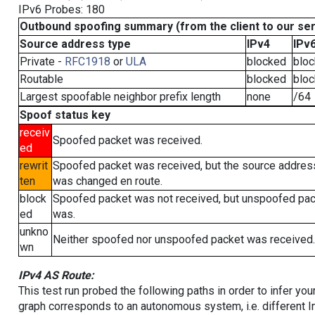
IPv6 Probes: 180
Outbound spoofing summary (from the client to our se
Source address type
IPv4
IPv
Private -
RFC1918
or
ULA
blocked
blo
Routable
blocked
blo
Largest spoofable neighbor prefix length
none
/64
Spoof status key
receiv
Spoofed packet was received.
ed
rewrit
Spoofed packet was received, but the source addres
ten
was changed en route.
block
Spoofed packet was not received, but unspoofed pa
ed
was.
unkno
Neither spoofed nor unspoofed packet was received.
wn
IPv4 AS Route:
This test run probed the following paths in order to infer yo
graph corresponds to an autonomous system, i.e. different I