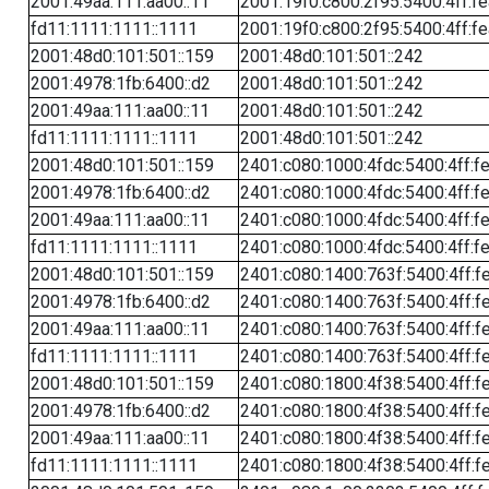
2001:49aa:111:aa00::11
2001:19f0:c800:2f95:5400:4ff:f
fd11:1111:1111::1111
2001:19f0:c800:2f95:5400:4ff:f
2001:48d0:101:501::159
2001:48d0:101:501::242
2001:4978:1fb:6400::d2
2001:48d0:101:501::242
2001:49aa:111:aa00::11
2001:48d0:101:501::242
fd11:1111:1111::1111
2001:48d0:101:501::242
2001:48d0:101:501::159
2401:c080:1000:4fdc:5400:4ff:f
2001:4978:1fb:6400::d2
2401:c080:1000:4fdc:5400:4ff:f
2001:49aa:111:aa00::11
2401:c080:1000:4fdc:5400:4ff:f
fd11:1111:1111::1111
2401:c080:1000:4fdc:5400:4ff:f
2001:48d0:101:501::159
2401:c080:1400:763f:5400:4ff:f
2001:4978:1fb:6400::d2
2401:c080:1400:763f:5400:4ff:f
2001:49aa:111:aa00::11
2401:c080:1400:763f:5400:4ff:f
fd11:1111:1111::1111
2401:c080:1400:763f:5400:4ff:f
2001:48d0:101:501::159
2401:c080:1800:4f38:5400:4ff:f
2001:4978:1fb:6400::d2
2401:c080:1800:4f38:5400:4ff:f
2001:49aa:111:aa00::11
2401:c080:1800:4f38:5400:4ff:f
fd11:1111:1111::1111
2401:c080:1800:4f38:5400:4ff:f