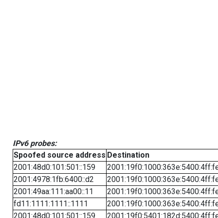
IPv6 probes:
Spoofed source address
Destination
2001:48d0:101:501::159
2001:19f0:1000:363e:5400:4ff:f
2001:4978:1fb:6400::d2
2001:19f0:1000:363e:5400:4ff:f
2001:49aa:111:aa00::11
2001:19f0:1000:363e:5400:4ff:f
fd11:1111:1111::1111
2001:19f0:1000:363e:5400:4ff:f
2001:48d0:101:501::159
2001:19f0:5401:182d:5400:4ff:f