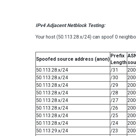
IPv4 Adjacent Netblock Testing:
Your host (50.113.28.x/24) can spoof 0 neighb
Prefix
ASN
Spoofed source address (anon)
Length
sou
50.113.28.x/24
/31
200
50.113.28.x/24
/30
200
50.113.28.x/24
/29
200
50.113.28.x/24
/28
200
50.113.28.x/24
/27
200
50.113.28.x/24
/26
200
50.113.28.x/24
/25
200
50.113.28.x/24
/24
200
50.113.29.x/24
/23
200