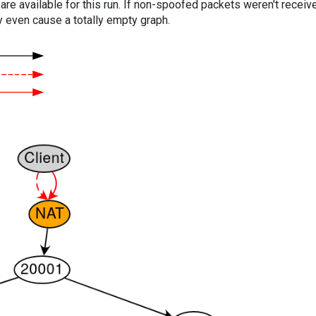
are available for this run. If non-spoofed packets weren't received
y even cause a totally empty graph.