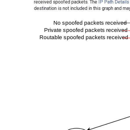
received spoofed packets. The
IP Path Details
destination is not included in this graph and ma