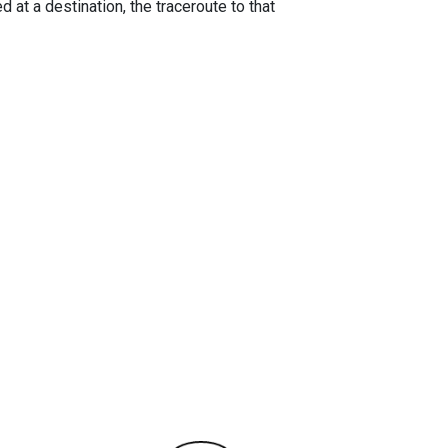
 at a destination, the traceroute to that