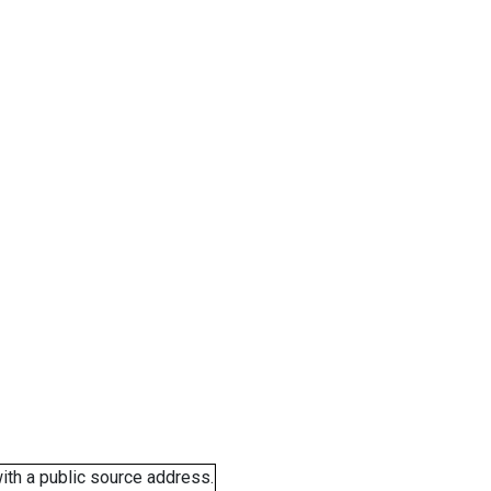
ith a public source address.