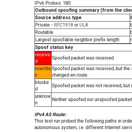
IPv6 Probes: 180
Outbound spoofing summary (from the clien
Source address type
Private -
RFC1918
or
ULA
Routable
Largest spoofable neighbor prefix length
Spoof status key
receive
Spoofed packet was received.
d
rewritte
Spoofed packet was received, but the
n
changed en route.
blocke
Spoofed packet was not received, but
d
unknow
Neither spoofed nor unspoofed packet
n
IPv4 AS Route:
This test run probed the following paths in ord
autonomous system, i.e. different Internet ser