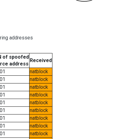
oring addresses
 of spoofed
Received
rce address
01
natblock
01
natblock
01
natblock
01
natblock
01
natblock
01
natblock
01
natblock
01
natblock
01
natblock