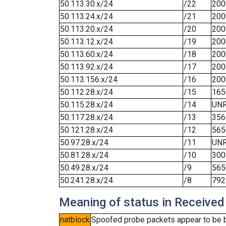
50.113.30.x/24
/22
200
50.113.24.x/24
/21
200
50.113.20.x/24
/20
200
50.113.12.x/24
/19
200
50.113.60.x/24
/18
200
50.113.92.x/24
/17
200
50.113.156.x/24
/16
200
50.112.28.x/24
/15
165
50.115.28.x/24
/14
UN
50.117.28.x/24
/13
356
50.121.28.x/24
/12
565
50.97.28.x/24
/11
UN
50.81.28.x/24
/10
300
50.49.28.x/24
/9
565
50.241.28.x/24
/8
792
Meaning of status in Received
natblock
Spoofed probe packets appear to be blo