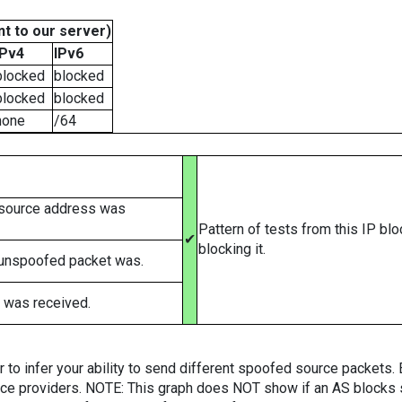
t to our server)
IPv4
IPv6
blocked
blocked
blocked
blocked
none
/64
 source address was
Pattern of tests from this IP bl
✔
blocking it.
 unspoofed packet was.
 was received.
er to infer your ability to send different spoofed source packets
vice providers. NOTE: This graph does NOT show if an AS blocks 