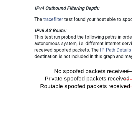
IPv4 Outbound Filtering Depth:
The
tracefilter
test found your host able to spoo
IPv6 AS Route:
This test run probed the following paths in ord
autonomous system, i.e. different Internet ser
received spoofed packets. The
IP Path Details
destination is not included in this graph and ma