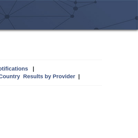
tifications
|
 Country
Results by Provider
|