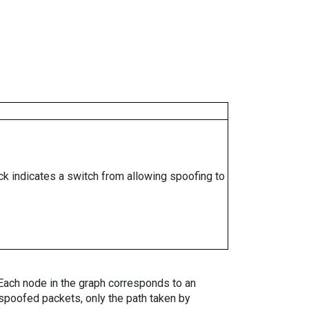
ock indicates a switch from allowing spoofing to
. Each node in the graph corresponds to an
spoofed packets, only the path taken by