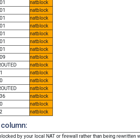
01
natblock
01
natblock
01
natblock
01
natblock
01
natblock
01
natblock
01
natblock
09
natblock
ROUTED
natblock
1
natblock
0
natblock
ROUTED
natblock
36
natblock
0
natblock
2
natblock
 column:
cked by your local NAT or firewall rather than being rewritten w