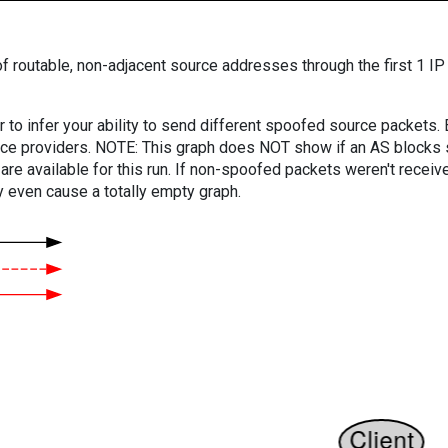
f routable, non-adjacent source addresses through the first 1 IP
er to infer your ability to send different spoofed source packets
vice providers. NOTE: This graph does NOT show if an AS blocks 
are available for this run. If non-spoofed packets weren't received
y even cause a totally empty graph.