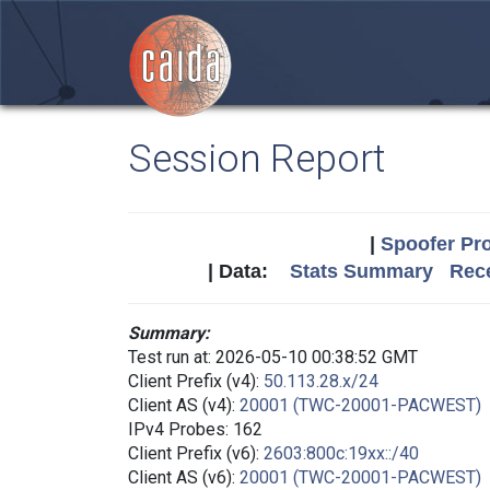
Session Report
|
Spoofer Pro
| Data:
Stats Summary
Rece
Summary:
Test run at: 2026-05-10 00:38:52 GMT
Client Prefix (v4):
50.113.28.x/24
Client AS (v4):
20001 (TWC-20001-PACWEST)
IPv4 Probes: 162
Client Prefix (v6):
2603:800c:19xx::/40
Client AS (v6):
20001 (TWC-20001-PACWEST)