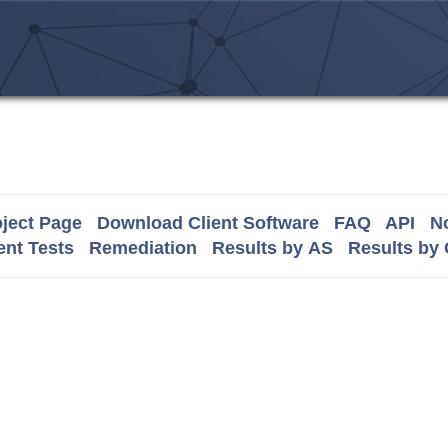
ject Page
Download Client Software
FAQ
API
No
nt Tests
Remediation
Results by AS
Results by