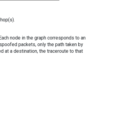
 hop(s).
. Each node in the graph corresponds to an
spoofed packets, only the path taken by
 at a destination, the traceroute to that