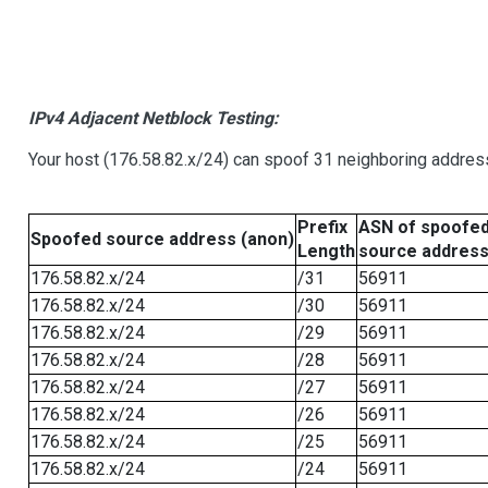
IPv4 Adjacent Netblock Testing:
Your host (176.58.82.x/24) can spoof 31 neighboring address
Prefix
ASN of spoofe
Spoofed source address (anon)
Length
source addres
176.58.82.x/24
/31
56911
176.58.82.x/24
/30
56911
176.58.82.x/24
/29
56911
176.58.82.x/24
/28
56911
176.58.82.x/24
/27
56911
176.58.82.x/24
/26
56911
176.58.82.x/24
/25
56911
176.58.82.x/24
/24
56911