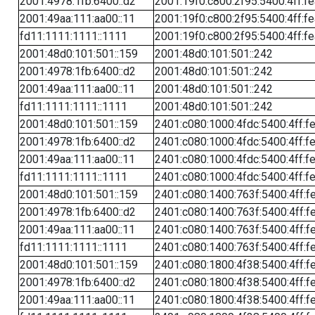
2001:4978:1fb:6400::d2
2001:19f0:c800:2f95:5400:4ff:f
2001:49aa:111:aa00::11
2001:19f0:c800:2f95:5400:4ff:f
fd11:1111:1111::1111
2001:19f0:c800:2f95:5400:4ff:f
2001:48d0:101:501::159
2001:48d0:101:501::242
2001:4978:1fb:6400::d2
2001:48d0:101:501::242
2001:49aa:111:aa00::11
2001:48d0:101:501::242
fd11:1111:1111::1111
2001:48d0:101:501::242
2001:48d0:101:501::159
2401:c080:1000:4fdc:5400:4ff:f
2001:4978:1fb:6400::d2
2401:c080:1000:4fdc:5400:4ff:f
2001:49aa:111:aa00::11
2401:c080:1000:4fdc:5400:4ff:f
fd11:1111:1111::1111
2401:c080:1000:4fdc:5400:4ff:f
2001:48d0:101:501::159
2401:c080:1400:763f:5400:4ff:f
2001:4978:1fb:6400::d2
2401:c080:1400:763f:5400:4ff:f
2001:49aa:111:aa00::11
2401:c080:1400:763f:5400:4ff:f
fd11:1111:1111::1111
2401:c080:1400:763f:5400:4ff:f
2001:48d0:101:501::159
2401:c080:1800:4f38:5400:4ff:f
2001:4978:1fb:6400::d2
2401:c080:1800:4f38:5400:4ff:f
2001:49aa:111:aa00::11
2401:c080:1800:4f38:5400:4ff:f