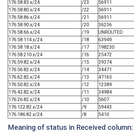
176.58.83.x/24
/23
56911
176.58.80.x/24
/22
56911
176.58.86.x/24
/21
56911
176.58.90.x/24
/20
36236
176.58.66.x/24
/19
UNROUTED
176.58.114.x/24
/18
63949
176.58.18.x/24
/17
198230
176.58.210.x/24
/16
25472
176.59.82.x/24
/15
39374
176.56.82.x/24
/14
34471
176.62.82.x/24
/13
47165
176.50.82.x/24
/12
12389
176.42.82.x/24
/11
34984
176.26.82.x/24
/10
5607
176.122.82.x/24
/9
59443
176.186.82.x/24
/8
5410
Meaning of status in Received column: