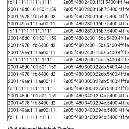
fd11:1111:1111::1111
2a05:f480:2400:1f3f:5400:4ff:fe
2001:48d0:101:501::159
2a05:f480:2800:16b7:5400:4ff:f
2001:4978:1fb:6400::d2
2a05:f480:2800:16b7:5400:4ff:f
2001:49aa:111:aa00::11
2a05:f480:2800:16b7:5400:4ff:f
fd11:1111:1111::1111
2a05:f480:2800:16b7:5400:4ff:f
2001:48d0:101:501::159
2a05:f480:2c00:15ba:5400:4ff:f
2001:4978:1fb:6400::d2
2a05:f480:2c00:15ba:5400:4ff:f
2001:49aa:111:aa00::11
2a05:f480:2c00:15ba:5400:4ff:f
fd11:1111:1111::1111
2a05:f480:2c00:15ba:5400:4ff:f
2001:48d0:101:501::159
2a05:f480:3000:22ab:5400:4ff:f
2001:4978:1fb:6400::d2
2a05:f480:3000:22ab:5400:4ff:f
2001:49aa:111:aa00::11
2a05:f480:3000:22ab:5400:4ff:f
fd11:1111:1111::1111
2a05:f480:3000:22ab:5400:4ff:f
2001:48d0:101:501::159
2a05:f480:3400:294b:5400:4ff:f
2001:4978:1fb:6400::d2
2a05:f480:3400:294b:5400:4ff:f
2001:49aa:111:aa00::11
2a05:f480:3400:294b:5400:4ff:f
fd11:1111:1111::1111
2a05:f480:3400:294b:5400:4ff:f
IPv6 Adjacent Netblock Testing: