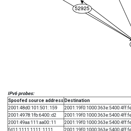
IPv6 probes:
Spoofed source address
Destination
2001:48d0:101:501::159
2001:19f0:1000:363e:5400:4ff:f
2001:4978:1fb:6400::d2
2001:19f0:1000:363e:5400:4ff:f
2001:49aa:111:aa00::11
2001:19f0:1000:363e:5400:4ff:f
fd11:1111:1111::1111
2001:19f0:1000:363e:5400:4ff:f