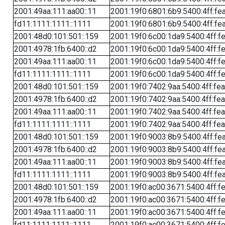
2001:49aa:111:aa00::11
2001:19f0:6801:6b9:5400:4ff:fe
fd11:1111:1111::1111
2001:19f0:6801:6b9:5400:4ff:fe
2001:48d0:101:501::159
2001:19f0:6c00:1da9:5400:4ff:f
2001:4978:1fb:6400::d2
2001:19f0:6c00:1da9:5400:4ff:f
2001:49aa:111:aa00::11
2001:19f0:6c00:1da9:5400:4ff:f
fd11:1111:1111::1111
2001:19f0:6c00:1da9:5400:4ff:f
2001:48d0:101:501::159
2001:19f0:7402:9aa:5400:4ff:fe
2001:4978:1fb:6400::d2
2001:19f0:7402:9aa:5400:4ff:fe
2001:49aa:111:aa00::11
2001:19f0:7402:9aa:5400:4ff:fe
fd11:1111:1111::1111
2001:19f0:7402:9aa:5400:4ff:fe
2001:48d0:101:501::159
2001:19f0:9003:8b9:5400:4ff:fe
2001:4978:1fb:6400::d2
2001:19f0:9003:8b9:5400:4ff:fe
2001:49aa:111:aa00::11
2001:19f0:9003:8b9:5400:4ff:fe
fd11:1111:1111::1111
2001:19f0:9003:8b9:5400:4ff:fe
2001:48d0:101:501::159
2001:19f0:ac00:3671:5400:4ff:f
2001:4978:1fb:6400::d2
2001:19f0:ac00:3671:5400:4ff:f
2001:49aa:111:aa00::11
2001:19f0:ac00:3671:5400:4ff:f
fd11:1111:1111::1111
2001:19f0:ac00:3671:5400:4ff:f