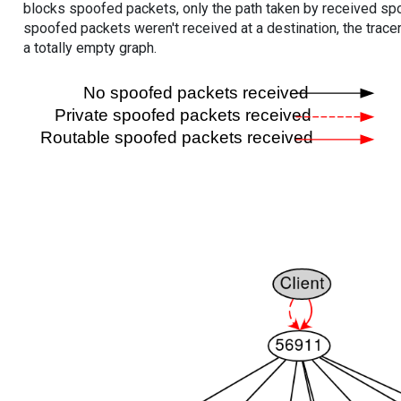
blocks spoofed packets, only the path taken by received s
spoofed packets weren't received at a destination, the tracer
a totally empty graph.