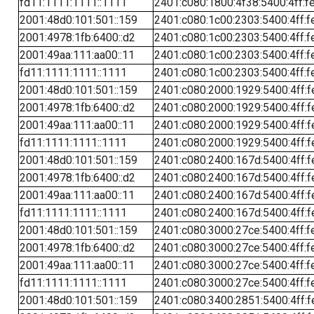
fd11:1111:1111::1111
2401:c080:1800:4f38:5400:4ff:f
2001:48d0:101:501::159
2401:c080:1c00:2303:5400:4ff:f
2001:4978:1fb:6400::d2
2401:c080:1c00:2303:5400:4ff:f
2001:49aa:111:aa00::11
2401:c080:1c00:2303:5400:4ff:f
fd11:1111:1111::1111
2401:c080:1c00:2303:5400:4ff:f
2001:48d0:101:501::159
2401:c080:2000:1929:5400:4ff:f
2001:4978:1fb:6400::d2
2401:c080:2000:1929:5400:4ff:f
2001:49aa:111:aa00::11
2401:c080:2000:1929:5400:4ff:f
fd11:1111:1111::1111
2401:c080:2000:1929:5400:4ff:f
2001:48d0:101:501::159
2401:c080:2400:167d:5400:4ff:f
2001:4978:1fb:6400::d2
2401:c080:2400:167d:5400:4ff:f
2001:49aa:111:aa00::11
2401:c080:2400:167d:5400:4ff:f
fd11:1111:1111::1111
2401:c080:2400:167d:5400:4ff:f
2001:48d0:101:501::159
2401:c080:3000:27ce:5400:4ff:f
2001:4978:1fb:6400::d2
2401:c080:3000:27ce:5400:4ff:f
2001:49aa:111:aa00::11
2401:c080:3000:27ce:5400:4ff:f
fd11:1111:1111::1111
2401:c080:3000:27ce:5400:4ff:f
2001:48d0:101:501::159
2401:c080:3400:2851:5400:4ff:f