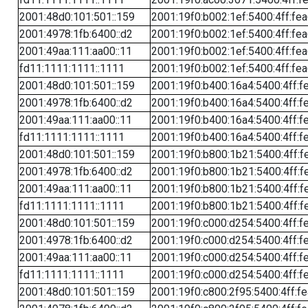
2001:48d0:101:501::159
2001:19f0:b002:1ef:5400:4ff:fe
2001:4978:1fb:6400::d2
2001:19f0:b002:1ef:5400:4ff:fe
2001:49aa:111:aa00::11
2001:19f0:b002:1ef:5400:4ff:fe
fd11:1111:1111::1111
2001:19f0:b002:1ef:5400:4ff:fe
2001:48d0:101:501::159
2001:19f0:b400:16a4:5400:4ff:f
2001:4978:1fb:6400::d2
2001:19f0:b400:16a4:5400:4ff:f
2001:49aa:111:aa00::11
2001:19f0:b400:16a4:5400:4ff:f
fd11:1111:1111::1111
2001:19f0:b400:16a4:5400:4ff:f
2001:48d0:101:501::159
2001:19f0:b800:1b21:5400:4ff:f
2001:4978:1fb:6400::d2
2001:19f0:b800:1b21:5400:4ff:f
2001:49aa:111:aa00::11
2001:19f0:b800:1b21:5400:4ff:f
fd11:1111:1111::1111
2001:19f0:b800:1b21:5400:4ff:f
2001:48d0:101:501::159
2001:19f0:c000:d254:5400:4ff:f
2001:4978:1fb:6400::d2
2001:19f0:c000:d254:5400:4ff:f
2001:49aa:111:aa00::11
2001:19f0:c000:d254:5400:4ff:f
fd11:1111:1111::1111
2001:19f0:c000:d254:5400:4ff:f
2001:48d0:101:501::159
2001:19f0:c800:2f95:5400:4ff:f