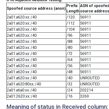
Prefix
ASN of spoofe
Spoofed source address (anon)
Length
source addres
2a01:a620:xx::/40
/120
56911
2a01:a620:xx::/40
/112
56911
2a01:a620:xx::/40
/104
56911
2a01:a620:xx::/40
/96
56911
2a01:a620:xx::/40
/88
56911
2a01:a620:xx::/40
/80
56911
2a01:a620:xx::/40
/72
56911
2a01:a620:xx::/40
/64
56911
2a01:a620:xx::/40
/56
56911
2a01:a620:xx::/40
/48
56911
2a01:a620:xx::/40
/40
UNROUTED
2a01:a620:80xx::/40
/32
UNROUTED
2a01:a6a0:xx::/40
/24
202214
2a01:2620:xx::/40
/16
3269
Meaning of status in Received column: