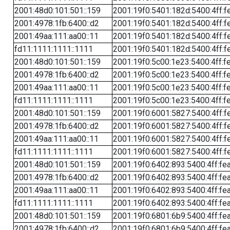
2001:48d0:101:501::159
2001:19f0:5401:182d:5400:4ff:f
2001:4978:1fb:6400::d2
2001:19f0:5401:182d:5400:4ff:f
2001:49aa:111:aa00::11
2001:19f0:5401:182d:5400:4ff:f
fd11:1111:1111::1111
2001:19f0:5401:182d:5400:4ff:f
2001:48d0:101:501::159
2001:19f0:5c00:1e23:5400:4ff:f
2001:4978:1fb:6400::d2
2001:19f0:5c00:1e23:5400:4ff:f
2001:49aa:111:aa00::11
2001:19f0:5c00:1e23:5400:4ff:f
fd11:1111:1111::1111
2001:19f0:5c00:1e23:5400:4ff:f
2001:48d0:101:501::159
2001:19f0:6001:5827:5400:4ff:f
2001:4978:1fb:6400::d2
2001:19f0:6001:5827:5400:4ff:f
2001:49aa:111:aa00::11
2001:19f0:6001:5827:5400:4ff:f
fd11:1111:1111::1111
2001:19f0:6001:5827:5400:4ff:f
2001:48d0:101:501::159
2001:19f0:6402:893:5400:4ff:fe
2001:4978:1fb:6400::d2
2001:19f0:6402:893:5400:4ff:fe
2001:49aa:111:aa00::11
2001:19f0:6402:893:5400:4ff:fe
fd11:1111:1111::1111
2001:19f0:6402:893:5400:4ff:fe
2001:48d0:101:501::159
2001:19f0:6801:6b9:5400:4ff:fe
2001:4978:1fb:6400::d2
2001:19f0:6801:6b9:5400:4ff:fe