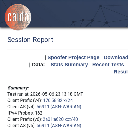
Session Report
|
Spoofer Project Page
Download 
| Data:
Stats Summary
Recent Tests
Resul
Summary:
Test run at: 2026-05-06 23:13:18 GMT
Client Prefix (v4):
176.58.82.x/24
Client AS (v4):
56911 (ASN-WARIAN)
IPv4 Probes: 162
Client Prefix (v6):
2a01:a620:xx::/40
Client AS (v6):
56911 (ASN-WARIAN)