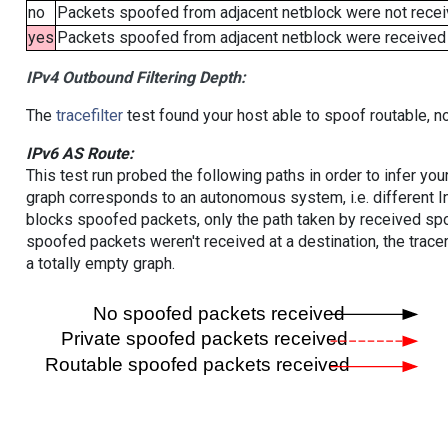
no
Packets spoofed from adjacent netblock were not receiv
yes
Packets spoofed from adjacent netblock were received (b
IPv4 Outbound Filtering Depth:
The
tracefilter
test found your host able to spoof routable, n
IPv6 AS Route:
This test run probed the following paths in order to infer yo
graph corresponds to an autonomous system, i.e. different I
blocks spoofed packets, only the path taken by received s
spoofed packets weren't received at a destination, the tracer
a totally empty graph.