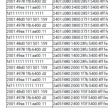
2001:4978:1fb:6400::d2
2401:c080:3400:2851:5400:4ff:f
2001:49aa:111:aa00::11
2401:c080:3400:2851:5400:4ff:f
fd11:1111:1111::1111
2401:c080:3400:2851:5400:4ff:f
2001:48d0:101:501::159
2401:c080:3800:3731:5400:4ff:f
2001:4978:1fb:6400::d2
2401:c080:3800:3731:5400:4ff:f
2001:49aa:111:aa00::11
2401:c080:3800:3731:5400:4ff:f
fd11:1111:1111::1111
2401:c080:3800:3731:5400:4ff:f
2001:48d0:101:501::159
2a05:f480:1400:28fc:5400:4ff:f
2001:4978:1fb:6400::d2
2a05:f480:1400:28fc:5400:4ff:f
2001:49aa:111:aa00::11
2a05:f480:1400:28fc:5400:4ff:f
fd11:1111:1111::1111
2a05:f480:1400:28fc:5400:4ff:f
2001:48d0:101:501::159
2a05:f480:2000:1f7b:5400:4ff:f
2001:4978:1fb:6400::d2
2a05:f480:2000:1f7b:5400:4ff:f
2001:49aa:111:aa00::11
2a05:f480:2000:1f7b:5400:4ff:f
fd11:1111:1111::1111
2a05:f480:2000:1f7b:5400:4ff:f
2001:48d0:101:501::159
2a05:f480:2400:1f3f:5400:4ff:fe
2001:4978:1fb:6400::d2
2a05:f480:2400:1f3f:5400:4ff:fe
2001:49aa:111:aa00::11
2a05:f480:2400:1f3f:5400:4ff:fe