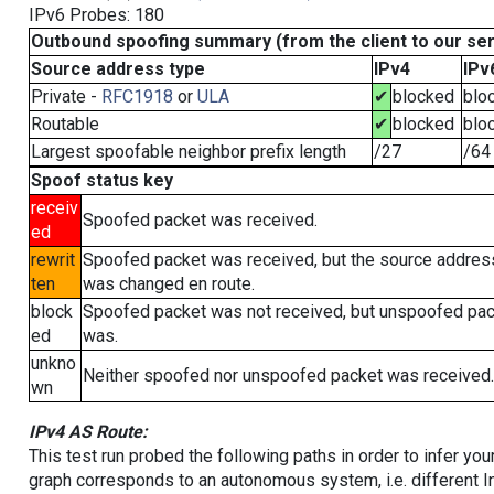
IPv6 Probes: 180
Outbound spoofing summary (from the client to our se
Source address type
IPv4
IPv
Private -
RFC1918
or
ULA
✔
blocked
blo
Routable
✔
blocked
blo
Largest spoofable neighbor prefix length
/27
/64
Spoof status key
receiv
Spoofed packet was received.
ed
rewrit
Spoofed packet was received, but the source addres
ten
was changed en route.
block
Spoofed packet was not received, but unspoofed pa
ed
was.
unkno
Neither spoofed nor unspoofed packet was received.
wn
IPv4 AS Route:
This test run probed the following paths in order to infer yo
graph corresponds to an autonomous system, i.e. different I