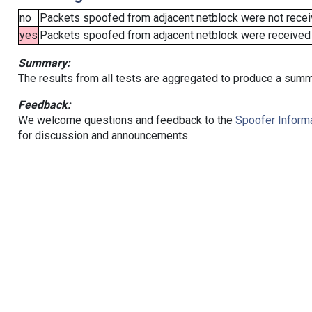
no
Packets spoofed from adjacent netblock were not receiv
yes
Packets spoofed from adjacent netblock were received (b
Summary:
The results from all tests are aggregated to produce a summ
Feedback:
We welcome questions and feedback to the
Spoofer Informa
for discussion and announcements.