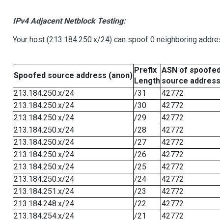
IPv4 Adjacent Netblock Testing:
Your host (213.184.250.x/24) can spoof 0 neighboring addr
Prefix
ASN of spoofe
Spoofed source address (anon)
Length
source addres
213.184.250.x/24
/31
42772
213.184.250.x/24
/30
42772
213.184.250.x/24
/29
42772
213.184.250.x/24
/28
42772
213.184.250.x/24
/27
42772
213.184.250.x/24
/26
42772
213.184.250.x/24
/25
42772
213.184.250.x/24
/24
42772
213.184.251.x/24
/23
42772
213.184.248.x/24
/22
42772
213.184.254.x/24
/21
42772