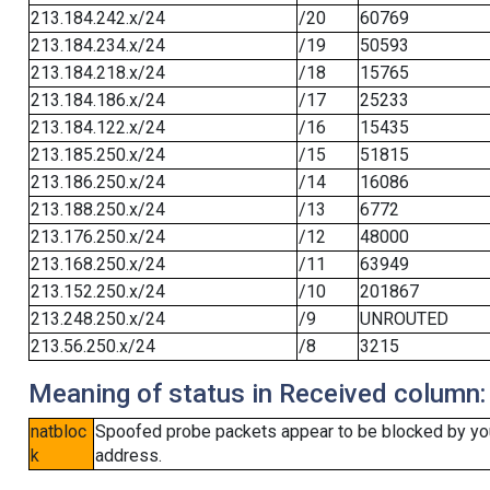
213.184.242.x/24
/20
60769
213.184.234.x/24
/19
50593
213.184.218.x/24
/18
15765
213.184.186.x/24
/17
25233
213.184.122.x/24
/16
15435
213.185.250.x/24
/15
51815
213.186.250.x/24
/14
16086
213.188.250.x/24
/13
6772
213.176.250.x/24
/12
48000
213.168.250.x/24
/11
63949
213.152.250.x/24
/10
201867
213.248.250.x/24
/9
UNROUTED
213.56.250.x/24
/8
3215
Meaning of status in Received column:
natbloc
Spoofed probe packets appear to be blocked by your 
k
address.