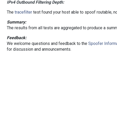
IPv4 Outbound Filtering Depth:
The
tracefilter
test found your host able to spoof routable, n
Summary:
The results from all tests are aggregated to produce a summ
Feedback:
We welcome questions and feedback to the
Spoofer Informa
for discussion and announcements.