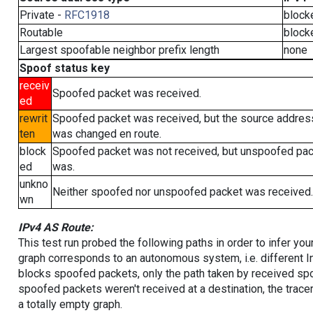
Private -
RFC1918
block
Routable
block
Largest spoofable neighbor prefix length
none
Spoof status key
receiv
Spoofed packet was received.
ed
rewrit
Spoofed packet was received, but the source addres
ten
was changed en route.
block
Spoofed packet was not received, but unspoofed pa
ed
was.
unkno
Neither spoofed nor unspoofed packet was received.
wn
IPv4 AS Route:
This test run probed the following paths in order to infer yo
graph corresponds to an autonomous system, i.e. different I
blocks spoofed packets, only the path taken by received s
spoofed packets weren't received at a destination, the tracer
a totally empty graph.