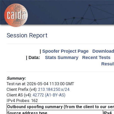
Session Report
|
Spoofer Project Page
Download 
| Data:
Stats Summary
Recent Tests
Resul
Summary:
Test run at: 2026-05-04 11:33:00 GMT
Client Prefix (v4):
213.184.250.x/24
Client AS (v4):
42772 (A1-BY-AS)
IPv4 Probes: 162
Outbound spoofing summary (from the client to our se
Source address type
IPv4