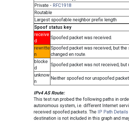
Private -
RFC1918
Routable
Largest spoofable neighbor prefix length
Spoof status key
receive
Spoofed packet was received.
d
rewritte
Spoofed packet was received, but the
n
changed en route.
blocke
Spoofed packet was not received, but
d
unknow
Neither spoofed nor unspoofed packet
n
IPv4 AS Route:
This test run probed the following paths in ord
autonomous system, i.e. different Internet ser
received spoofed packets. The
IP Path Details
destination is not included in this graph and ma