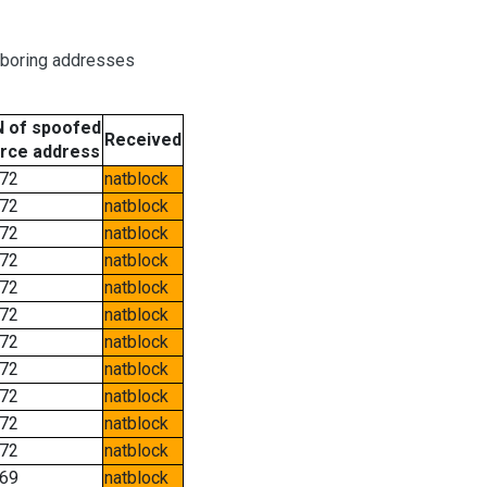
hboring addresses
 of spoofed
Received
rce address
72
natblock
72
natblock
72
natblock
72
natblock
72
natblock
72
natblock
72
natblock
72
natblock
72
natblock
72
natblock
72
natblock
69
natblock