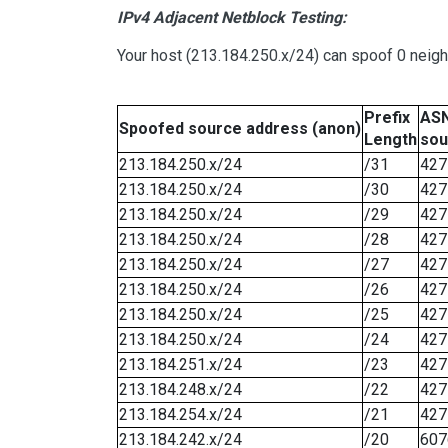
IPv4 Adjacent Netblock Testing:
Your host (213.184.250.x/24) can spoof 0 neig
Prefix
ASN
Spoofed source address (anon)
Length
sou
213.184.250.x/24
/31
427
213.184.250.x/24
/30
427
213.184.250.x/24
/29
427
213.184.250.x/24
/28
427
213.184.250.x/24
/27
427
213.184.250.x/24
/26
427
213.184.250.x/24
/25
427
213.184.250.x/24
/24
427
213.184.251.x/24
/23
427
213.184.248.x/24
/22
427
213.184.254.x/24
/21
427
213.184.242.x/24
/20
607