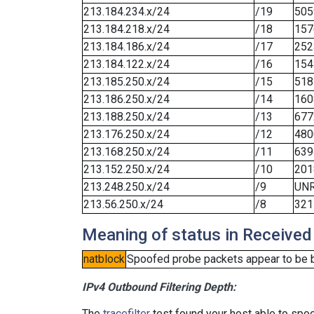
213.184.234.x/24
/19
505
213.184.218.x/24
/18
157
213.184.186.x/24
/17
252
213.184.122.x/24
/16
154
213.185.250.x/24
/15
518
213.186.250.x/24
/14
160
213.188.250.x/24
/13
677
213.176.250.x/24
/12
480
213.168.250.x/24
/11
639
213.152.250.x/24
/10
201
213.248.250.x/24
/9
UN
213.56.250.x/24
/8
321
Meaning of status in Received
natblock
Spoofed probe packets appear to be blo
IPv4 Outbound Filtering Depth:
The
tracefilter
test found your host able to spoo