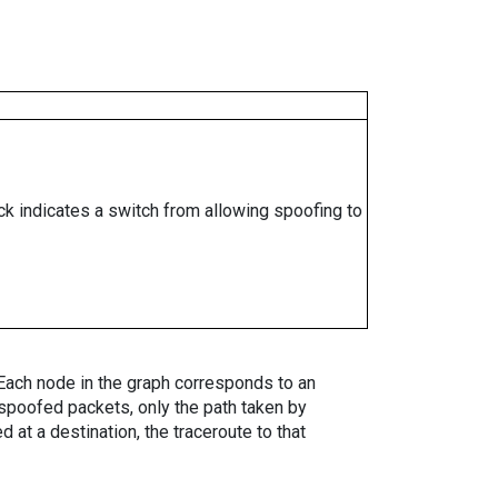
ock indicates a switch from allowing spoofing to
. Each node in the graph corresponds to an
spoofed packets, only the path taken by
 at a destination, the traceroute to that