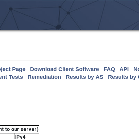
ject Page
Download Client Software
FAQ
API
No
nt Tests
Remediation
Results by AS
Results by
t to our server)
IPv4