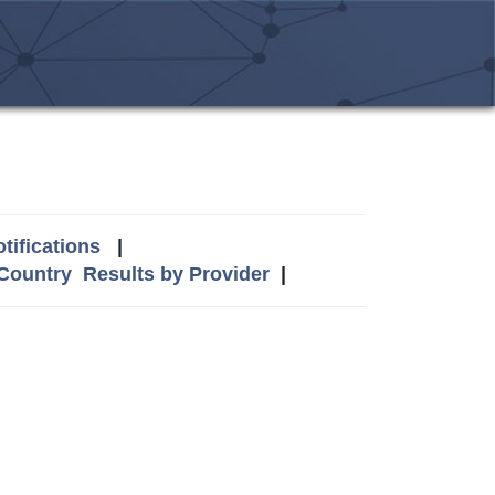
tifications
|
 Country
Results by Provider
|