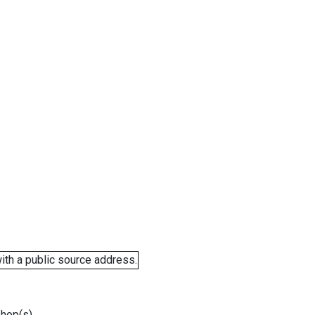
ith a public source address.
 hop(s).