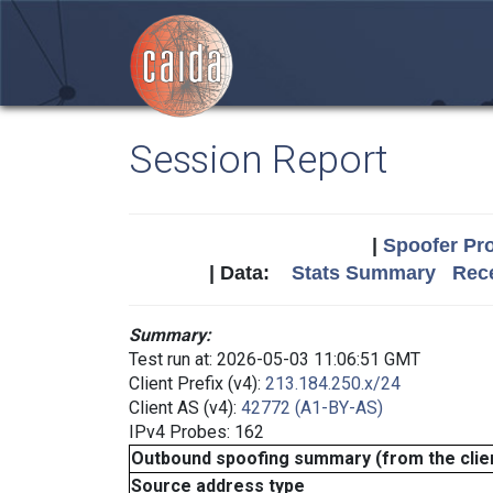
Session Report
|
Spoofer Pro
| Data:
Stats Summary
Rece
Summary:
Test run at: 2026-05-03 11:06:51 GMT
Client Prefix (v4):
213.184.250.x/24
Client AS (v4):
42772 (A1-BY-AS)
IPv4 Probes: 162
Outbound spoofing summary (from the clien
Source address type