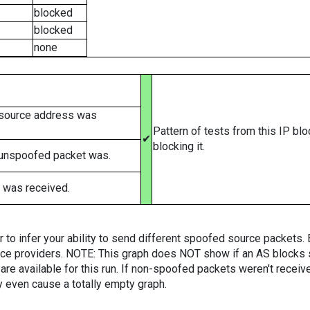
blocked
blocked
none
 source address was
Pattern of tests from this IP bl
✔
blocking it.
 unspoofed packet was.
 was received.
er to infer your ability to send different spoofed source packets
vice providers. NOTE: This graph does NOT show if an AS blocks 
are available for this run. If non-spoofed packets weren't received
y even cause a totally empty graph.