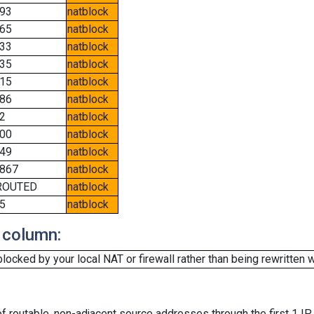
93
natblock
65
natblock
33
natblock
35
natblock
15
natblock
86
natblock
2
natblock
00
natblock
49
natblock
867
natblock
ROUTED
natblock
5
natblock
 column:
cked by your local NAT or firewall rather than being rewritten w
f routable, non-adjacent source addresses through the first 1 IP