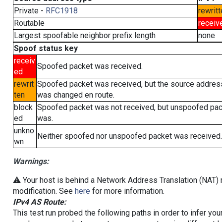
Private -
RFC1918
rewritt
Routable
receiv
Largest spoofable neighbor prefix length
none
Spoof status key
receiv
Spoofed packet was received.
ed
rewrit
Spoofed packet was received, but the source addres
ten
was changed en route.
block
Spoofed packet was not received, but unspoofed pa
ed
was.
unkno
Neither spoofed nor unspoofed packet was received.
wn
Warnings:
⚠️ Your host is behind a Network Address Translation (NAT) r
modification. See
here
for more information.
IPv4 AS Route:
This test run probed the following paths in order to infer yo