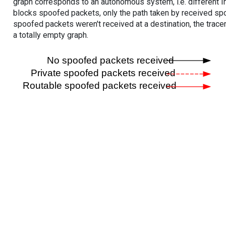
graph corresponds to an autonomous system, i.e. different I
blocks spoofed packets, only the path taken by received s
spoofed packets weren't received at a destination, the tracer
a totally empty graph.