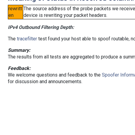
rewritt
The source address of the probe packets we received
en
device is rewriting your packet headers.
IPv4 Outbound Filtering Depth:
The
tracefilter
test found your host able to spoof routable, n
Summary:
The results from all tests are aggregated to produce a summ
Feedback:
We welcome questions and feedback to the
Spoofer Informa
for discussion and announcements.