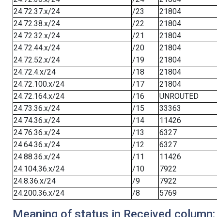
24.72.37.x/24
/23
21804
24.72.38.x/24
/22
21804
24.72.32.x/24
/21
21804
24.72.44.x/24
/20
21804
24.72.52.x/24
/19
21804
24.72.4.x/24
/18
21804
24.72.100.x/24
/17
21804
24.72.164.x/24
/16
UNROUTED
24.73.36.x/24
/15
33363
24.74.36.x/24
/14
11426
24.76.36.x/24
/13
6327
24.64.36.x/24
/12
6327
24.88.36.x/24
/11
11426
24.104.36.x/24
/10
7922
24.8.36.x/24
/9
7922
24.200.36.x/24
/8
5769
Meaning of status in Received column: