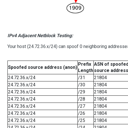
IPv4 Adjacent Netblock Testing:
Your host (24.72.36.x/24) can spoof 0 neighboring addresse
Prefix
ASN of spoofe
Spoofed source address (anon)
Length
source addres
24.72.36.x/24
/31
21804
24.72.36.x/24
/30
21804
24.72.36.x/24
/29
21804
24.72.36.x/24
/28
21804
24.72.36.x/24
/27
21804
24.72.36.x/24
/26
21804
24.72.36.x/24
/25
21804
24.72.36.x/24
/24
21804