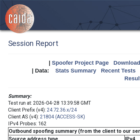
Session Report
|
Spoofer Project Page
Download 
| Data:
Stats Summary
Recent Tests
Resul
Summary:
Test run at: 2026-04-28 13:39:58 GMT
Client Prefix (v4):
24.72.36.x/24
Client AS (v4):
21804 (ACCESS-SK)
IPv4 Probes: 162
Outbound spoofing summary (from the client to our se
Source address type
IPv4