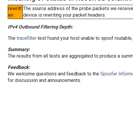
rewritt
The source address of the probe packets we received
en
device is rewriting your packet headers.
IPv4 Outbound Filtering Depth:
The
tracefilter
test found your host unable to spoof routable,
Summary:
The results from all tests are aggregated to produce a summ
Feedback:
We welcome questions and feedback to the
Spoofer Informa
for discussion and announcements.