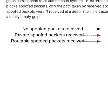
graph corresponds to an autonomous system, i.e. different I
blocks spoofed packets, only the path taken by received s
spoofed packets weren't received at a destination, the tracer
a totally empty graph.