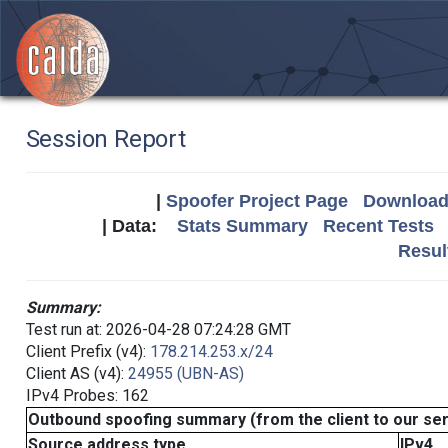
Session Report
|
Spoofer Project Page
Download 
| Data:
Stats Summary
Recent Tests
Resul
Summary:
Test run at: 2026-04-28 07:24:28 GMT
Client Prefix (v4):
178.214.253.x/24
Client AS (v4):
24955 (UBN-AS)
IPv4 Probes: 162
Outbound spoofing summary (from the client to our se
Source address type
IPv4