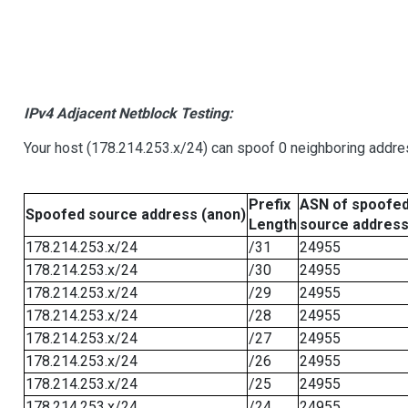
IPv4 Adjacent Netblock Testing:
Your host (178.214.253.x/24) can spoof 0 neighboring addr
Prefix
ASN of spoofe
Spoofed source address (anon)
Length
source addres
178.214.253.x/24
/31
24955
178.214.253.x/24
/30
24955
178.214.253.x/24
/29
24955
178.214.253.x/24
/28
24955
178.214.253.x/24
/27
24955
178.214.253.x/24
/26
24955
178.214.253.x/24
/25
24955
178.214.253.x/24
/24
24955