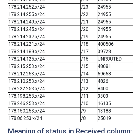
178.214.252.x/24
/23
24955
178.214.255.x/24
/22
24955
178.214.249.x/24
/21
24955
178.214.245.x/24
/20
24955
178.214.237.x/24
/19
24955
178.214.221.x/24
/18
400506
178.214.189.x/24
/17
39728
178.214.125.x/24
/16
UNROUTED
178.215.253.x/24
/15
48081
178.212.253.x/24
/14
59658
178.210.253.x/24
/13
4826
178.222.253.x/24
/12
8400
178.198.253.x/24
/11
3303
178.246.253.x/24
/10
16135
178.150.253.x/24
/9
13188
178.86.253.x/24
/8
25019
Meaning of status in Received column: