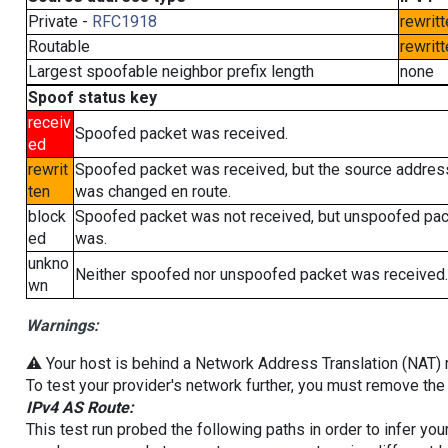
Private -
RFC1918
rewritt
Routable
rewritt
Largest spoofable neighbor prefix length
none
Spoof status key
receiv
Spoofed packet was received.
ed
rewrit
Spoofed packet was received, but the source addres
ten
was changed en route.
block
Spoofed packet was not received, but unspoofed pa
ed
was.
unkno
Neither spoofed nor unspoofed packet was received.
wn
Warnings:
⚠️ Your host is behind a Network Address Translation (NAT) ro
To test your provider's network further, you must remove the 
IPv4 AS Route:
This test run probed the following paths in order to infer yo