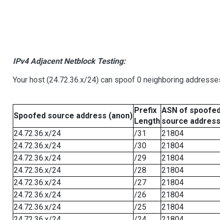
IPv4 Adjacent Netblock Testing:
Your host (24.72.36.x/24) can spoof 0 neighboring addresse
Prefix
ASN of spoofe
Spoofed source address (anon)
Length
source addres
24.72.36.x/24
/31
21804
24.72.36.x/24
/30
21804
24.72.36.x/24
/29
21804
24.72.36.x/24
/28
21804
24.72.36.x/24
/27
21804
24.72.36.x/24
/26
21804
24.72.36.x/24
/25
21804
24.72.36.x/24
/24
21804