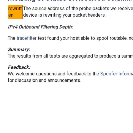
rewritt
The source address of the probe packets we received
en
device is rewriting your packet headers.
IPv4 Outbound Filtering Depth:
The
tracefilter
test found your host able to spoof routable, n
Summary:
The results from all tests are aggregated to produce a summ
Feedback:
We welcome questions and feedback to the
Spoofer Informa
for discussion and announcements.