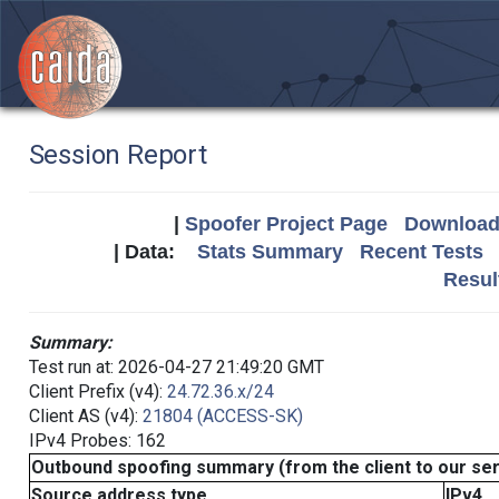
Session Report
|
Spoofer Project Page
Download 
| Data:
Stats Summary
Recent Tests
Resul
Summary:
Test run at: 2026-04-27 21:49:20 GMT
Client Prefix (v4):
24.72.36.x/24
Client AS (v4):
21804 (ACCESS-SK)
IPv4 Probes: 162
Outbound spoofing summary (from the client to our se
Source address type
IPv4