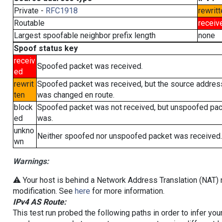
Private -
RFC1918
rewritt
Routable
receiv
Largest spoofable neighbor prefix length
none
Spoof status key
receiv
Spoofed packet was received.
ed
rewrit
Spoofed packet was received, but the source addres
ten
was changed en route.
block
Spoofed packet was not received, but unspoofed pa
ed
was.
unkno
Neither spoofed nor unspoofed packet was received.
wn
Warnings:
⚠️ Your host is behind a Network Address Translation (NAT) r
modification. See
here
for more information.
IPv4 AS Route:
This test run probed the following paths in order to infer yo