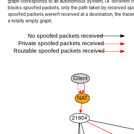
graph corresponds to an autonomous system, i.e. different I
blocks spoofed packets, only the path taken by received s
spoofed packets weren't received at a destination, the tracer
a totally empty graph.