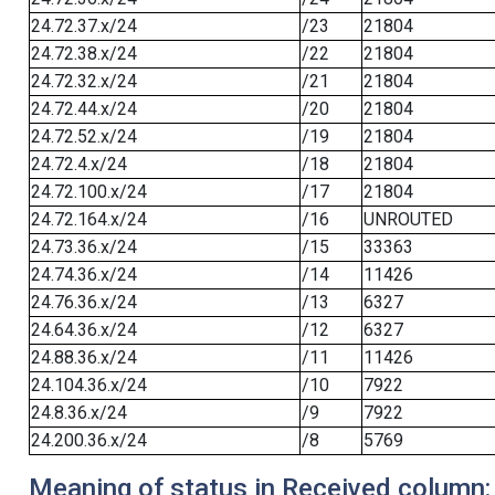
24.72.37.x/24
/23
21804
24.72.38.x/24
/22
21804
24.72.32.x/24
/21
21804
24.72.44.x/24
/20
21804
24.72.52.x/24
/19
21804
24.72.4.x/24
/18
21804
24.72.100.x/24
/17
21804
24.72.164.x/24
/16
UNROUTED
24.73.36.x/24
/15
33363
24.74.36.x/24
/14
11426
24.76.36.x/24
/13
6327
24.64.36.x/24
/12
6327
24.88.36.x/24
/11
11426
24.104.36.x/24
/10
7922
24.8.36.x/24
/9
7922
24.200.36.x/24
/8
5769
Meaning of status in Received column: