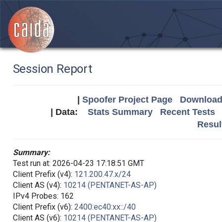
Session Report
|
Spoofer Project Page
Download 
| Data:
Stats Summary
Recent Tests
Resul
Summary:
Test run at: 2026-04-23 17:18:51 GMT
Client Prefix (v4):
121.200.47.x/24
Client AS (v4):
10214 (PENTANET-AS-AP)
IPv4 Probes: 162
Client Prefix (v6):
2400:ec40:xx::/40
Client AS (v6):
10214 (PENTANET-AS-AP)