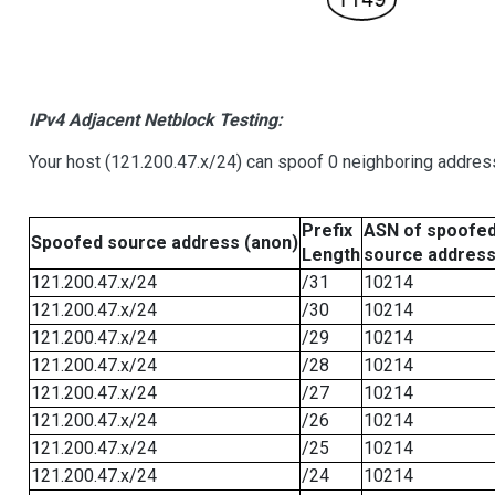
IPv4 Adjacent Netblock Testing:
Your host (121.200.47.x/24) can spoof 0 neighboring addre
Prefix
ASN of spoofe
Spoofed source address (anon)
Length
source addres
121.200.47.x/24
/31
10214
121.200.47.x/24
/30
10214
121.200.47.x/24
/29
10214
121.200.47.x/24
/28
10214
121.200.47.x/24
/27
10214
121.200.47.x/24
/26
10214
121.200.47.x/24
/25
10214
121.200.47.x/24
/24
10214