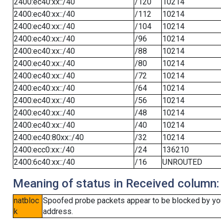
2400:ec40:xx::/40
/120
10214
2400:ec40:xx::/40
/112
10214
2400:ec40:xx::/40
/104
10214
2400:ec40:xx::/40
/96
10214
2400:ec40:xx::/40
/88
10214
2400:ec40:xx::/40
/80
10214
2400:ec40:xx::/40
/72
10214
2400:ec40:xx::/40
/64
10214
2400:ec40:xx::/40
/56
10214
2400:ec40:xx::/40
/48
10214
2400:ec40:xx::/40
/40
10214
2400:ec40:80xx::/40
/32
10214
2400:ecc0:xx::/40
/24
136210
2400:6c40:xx::/40
/16
UNROUTED
Meaning of status in Received column:
natbloc
Spoofed probe packets appear to be blocked by your 
k
address.