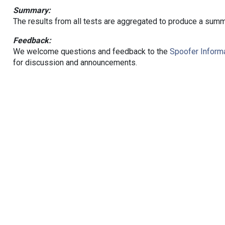
Summary:
The results from all tests are aggregated to produce a summ
Feedback:
We welcome questions and feedback to the
Spoofer Informa
for discussion and announcements.