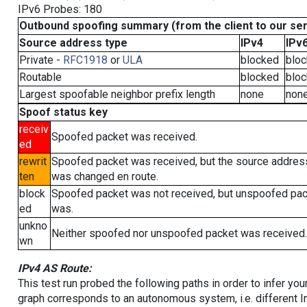
IPv6 Probes: 180
Outbound spoofing summary (from the client to our se
Source address type
IPv4
IPv
Private -
RFC1918
or
ULA
blocked
blo
Routable
blocked
blo
Largest spoofable neighbor prefix length
none
non
Spoof status key
receiv
Spoofed packet was received.
ed
rewrit
Spoofed packet was received, but the source addres
ten
was changed en route.
block
Spoofed packet was not received, but unspoofed pa
ed
was.
unkno
Neither spoofed nor unspoofed packet was received.
wn
IPv4 AS Route:
This test run probed the following paths in order to infer yo
graph corresponds to an autonomous system, i.e. different I