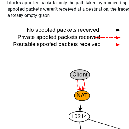
blocks spoofed packets, only the path taken by received s
spoofed packets weren't received at a destination, the tracer
a totally empty graph.