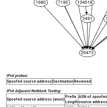
IPv6 probes:
Spoofed source address
Destination
Received
IPv6 Adjacent Netblock Testing:
Prefix
ASN of spoofe
Spoofed source address (anon)
Length
source addres