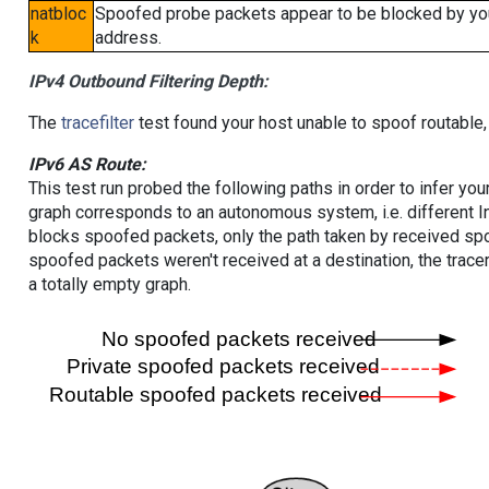
natbloc
Spoofed probe packets appear to be blocked by your 
k
address.
IPv4 Outbound Filtering Depth:
The
tracefilter
test found your host unable to spoof routable,
IPv6 AS Route:
This test run probed the following paths in order to infer yo
graph corresponds to an autonomous system, i.e. different I
blocks spoofed packets, only the path taken by received s
spoofed packets weren't received at a destination, the tracer
a totally empty graph.