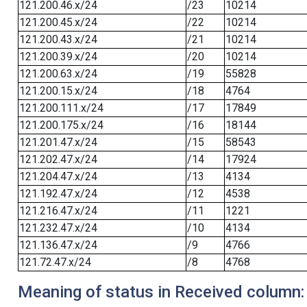
121.200.46.x/24
/23
10214
121.200.45.x/24
/22
10214
121.200.43.x/24
/21
10214
121.200.39.x/24
/20
10214
121.200.63.x/24
/19
55828
121.200.15.x/24
/18
4764
121.200.111.x/24
/17
17849
121.200.175.x/24
/16
18144
121.201.47.x/24
/15
58543
121.202.47.x/24
/14
17924
121.204.47.x/24
/13
4134
121.192.47.x/24
/12
4538
121.216.47.x/24
/11
1221
121.232.47.x/24
/10
4134
121.136.47.x/24
/9
4766
121.72.47.x/24
/8
4768
Meaning of status in Received column: