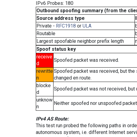
IPv6 Probes: 180
Outbound spoofing summary (from the clien
Source address type
Private -
RFC1918
or
ULA
Routable
Largest spoofable neighbor prefix length
Spoof status key
receive
Spoofed packet was received.
d
rewritte
Spoofed packet was received, but the
n
changed en route.
blocke
Spoofed packet was not received, but
d
unknow
Neither spoofed nor unspoofed packet
n
IPv4 AS Route:
This test run probed the following paths in ord
autonomous system, i.e. different Internet ser