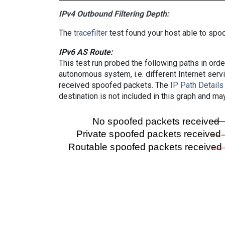
IPv4 Outbound Filtering Depth:
The
tracefilter
test found your host able to spoo
IPv6 AS Route:
This test run probed the following paths in ord
autonomous system, i.e. different Internet ser
received spoofed packets. The
IP Path Details
destination is not included in this graph and ma