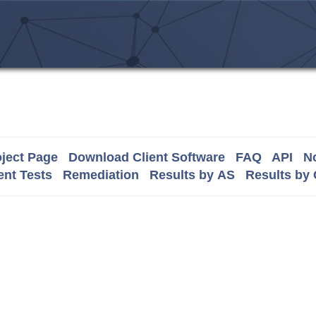
ject Page
Download Client Software
FAQ
API
No
nt Tests
Remediation
Results by AS
Results by