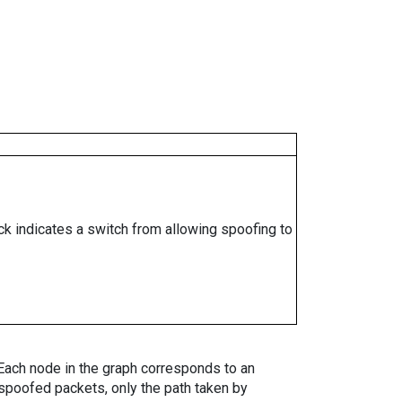
ock indicates a switch from allowing spoofing to
. Each node in the graph corresponds to an
spoofed packets, only the path taken by