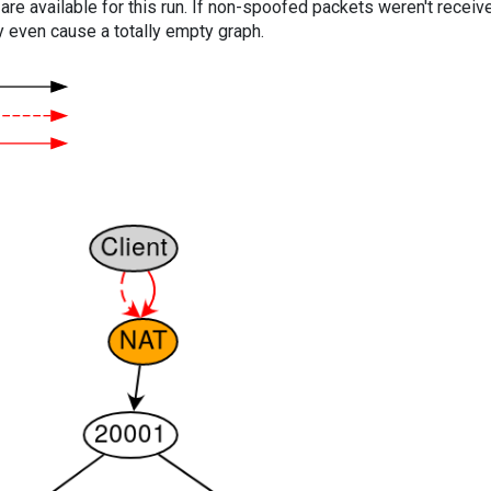
are available for this run. If non-spoofed packets weren't received
y even cause a totally empty graph.