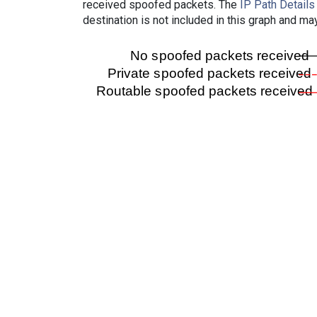
received spoofed packets. The
IP Path Details
destination is not included in this graph and ma