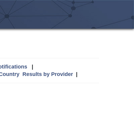
tifications
|
 Country
Results by Provider
|