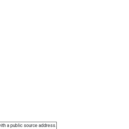
ith a public source address.