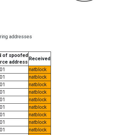
oring addresses
 of spoofed
Received
rce address
01
natblock
01
natblock
01
natblock
01
natblock
01
natblock
01
natblock
01
natblock
01
natblock
01
natblock