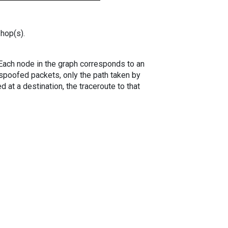
 hop(s).
. Each node in the graph corresponds to an
spoofed packets, only the path taken by
 at a destination, the traceroute to that