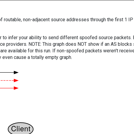
f routable, non-adjacent source addresses through the first 1 IP
er to infer your ability to send different spoofed source packets
vice providers. NOTE: This graph does NOT show if an AS blocks 
are available for this run. If non-spoofed packets weren't received
y even cause a totally empty graph.