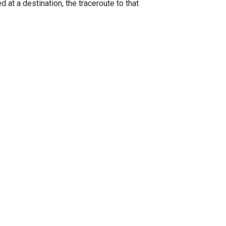
 at a destination, the traceroute to that