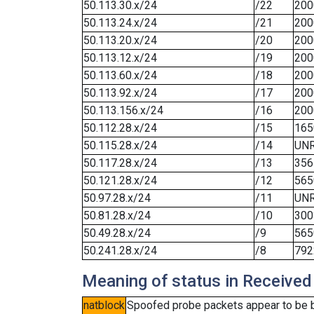
50.113.30.x/24
/22
200
50.113.24.x/24
/21
200
50.113.20.x/24
/20
200
50.113.12.x/24
/19
200
50.113.60.x/24
/18
200
50.113.92.x/24
/17
200
50.113.156.x/24
/16
200
50.112.28.x/24
/15
165
50.115.28.x/24
/14
UN
50.117.28.x/24
/13
356
50.121.28.x/24
/12
565
50.97.28.x/24
/11
UN
50.81.28.x/24
/10
300
50.49.28.x/24
/9
565
50.241.28.x/24
/8
792
Meaning of status in Received
natblock
Spoofed probe packets appear to be blo