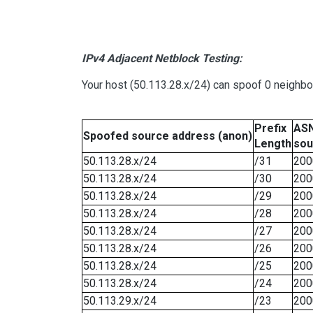
IPv4 Adjacent Netblock Testing:
Your host (50.113.28.x/24) can spoof 0 neighb
Prefix
ASN
Spoofed source address (anon)
Length
sou
50.113.28.x/24
/31
200
50.113.28.x/24
/30
200
50.113.28.x/24
/29
200
50.113.28.x/24
/28
200
50.113.28.x/24
/27
200
50.113.28.x/24
/26
200
50.113.28.x/24
/25
200
50.113.28.x/24
/24
200
50.113.29.x/24
/23
200