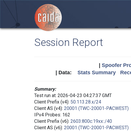
Session Report
|
Spoofer Pro
| Data:
Stats Summary
Rece
Summary:
Test run at: 2026-04-23 04:27:37 GMT
Client Prefix (v4):
50.113.28.x/24
Client AS (v4):
20001 (TWC-20001-PACWEST)
IPv4 Probes: 162
Client Prefix (v6):
2603:800c:19xx::/40
Client AS (v6):
20001 (TWC-20001-PACWEST)