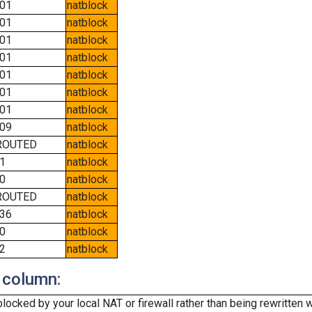
01
natblock
01
natblock
01
natblock
01
natblock
01
natblock
01
natblock
01
natblock
09
natblock
ROUTED
natblock
1
natblock
0
natblock
ROUTED
natblock
36
natblock
0
natblock
2
natblock
 column:
cked by your local NAT or firewall rather than being rewritten w