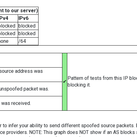
t to our server)
IPv4
IPv6
blocked
blocked
blocked
blocked
none
/64
 source address was
Pattern of tests from this IP bl
✔
blocking it.
 unspoofed packet was.
 was received.
er to infer your ability to send different spoofed source packets
vice providers. NOTE: This graph does NOT show if an AS blocks 