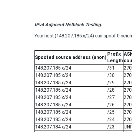
IPv4 Adjacent Netblock Testing:
Your host (148.207.185.x/24) can spoof 0 neig
Prefix
ASN
Spoofed source address (anon)
Length
sou
148.207.185.x/24
/31
270
148.207.185.x/24
/30
270
148.207.185.x/24
/29
270
148.207.185.x/24
/28
270
148.207.185.x/24
/27
270
148.207.185.x/24
/26
270
148.207.185.x/24
/25
270
148.207.185.x/24
/24
270
148.207.184.x/24
/23
UN