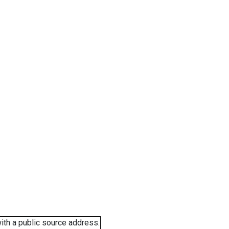
ith a public source address.