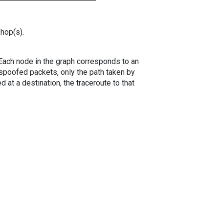
 hop(s).
. Each node in the graph corresponds to an
spoofed packets, only the path taken by
 at a destination, the traceroute to that