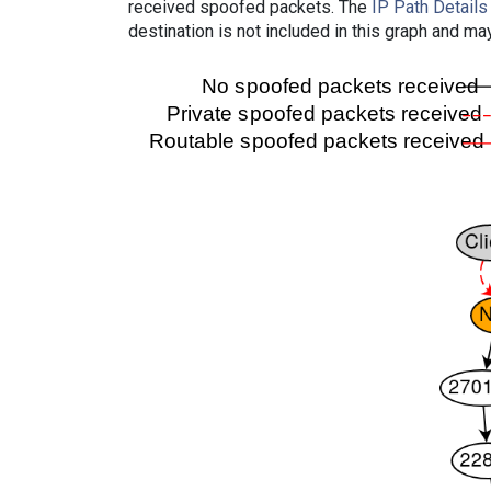
received spoofed packets. The
IP Path Details
destination is not included in this graph and ma