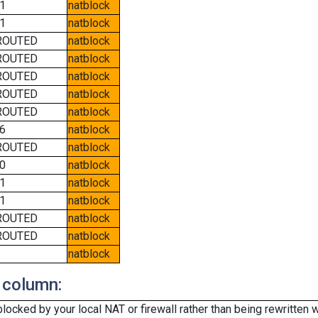
1
natblock
1
natblock
ROUTED
natblock
ROUTED
natblock
ROUTED
natblock
ROUTED
natblock
ROUTED
natblock
6
natblock
ROUTED
natblock
0
natblock
1
natblock
1
natblock
ROUTED
natblock
ROUTED
natblock
natblock
 column:
cked by your local NAT or firewall rather than being rewritten w