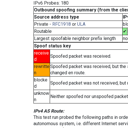
IPv6 Probes: 180
Outbound spoofing summary (from the clien
Source address type
IP
Private -
RFC1918
or
ULA
bl
Routable
✔
Largest spoofable neighbor prefix length
no
Spoof status key
receive
Spoofed packet was received.
d
rewritte
Spoofed packet was received, but the
n
changed en route.
blocke
Spoofed packet was not received, but
d
unknow
Neither spoofed nor unspoofed packet
n
IPv4 AS Route:
This test run probed the following paths in ord
autonomous system, i.e. different Internet ser