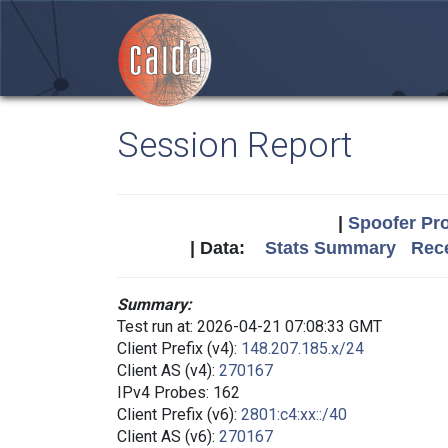
Session Report
|
Spoofer Pro
| Data:
Stats Summary
Rece
Summary:
Test run at: 2026-04-21 07:08:33 GMT
Client Prefix (v4):
148.207.185.x/24
Client AS (v4):
270167
IPv4 Probes: 162
Client Prefix (v6):
2801:c4:xx::/40
Client AS (v6):
270167