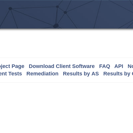
ject Page
Download Client Software
FAQ
API
No
nt Tests
Remediation
Results by AS
Results by