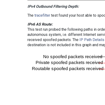
IPv4 Outbound Filtering Depth:
The
tracefilter
test found your host able to spoo
IPv6 AS Route:
This test run probed the following paths in ord
autonomous system, i.e. different Internet ser
received spoofed packets. The
IP Path Details
destination is not included in this graph and ma