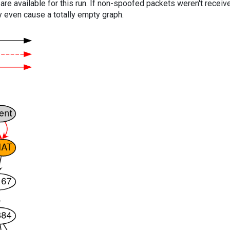
are available for this run. If non-spoofed packets weren't received
y even cause a totally empty graph.