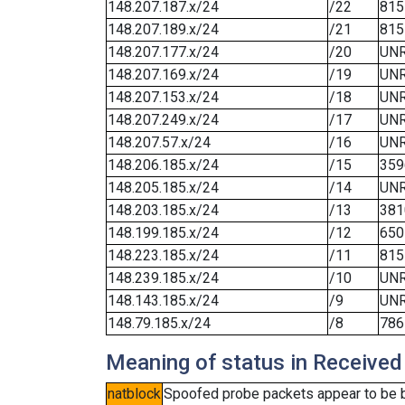
148.207.187.x/24
/22
815
148.207.189.x/24
/21
815
148.207.177.x/24
/20
UN
148.207.169.x/24
/19
UN
148.207.153.x/24
/18
UN
148.207.249.x/24
/17
UN
148.207.57.x/24
/16
UN
148.206.185.x/24
/15
359
148.205.185.x/24
/14
UN
148.203.185.x/24
/13
381
148.199.185.x/24
/12
650
148.223.185.x/24
/11
815
148.239.185.x/24
/10
UN
148.143.185.x/24
/9
UN
148.79.185.x/24
/8
786
Meaning of status in Received
natblock
Spoofed probe packets appear to be blo