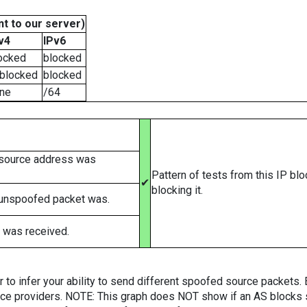
t to our server)
v4
IPv6
ocked
blocked
blocked
blocked
ne
/64
 source address was
Pattern of tests from this IP bl
✔
blocking it.
 unspoofed packet was.
 was received.
er to infer your ability to send different spoofed source packets
vice providers. NOTE: This graph does NOT show if an AS blocks 