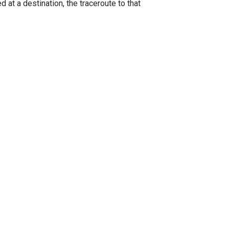
 at a destination, the traceroute to that