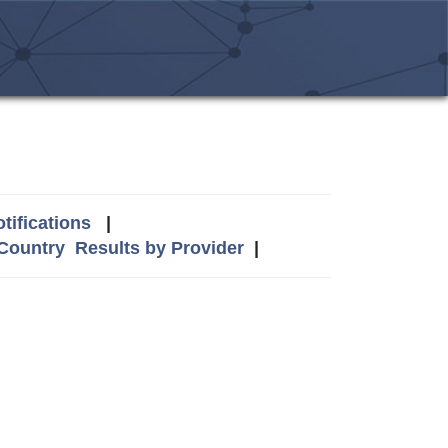
tifications
|
 Country
Results by Provider
|