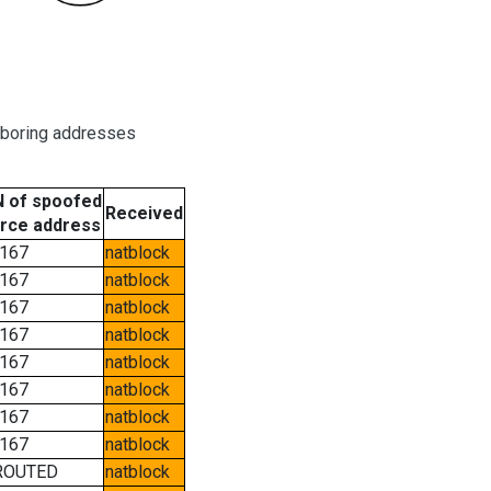
hboring addresses
 of spoofed
Received
rce address
167
natblock
167
natblock
167
natblock
167
natblock
167
natblock
167
natblock
167
natblock
167
natblock
ROUTED
natblock