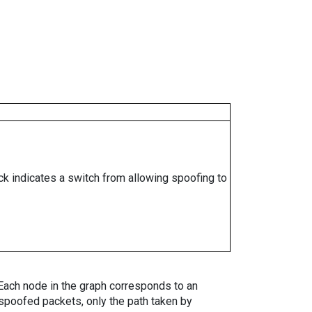
ock indicates a switch from allowing spoofing to
. Each node in the graph corresponds to an
spoofed packets, only the path taken by