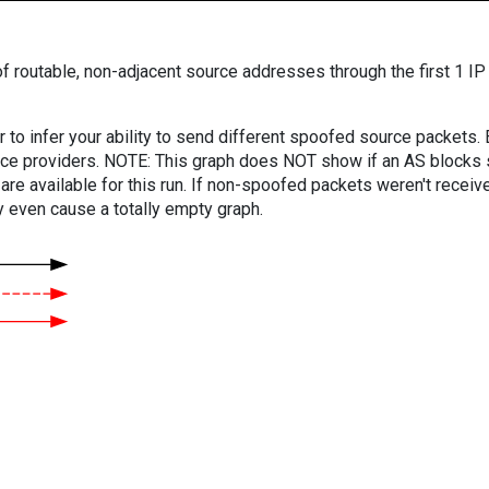
f routable, non-adjacent source addresses through the first 1 IP
er to infer your ability to send different spoofed source packets
vice providers. NOTE: This graph does NOT show if an AS blocks 
are available for this run. If non-spoofed packets weren't received
y even cause a totally empty graph.