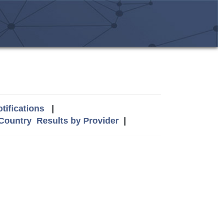
tifications
|
 Country
Results by Provider
|