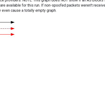
vice providers. NOTE: This graph does NOT show if an AS blocks 
are available for this run. If non-spoofed packets weren't received
y even cause a totally empty graph.