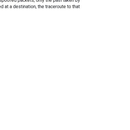
spoofed packets, only the path taken by
 at a destination, the traceroute to that