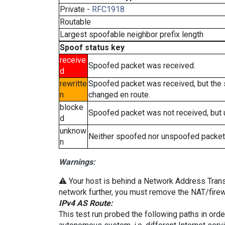
Private -
RFC1918
Routable
Largest spoofable neighbor prefix length
Spoof status key
receive
Spoofed packet was received.
d
rewritte
Spoofed packet was received, but the
n
changed en route.
blocke
Spoofed packet was not received, but
d
unknow
Neither spoofed nor unspoofed packet
n
Warnings:
⚠️ Your host is behind a Network Address Transla
network further, you must remove the NAT/firewa
IPv4 AS Route:
This test run probed the following paths in ord