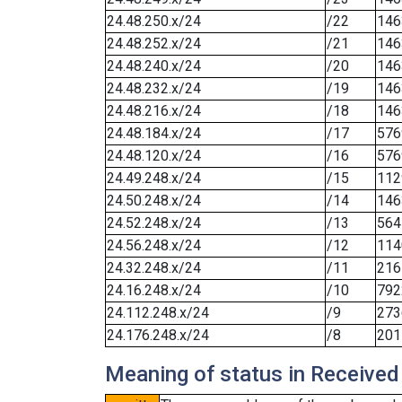
24.48.250.x/24
/22
146
24.48.252.x/24
/21
146
24.48.240.x/24
/20
146
24.48.232.x/24
/19
146
24.48.216.x/24
/18
146
24.48.184.x/24
/17
576
24.48.120.x/24
/16
576
24.49.248.x/24
/15
112
24.50.248.x/24
/14
146
24.52.248.x/24
/13
564
24.56.248.x/24
/12
114
24.32.248.x/24
/11
216
24.16.248.x/24
/10
792
24.112.248.x/24
/9
273
24.176.248.x/24
/8
201
Meaning of status in Received