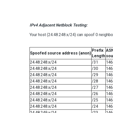
IPv4 Adjacent Netblock Testing:
Your host (24.48.248.x/24) can spoof 0 neighb
Prefix
ASN
Spoofed source address (anon)
Length
sou
24.48.248.x/24
/31
146
24.48.248.x/24
/30
146
24.48.248.x/24
/29
146
24.48.248.x/24
/28
146
24.48.248.x/24
/27
146
24.48.248.x/24
/26
146
24.48.248.x/24
/25
146
24.48.248.x/24
/24
146
24.48.249.x/24
/23
146