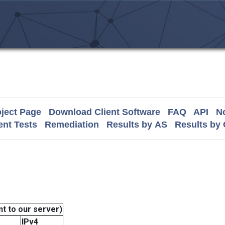
ject Page
Download Client Software
FAQ
API
No
nt Tests
Remediation
Results by AS
Results by
t to our server)
IPv4