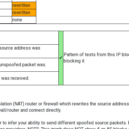
rewritten
rewritten
none
 source address was
Pattern of tests from this IP bl
✔
blocking it.
 unspoofed packet was.
 was received.
tion (NAT) router or firewall which rewrites the source addresses
ll/router and connect directly.
er to infer your ability to send different spoofed source packets