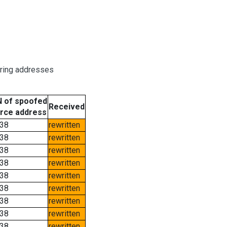
oring addresses
 of spoofed
Received
rce address
38
rewritten
38
rewritten
38
rewritten
38
rewritten
38
rewritten
38
rewritten
38
rewritten
38
rewritten
38
rewritten