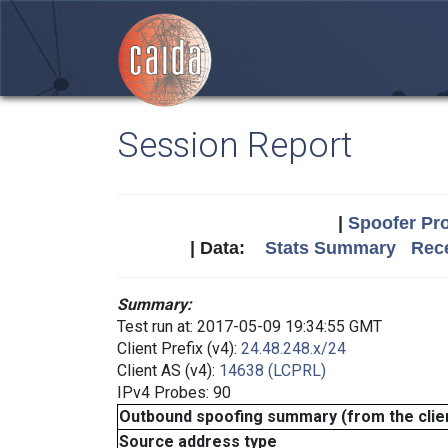
Session Report
|
Spoofer Pro
| Data:
Stats Summary
Rece
Summary:
Test run at: 2017-05-09 19:34:55 GMT
Client Prefix (v4):
24.48.248.x/24
Client AS (v4):
14638 (LCPRL)
IPv4 Probes: 90
Outbound spoofing summary (from the clien
Source address type