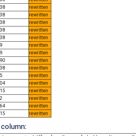
38
rewritten
38
rewritten
38
rewritten
38
rewritten
38
rewritten
9
rewritten
9
rewritten
90
rewritten
38
rewritten
5
rewritten
04
rewritten
15
rewritten
2
rewritten
64
rewritten
15
rewritten
 column: