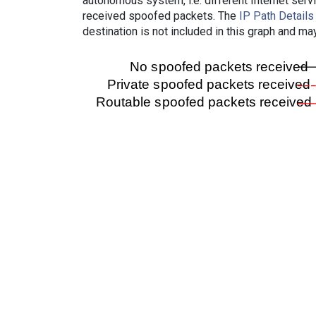
autonomous system, i.e. different Internet ser
received spoofed packets. The
IP Path Details
destination is not included in this graph and ma