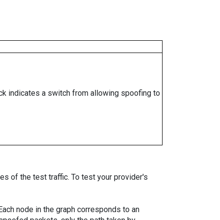
ock indicates a switch from allowing spoofing to
 of the test traffic. To test your provider's
. Each node in the graph corresponds to an