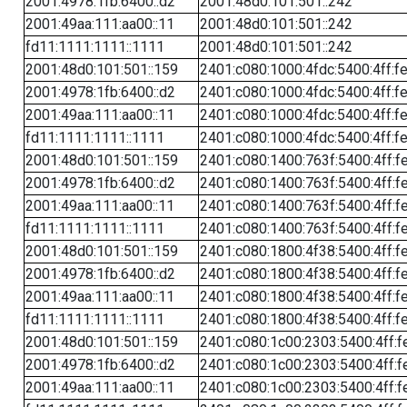
2001:4978:1fb:6400::d2
2001:48d0:101:501::242
2001:49aa:111:aa00::11
2001:48d0:101:501::242
fd11:1111:1111::1111
2001:48d0:101:501::242
2001:48d0:101:501::159
2401:c080:1000:4fdc:5400:4ff:f
2001:4978:1fb:6400::d2
2401:c080:1000:4fdc:5400:4ff:f
2001:49aa:111:aa00::11
2401:c080:1000:4fdc:5400:4ff:f
fd11:1111:1111::1111
2401:c080:1000:4fdc:5400:4ff:f
2001:48d0:101:501::159
2401:c080:1400:763f:5400:4ff:f
2001:4978:1fb:6400::d2
2401:c080:1400:763f:5400:4ff:f
2001:49aa:111:aa00::11
2401:c080:1400:763f:5400:4ff:f
fd11:1111:1111::1111
2401:c080:1400:763f:5400:4ff:f
2001:48d0:101:501::159
2401:c080:1800:4f38:5400:4ff:f
2001:4978:1fb:6400::d2
2401:c080:1800:4f38:5400:4ff:f
2001:49aa:111:aa00::11
2401:c080:1800:4f38:5400:4ff:f
fd11:1111:1111::1111
2401:c080:1800:4f38:5400:4ff:f
2001:48d0:101:501::159
2401:c080:1c00:2303:5400:4ff:f
2001:4978:1fb:6400::d2
2401:c080:1c00:2303:5400:4ff:f
2001:49aa:111:aa00::11
2401:c080:1c00:2303:5400:4ff:f