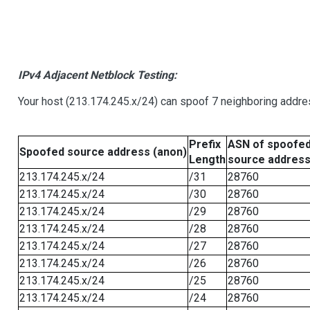
IPv4 Adjacent Netblock Testing:
Your host (213.174.245.x/24) can spoof 7 neighboring addres
Prefix
ASN of spoofe
Spoofed source address (anon)
Length
source addres
213.174.245.x/24
/31
28760
213.174.245.x/24
/30
28760
213.174.245.x/24
/29
28760
213.174.245.x/24
/28
28760
213.174.245.x/24
/27
28760
213.174.245.x/24
/26
28760
213.174.245.x/24
/25
28760
213.174.245.x/24
/24
28760