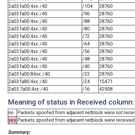
2a03:fa00:4xx::/40
/104
28760
2a03:fa00:4xx::/40
/96
28760
2a03:fa00:4xx::/40
/88
28760
2a03:fa00:4xx::/40
/80
28760
2a03:fa00:4xx::/40
/72
28760
2a03:fa00:4xx::/40
/64
28760
2a03:fa00:4xx::/40
/56
28760
2a03:fa00:4xx::/40
/48
28760
2a03:fa00:4xx::/40
/40
28760
2a03:fa00:84xx::/40
/32
28760
2a03:fa80:4xx::/40
/24
15471
2a03:7a00:4xx::/40
/16
42908
Meaning of status in Received column:
no
Packets spoofed from adjacent netblock were not receiv
yes
Packets spoofed from adjacent netblock were received (b
Summary: