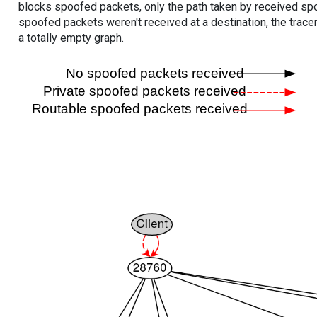
blocks spoofed packets, only the path taken by received s
spoofed packets weren't received at a destination, the tracer
a totally empty graph.