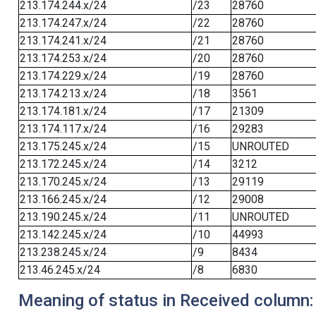
213.174.244.x/24
/23
28760
213.174.247.x/24
/22
28760
213.174.241.x/24
/21
28760
213.174.253.x/24
/20
28760
213.174.229.x/24
/19
28760
213.174.213.x/24
/18
3561
213.174.181.x/24
/17
21309
213.174.117.x/24
/16
29283
213.175.245.x/24
/15
UNROUTED
213.172.245.x/24
/14
3212
213.170.245.x/24
/13
29119
213.166.245.x/24
/12
29008
213.190.245.x/24
/11
UNROUTED
213.142.245.x/24
/10
44993
213.238.245.x/24
/9
8434
213.46.245.x/24
/8
6830
Meaning of status in Received column: