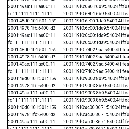
2001:49aa:111:aa00::11
2001:19f0:6801:6b9:5400:4ff:fe
fd11:1111:1111::1111
2001:19f0:6801:6b9:5400:4ff:fe
2001:48d0:101:501::159
2001:19f0:6c00:1da9:5400:4ff:f
2001:4978:1fb:6400::d2
2001:19f0:6c00:1da9:5400:4ff:f
2001:49aa:111:aa00::11
2001:19f0:6c00:1da9:5400:4ff:f
fd11:1111:1111::1111
2001:19f0:6c00:1da9:5400:4ff:f
2001:48d0:101:501::159
2001:19f0:7402:9aa:5400:4ff:fe
2001:4978:1fb:6400::d2
2001:19f0:7402:9aa:5400:4ff:fe
2001:49aa:111:aa00::11
2001:19f0:7402:9aa:5400:4ff:fe
fd11:1111:1111::1111
2001:19f0:7402:9aa:5400:4ff:fe
2001:48d0:101:501::159
2001:19f0:9003:8b9:5400:4ff:fe
2001:4978:1fb:6400::d2
2001:19f0:9003:8b9:5400:4ff:fe
2001:49aa:111:aa00::11
2001:19f0:9003:8b9:5400:4ff:fe
fd11:1111:1111::1111
2001:19f0:9003:8b9:5400:4ff:fe
2001:48d0:101:501::159
2001:19f0:ac00:3671:5400:4ff:f
2001:4978:1fb:6400::d2
2001:19f0:ac00:3671:5400:4ff:f
2001:49aa:111:aa00::11
2001:19f0:ac00:3671:5400:4ff:f
fd11:1111:1111::1111
2001:19f0:ac00:3671:5400:4ff:f