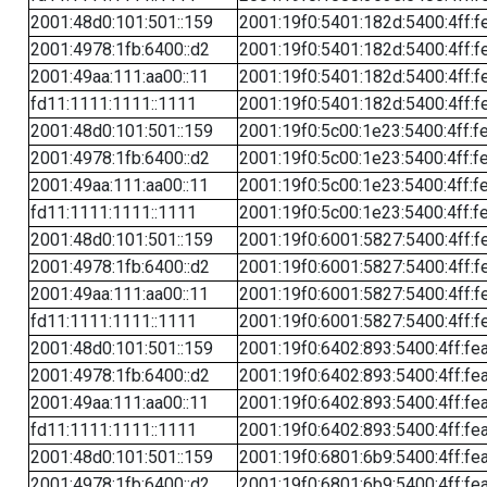
2001:48d0:101:501::159
2001:19f0:5401:182d:5400:4ff:f
2001:4978:1fb:6400::d2
2001:19f0:5401:182d:5400:4ff:f
2001:49aa:111:aa00::11
2001:19f0:5401:182d:5400:4ff:f
fd11:1111:1111::1111
2001:19f0:5401:182d:5400:4ff:f
2001:48d0:101:501::159
2001:19f0:5c00:1e23:5400:4ff:f
2001:4978:1fb:6400::d2
2001:19f0:5c00:1e23:5400:4ff:f
2001:49aa:111:aa00::11
2001:19f0:5c00:1e23:5400:4ff:f
fd11:1111:1111::1111
2001:19f0:5c00:1e23:5400:4ff:f
2001:48d0:101:501::159
2001:19f0:6001:5827:5400:4ff:f
2001:4978:1fb:6400::d2
2001:19f0:6001:5827:5400:4ff:f
2001:49aa:111:aa00::11
2001:19f0:6001:5827:5400:4ff:f
fd11:1111:1111::1111
2001:19f0:6001:5827:5400:4ff:f
2001:48d0:101:501::159
2001:19f0:6402:893:5400:4ff:fe
2001:4978:1fb:6400::d2
2001:19f0:6402:893:5400:4ff:fe
2001:49aa:111:aa00::11
2001:19f0:6402:893:5400:4ff:fe
fd11:1111:1111::1111
2001:19f0:6402:893:5400:4ff:fe
2001:48d0:101:501::159
2001:19f0:6801:6b9:5400:4ff:fe
2001:4978:1fb:6400::d2
2001:19f0:6801:6b9:5400:4ff:fe