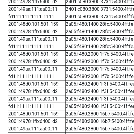
2001:4978:1fb:6400::d2
2401:c080:3800:3731:5400:4ff:f
2001:49aa:111:aa00::11
2401:c080:3800:3731:5400:4ff:f
fd11:1111:1111::1111
2401:c080:3800:3731:5400:4ff:f
2001:48d0:101:501::159
2a05:f480:1400:28fc:5400:4ff:f
2001:4978:1fb:6400::d2
2a05:f480:1400:28fc:5400:4ff:f
2001:49aa:111:aa00::11
2a05:f480:1400:28fc:5400:4ff:f
fd11:1111:1111::1111
2a05:f480:1400:28fc:5400:4ff:f
2001:48d0:101:501::159
2a05:f480:2000:1f7b:5400:4ff:f
2001:4978:1fb:6400::d2
2a05:f480:2000:1f7b:5400:4ff:f
2001:49aa:111:aa00::11
2a05:f480:2000:1f7b:5400:4ff:f
fd11:1111:1111::1111
2a05:f480:2000:1f7b:5400:4ff:f
2001:48d0:101:501::159
2a05:f480:2400:1f3f:5400:4ff:fe
2001:4978:1fb:6400::d2
2a05:f480:2400:1f3f:5400:4ff:fe
2001:49aa:111:aa00::11
2a05:f480:2400:1f3f:5400:4ff:fe
fd11:1111:1111::1111
2a05:f480:2400:1f3f:5400:4ff:fe
2001:48d0:101:501::159
2a05:f480:2800:16b7:5400:4ff:f
2001:4978:1fb:6400::d2
2a05:f480:2800:16b7:5400:4ff:f
2001:49aa:111:aa00::11
2a05:f480:2800:16b7:5400:4ff:f