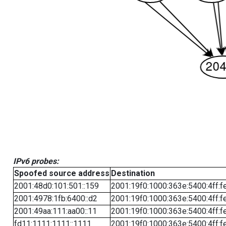
IPv6 probes:
Spoofed source address
Destination
2001:48d0:101:501::159
2001:19f0:1000:363e:5400:4ff:f
2001:4978:1fb:6400::d2
2001:19f0:1000:363e:5400:4ff:f
2001:49aa:111:aa00::11
2001:19f0:1000:363e:5400:4ff:f
fd11:1111:1111::1111
2001:19f0:1000:363e:5400:4ff:f