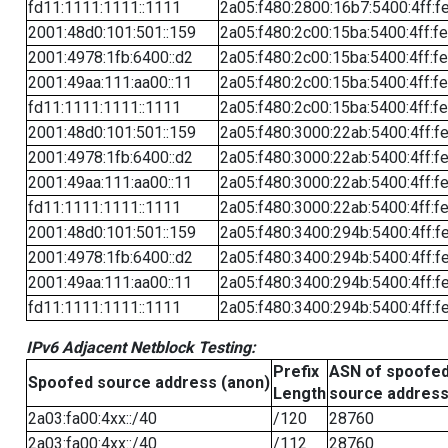
fd11:1111:1111::1111
2a05:f480:2800:16b7:5400:4ff:f
2001:48d0:101:501::159
2a05:f480:2c00:15ba:5400:4ff:f
2001:4978:1fb:6400::d2
2a05:f480:2c00:15ba:5400:4ff:f
2001:49aa:111:aa00::11
2a05:f480:2c00:15ba:5400:4ff:f
fd11:1111:1111::1111
2a05:f480:2c00:15ba:5400:4ff:f
2001:48d0:101:501::159
2a05:f480:3000:22ab:5400:4ff:f
2001:4978:1fb:6400::d2
2a05:f480:3000:22ab:5400:4ff:f
2001:49aa:111:aa00::11
2a05:f480:3000:22ab:5400:4ff:f
fd11:1111:1111::1111
2a05:f480:3000:22ab:5400:4ff:f
2001:48d0:101:501::159
2a05:f480:3400:294b:5400:4ff:f
2001:4978:1fb:6400::d2
2a05:f480:3400:294b:5400:4ff:f
2001:49aa:111:aa00::11
2a05:f480:3400:294b:5400:4ff:f
fd11:1111:1111::1111
2a05:f480:3400:294b:5400:4ff:f
IPv6 Adjacent Netblock Testing:
Prefix
ASN of spoofe
Spoofed source address (anon)
Length
source addres
2a03:fa00:4xx::/40
/120
28760
2a03:fa00:4xx::/40
/112
28760