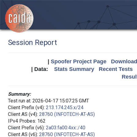
Session Report
|
Spoofer Project Page
Download 
| Data:
Stats Summary
Recent Tests
Resul
Summary:
Test run at: 2026-04-17 15:07:25 GMT
Client Prefix (v4):
213.174.245.x/24
Client AS (v4):
28760 (INFOTECH-AT-AS)
IPv4 Probes: 162
Client Prefix (v6):
2a03:fa00:4xx::/40
Client AS (v6):
28760 (INFOTECH-AT-AS)