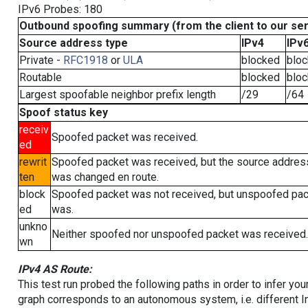
IPv6 Probes: 180
Outbound spoofing summary (from the client to our se
Source address type
IPv4
IPv
Private -
RFC1918
or
ULA
blocked
blo
Routable
blocked
blo
Largest spoofable neighbor prefix length
/29
/64
Spoof status key
receiv
Spoofed packet was received.
ed
rewrit
Spoofed packet was received, but the source addres
ten
was changed en route.
block
Spoofed packet was not received, but unspoofed pa
ed
was.
unkno
Neither spoofed nor unspoofed packet was received.
wn
IPv4 AS Route:
This test run probed the following paths in order to infer yo
graph corresponds to an autonomous system, i.e. different I