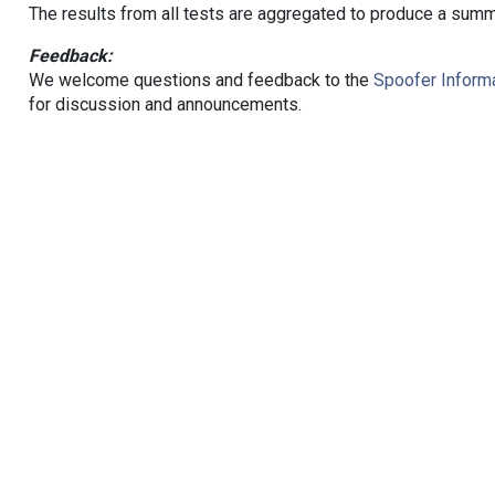
The results from all tests are aggregated to produce a summ
Feedback:
We welcome questions and feedback to the
Spoofer Informa
for discussion and announcements.