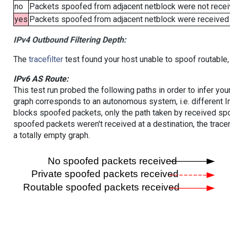
no
Packets spoofed from adjacent netblock were not receiv
yes
Packets spoofed from adjacent netblock were received (b
IPv4 Outbound Filtering Depth:
The
tracefilter
test found your host unable to spoof routable,
IPv6 AS Route:
This test run probed the following paths in order to infer yo
graph corresponds to an autonomous system, i.e. different I
blocks spoofed packets, only the path taken by received s
spoofed packets weren't received at a destination, the tracer
a totally empty graph.