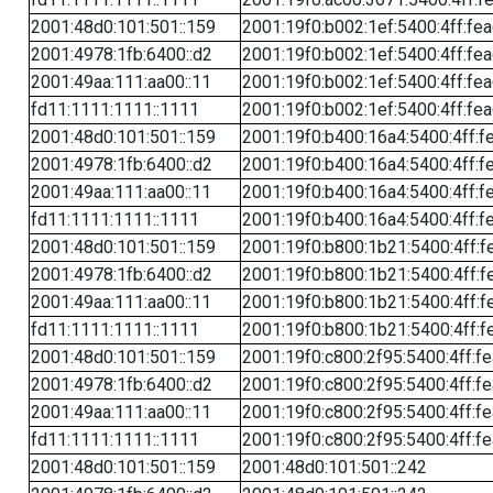
2001:48d0:101:501::159
2001:19f0:b002:1ef:5400:4ff:fe
2001:4978:1fb:6400::d2
2001:19f0:b002:1ef:5400:4ff:fe
2001:49aa:111:aa00::11
2001:19f0:b002:1ef:5400:4ff:fe
fd11:1111:1111::1111
2001:19f0:b002:1ef:5400:4ff:fe
2001:48d0:101:501::159
2001:19f0:b400:16a4:5400:4ff:f
2001:4978:1fb:6400::d2
2001:19f0:b400:16a4:5400:4ff:f
2001:49aa:111:aa00::11
2001:19f0:b400:16a4:5400:4ff:f
fd11:1111:1111::1111
2001:19f0:b400:16a4:5400:4ff:f
2001:48d0:101:501::159
2001:19f0:b800:1b21:5400:4ff:f
2001:4978:1fb:6400::d2
2001:19f0:b800:1b21:5400:4ff:f
2001:49aa:111:aa00::11
2001:19f0:b800:1b21:5400:4ff:f
fd11:1111:1111::1111
2001:19f0:b800:1b21:5400:4ff:f
2001:48d0:101:501::159
2001:19f0:c800:2f95:5400:4ff:f
2001:4978:1fb:6400::d2
2001:19f0:c800:2f95:5400:4ff:f
2001:49aa:111:aa00::11
2001:19f0:c800:2f95:5400:4ff:f
fd11:1111:1111::1111
2001:19f0:c800:2f95:5400:4ff:f
2001:48d0:101:501::159
2001:48d0:101:501::242