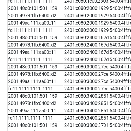
fd11:1111:1111::1111
2401:c080:1c00:2303:5400:4ff:f
2001:48d0:101:501::159
2401:c080:2000:1929:5400:4ff:f
2001:4978:1fb:6400::d2
2401:c080:2000:1929:5400:4ff:f
2001:49aa:111:aa00::11
2401:c080:2000:1929:5400:4ff:f
fd11:1111:1111::1111
2401:c080:2000:1929:5400:4ff:f
2001:48d0:101:501::159
2401:c080:2400:167d:5400:4ff:f
2001:4978:1fb:6400::d2
2401:c080:2400:167d:5400:4ff:f
2001:49aa:111:aa00::11
2401:c080:2400:167d:5400:4ff:f
fd11:1111:1111::1111
2401:c080:2400:167d:5400:4ff:f
2001:48d0:101:501::159
2401:c080:3000:27ce:5400:4ff:f
2001:4978:1fb:6400::d2
2401:c080:3000:27ce:5400:4ff:f
2001:49aa:111:aa00::11
2401:c080:3000:27ce:5400:4ff:f
fd11:1111:1111::1111
2401:c080:3000:27ce:5400:4ff:f
2001:48d0:101:501::159
2401:c080:3400:2851:5400:4ff:f
2001:4978:1fb:6400::d2
2401:c080:3400:2851:5400:4ff:f
2001:49aa:111:aa00::11
2401:c080:3400:2851:5400:4ff:f
fd11:1111:1111::1111
2401:c080:3400:2851:5400:4ff:f
2001:48d0:101:501::159
2401:c080:3800:3731:5400:4ff:f