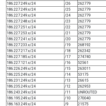
186.227.249.x/24
/26
262779
186.227.249.x/24
/25
262779
186.227.249.x/24
/24
262779
186.227.248.x/24
/23
262779
186.227.251.x/24
/22
262779
186.227.253.x/24
/21
262779
186.227.241.x/24
/20
262779
186.227.233.x/24
/19
268192
186.227.217.x/24
/18
262342
186.227.185.x/24
/17
274740
186.227.121.x/24
/16
52561
186.226.249.x/24
/15
263011
186.225.249.x/24
/14
53175
186.231.249.x/24
/13
26615
186.235.249.x/24
/12
262953
186.243.249.x/24
/11
UNROUTED
186.195.249.x/24
/10
270040
186.163.249.x/24
/9
21575