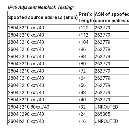
IPv6 Adjacent Netblock Testing:
Prefix
ASN of spoofe
Spoofed source address (anon)
Length
source addres
2804:3210:xx::/40
/120
262779
2804:3210:xx::/40
/112
262779
2804:3210:xx::/40
/104
262779
2804:3210:xx::/40
/96
262779
2804:3210:xx::/40
/88
262779
2804:3210:xx::/40
/80
262779
2804:3210:xx::/40
/72
262779
2804:3210:xx::/40
/64
262779
2804:3210:xx::/40
/56
262779
2804:3210:xx::/40
/48
262779
2804:3210:xx::/40
/40
262779
2804:3210:80xx::/40
/32
UNROUTED
2804:3290:xx::/40
/24
265085
2804:b210:xx::/40
/16
UNROUTED