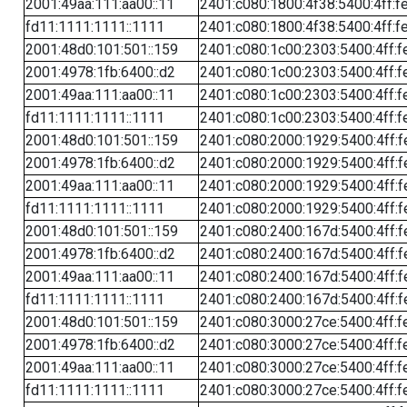
2001:49aa:111:aa00::11
2401:c080:1800:4f38:5400:4ff:f
fd11:1111:1111::1111
2401:c080:1800:4f38:5400:4ff:f
2001:48d0:101:501::159
2401:c080:1c00:2303:5400:4ff:f
2001:4978:1fb:6400::d2
2401:c080:1c00:2303:5400:4ff:f
2001:49aa:111:aa00::11
2401:c080:1c00:2303:5400:4ff:f
fd11:1111:1111::1111
2401:c080:1c00:2303:5400:4ff:f
2001:48d0:101:501::159
2401:c080:2000:1929:5400:4ff:f
2001:4978:1fb:6400::d2
2401:c080:2000:1929:5400:4ff:f
2001:49aa:111:aa00::11
2401:c080:2000:1929:5400:4ff:f
fd11:1111:1111::1111
2401:c080:2000:1929:5400:4ff:f
2001:48d0:101:501::159
2401:c080:2400:167d:5400:4ff:f
2001:4978:1fb:6400::d2
2401:c080:2400:167d:5400:4ff:f
2001:49aa:111:aa00::11
2401:c080:2400:167d:5400:4ff:f
fd11:1111:1111::1111
2401:c080:2400:167d:5400:4ff:f
2001:48d0:101:501::159
2401:c080:3000:27ce:5400:4ff:f
2001:4978:1fb:6400::d2
2401:c080:3000:27ce:5400:4ff:f
2001:49aa:111:aa00::11
2401:c080:3000:27ce:5400:4ff:f
fd11:1111:1111::1111
2401:c080:3000:27ce:5400:4ff:f