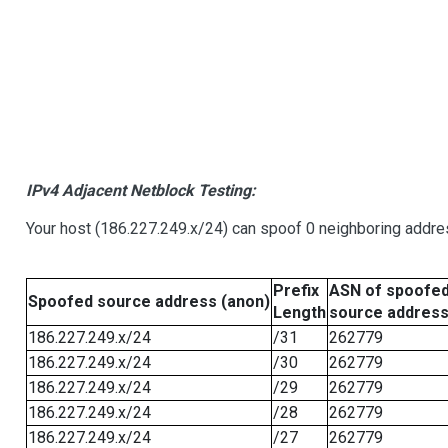
IPv4 Adjacent Netblock Testing:
Your host (186.227.249.x/24) can spoof 0 neighboring addr
Prefix
ASN of spoofe
Spoofed source address (anon)
Length
source addres
186.227.249.x/24
/31
262779
186.227.249.x/24
/30
262779
186.227.249.x/24
/29
262779
186.227.249.x/24
/28
262779
186.227.249.x/24
/27
262779