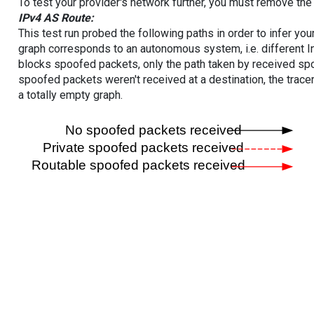
To test your provider's network further, you must remove the 
IPv4 AS Route:
This test run probed the following paths in order to infer yo
graph corresponds to an autonomous system, i.e. different I
blocks spoofed packets, only the path taken by received s
spoofed packets weren't received at a destination, the tracer
a totally empty graph.