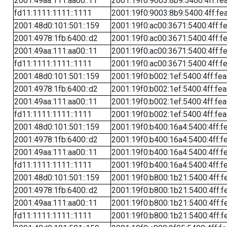
2001:49aa:111:aa00::11
2001:19f0:9003:8b9:5400:4ff:fe
fd11:1111:1111::1111
2001:19f0:9003:8b9:5400:4ff:fe
2001:48d0:101:501::159
2001:19f0:ac00:3671:5400:4ff:f
2001:4978:1fb:6400::d2
2001:19f0:ac00:3671:5400:4ff:f
2001:49aa:111:aa00::11
2001:19f0:ac00:3671:5400:4ff:f
fd11:1111:1111::1111
2001:19f0:ac00:3671:5400:4ff:f
2001:48d0:101:501::159
2001:19f0:b002:1ef:5400:4ff:fe
2001:4978:1fb:6400::d2
2001:19f0:b002:1ef:5400:4ff:fe
2001:49aa:111:aa00::11
2001:19f0:b002:1ef:5400:4ff:fe
fd11:1111:1111::1111
2001:19f0:b002:1ef:5400:4ff:fe
2001:48d0:101:501::159
2001:19f0:b400:16a4:5400:4ff:f
2001:4978:1fb:6400::d2
2001:19f0:b400:16a4:5400:4ff:f
2001:49aa:111:aa00::11
2001:19f0:b400:16a4:5400:4ff:f
fd11:1111:1111::1111
2001:19f0:b400:16a4:5400:4ff:f
2001:48d0:101:501::159
2001:19f0:b800:1b21:5400:4ff:f
2001:4978:1fb:6400::d2
2001:19f0:b800:1b21:5400:4ff:f
2001:49aa:111:aa00::11
2001:19f0:b800:1b21:5400:4ff:f
fd11:1111:1111::1111
2001:19f0:b800:1b21:5400:4ff:f