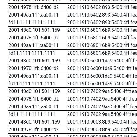
2001:4978:1fb:6400::d2
2001:19f0:6402:893:5400:4ff:fe
2001:49aa:111:aa00::11
2001:19f0:6402:893:5400:4ff:fe
fd11:1111:1111::1111
2001:19f0:6402:893:5400:4ff:fe
2001:48d0:101:501::159
2001:19f0:6801:6b9:5400:4ff:fe
2001:4978:1fb:6400::d2
2001:19f0:6801:6b9:5400:4ff:fe
2001:49aa:111:aa00::11
2001:19f0:6801:6b9:5400:4ff:fe
fd11:1111:1111::1111
2001:19f0:6801:6b9:5400:4ff:fe
2001:48d0:101:501::159
2001:19f0:6c00:1da9:5400:4ff:f
2001:4978:1fb:6400::d2
2001:19f0:6c00:1da9:5400:4ff:f
2001:49aa:111:aa00::11
2001:19f0:6c00:1da9:5400:4ff:f
fd11:1111:1111::1111
2001:19f0:6c00:1da9:5400:4ff:f
2001:48d0:101:501::159
2001:19f0:7402:9aa:5400:4ff:fe
2001:4978:1fb:6400::d2
2001:19f0:7402:9aa:5400:4ff:fe
2001:49aa:111:aa00::11
2001:19f0:7402:9aa:5400:4ff:fe
fd11:1111:1111::1111
2001:19f0:7402:9aa:5400:4ff:fe
2001:48d0:101:501::159
2001:19f0:9003:8b9:5400:4ff:fe
2001:4978:1fb:6400::d2
2001:19f0:9003:8b9:5400:4ff:fe