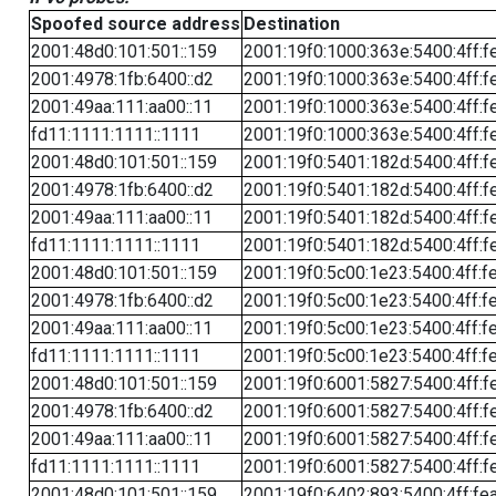
Spoofed source address
Destination
2001:48d0:101:501::159
2001:19f0:1000:363e:5400:4ff:f
2001:4978:1fb:6400::d2
2001:19f0:1000:363e:5400:4ff:f
2001:49aa:111:aa00::11
2001:19f0:1000:363e:5400:4ff:f
fd11:1111:1111::1111
2001:19f0:1000:363e:5400:4ff:f
2001:48d0:101:501::159
2001:19f0:5401:182d:5400:4ff:f
2001:4978:1fb:6400::d2
2001:19f0:5401:182d:5400:4ff:f
2001:49aa:111:aa00::11
2001:19f0:5401:182d:5400:4ff:f
fd11:1111:1111::1111
2001:19f0:5401:182d:5400:4ff:f
2001:48d0:101:501::159
2001:19f0:5c00:1e23:5400:4ff:f
2001:4978:1fb:6400::d2
2001:19f0:5c00:1e23:5400:4ff:f
2001:49aa:111:aa00::11
2001:19f0:5c00:1e23:5400:4ff:f
fd11:1111:1111::1111
2001:19f0:5c00:1e23:5400:4ff:f
2001:48d0:101:501::159
2001:19f0:6001:5827:5400:4ff:f
2001:4978:1fb:6400::d2
2001:19f0:6001:5827:5400:4ff:f
2001:49aa:111:aa00::11
2001:19f0:6001:5827:5400:4ff:f
fd11:1111:1111::1111
2001:19f0:6001:5827:5400:4ff:f
2001:48d0:101:501::159
2001:19f0:6402:893:5400:4ff:fe