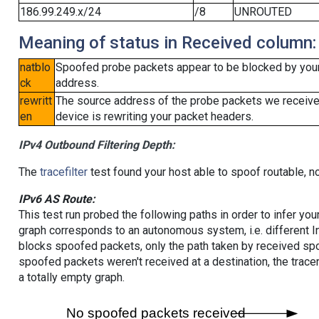
186.99.249.x/24
/8
UNROUTED
Meaning of status in Received column:
natblo
Spoofed probe packets appear to be blocked by your lo
ck
address.
rewritt
The source address of the probe packets we received
en
device is rewriting your packet headers.
IPv4 Outbound Filtering Depth:
The
tracefilter
test found your host able to spoof routable, n
IPv6 AS Route:
This test run probed the following paths in order to infer yo
graph corresponds to an autonomous system, i.e. different I
blocks spoofed packets, only the path taken by received s
spoofed packets weren't received at a destination, the tracer
a totally empty graph.