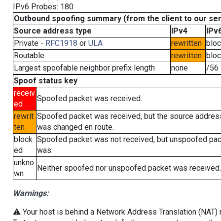
IPv6 Probes: 180
Outbound spoofing summary (from the client to our se
Source address type
IPv4
IPv
Private -
RFC1918
or
ULA
rewritten
blo
Routable
rewritten
blo
Largest spoofable neighbor prefix length
none
/56
Spoof status key
receiv
Spoofed packet was received.
ed
rewrit
Spoofed packet was received, but the source addres
ten
was changed en route.
block
Spoofed packet was not received, but unspoofed pa
ed
was.
unkno
Neither spoofed nor unspoofed packet was received.
wn
Warnings:
⚠️ Your host is behind a Network Address Translation (NAT) ro