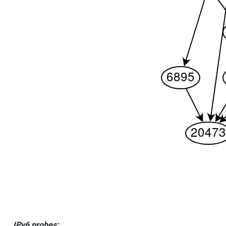
IPv6 probes: