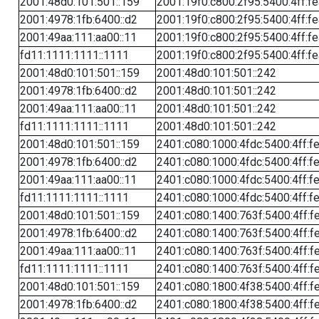
2001:48d0:101:501::159
2001:19f0:c800:2f95:5400:4ff:f
2001:4978:1fb:6400::d2
2001:19f0:c800:2f95:5400:4ff:f
2001:49aa:111:aa00::11
2001:19f0:c800:2f95:5400:4ff:f
fd11:1111:1111::1111
2001:19f0:c800:2f95:5400:4ff:f
2001:48d0:101:501::159
2001:48d0:101:501::242
2001:4978:1fb:6400::d2
2001:48d0:101:501::242
2001:49aa:111:aa00::11
2001:48d0:101:501::242
fd11:1111:1111::1111
2001:48d0:101:501::242
2001:48d0:101:501::159
2401:c080:1000:4fdc:5400:4ff:f
2001:4978:1fb:6400::d2
2401:c080:1000:4fdc:5400:4ff:f
2001:49aa:111:aa00::11
2401:c080:1000:4fdc:5400:4ff:f
fd11:1111:1111::1111
2401:c080:1000:4fdc:5400:4ff:f
2001:48d0:101:501::159
2401:c080:1400:763f:5400:4ff:f
2001:4978:1fb:6400::d2
2401:c080:1400:763f:5400:4ff:f
2001:49aa:111:aa00::11
2401:c080:1400:763f:5400:4ff:f
fd11:1111:1111::1111
2401:c080:1400:763f:5400:4ff:f
2001:48d0:101:501::159
2401:c080:1800:4f38:5400:4ff:f
2001:4978:1fb:6400::d2
2401:c080:1800:4f38:5400:4ff:f