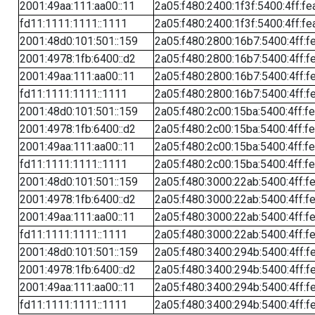
2001:49aa:111:aa00::11
2a05:f480:2400:1f3f:5400:4ff:fe
fd11:1111:1111::1111
2a05:f480:2400:1f3f:5400:4ff:fe
2001:48d0:101:501::159
2a05:f480:2800:16b7:5400:4ff:f
2001:4978:1fb:6400::d2
2a05:f480:2800:16b7:5400:4ff:f
2001:49aa:111:aa00::11
2a05:f480:2800:16b7:5400:4ff:f
fd11:1111:1111::1111
2a05:f480:2800:16b7:5400:4ff:f
2001:48d0:101:501::159
2a05:f480:2c00:15ba:5400:4ff:f
2001:4978:1fb:6400::d2
2a05:f480:2c00:15ba:5400:4ff:f
2001:49aa:111:aa00::11
2a05:f480:2c00:15ba:5400:4ff:f
fd11:1111:1111::1111
2a05:f480:2c00:15ba:5400:4ff:f
2001:48d0:101:501::159
2a05:f480:3000:22ab:5400:4ff:f
2001:4978:1fb:6400::d2
2a05:f480:3000:22ab:5400:4ff:f
2001:49aa:111:aa00::11
2a05:f480:3000:22ab:5400:4ff:f
fd11:1111:1111::1111
2a05:f480:3000:22ab:5400:4ff:f
2001:48d0:101:501::159
2a05:f480:3400:294b:5400:4ff:f
2001:4978:1fb:6400::d2
2a05:f480:3400:294b:5400:4ff:f
2001:49aa:111:aa00::11
2a05:f480:3400:294b:5400:4ff:f
fd11:1111:1111::1111
2a05:f480:3400:294b:5400:4ff:f