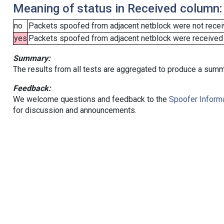
Meaning of status in Received column:
no
Packets spoofed from adjacent netblock were not receiv
yes
Packets spoofed from adjacent netblock were received (b
Summary:
The results from all tests are aggregated to produce a summ
Feedback:
We welcome questions and feedback to the
Spoofer Informa
for discussion and announcements.