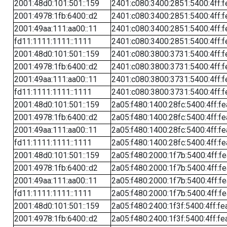
2001:48d0:101:501::159
2401:c080:3400:2851:5400:4ff:f
2001:4978:1fb:6400::d2
2401:c080:3400:2851:5400:4ff:f
2001:49aa:111:aa00::11
2401:c080:3400:2851:5400:4ff:f
fd11:1111:1111::1111
2401:c080:3400:2851:5400:4ff:f
2001:48d0:101:501::159
2401:c080:3800:3731:5400:4ff:f
2001:4978:1fb:6400::d2
2401:c080:3800:3731:5400:4ff:f
2001:49aa:111:aa00::11
2401:c080:3800:3731:5400:4ff:f
fd11:1111:1111::1111
2401:c080:3800:3731:5400:4ff:f
2001:48d0:101:501::159
2a05:f480:1400:28fc:5400:4ff:f
2001:4978:1fb:6400::d2
2a05:f480:1400:28fc:5400:4ff:f
2001:49aa:111:aa00::11
2a05:f480:1400:28fc:5400:4ff:f
fd11:1111:1111::1111
2a05:f480:1400:28fc:5400:4ff:f
2001:48d0:101:501::159
2a05:f480:2000:1f7b:5400:4ff:f
2001:4978:1fb:6400::d2
2a05:f480:2000:1f7b:5400:4ff:f
2001:49aa:111:aa00::11
2a05:f480:2000:1f7b:5400:4ff:f
fd11:1111:1111::1111
2a05:f480:2000:1f7b:5400:4ff:f
2001:48d0:101:501::159
2a05:f480:2400:1f3f:5400:4ff:fe
2001:4978:1fb:6400::d2
2a05:f480:2400:1f3f:5400:4ff:fe