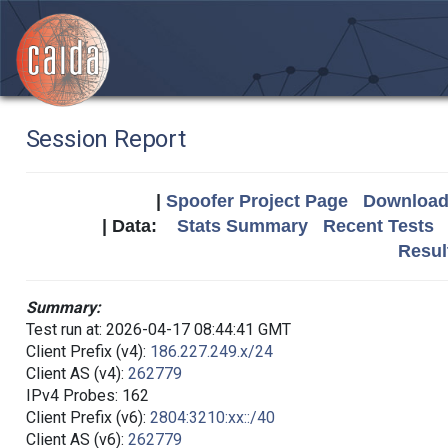
Session Report
|
Spoofer Project Page
Download 
| Data:
Stats Summary
Recent Tests
Resul
Summary:
Test run at: 2026-04-17 08:44:41 GMT
Client Prefix (v4):
186.227.249.x/24
Client AS (v4):
262779
IPv4 Probes: 162
Client Prefix (v6):
2804:3210:xx::/40
Client AS (v6):
262779