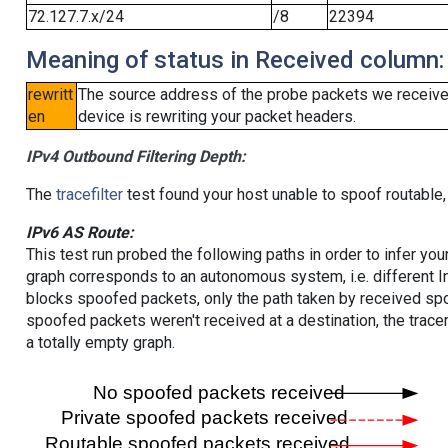
72.127.7.x/24
/8
22394
Meaning of status in Received column:
rewritt
The source address of the probe packets we received
en
device is rewriting your packet headers.
IPv4 Outbound Filtering Depth:
The
tracefilter
test found your host unable to spoof routable,
IPv6 AS Route:
This test run probed the following paths in order to infer yo
graph corresponds to an autonomous system, i.e. different I
blocks spoofed packets, only the path taken by received s
spoofed packets weren't received at a destination, the tracer
a totally empty graph.