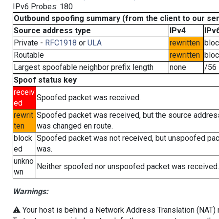
IPv6 Probes: 180
Outbound spoofing summary (from the client to our se
Source address type
IPv4
IPv
Private -
RFC1918
or
ULA
rewritten
blo
Routable
rewritten
blo
Largest spoofable neighbor prefix length
none
/56
Spoof status key
receiv
Spoofed packet was received.
ed
rewrit
Spoofed packet was received, but the source addres
ten
was changed en route.
block
Spoofed packet was not received, but unspoofed pa
ed
was.
unkno
Neither spoofed nor unspoofed packet was received.
wn
Warnings:
⚠️ Your host is behind a Network Address Translation (NAT) ro