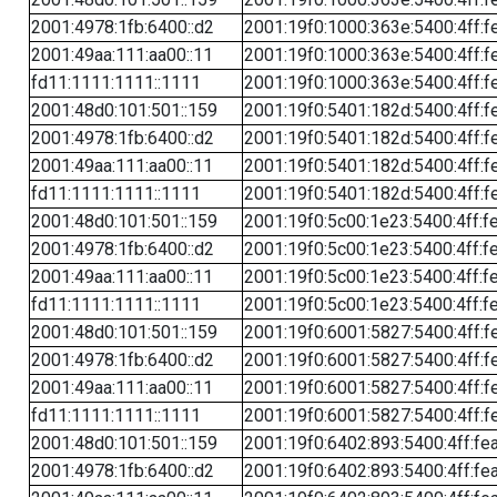
2001:4978:1fb:6400::d2
2001:19f0:1000:363e:5400:4ff:f
2001:49aa:111:aa00::11
2001:19f0:1000:363e:5400:4ff:f
fd11:1111:1111::1111
2001:19f0:1000:363e:5400:4ff:f
2001:48d0:101:501::159
2001:19f0:5401:182d:5400:4ff:f
2001:4978:1fb:6400::d2
2001:19f0:5401:182d:5400:4ff:f
2001:49aa:111:aa00::11
2001:19f0:5401:182d:5400:4ff:f
fd11:1111:1111::1111
2001:19f0:5401:182d:5400:4ff:f
2001:48d0:101:501::159
2001:19f0:5c00:1e23:5400:4ff:f
2001:4978:1fb:6400::d2
2001:19f0:5c00:1e23:5400:4ff:f
2001:49aa:111:aa00::11
2001:19f0:5c00:1e23:5400:4ff:f
fd11:1111:1111::1111
2001:19f0:5c00:1e23:5400:4ff:f
2001:48d0:101:501::159
2001:19f0:6001:5827:5400:4ff:f
2001:4978:1fb:6400::d2
2001:19f0:6001:5827:5400:4ff:f
2001:49aa:111:aa00::11
2001:19f0:6001:5827:5400:4ff:f
fd11:1111:1111::1111
2001:19f0:6001:5827:5400:4ff:f
2001:48d0:101:501::159
2001:19f0:6402:893:5400:4ff:fe
2001:4978:1fb:6400::d2
2001:19f0:6402:893:5400:4ff:fe