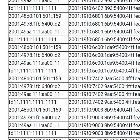
2001:49aa:111:aa00::11
2001:19f0:6402:893:5400:4ff:fe
fd11:1111:1111::1111
2001:19f0:6402:893:5400:4ff:fe
2001:48d0:101:501::159
2001:19f0:6801:6b9:5400:4ff:fe
2001:4978:1fb:6400::d2
2001:19f0:6801:6b9:5400:4ff:fe
2001:49aa:111:aa00::11
2001:19f0:6801:6b9:5400:4ff:fe
fd11:1111:1111::1111
2001:19f0:6801:6b9:5400:4ff:fe
2001:48d0:101:501::159
2001:19f0:6c00:1da9:5400:4ff:f
2001:4978:1fb:6400::d2
2001:19f0:6c00:1da9:5400:4ff:f
2001:49aa:111:aa00::11
2001:19f0:6c00:1da9:5400:4ff:f
fd11:1111:1111::1111
2001:19f0:6c00:1da9:5400:4ff:f
2001:48d0:101:501::159
2001:19f0:7402:9aa:5400:4ff:fe
2001:4978:1fb:6400::d2
2001:19f0:7402:9aa:5400:4ff:fe
2001:49aa:111:aa00::11
2001:19f0:7402:9aa:5400:4ff:fe
fd11:1111:1111::1111
2001:19f0:7402:9aa:5400:4ff:fe
2001:48d0:101:501::159
2001:19f0:9003:8b9:5400:4ff:fe
2001:4978:1fb:6400::d2
2001:19f0:9003:8b9:5400:4ff:fe
2001:49aa:111:aa00::11
2001:19f0:9003:8b9:5400:4ff:fe
fd11:1111:1111::1111
2001:19f0:9003:8b9:5400:4ff:fe