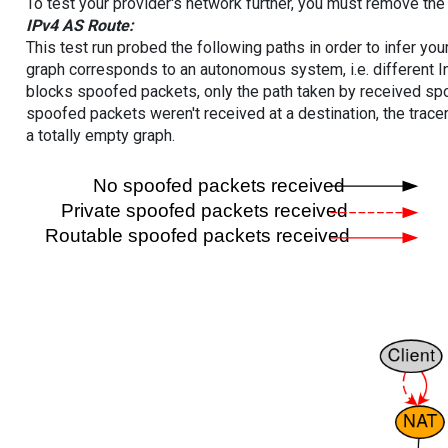
To test your provider's network further, you must remove the 
IPv4 AS Route:
This test run probed the following paths in order to infer yo
graph corresponds to an autonomous system, i.e. different I
blocks spoofed packets, only the path taken by received s
spoofed packets weren't received at a destination, the tracer
a totally empty graph.