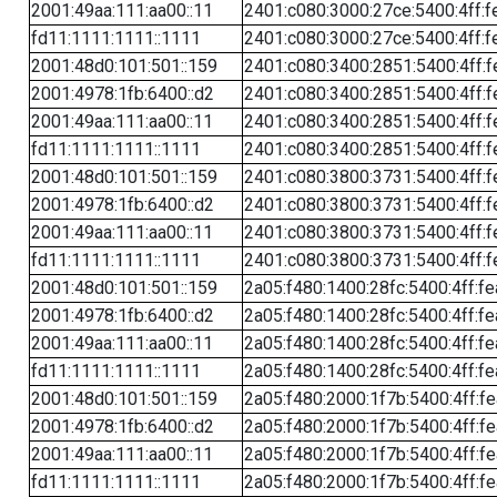
2001:49aa:111:aa00::11
2401:c080:3000:27ce:5400:4ff:f
fd11:1111:1111::1111
2401:c080:3000:27ce:5400:4ff:f
2001:48d0:101:501::159
2401:c080:3400:2851:5400:4ff:f
2001:4978:1fb:6400::d2
2401:c080:3400:2851:5400:4ff:f
2001:49aa:111:aa00::11
2401:c080:3400:2851:5400:4ff:f
fd11:1111:1111::1111
2401:c080:3400:2851:5400:4ff:f
2001:48d0:101:501::159
2401:c080:3800:3731:5400:4ff:f
2001:4978:1fb:6400::d2
2401:c080:3800:3731:5400:4ff:f
2001:49aa:111:aa00::11
2401:c080:3800:3731:5400:4ff:f
fd11:1111:1111::1111
2401:c080:3800:3731:5400:4ff:f
2001:48d0:101:501::159
2a05:f480:1400:28fc:5400:4ff:f
2001:4978:1fb:6400::d2
2a05:f480:1400:28fc:5400:4ff:f
2001:49aa:111:aa00::11
2a05:f480:1400:28fc:5400:4ff:f
fd11:1111:1111::1111
2a05:f480:1400:28fc:5400:4ff:f
2001:48d0:101:501::159
2a05:f480:2000:1f7b:5400:4ff:f
2001:4978:1fb:6400::d2
2a05:f480:2000:1f7b:5400:4ff:f
2001:49aa:111:aa00::11
2a05:f480:2000:1f7b:5400:4ff:f
fd11:1111:1111::1111
2a05:f480:2000:1f7b:5400:4ff:f