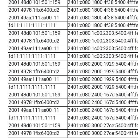
2001:48d0:101:501::159
2401:c080:1800:4f38:5400:4ff:f
2001:4978:1fb:6400::d2
2401:c080:1800:4f38:5400:4ff:f
2001:49aa:111:aa00::11
2401:c080:1800:4f38:5400:4ff:f
fd11:1111:1111::1111
2401:c080:1800:4f38:5400:4ff:f
2001:48d0:101:501::159
2401:c080:1c00:2303:5400:4ff:f
2001:4978:1fb:6400::d2
2401:c080:1c00:2303:5400:4ff:f
2001:49aa:111:aa00::11
2401:c080:1c00:2303:5400:4ff:f
fd11:1111:1111::1111
2401:c080:1c00:2303:5400:4ff:f
2001:48d0:101:501::159
2401:c080:2000:1929:5400:4ff:f
2001:4978:1fb:6400::d2
2401:c080:2000:1929:5400:4ff:f
2001:49aa:111:aa00::11
2401:c080:2000:1929:5400:4ff:f
fd11:1111:1111::1111
2401:c080:2000:1929:5400:4ff:f
2001:48d0:101:501::159
2401:c080:2400:167d:5400:4ff:f
2001:4978:1fb:6400::d2
2401:c080:2400:167d:5400:4ff:f
2001:49aa:111:aa00::11
2401:c080:2400:167d:5400:4ff:f
fd11:1111:1111::1111
2401:c080:2400:167d:5400:4ff:f
2001:48d0:101:501::159
2401:c080:3000:27ce:5400:4ff:f
2001:4978:1fb:6400::d2
2401:c080:3000:27ce:5400:4ff:f