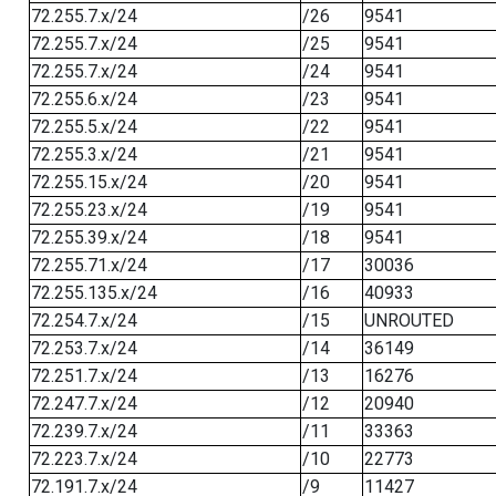
72.255.7.x/24
/26
9541
72.255.7.x/24
/25
9541
72.255.7.x/24
/24
9541
72.255.6.x/24
/23
9541
72.255.5.x/24
/22
9541
72.255.3.x/24
/21
9541
72.255.15.x/24
/20
9541
72.255.23.x/24
/19
9541
72.255.39.x/24
/18
9541
72.255.71.x/24
/17
30036
72.255.135.x/24
/16
40933
72.254.7.x/24
/15
UNROUTED
72.253.7.x/24
/14
36149
72.251.7.x/24
/13
16276
72.247.7.x/24
/12
20940
72.239.7.x/24
/11
33363
72.223.7.x/24
/10
22773
72.191.7.x/24
/9
11427