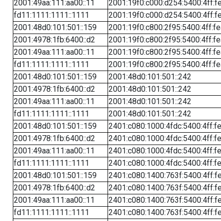
2001:49aa:111:aa00::11
2001:19f0:c000:d254:5400:4ff:f
fd11:1111:1111::1111
2001:19f0:c000:d254:5400:4ff:f
2001:48d0:101:501::159
2001:19f0:c800:2f95:5400:4ff:f
2001:4978:1fb:6400::d2
2001:19f0:c800:2f95:5400:4ff:f
2001:49aa:111:aa00::11
2001:19f0:c800:2f95:5400:4ff:f
fd11:1111:1111::1111
2001:19f0:c800:2f95:5400:4ff:f
2001:48d0:101:501::159
2001:48d0:101:501::242
2001:4978:1fb:6400::d2
2001:48d0:101:501::242
2001:49aa:111:aa00::11
2001:48d0:101:501::242
fd11:1111:1111::1111
2001:48d0:101:501::242
2001:48d0:101:501::159
2401:c080:1000:4fdc:5400:4ff:f
2001:4978:1fb:6400::d2
2401:c080:1000:4fdc:5400:4ff:f
2001:49aa:111:aa00::11
2401:c080:1000:4fdc:5400:4ff:f
fd11:1111:1111::1111
2401:c080:1000:4fdc:5400:4ff:f
2001:48d0:101:501::159
2401:c080:1400:763f:5400:4ff:f
2001:4978:1fb:6400::d2
2401:c080:1400:763f:5400:4ff:f
2001:49aa:111:aa00::11
2401:c080:1400:763f:5400:4ff:f
fd11:1111:1111::1111
2401:c080:1400:763f:5400:4ff:f