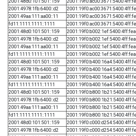
2001:48d0:101:501::159
2001:19f0:ac00:3671:5400:4ff:f
2001:4978:1fb:6400::d2
2001:19f0:ac00:3671:5400:4ff:f
2001:49aa:111:aa00::11
2001:19f0:ac00:3671:5400:4ff:f
fd11:1111:1111::1111
2001:19f0:ac00:3671:5400:4ff:f
2001:48d0:101:501::159
2001:19f0:b002:1ef:5400:4ff:fe
2001:4978:1fb:6400::d2
2001:19f0:b002:1ef:5400:4ff:fe
2001:49aa:111:aa00::11
2001:19f0:b002:1ef:5400:4ff:fe
fd11:1111:1111::1111
2001:19f0:b002:1ef:5400:4ff:fe
2001:48d0:101:501::159
2001:19f0:b400:16a4:5400:4ff:f
2001:4978:1fb:6400::d2
2001:19f0:b400:16a4:5400:4ff:f
2001:49aa:111:aa00::11
2001:19f0:b400:16a4:5400:4ff:f
fd11:1111:1111::1111
2001:19f0:b400:16a4:5400:4ff:f
2001:48d0:101:501::159
2001:19f0:b800:1b21:5400:4ff:f
2001:4978:1fb:6400::d2
2001:19f0:b800:1b21:5400:4ff:f
2001:49aa:111:aa00::11
2001:19f0:b800:1b21:5400:4ff:f
fd11:1111:1111::1111
2001:19f0:b800:1b21:5400:4ff:f
2001:48d0:101:501::159
2001:19f0:c000:d254:5400:4ff:f
2001:4978:1fb:6400::d2
2001:19f0:c000:d254:5400:4ff:f