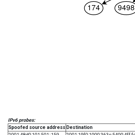
IPv6 probes:
Spoofed source address
Destination
2001:48d0:101:501::159
2001:19f0:1000:363e:5400:4ff:f