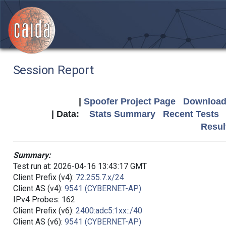
Session Report
|
Spoofer Project Page
Download 
| Data:
Stats Summary
Recent Tests
Resul
Summary:
Test run at: 2026-04-16 13:43:17 GMT
Client Prefix (v4):
72.255.7.x/24
Client AS (v4):
9541 (CYBERNET-AP)
IPv4 Probes: 162
Client Prefix (v6):
2400:adc5:1xx::/40
Client AS (v6):
9541 (CYBERNET-AP)