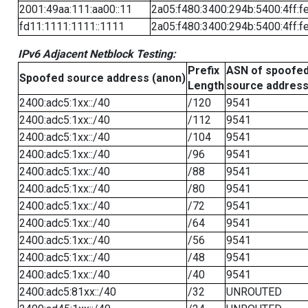
2001:49aa:111:aa00::11
2a05:f480:3400:294b:5400:4ff:f
fd11:1111:1111::1111
2a05:f480:3400:294b:5400:4ff:f
IPv6 Adjacent Netblock Testing:
Prefix
ASN of spoofe
Spoofed source address (anon)
Length
source addres
2400:adc5:1xx::/40
/120
9541
2400:adc5:1xx::/40
/112
9541
2400:adc5:1xx::/40
/104
9541
2400:adc5:1xx::/40
/96
9541
2400:adc5:1xx::/40
/88
9541
2400:adc5:1xx::/40
/80
9541
2400:adc5:1xx::/40
/72
9541
2400:adc5:1xx::/40
/64
9541
2400:adc5:1xx::/40
/56
9541
2400:adc5:1xx::/40
/48
9541
2400:adc5:1xx::/40
/40
9541
2400:adc5:81xx::/40
/32
UNROUTED