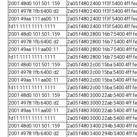
2001:48d0:101:501::159
2a05:f480:2400:1f3f:5400:4ff:fe
2001:4978:1fb:6400::d2
2a05:f480:2400:1f3f:5400:4ff:fe
2001:49aa:111:aa00::11
2a05:f480:2400:1f3f:5400:4ff:fe
fd11:1111:1111::1111
2a05:f480:2400:1f3f:5400:4ff:fe
2001:48d0:101:501::159
2a05:f480:2800:16b7:5400:4ff:f
2001:4978:1fb:6400::d2
2a05:f480:2800:16b7:5400:4ff:f
2001:49aa:111:aa00::11
2a05:f480:2800:16b7:5400:4ff:f
fd11:1111:1111::1111
2a05:f480:2800:16b7:5400:4ff:f
2001:48d0:101:501::159
2a05:f480:2c00:15ba:5400:4ff:f
2001:4978:1fb:6400::d2
2a05:f480:2c00:15ba:5400:4ff:f
2001:49aa:111:aa00::11
2a05:f480:2c00:15ba:5400:4ff:f
fd11:1111:1111::1111
2a05:f480:2c00:15ba:5400:4ff:f
2001:48d0:101:501::159
2a05:f480:3000:22ab:5400:4ff:f
2001:4978:1fb:6400::d2
2a05:f480:3000:22ab:5400:4ff:f
2001:49aa:111:aa00::11
2a05:f480:3000:22ab:5400:4ff:f
fd11:1111:1111::1111
2a05:f480:3000:22ab:5400:4ff:f
2001:48d0:101:501::159
2a05:f480:3400:294b:5400:4ff:f
2001:4978:1fb:6400::d2
2a05:f480:3400:294b:5400:4ff:f