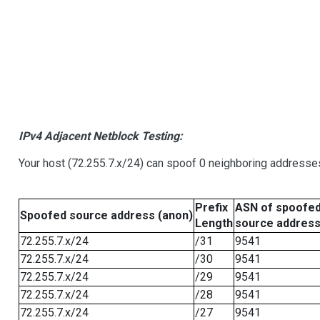
IPv4 Adjacent Netblock Testing:
Your host (72.255.7.x/24) can spoof 0 neighboring addresse
Prefix
ASN of spoofe
Spoofed source address (anon)
Length
source addres
72.255.7.x/24
/31
9541
72.255.7.x/24
/30
9541
72.255.7.x/24
/29
9541
72.255.7.x/24
/28
9541
72.255.7.x/24
/27
9541