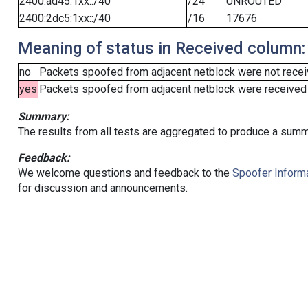
2400:ad45:1xx::/40
/24
UNROUTED
2400:2dc5:1xx::/40
/16
17676
Meaning of status in Received column:
no
Packets spoofed from adjacent netblock were not receiv
yes
Packets spoofed from adjacent netblock were received (b
Summary:
The results from all tests are aggregated to produce a summ
Feedback:
We welcome questions and feedback to the
Spoofer Informa
for discussion and announcements.