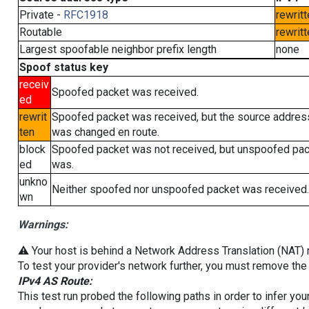
Private -
RFC1918
rewritt
Routable
rewritt
Largest spoofable neighbor prefix length
none
Spoof status key
receiv
Spoofed packet was received.
ed
rewrit
Spoofed packet was received, but the source addres
ten
was changed en route.
block
Spoofed packet was not received, but unspoofed pa
ed
was.
unkno
Neither spoofed nor unspoofed packet was received.
wn
Warnings:
⚠️ Your host is behind a Network Address Translation (NAT) ro
To test your provider's network further, you must remove the 
IPv4 AS Route:
This test run probed the following paths in order to infer yo