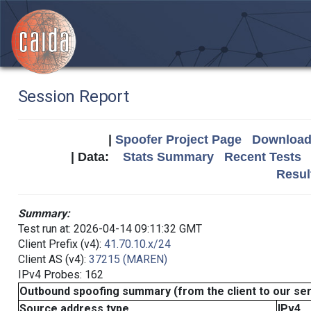
Session Report
|
Spoofer Project Page
Download 
| Data:
Stats Summary
Recent Tests
Resul
Summary:
Test run at: 2026-04-14 09:11:32 GMT
Client Prefix (v4):
41.70.10.x/24
Client AS (v4):
37215 (MAREN)
IPv4 Probes: 162
Outbound spoofing summary (from the client to our se
Source address type
IPv4