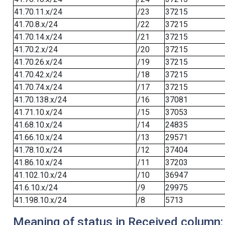
41.70.11.x/24
/23
37215
41.70.8.x/24
/22
37215
41.70.14.x/24
/21
37215
41.70.2.x/24
/20
37215
41.70.26.x/24
/19
37215
41.70.42.x/24
/18
37215
41.70.74.x/24
/17
37215
41.70.138.x/24
/16
37081
41.71.10.x/24
/15
37053
41.68.10.x/24
/14
24835
41.66.10.x/24
/13
29571
41.78.10.x/24
/12
37404
41.86.10.x/24
/11
37203
41.102.10.x/24
/10
36947
41.6.10.x/24
/9
29975
41.198.10.x/24
/8
5713
Meaning of status in Received column: