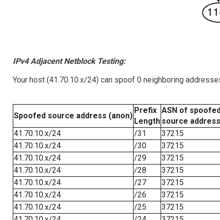
IPv4 Adjacent Netblock Testing:
Your host (41.70.10.x/24) can spoof 0 neighboring addresse
Prefix
ASN of spoofe
Spoofed source address (anon)
Length
source addres
41.70.10.x/24
/31
37215
41.70.10.x/24
/30
37215
41.70.10.x/24
/29
37215
41.70.10.x/24
/28
37215
41.70.10.x/24
/27
37215
41.70.10.x/24
/26
37215
41.70.10.x/24
/25
37215
41.70.10.x/24
/24
37215