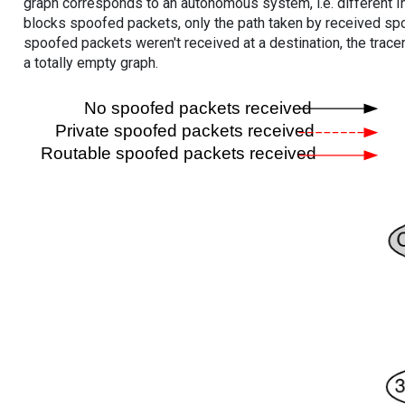
graph corresponds to an autonomous system, i.e. different I
blocks spoofed packets, only the path taken by received s
spoofed packets weren't received at a destination, the tracer
a totally empty graph.