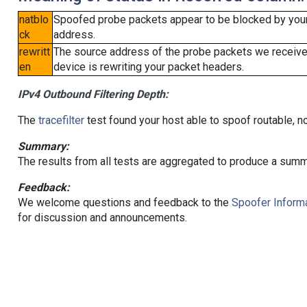
natblo
Spoofed probe packets appear to be blocked by your lo
ck
address.
rewritt
The source address of the probe packets we received
en
device is rewriting your packet headers.
IPv4 Outbound Filtering Depth:
The
tracefilter
test found your host able to spoof routable, n
Summary:
The results from all tests are aggregated to produce a summ
Feedback:
We welcome questions and feedback to the
Spoofer Informa
for discussion and announcements.