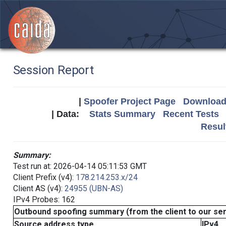
Session Report
|
Spoofer Project Page
Download 
| Data:
Stats Summary
Recent Tests
Resul
Summary:
Test run at: 2026-04-14 05:11:53 GMT
Client Prefix (v4):
178.214.253.x/24
Client AS (v4):
24955 (UBN-AS)
IPv4 Probes: 162
Outbound spoofing summary (from the client to our se
Source address type
IPv4