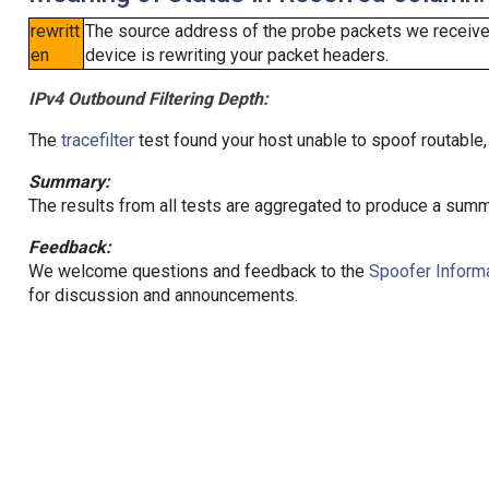
rewritt
The source address of the probe packets we received
en
device is rewriting your packet headers.
IPv4 Outbound Filtering Depth:
The
tracefilter
test found your host unable to spoof routable,
Summary:
The results from all tests are aggregated to produce a summ
Feedback:
We welcome questions and feedback to the
Spoofer Informa
for discussion and announcements.