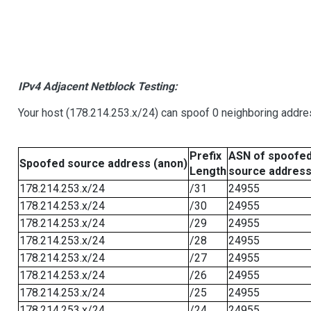
IPv4 Adjacent Netblock Testing:
Your host (178.214.253.x/24) can spoof 0 neighboring addr
Prefix
ASN of spoofe
Spoofed source address (anon)
Length
source addres
178.214.253.x/24
/31
24955
178.214.253.x/24
/30
24955
178.214.253.x/24
/29
24955
178.214.253.x/24
/28
24955
178.214.253.x/24
/27
24955
178.214.253.x/24
/26
24955
178.214.253.x/24
/25
24955
178.214.253.x/24
/24
24955