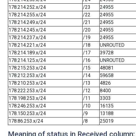
178.214.252.x/24
/23
24955
178.214.255.x/24
/22
24955
178.214.249.x/24
/21
24955
178.214.245.x/24
/20
24955
178.214.237.x/24
/19
24955
178.214.221.x/24
/18
UNROUTED
178.214.189.x/24
/17
39728
178.214.125.x/24
/16
UNROUTED
178.215.253.x/24
/15
48081
178.212.253.x/24
/14
59658
178.210.253.x/24
/13
4826
178.222.253.x/24
/12
8400
178.198.253.x/24
/11
3303
178.246.253.x/24
/10
16135
178.150.253.x/24
/9
13188
178.86.253.x/24
/8
25019
Meaning of status in Received column: