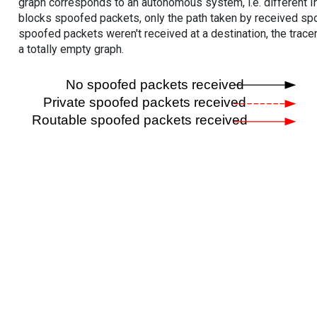
graph corresponds to an autonomous system, i.e. different I
blocks spoofed packets, only the path taken by received s
spoofed packets weren't received at a destination, the tracer
a totally empty graph.