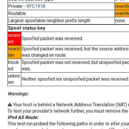
Private -
RFC1918
rewritt
Routable
rewritt
Largest spoofable neighbor prefix length
none
Spoof status key
receiv
Spoofed packet was received.
ed
rewrit
Spoofed packet was received, but the source addres
ten
was changed en route.
block
Spoofed packet was not received, but unspoofed pa
ed
was.
unkno
Neither spoofed nor unspoofed packet was received.
wn
Warnings:
⚠️ Your host is behind a Network Address Translation (NAT) ro
To test your provider's network further, you must remove the 
IPv4 AS Route:
This test run probed the following paths in order to infer yo