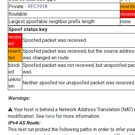
Private -
RFC1918
rewritt
Routable
receiv
Largest spoofable neighbor prefix length
none
Spoof status key
receiv
Spoofed packet was received.
ed
rewrit
Spoofed packet was received, but the source addres
ten
was changed en route.
block
Spoofed packet was not received, but unspoofed pa
ed
was.
unkno
Neither spoofed nor unspoofed packet was received.
wn
Warnings:
⚠️ Your host is behind a Network Address Translation (NAT) r
modification. See
here
for more information.
IPv4 AS Route:
This test run probed the following paths in order to infer yo