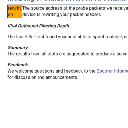
rewritt
The source address of the probe packets we received
en
device is rewriting your packet headers.
IPv4 Outbound Filtering Depth:
The
tracefilter
test found your host able to spoof routable, n
Summary:
The results from all tests are aggregated to produce a summ
Feedback:
We welcome questions and feedback to the
Spoofer Informa
for discussion and announcements.