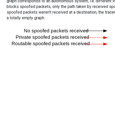
graph corresponds to an autonomous system, i.e. different I
blocks spoofed packets, only the path taken by received s
spoofed packets weren't received at a destination, the tracer
a totally empty graph.