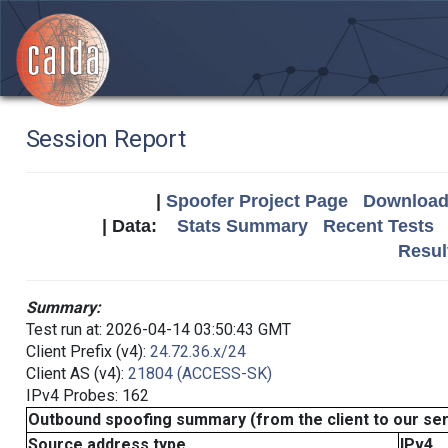
Session Report
|
Spoofer Project Page
Download 
| Data:
Stats Summary
Recent Tests
Resul
Summary:
Test run at: 2026-04-14 03:50:43 GMT
Client Prefix (v4):
24.72.36.x/24
Client AS (v4):
21804 (ACCESS-SK)
IPv4 Probes: 162
Outbound spoofing summary (from the client to our se
Source address type
IPv4