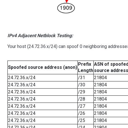
IPv4 Adjacent Netblock Testing:
Your host (24.72.36.x/24) can spoof 0 neighboring addresse
Prefix
ASN of spoofe
Spoofed source address (anon)
Length
source addres
24.72.36.x/24
/31
21804
24.72.36.x/24
/30
21804
24.72.36.x/24
/29
21804
24.72.36.x/24
/28
21804
24.72.36.x/24
/27
21804
24.72.36.x/24
/26
21804
24.72.36.x/24
/25
21804
24.72.36.x/24
/24
21804