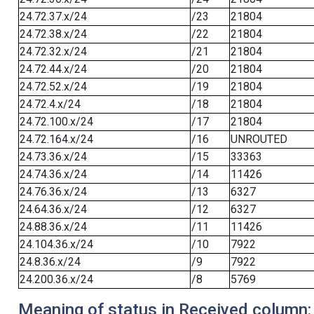
24.72.37.x/24
/23
21804
24.72.38.x/24
/22
21804
24.72.32.x/24
/21
21804
24.72.44.x/24
/20
21804
24.72.52.x/24
/19
21804
24.72.4.x/24
/18
21804
24.72.100.x/24
/17
21804
24.72.164.x/24
/16
UNROUTED
24.73.36.x/24
/15
33363
24.74.36.x/24
/14
11426
24.76.36.x/24
/13
6327
24.64.36.x/24
/12
6327
24.88.36.x/24
/11
11426
24.104.36.x/24
/10
7922
24.8.36.x/24
/9
7922
24.200.36.x/24
/8
5769
Meaning of status in Received column: