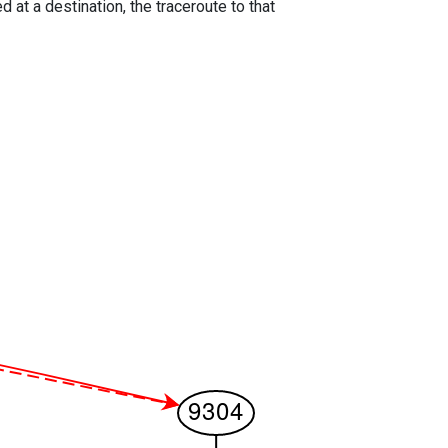
 at a destination, the traceroute to that