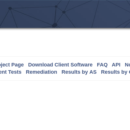
ject Page
Download Client Software
FAQ
API
No
nt Tests
Remediation
Results by AS
Results by