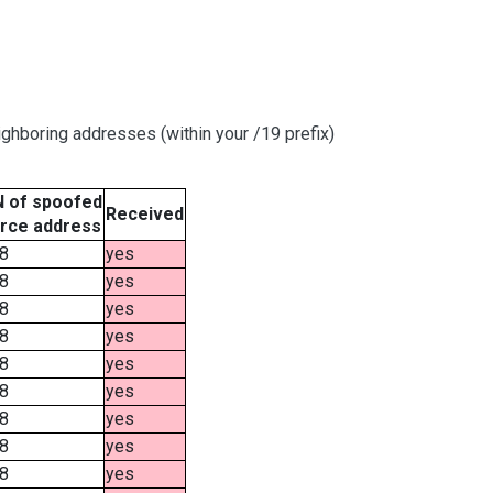
ghboring addresses (within your /19 prefix)
 of spoofed
Received
rce address
8
yes
8
yes
8
yes
8
yes
8
yes
8
yes
8
yes
8
yes
8
yes