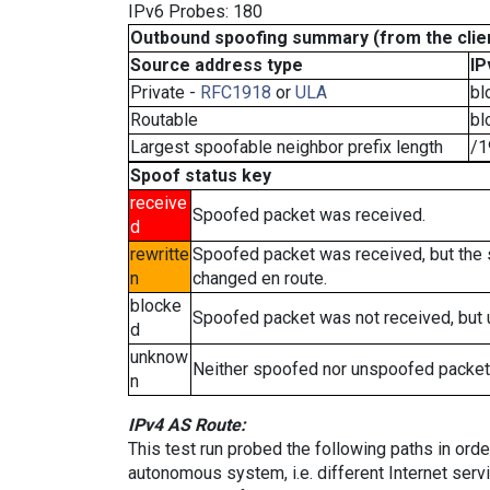
IPv6 Probes: 180
Outbound spoofing summary (from the clien
Source address type
IP
Private -
RFC1918
or
ULA
bl
Routable
bl
Largest spoofable neighbor prefix length
/1
Spoof status key
receive
Spoofed packet was received.
d
rewritte
Spoofed packet was received, but the
n
changed en route.
blocke
Spoofed packet was not received, but
d
unknow
Neither spoofed nor unspoofed packet
n
IPv4 AS Route:
This test run probed the following paths in ord
autonomous system, i.e. different Internet ser