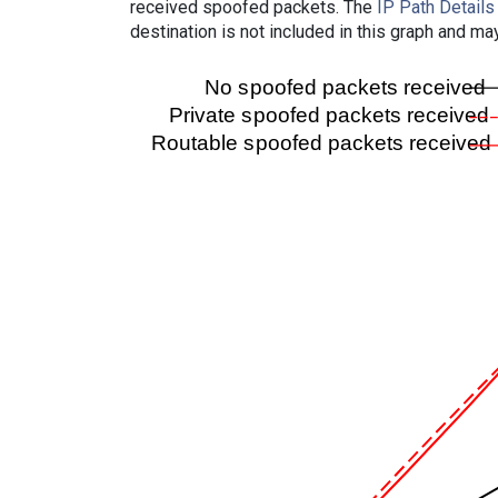
received spoofed packets. The
IP Path Details
destination is not included in this graph and ma