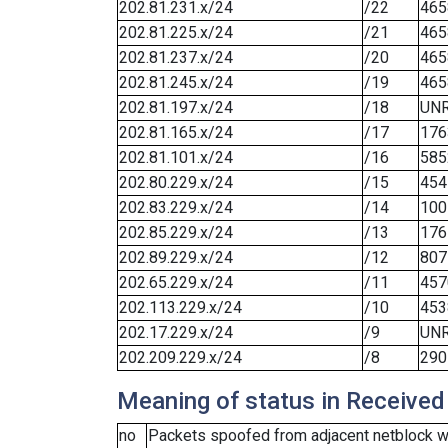
202.81.231.x/24
/22
465
202.81.225.x/24
/21
465
202.81.237.x/24
/20
465
202.81.245.x/24
/19
465
202.81.197.x/24
/18
UN
202.81.165.x/24
/17
176
202.81.101.x/24
/16
585
202.80.229.x/24
/15
454
202.83.229.x/24
/14
100
202.85.229.x/24
/13
176
202.89.229.x/24
/12
807
202.65.229.x/24
/11
457
202.113.229.x/24
/10
453
202.17.229.x/24
/9
UN
202.209.229.x/24
/8
290
Meaning of status in Received
no
Packets spoofed from adjacent netblock we