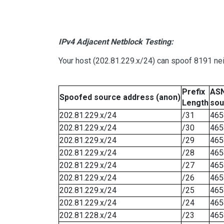
IPv4 Adjacent Netblock Testing:
Your host (202.81.229.x/24) can spoof 8191 nei
Prefix
ASN
Spoofed source address (anon)
Length
sou
202.81.229.x/24
/31
465
202.81.229.x/24
/30
465
202.81.229.x/24
/29
465
202.81.229.x/24
/28
465
202.81.229.x/24
/27
465
202.81.229.x/24
/26
465
202.81.229.x/24
/25
465
202.81.229.x/24
/24
465
202.81.228.x/24
/23
465