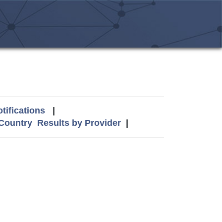
tifications
|
 Country
Results by Provider
|