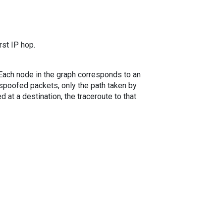
rst IP hop.
. Each node in the graph corresponds to an
spoofed packets, only the path taken by
 at a destination, the traceroute to that