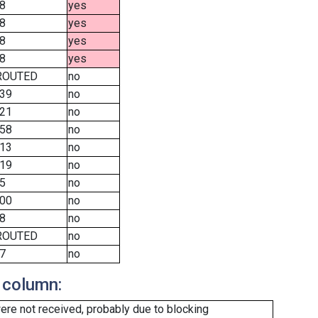
8
yes
8
yes
8
yes
8
yes
ROUTED
no
39
no
21
no
58
no
13
no
19
no
5
no
00
no
8
no
ROUTED
no
7
no
 column:
re not received, probably due to blocking