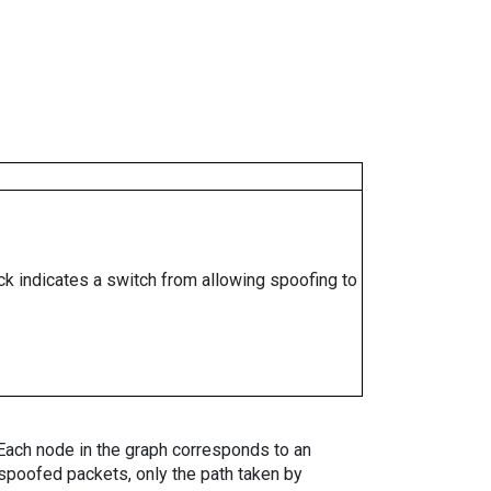
ock indicates a switch from allowing spoofing to
. Each node in the graph corresponds to an
spoofed packets, only the path taken by