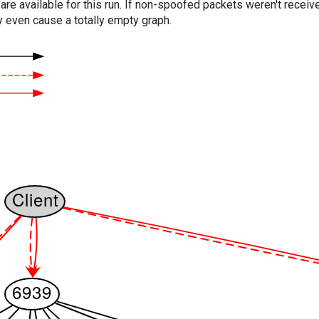
are available for this run. If non-spoofed packets weren't received
y even cause a totally empty graph.