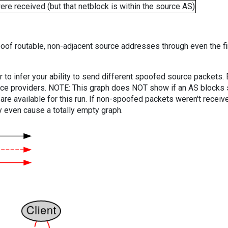
e received (but that netblock is within the source AS)
oof routable, non-adjacent source addresses through even the fi
er to infer your ability to send different spoofed source packets
vice providers. NOTE: This graph does NOT show if an AS blocks 
are available for this run. If non-spoofed packets weren't received
y even cause a totally empty graph.