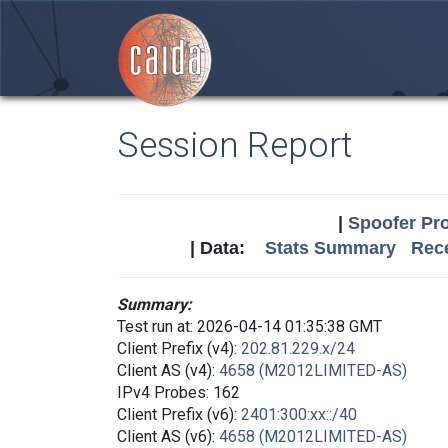
Session Report
|
Spoofer Pro
| Data:
Stats Summary
Rece
Summary:
Test run at: 2026-04-14 01:35:38 GMT
Client Prefix (v4):
202.81.229.x/24
Client AS (v4):
4658 (M2012LIMITED-AS)
IPv4 Probes: 162
Client Prefix (v6):
2401:300:xx::/40
Client AS (v6):
4658 (M2012LIMITED-AS)