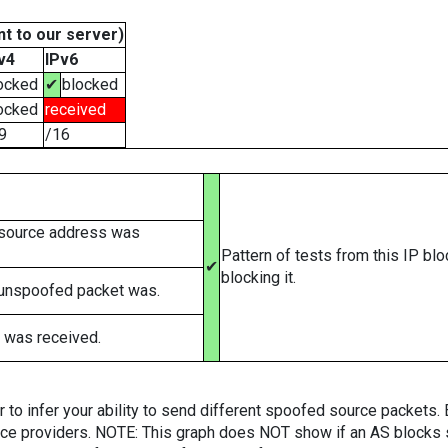
t to our server)
v4
IPv6
ocked
✔
blocked
ocked
received
9
/16
 source address was
Pattern of tests from this IP bl
✔
blocking it.
 unspoofed packet was.
 was received.
er to infer your ability to send different spoofed source packets
vice providers. NOTE: This graph does NOT show if an AS blocks 