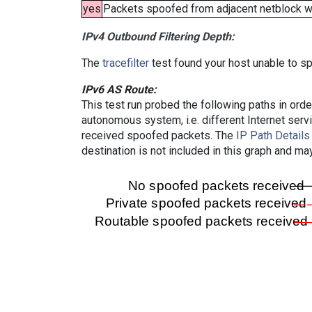
yes
Packets spoofed from adjacent netblock wer
IPv4 Outbound Filtering Depth:
The
tracefilter
test found your host unable to sp
IPv6 AS Route:
This test run probed the following paths in ord
autonomous system, i.e. different Internet ser
received spoofed packets. The
IP Path Details
destination is not included in this graph and ma