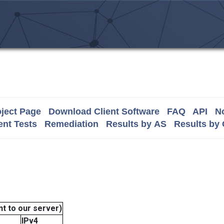
ject Page
Download Client Software
FAQ
API
No
nt Tests
Remediation
Results by AS
Results by
t to our server)
IPv4