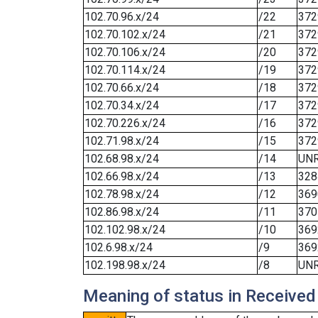
102.70.96.x/24
/22
372
102.70.102.x/24
/21
372
102.70.106.x/24
/20
372
102.70.114.x/24
/19
372
102.70.66.x/24
/18
372
102.70.34.x/24
/17
372
102.70.226.x/24
/16
372
102.71.98.x/24
/15
372
102.68.98.x/24
/14
UN
102.66.98.x/24
/13
328
102.78.98.x/24
/12
369
102.86.98.x/24
/11
370
102.102.98.x/24
/10
369
102.6.98.x/24
/9
369
102.198.98.x/24
/8
UN
Meaning of status in Received