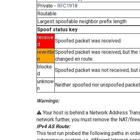
Private -
RFC1918
Routable
Largest spoofable neighbor prefix length
Spoof status key
receive
Spoofed packet was received.
d
rewritte
Spoofed packet was received, but the
n
changed en route.
blocke
Spoofed packet was not received, but
d
unknow
Neither spoofed nor unspoofed packet
n
Warnings:
⚠️ Your host is behind a Network Address Transla
network further, you must remove the NAT/firewa
IPv4 AS Route:
This test run probed the following paths in ord