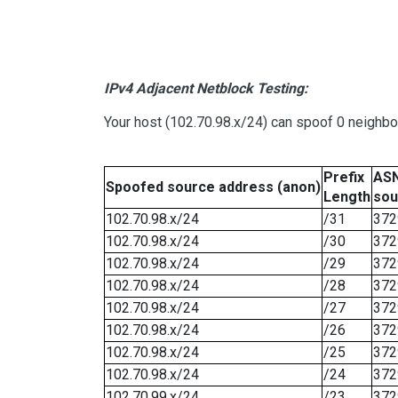
IPv4 Adjacent Netblock Testing:
Your host (102.70.98.x/24) can spoof 0 neighb
Prefix
ASN
Spoofed source address (anon)
Length
sou
102.70.98.x/24
/31
372
102.70.98.x/24
/30
372
102.70.98.x/24
/29
372
102.70.98.x/24
/28
372
102.70.98.x/24
/27
372
102.70.98.x/24
/26
372
102.70.98.x/24
/25
372
102.70.98.x/24
/24
372
102.70.99.x/24
/23
372