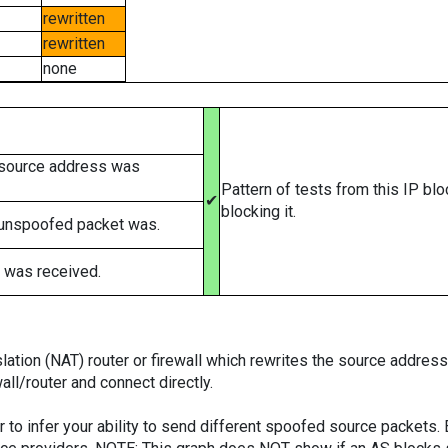
rewritten
rewritten
none
 source address was
Pattern of tests from this IP bl
✔
blocking it.
 unspoofed packet was.
 was received.
tion (NAT) router or firewall which rewrites the source addresses
ll/router and connect directly.
er to infer your ability to send different spoofed source packets