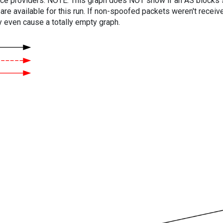
vice providers. NOTE: This graph does NOT show if an AS blocks 
are available for this run. If non-spoofed packets weren't received
y even cause a totally empty graph.