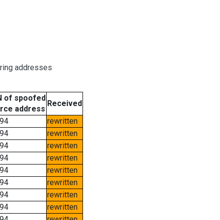
oring addresses
 of spoofed
Received
rce address
94
rewritten
94
rewritten
94
rewritten
94
rewritten
94
rewritten
94
rewritten
94
rewritten
94
rewritten
94
rewritten