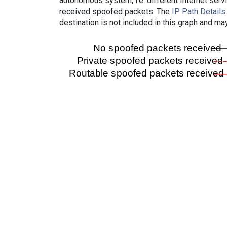
autonomous system, i.e. different Internet ser
received spoofed packets. The
IP Path Details
destination is not included in this graph and ma