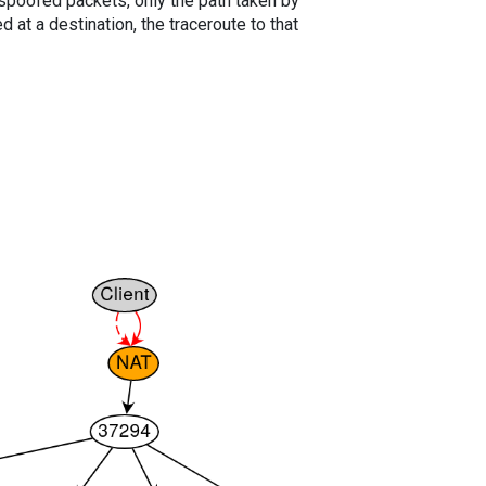
spoofed packets, only the path taken by
 at a destination, the traceroute to that