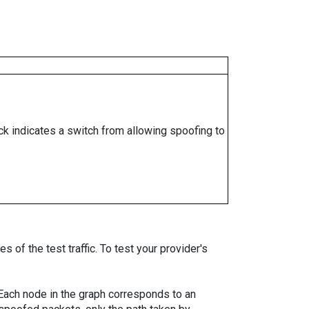
ock indicates a switch from allowing spoofing to
 of the test traffic. To test your provider's
. Each node in the graph corresponds to an