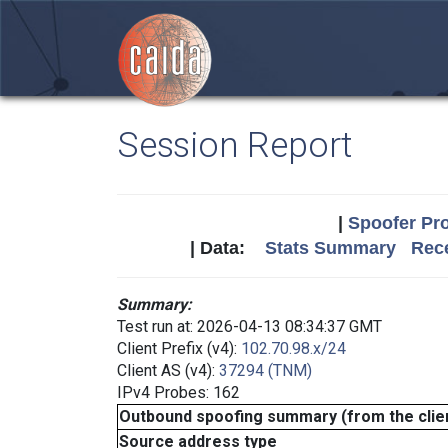
Session Report
|
Spoofer Pro
| Data:
Stats Summary
Rece
Summary:
Test run at: 2026-04-13 08:34:37 GMT
Client Prefix (v4):
102.70.98.x/24
Client AS (v4):
37294 (TNM)
IPv4 Probes: 162
Outbound spoofing summary (from the clien
Source address type