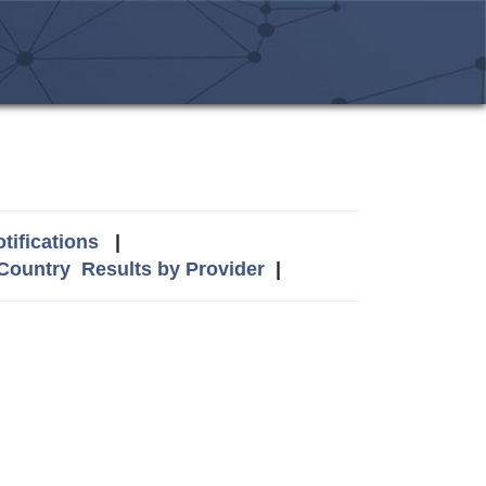
tifications
|
 Country
Results by Provider
|