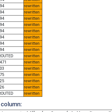
94
rewritten
94
rewritten
94
rewritten
94
rewritten
94
rewritten
94
rewritten
94
rewritten
94
rewritten
ROUTED
rewritten
471
rewritten
03
rewritten
75
rewritten
25
rewritten
26
rewritten
ROUTED
rewritten
 column: