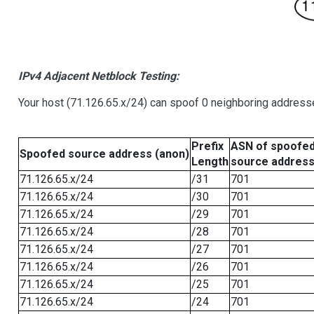
IPv4 Adjacent Netblock Testing:
Your host (71.126.65.x/24) can spoof 0 neighboring address
Prefix
ASN of spoofe
Spoofed source address (anon)
Length
source addres
71.126.65.x/24
/31
701
71.126.65.x/24
/30
701
71.126.65.x/24
/29
701
71.126.65.x/24
/28
701
71.126.65.x/24
/27
701
71.126.65.x/24
/26
701
71.126.65.x/24
/25
701
71.126.65.x/24
/24
701