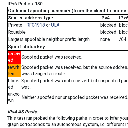
IPv6 Probes: 180
Outbound spoofing summary (from the client to our se
Source address type
IPv4
IPv
Private -
RFC1918
or
ULA
blocked
blo
Routable
blocked
blo
Largest spoofable neighbor prefix length
none
/64
Spoof status key
receiv
Spoofed packet was received.
ed
rewrit
Spoofed packet was received, but the source addres
ten
was changed en route.
block
Spoofed packet was not received, but unspoofed pa
ed
was.
unkno
Neither spoofed nor unspoofed packet was received.
wn
IPv4 AS Route:
This test run probed the following paths in order to infer yo
graph corresponds to an autonomous system, i.e. different I