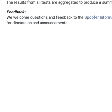
The results from all tests are aggregated to produce a summ
Feedback:
We welcome questions and feedback to the
Spoofer Informa
for discussion and announcements.