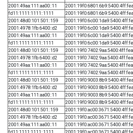
2001:49aa:111:aa00::11
2001:19f0:6801:6b9:5400:4ff:fe
fd11:1111:1111::1111
2001:19f0:6801:6b9:5400:4ff:fe
2001:48d0:101:501::159
2001:19f0:6c00:1da9:5400:4ff:f
2001:4978:1fb:6400::d2
2001:19f0:6c00:1da9:5400:4ff:f
2001:49aa:111:aa00::11
2001:19f0:6c00:1da9:5400:4ff:f
fd11:1111:1111::1111
2001:19f0:6c00:1da9:5400:4ff:f
2001:48d0:101:501::159
2001:19f0:7402:9aa:5400:4ff:fe
2001:4978:1fb:6400::d2
2001:19f0:7402:9aa:5400:4ff:fe
2001:49aa:111:aa00::11
2001:19f0:7402:9aa:5400:4ff:fe
fd11:1111:1111::1111
2001:19f0:7402:9aa:5400:4ff:fe
2001:48d0:101:501::159
2001:19f0:9003:8b9:5400:4ff:fe
2001:4978:1fb:6400::d2
2001:19f0:9003:8b9:5400:4ff:fe
2001:49aa:111:aa00::11
2001:19f0:9003:8b9:5400:4ff:fe
fd11:1111:1111::1111
2001:19f0:9003:8b9:5400:4ff:fe
2001:48d0:101:501::159
2001:19f0:ac00:3671:5400:4ff:f
2001:4978:1fb:6400::d2
2001:19f0:ac00:3671:5400:4ff:f
2001:49aa:111:aa00::11
2001:19f0:ac00:3671:5400:4ff:f
fd11:1111:1111::1111
2001:19f0:ac00:3671:5400:4ff:f