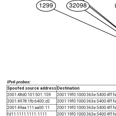
IPv6 probes:
Spoofed source address
Destination
2001:48d0:101:501::159
2001:19f0:1000:363e:5400:4ff:f
2001:4978:1fb:6400::d2
2001:19f0:1000:363e:5400:4ff:f
2001:49aa:111:aa00::11
2001:19f0:1000:363e:5400:4ff:f
fd11:1111:1111::1111
2001:19f0:1000:363e:5400:4ff:f