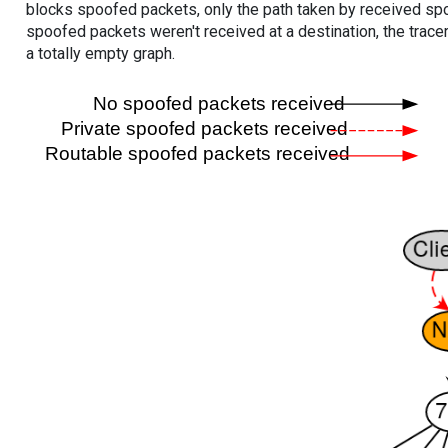
blocks spoofed packets, only the path taken by received s
spoofed packets weren't received at a destination, the tracer
a totally empty graph.