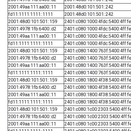
2001:49aa:111:aa00::11
2001:48d0:101:501::242
fd11:1111:1111::1111
2001:48d0:101:501::242
2001:48d0:101:501::159
2401:c080:1000:4fdc:5400:4ff:f
2001:4978:1fb:6400::d2
2401:c080:1000:4fdc:5400:4ff:f
2001:49aa:111:aa00::11
2401:c080:1000:4fdc:5400:4ff:f
fd11:1111:1111::1111
2401:c080:1000:4fdc:5400:4ff:f
2001:48d0:101:501::159
2401:c080:1400:763f:5400:4ff:f
2001:4978:1fb:6400::d2
2401:c080:1400:763f:5400:4ff:f
2001:49aa:111:aa00::11
2401:c080:1400:763f:5400:4ff:f
fd11:1111:1111::1111
2401:c080:1400:763f:5400:4ff:f
2001:48d0:101:501::159
2401:c080:1800:4f38:5400:4ff:f
2001:4978:1fb:6400::d2
2401:c080:1800:4f38:5400:4ff:f
2001:49aa:111:aa00::11
2401:c080:1800:4f38:5400:4ff:f
fd11:1111:1111::1111
2401:c080:1800:4f38:5400:4ff:f
2001:48d0:101:501::159
2401:c080:1c00:2303:5400:4ff:f
2001:4978:1fb:6400::d2
2401:c080:1c00:2303:5400:4ff:f
2001:49aa:111:aa00::11
2401:c080:1c00:2303:5400:4ff:f