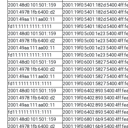
2001:48d0:101:501::159
2001:19f0:5401:182d:5400:4ff:f
2001:4978:1fb:6400::d2
2001:19f0:5401:182d:5400:4ff:f
2001:49aa:111:aa00::11
2001:19f0:5401:182d:5400:4ff:f
fd11:1111:1111::1111
2001:19f0:5401:182d:5400:4ff:f
2001:48d0:101:501::159
2001:19f0:5c00:1e23:5400:4ff:f
2001:4978:1fb:6400::d2
2001:19f0:5c00:1e23:5400:4ff:f
2001:49aa:111:aa00::11
2001:19f0:5c00:1e23:5400:4ff:f
fd11:1111:1111::1111
2001:19f0:5c00:1e23:5400:4ff:f
2001:48d0:101:501::159
2001:19f0:6001:5827:5400:4ff:f
2001:4978:1fb:6400::d2
2001:19f0:6001:5827:5400:4ff:f
2001:49aa:111:aa00::11
2001:19f0:6001:5827:5400:4ff:f
fd11:1111:1111::1111
2001:19f0:6001:5827:5400:4ff:f
2001:48d0:101:501::159
2001:19f0:6402:893:5400:4ff:fe
2001:4978:1fb:6400::d2
2001:19f0:6402:893:5400:4ff:fe
2001:49aa:111:aa00::11
2001:19f0:6402:893:5400:4ff:fe
fd11:1111:1111::1111
2001:19f0:6402:893:5400:4ff:fe
2001:48d0:101:501::159
2001:19f0:6801:6b9:5400:4ff:fe
2001:4978:1fb:6400::d2
2001:19f0:6801:6b9:5400:4ff:fe