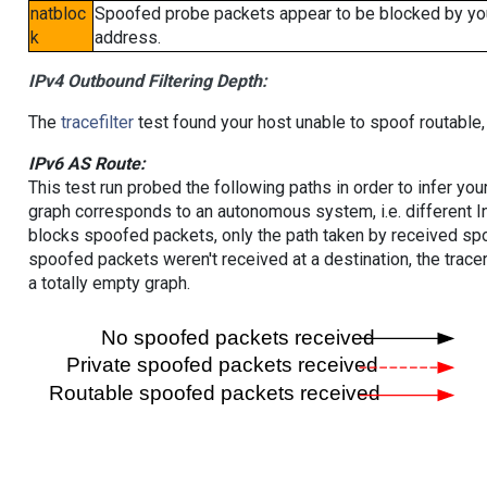
natbloc
Spoofed probe packets appear to be blocked by your 
k
address.
IPv4 Outbound Filtering Depth:
The
tracefilter
test found your host unable to spoof routable,
IPv6 AS Route:
This test run probed the following paths in order to infer yo
graph corresponds to an autonomous system, i.e. different I
blocks spoofed packets, only the path taken by received s
spoofed packets weren't received at a destination, the tracer
a totally empty graph.