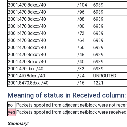
2001:470:8dxx::/40
/104
6939
2001:470:8dxx::/40
/96
6939
2001:470:8dxx::/40
/88
6939
2001:470:8dxx::/40
/80
6939
2001:470:8dxx::/40
/72
6939
2001:470:8dxx::/40
/64
6939
2001:470:8dxx::/40
/56
6939
2001:470:8dxx::/40
/48
6939
2001:470:8dxx::/40
/40
6939
2001:470:dxx::/40
/32
6939
2001:4f0:8dxx::/40
/24
UNROUTED
2001:8470:8dxx::/40
/16
1221
Meaning of status in Received column:
no
Packets spoofed from adjacent netblock were not receiv
yes
Packets spoofed from adjacent netblock were received (b
Summary: