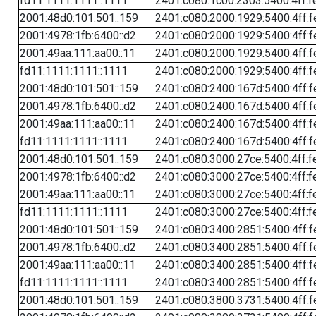
fd11:1111:1111::1111
2401:c080:1c00:2303:5400:4ff:f
2001:48d0:101:501::159
2401:c080:2000:1929:5400:4ff:f
2001:4978:1fb:6400::d2
2401:c080:2000:1929:5400:4ff:f
2001:49aa:111:aa00::11
2401:c080:2000:1929:5400:4ff:f
fd11:1111:1111::1111
2401:c080:2000:1929:5400:4ff:f
2001:48d0:101:501::159
2401:c080:2400:167d:5400:4ff:f
2001:4978:1fb:6400::d2
2401:c080:2400:167d:5400:4ff:f
2001:49aa:111:aa00::11
2401:c080:2400:167d:5400:4ff:f
fd11:1111:1111::1111
2401:c080:2400:167d:5400:4ff:f
2001:48d0:101:501::159
2401:c080:3000:27ce:5400:4ff:f
2001:4978:1fb:6400::d2
2401:c080:3000:27ce:5400:4ff:f
2001:49aa:111:aa00::11
2401:c080:3000:27ce:5400:4ff:f
fd11:1111:1111::1111
2401:c080:3000:27ce:5400:4ff:f
2001:48d0:101:501::159
2401:c080:3400:2851:5400:4ff:f
2001:4978:1fb:6400::d2
2401:c080:3400:2851:5400:4ff:f
2001:49aa:111:aa00::11
2401:c080:3400:2851:5400:4ff:f
fd11:1111:1111::1111
2401:c080:3400:2851:5400:4ff:f
2001:48d0:101:501::159
2401:c080:3800:3731:5400:4ff:f