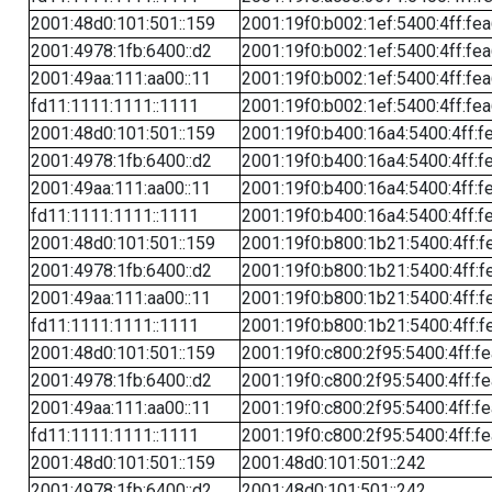
2001:48d0:101:501::159
2001:19f0:b002:1ef:5400:4ff:fe
2001:4978:1fb:6400::d2
2001:19f0:b002:1ef:5400:4ff:fe
2001:49aa:111:aa00::11
2001:19f0:b002:1ef:5400:4ff:fe
fd11:1111:1111::1111
2001:19f0:b002:1ef:5400:4ff:fe
2001:48d0:101:501::159
2001:19f0:b400:16a4:5400:4ff:f
2001:4978:1fb:6400::d2
2001:19f0:b400:16a4:5400:4ff:f
2001:49aa:111:aa00::11
2001:19f0:b400:16a4:5400:4ff:f
fd11:1111:1111::1111
2001:19f0:b400:16a4:5400:4ff:f
2001:48d0:101:501::159
2001:19f0:b800:1b21:5400:4ff:f
2001:4978:1fb:6400::d2
2001:19f0:b800:1b21:5400:4ff:f
2001:49aa:111:aa00::11
2001:19f0:b800:1b21:5400:4ff:f
fd11:1111:1111::1111
2001:19f0:b800:1b21:5400:4ff:f
2001:48d0:101:501::159
2001:19f0:c800:2f95:5400:4ff:f
2001:4978:1fb:6400::d2
2001:19f0:c800:2f95:5400:4ff:f
2001:49aa:111:aa00::11
2001:19f0:c800:2f95:5400:4ff:f
fd11:1111:1111::1111
2001:19f0:c800:2f95:5400:4ff:f
2001:48d0:101:501::159
2001:48d0:101:501::242
2001:4978:1fb:6400::d2
2001:48d0:101:501::242