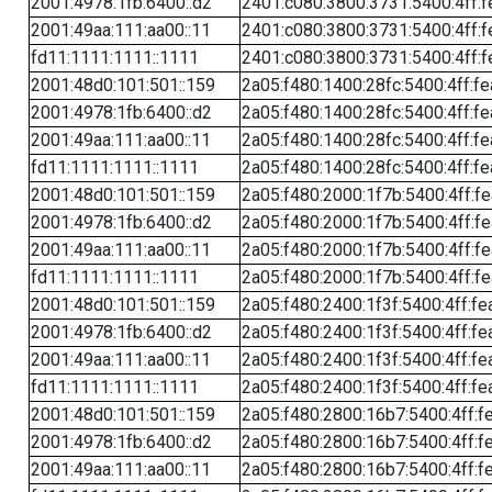
2001:4978:1fb:6400::d2
2401:c080:3800:3731:5400:4ff:f
2001:49aa:111:aa00::11
2401:c080:3800:3731:5400:4ff:f
fd11:1111:1111::1111
2401:c080:3800:3731:5400:4ff:f
2001:48d0:101:501::159
2a05:f480:1400:28fc:5400:4ff:f
2001:4978:1fb:6400::d2
2a05:f480:1400:28fc:5400:4ff:f
2001:49aa:111:aa00::11
2a05:f480:1400:28fc:5400:4ff:f
fd11:1111:1111::1111
2a05:f480:1400:28fc:5400:4ff:f
2001:48d0:101:501::159
2a05:f480:2000:1f7b:5400:4ff:f
2001:4978:1fb:6400::d2
2a05:f480:2000:1f7b:5400:4ff:f
2001:49aa:111:aa00::11
2a05:f480:2000:1f7b:5400:4ff:f
fd11:1111:1111::1111
2a05:f480:2000:1f7b:5400:4ff:f
2001:48d0:101:501::159
2a05:f480:2400:1f3f:5400:4ff:fe
2001:4978:1fb:6400::d2
2a05:f480:2400:1f3f:5400:4ff:fe
2001:49aa:111:aa00::11
2a05:f480:2400:1f3f:5400:4ff:fe
fd11:1111:1111::1111
2a05:f480:2400:1f3f:5400:4ff:fe
2001:48d0:101:501::159
2a05:f480:2800:16b7:5400:4ff:f
2001:4978:1fb:6400::d2
2a05:f480:2800:16b7:5400:4ff:f
2001:49aa:111:aa00::11
2a05:f480:2800:16b7:5400:4ff:f