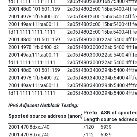
fd11:1111:1111::1111
2a05:f480:2800:16b7:5400:4ff:f
2001:48d0:101:501::159
2a05:f480:2c00:15ba:5400:4ff:f
2001:4978:1fb:6400::d2
2a05:f480:2c00:15ba:5400:4ff:f
2001:49aa:111:aa00::11
2a05:f480:2c00:15ba:5400:4ff:f
fd11:1111:1111::1111
2a05:f480:2c00:15ba:5400:4ff:f
2001:48d0:101:501::159
2a05:f480:3000:22ab:5400:4ff:f
2001:4978:1fb:6400::d2
2a05:f480:3000:22ab:5400:4ff:f
2001:49aa:111:aa00::11
2a05:f480:3000:22ab:5400:4ff:f
fd11:1111:1111::1111
2a05:f480:3000:22ab:5400:4ff:f
2001:48d0:101:501::159
2a05:f480:3400:294b:5400:4ff:f
2001:4978:1fb:6400::d2
2a05:f480:3400:294b:5400:4ff:f
2001:49aa:111:aa00::11
2a05:f480:3400:294b:5400:4ff:f
fd11:1111:1111::1111
2a05:f480:3400:294b:5400:4ff:f
IPv6 Adjacent Netblock Testing:
Prefix
ASN of spoofe
Spoofed source address (anon)
Length
source addres
2001:470:8dxx::/40
/120
6939
2001:470:8dxx::/40
/112
6939