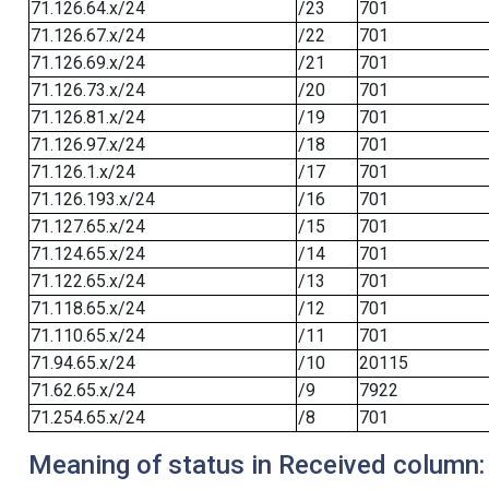
71.126.64.x/24
/23
701
71.126.67.x/24
/22
701
71.126.69.x/24
/21
701
71.126.73.x/24
/20
701
71.126.81.x/24
/19
701
71.126.97.x/24
/18
701
71.126.1.x/24
/17
701
71.126.193.x/24
/16
701
71.127.65.x/24
/15
701
71.124.65.x/24
/14
701
71.122.65.x/24
/13
701
71.118.65.x/24
/12
701
71.110.65.x/24
/11
701
71.94.65.x/24
/10
20115
71.62.65.x/24
/9
7922
71.254.65.x/24
/8
701
Meaning of status in Received column: