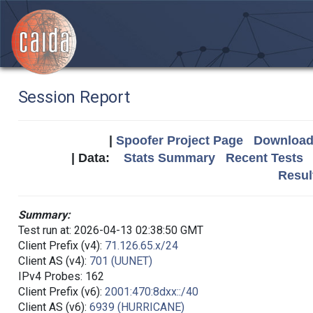
Session Report
|
Spoofer Project Page
Download 
| Data:
Stats Summary
Recent Tests
Resul
Summary:
Test run at: 2026-04-13 02:38:50 GMT
Client Prefix (v4):
71.126.65.x/24
Client AS (v4):
701 (UUNET)
IPv4 Probes: 162
Client Prefix (v6):
2001:470:8dxx::/40
Client AS (v6):
6939 (HURRICANE)