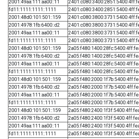
2001:49aa:111:aa00::11
2401:c080:3400:2851:5400:4ff:f
fd11:1111:1111::1111
2401:c080:3400:2851:5400:4ff:f
2001:48d0:101:501::159
2401:c080:3800:3731:5400:4ff:f
2001:4978:1fb:6400::d2
2401:c080:3800:3731:5400:4ff:f
2001:49aa:111:aa00::11
2401:c080:3800:3731:5400:4ff:f
fd11:1111:1111::1111
2401:c080:3800:3731:5400:4ff:f
2001:48d0:101:501::159
2a05:f480:1400:28fc:5400:4ff:f
2001:4978:1fb:6400::d2
2a05:f480:1400:28fc:5400:4ff:f
2001:49aa:111:aa00::11
2a05:f480:1400:28fc:5400:4ff:f
fd11:1111:1111::1111
2a05:f480:1400:28fc:5400:4ff:f
2001:48d0:101:501::159
2a05:f480:2000:1f7b:5400:4ff:f
2001:4978:1fb:6400::d2
2a05:f480:2000:1f7b:5400:4ff:f
2001:49aa:111:aa00::11
2a05:f480:2000:1f7b:5400:4ff:f
fd11:1111:1111::1111
2a05:f480:2000:1f7b:5400:4ff:f
2001:48d0:101:501::159
2a05:f480:2400:1f3f:5400:4ff:fe
2001:4978:1fb:6400::d2
2a05:f480:2400:1f3f:5400:4ff:fe
2001:49aa:111:aa00::11
2a05:f480:2400:1f3f:5400:4ff:fe
fd11:1111:1111::1111
2a05:f480:2400:1f3f:5400:4ff:fe