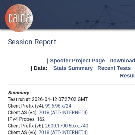
Session Report
|
Spoofer Project Page
Download 
| Data:
Stats Summary
Recent Tests
Resul
Summary:
Test run at: 2026-04-12 07:27:02 GMT
Client Prefix (v4):
99.6.96.x/24
Client AS (v4):
7018 (ATT-INTERNET4)
IPv4 Probes: 162
Client Prefix (v6):
2600:1700:6bxx::/40
Client AS (v6):
7018 (ATT-INTERNET4)