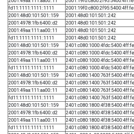
2001:49aa:111:aa00::11
2001:19f0:c800:2f95:5400:4ff:f
fd11:1111:1111::1111
2001:19f0:c800:2f95:5400:4ff:f
2001:48d0:101:501::159
2001:48d0:101:501::242
2001:4978:1fb:6400::d2
2001:48d0:101:501::242
2001:49aa:111:aa00::11
2001:48d0:101:501::242
fd11:1111:1111::1111
2001:48d0:101:501::242
2001:48d0:101:501::159
2401:c080:1000:4fdc:5400:4ff:f
2001:4978:1fb:6400::d2
2401:c080:1000:4fdc:5400:4ff:f
2001:49aa:111:aa00::11
2401:c080:1000:4fdc:5400:4ff:f
fd11:1111:1111::1111
2401:c080:1000:4fdc:5400:4ff:f
2001:48d0:101:501::159
2401:c080:1400:763f:5400:4ff:f
2001:4978:1fb:6400::d2
2401:c080:1400:763f:5400:4ff:f
2001:49aa:111:aa00::11
2401:c080:1400:763f:5400:4ff:f
fd11:1111:1111::1111
2401:c080:1400:763f:5400:4ff:f
2001:48d0:101:501::159
2401:c080:1800:4f38:5400:4ff:f
2001:4978:1fb:6400::d2
2401:c080:1800:4f38:5400:4ff:f
2001:49aa:111:aa00::11
2401:c080:1800:4f38:5400:4ff:f
fd11:1111:1111::1111
2401:c080:1800:4f38:5400:4ff:f