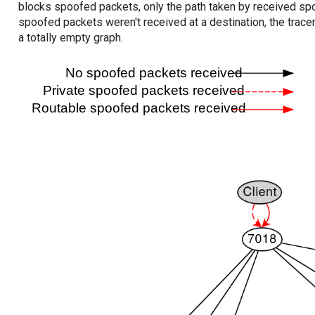
blocks spoofed packets, only the path taken by received s
spoofed packets weren't received at a destination, the tracer
a totally empty graph.