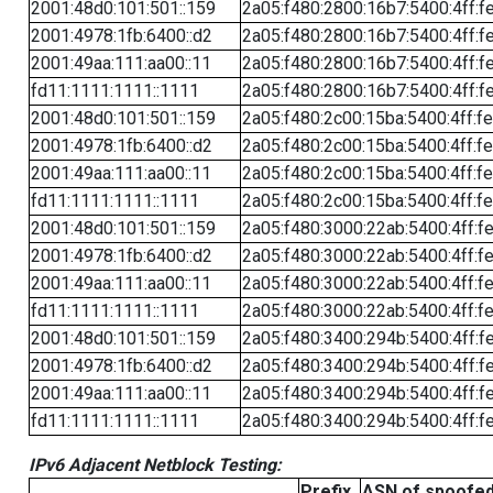
2001:48d0:101:501::159
2a05:f480:2800:16b7:5400:4ff:f
2001:4978:1fb:6400::d2
2a05:f480:2800:16b7:5400:4ff:f
2001:49aa:111:aa00::11
2a05:f480:2800:16b7:5400:4ff:f
fd11:1111:1111::1111
2a05:f480:2800:16b7:5400:4ff:f
2001:48d0:101:501::159
2a05:f480:2c00:15ba:5400:4ff:f
2001:4978:1fb:6400::d2
2a05:f480:2c00:15ba:5400:4ff:f
2001:49aa:111:aa00::11
2a05:f480:2c00:15ba:5400:4ff:f
fd11:1111:1111::1111
2a05:f480:2c00:15ba:5400:4ff:f
2001:48d0:101:501::159
2a05:f480:3000:22ab:5400:4ff:f
2001:4978:1fb:6400::d2
2a05:f480:3000:22ab:5400:4ff:f
2001:49aa:111:aa00::11
2a05:f480:3000:22ab:5400:4ff:f
fd11:1111:1111::1111
2a05:f480:3000:22ab:5400:4ff:f
2001:48d0:101:501::159
2a05:f480:3400:294b:5400:4ff:f
2001:4978:1fb:6400::d2
2a05:f480:3400:294b:5400:4ff:f
2001:49aa:111:aa00::11
2a05:f480:3400:294b:5400:4ff:f
fd11:1111:1111::1111
2a05:f480:3400:294b:5400:4ff:f
IPv6 Adjacent Netblock Testing:
Prefix
ASN of spoofe