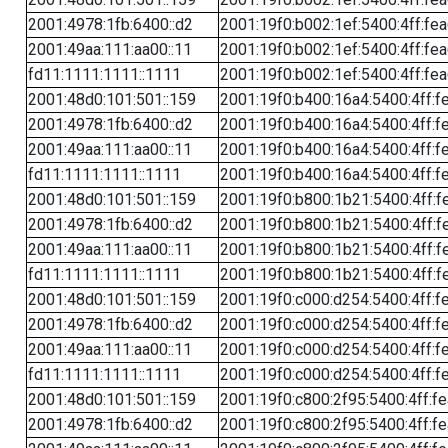
2001:4978:1fb:6400::d2
2001:19f0:b002:1ef:5400:4ff:fe
2001:49aa:111:aa00::11
2001:19f0:b002:1ef:5400:4ff:fe
fd11:1111:1111::1111
2001:19f0:b002:1ef:5400:4ff:fe
2001:48d0:101:501::159
2001:19f0:b400:16a4:5400:4ff:f
2001:4978:1fb:6400::d2
2001:19f0:b400:16a4:5400:4ff:f
2001:49aa:111:aa00::11
2001:19f0:b400:16a4:5400:4ff:f
fd11:1111:1111::1111
2001:19f0:b400:16a4:5400:4ff:f
2001:48d0:101:501::159
2001:19f0:b800:1b21:5400:4ff:f
2001:4978:1fb:6400::d2
2001:19f0:b800:1b21:5400:4ff:f
2001:49aa:111:aa00::11
2001:19f0:b800:1b21:5400:4ff:f
fd11:1111:1111::1111
2001:19f0:b800:1b21:5400:4ff:f
2001:48d0:101:501::159
2001:19f0:c000:d254:5400:4ff:f
2001:4978:1fb:6400::d2
2001:19f0:c000:d254:5400:4ff:f
2001:49aa:111:aa00::11
2001:19f0:c000:d254:5400:4ff:f
fd11:1111:1111::1111
2001:19f0:c000:d254:5400:4ff:f
2001:48d0:101:501::159
2001:19f0:c800:2f95:5400:4ff:f
2001:4978:1fb:6400::d2
2001:19f0:c800:2f95:5400:4ff:f