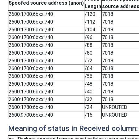
Spoofed source address (anon)
Length
source addres
2600:1700:6bxx::/40
/120
7018
2600:1700:6bxx::/40
/112
7018
2600:1700:6bxx::/40
/104
7018
2600:1700:6bxx::/40
/96
7018
2600:1700:6bxx::/40
/88
7018
2600:1700:6bxx::/40
/80
7018
2600:1700:6bxx::/40
/72
7018
2600:1700:6bxx::/40
/64
7018
2600:1700:6bxx::/40
/56
7018
2600:1700:6bxx::/40
/48
7018
2600:1700:6bxx::/40
/40
7018
2600:1700:ebxx::/40
/32
7018
2600:1780:6bxx::/40
/24
UNROUTED
2600:9700:6bxx::/40
/16
UNROUTED
Meaning of status in Received column: