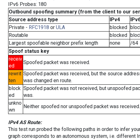
IPv6 Probes: 180
Outbound spoofing summary (from the client to our se
Source address type
IPv4
IPv
Private -
RFC1918
or
ULA
blocked
blo
Routable
blocked
blo
Largest spoofable neighbor prefix length
none
/64
Spoof status key
receiv
Spoofed packet was received.
ed
rewrit
Spoofed packet was received, but the source addres
ten
was changed en route.
block
Spoofed packet was not received, but unspoofed pa
ed
was.
unkno
Neither spoofed nor unspoofed packet was received.
wn
IPv4 AS Route:
This test run probed the following paths in order to infer yo
graph corresponds to an autonomous system, i.e. different I