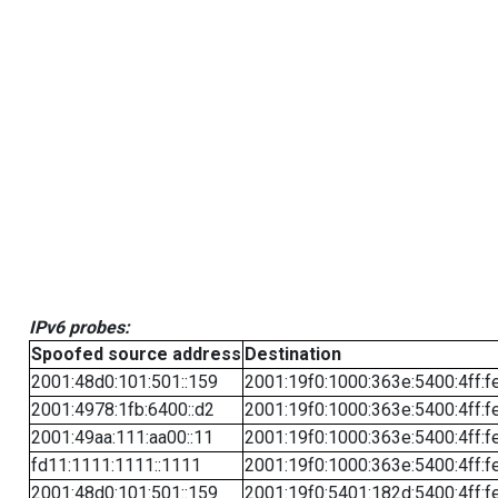
IPv6 probes:
Spoofed source address
Destination
2001:48d0:101:501::159
2001:19f0:1000:363e:5400:4ff:f
2001:4978:1fb:6400::d2
2001:19f0:1000:363e:5400:4ff:f
2001:49aa:111:aa00::11
2001:19f0:1000:363e:5400:4ff:f
fd11:1111:1111::1111
2001:19f0:1000:363e:5400:4ff:f
2001:48d0:101:501::159
2001:19f0:5401:182d:5400:4ff:f