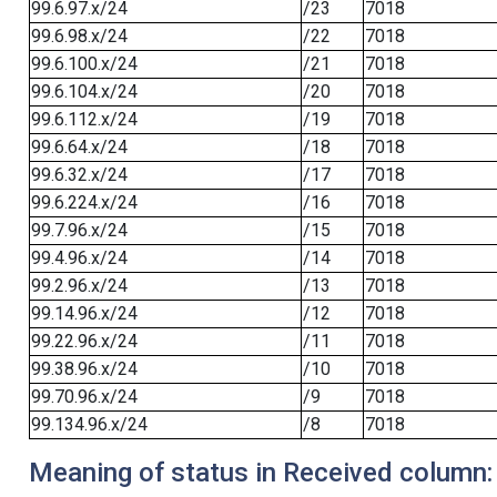
99.6.97.x/24
/23
7018
99.6.98.x/24
/22
7018
99.6.100.x/24
/21
7018
99.6.104.x/24
/20
7018
99.6.112.x/24
/19
7018
99.6.64.x/24
/18
7018
99.6.32.x/24
/17
7018
99.6.224.x/24
/16
7018
99.7.96.x/24
/15
7018
99.4.96.x/24
/14
7018
99.2.96.x/24
/13
7018
99.14.96.x/24
/12
7018
99.22.96.x/24
/11
7018
99.38.96.x/24
/10
7018
99.70.96.x/24
/9
7018
99.134.96.x/24
/8
7018
Meaning of status in Received column: