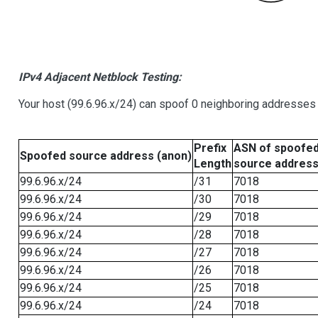
IPv4 Adjacent Netblock Testing:
Your host (99.6.96.x/24) can spoof 0 neighboring addresses
Prefix
ASN of spoofe
Spoofed source address (anon)
Length
source addres
99.6.96.x/24
/31
7018
99.6.96.x/24
/30
7018
99.6.96.x/24
/29
7018
99.6.96.x/24
/28
7018
99.6.96.x/24
/27
7018
99.6.96.x/24
/26
7018
99.6.96.x/24
/25
7018
99.6.96.x/24
/24
7018