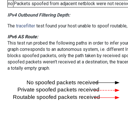
no
Packets spoofed from adjacent netblock were not receive
IPv4 Outbound Filtering Depth:
The
tracefilter
test found your host unable to spoof routable,
IPv6 AS Route:
This test run probed the following paths in order to infer yo
graph corresponds to an autonomous system, i.e. different I
blocks spoofed packets, only the path taken by received s
spoofed packets weren't received at a destination, the tracer
a totally empty graph.