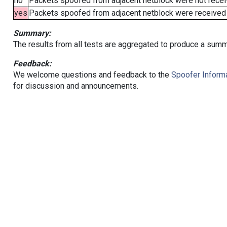
no
Packets spoofed from adjacent netblock were not receiv
yes
Packets spoofed from adjacent netblock were received (b
Summary:
The results from all tests are aggregated to produce a summ
Feedback:
We welcome questions and feedback to the
Spoofer Informa
for discussion and announcements.