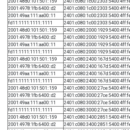
2001:48d0:101:501::159
2401:c080:1c00:2303:5400:4ff:f
2001:4978:1fb:6400::d2
2401:c080:1c00:2303:5400:4ff:f
2001:49aa:111:aa00::11
2401:c080:1c00:2303:5400:4ff:f
fd11:1111:1111::1111
2401:c080:1c00:2303:5400:4ff:f
2001:48d0:101:501::159
2401:c080:2000:1929:5400:4ff:f
2001:4978:1fb:6400::d2
2401:c080:2000:1929:5400:4ff:f
2001:49aa:111:aa00::11
2401:c080:2000:1929:5400:4ff:f
fd11:1111:1111::1111
2401:c080:2000:1929:5400:4ff:f
2001:48d0:101:501::159
2401:c080:2400:167d:5400:4ff:f
2001:4978:1fb:6400::d2
2401:c080:2400:167d:5400:4ff:f
2001:49aa:111:aa00::11
2401:c080:2400:167d:5400:4ff:f
fd11:1111:1111::1111
2401:c080:2400:167d:5400:4ff:f
2001:48d0:101:501::159
2401:c080:3000:27ce:5400:4ff:f
2001:4978:1fb:6400::d2
2401:c080:3000:27ce:5400:4ff:f
2001:49aa:111:aa00::11
2401:c080:3000:27ce:5400:4ff:f
fd11:1111:1111::1111
2401:c080:3000:27ce:5400:4ff:f
2001:48d0:101:501::159
2401:c080:3400:2851:5400:4ff:f
2001:4978:1fb:6400::d2
2401:c080:3400:2851:5400:4ff:f