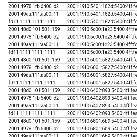
2001:4978:1fb:6400::d2
2001:19f0:5401:182d:5400:4ff:f
2001:49aa:111:aa00::11
2001:19f0:5401:182d:5400:4ff:f
fd11:1111:1111::1111
2001:19f0:5401:182d:5400:4ff:f
2001:48d0:101:501::159
2001:19f0:5c00:1e23:5400:4ff:f
2001:4978:1fb:6400::d2
2001:19f0:5c00:1e23:5400:4ff:f
2001:49aa:111:aa00::11
2001:19f0:5c00:1e23:5400:4ff:f
fd11:1111:1111::1111
2001:19f0:5c00:1e23:5400:4ff:f
2001:48d0:101:501::159
2001:19f0:6001:5827:5400:4ff:f
2001:4978:1fb:6400::d2
2001:19f0:6001:5827:5400:4ff:f
2001:49aa:111:aa00::11
2001:19f0:6001:5827:5400:4ff:f
fd11:1111:1111::1111
2001:19f0:6001:5827:5400:4ff:f
2001:48d0:101:501::159
2001:19f0:6402:893:5400:4ff:fe
2001:4978:1fb:6400::d2
2001:19f0:6402:893:5400:4ff:fe
2001:49aa:111:aa00::11
2001:19f0:6402:893:5400:4ff:fe
fd11:1111:1111::1111
2001:19f0:6402:893:5400:4ff:fe
2001:48d0:101:501::159
2001:19f0:6801:6b9:5400:4ff:fe
2001:4978:1fb:6400::d2
2001:19f0:6801:6b9:5400:4ff:fe
2001:49aa:111:aa00::11
2001:19f0:6801:6b9:5400:4ff:fe