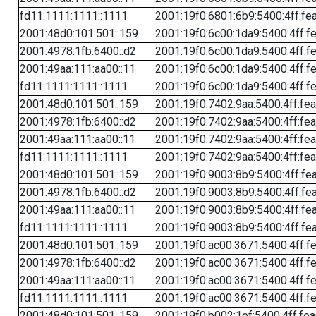
fd11:1111:1111::1111
2001:19f0:6801:6b9:5400:4ff:fe
2001:48d0:101:501::159
2001:19f0:6c00:1da9:5400:4ff:f
2001:4978:1fb:6400::d2
2001:19f0:6c00:1da9:5400:4ff:f
2001:49aa:111:aa00::11
2001:19f0:6c00:1da9:5400:4ff:f
fd11:1111:1111::1111
2001:19f0:6c00:1da9:5400:4ff:f
2001:48d0:101:501::159
2001:19f0:7402:9aa:5400:4ff:fe
2001:4978:1fb:6400::d2
2001:19f0:7402:9aa:5400:4ff:fe
2001:49aa:111:aa00::11
2001:19f0:7402:9aa:5400:4ff:fe
fd11:1111:1111::1111
2001:19f0:7402:9aa:5400:4ff:fe
2001:48d0:101:501::159
2001:19f0:9003:8b9:5400:4ff:fe
2001:4978:1fb:6400::d2
2001:19f0:9003:8b9:5400:4ff:fe
2001:49aa:111:aa00::11
2001:19f0:9003:8b9:5400:4ff:fe
fd11:1111:1111::1111
2001:19f0:9003:8b9:5400:4ff:fe
2001:48d0:101:501::159
2001:19f0:ac00:3671:5400:4ff:f
2001:4978:1fb:6400::d2
2001:19f0:ac00:3671:5400:4ff:f
2001:49aa:111:aa00::11
2001:19f0:ac00:3671:5400:4ff:f
fd11:1111:1111::1111
2001:19f0:ac00:3671:5400:4ff:f
2001:48d0:101:501::159
2001:19f0:b002:1ef:5400:4ff:fe