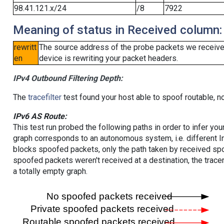
98.41.121.x/24
/8
7922
Meaning of status in Received column:
rewritt
The source address of the probe packets we received
en
device is rewriting your packet headers.
IPv4 Outbound Filtering Depth:
The
tracefilter
test found your host able to spoof routable, n
IPv6 AS Route:
This test run probed the following paths in order to infer yo
graph corresponds to an autonomous system, i.e. different I
blocks spoofed packets, only the path taken by received s
spoofed packets weren't received at a destination, the tracer
a totally empty graph.