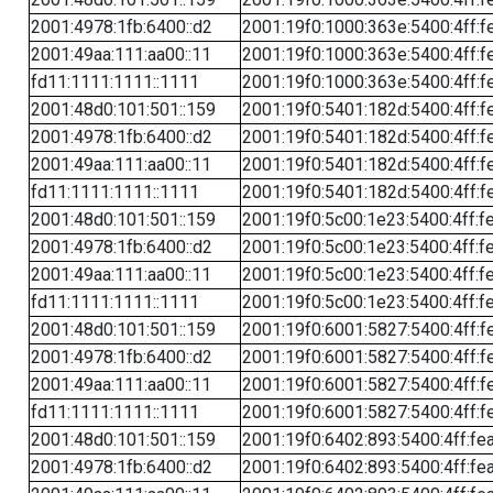
2001:4978:1fb:6400::d2
2001:19f0:1000:363e:5400:4ff:f
2001:49aa:111:aa00::11
2001:19f0:1000:363e:5400:4ff:f
fd11:1111:1111::1111
2001:19f0:1000:363e:5400:4ff:f
2001:48d0:101:501::159
2001:19f0:5401:182d:5400:4ff:f
2001:4978:1fb:6400::d2
2001:19f0:5401:182d:5400:4ff:f
2001:49aa:111:aa00::11
2001:19f0:5401:182d:5400:4ff:f
fd11:1111:1111::1111
2001:19f0:5401:182d:5400:4ff:f
2001:48d0:101:501::159
2001:19f0:5c00:1e23:5400:4ff:f
2001:4978:1fb:6400::d2
2001:19f0:5c00:1e23:5400:4ff:f
2001:49aa:111:aa00::11
2001:19f0:5c00:1e23:5400:4ff:f
fd11:1111:1111::1111
2001:19f0:5c00:1e23:5400:4ff:f
2001:48d0:101:501::159
2001:19f0:6001:5827:5400:4ff:f
2001:4978:1fb:6400::d2
2001:19f0:6001:5827:5400:4ff:f
2001:49aa:111:aa00::11
2001:19f0:6001:5827:5400:4ff:f
fd11:1111:1111::1111
2001:19f0:6001:5827:5400:4ff:f
2001:48d0:101:501::159
2001:19f0:6402:893:5400:4ff:fe
2001:4978:1fb:6400::d2
2001:19f0:6402:893:5400:4ff:fe