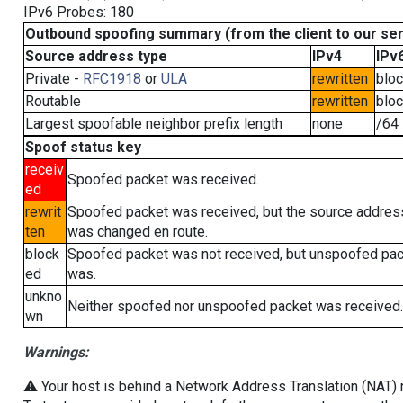
IPv6 Probes: 180
Outbound spoofing summary (from the client to our se
Source address type
IPv4
IPv
Private -
RFC1918
or
ULA
rewritten
blo
Routable
rewritten
blo
Largest spoofable neighbor prefix length
none
/64
Spoof status key
receiv
Spoofed packet was received.
ed
rewrit
Spoofed packet was received, but the source addres
ten
was changed en route.
block
Spoofed packet was not received, but unspoofed pa
ed
was.
unkno
Neither spoofed nor unspoofed packet was received.
wn
Warnings:
⚠️ Your host is behind a Network Address Translation (NAT) ro