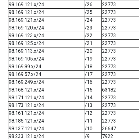
98.169.121.x/24
/26
22773
98.169.121.x/24
/25
22773
98.169.121.x/24
/24
22773
98.169.120.x/24
/23
22773
98.169.123.x/24
/22
22773
98.169.125.x/24
/21
22773
98.169.113.x/24
/20
22773
98.169.105.x/24
/19
22773
98.169.89.x/24
/18
22773
98.169.57.x/24
/17
22773
98.169.249.x/24
/16
22773
98.168.121.x/24
/15
63182
98.171.121.x/24
/14
22773
98.173.121.x/24
/13
22773
98.161.121.x/24
/12
22773
98.185.121.x/24
/11
22773
98.137.121.x/24
/10
36647
98.233.121.x/24
/9
7922