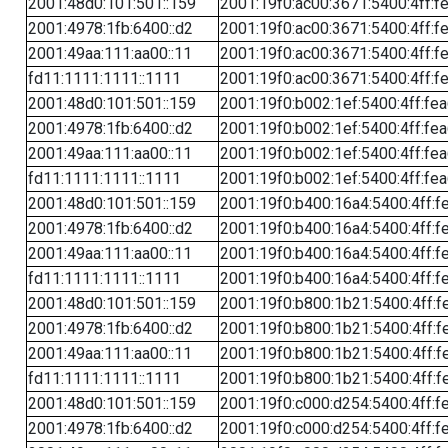
2001:48d0:101:501::159
2001:19f0:ac00:3671:5400:4ff:f
2001:4978:1fb:6400::d2
2001:19f0:ac00:3671:5400:4ff:f
2001:49aa:111:aa00::11
2001:19f0:ac00:3671:5400:4ff:f
fd11:1111:1111::1111
2001:19f0:ac00:3671:5400:4ff:f
2001:48d0:101:501::159
2001:19f0:b002:1ef:5400:4ff:fe
2001:4978:1fb:6400::d2
2001:19f0:b002:1ef:5400:4ff:fe
2001:49aa:111:aa00::11
2001:19f0:b002:1ef:5400:4ff:fe
fd11:1111:1111::1111
2001:19f0:b002:1ef:5400:4ff:fe
2001:48d0:101:501::159
2001:19f0:b400:16a4:5400:4ff:f
2001:4978:1fb:6400::d2
2001:19f0:b400:16a4:5400:4ff:f
2001:49aa:111:aa00::11
2001:19f0:b400:16a4:5400:4ff:f
fd11:1111:1111::1111
2001:19f0:b400:16a4:5400:4ff:f
2001:48d0:101:501::159
2001:19f0:b800:1b21:5400:4ff:f
2001:4978:1fb:6400::d2
2001:19f0:b800:1b21:5400:4ff:f
2001:49aa:111:aa00::11
2001:19f0:b800:1b21:5400:4ff:f
fd11:1111:1111::1111
2001:19f0:b800:1b21:5400:4ff:f
2001:48d0:101:501::159
2001:19f0:c000:d254:5400:4ff:f
2001:4978:1fb:6400::d2
2001:19f0:c000:d254:5400:4ff:f