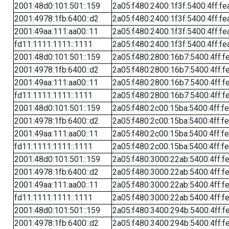
2001:48d0:101:501::159
2a05:f480:2400:1f3f:5400:4ff:fe
2001:4978:1fb:6400::d2
2a05:f480:2400:1f3f:5400:4ff:fe
2001:49aa:111:aa00::11
2a05:f480:2400:1f3f:5400:4ff:fe
fd11:1111:1111::1111
2a05:f480:2400:1f3f:5400:4ff:fe
2001:48d0:101:501::159
2a05:f480:2800:16b7:5400:4ff:f
2001:4978:1fb:6400::d2
2a05:f480:2800:16b7:5400:4ff:f
2001:49aa:111:aa00::11
2a05:f480:2800:16b7:5400:4ff:f
fd11:1111:1111::1111
2a05:f480:2800:16b7:5400:4ff:f
2001:48d0:101:501::159
2a05:f480:2c00:15ba:5400:4ff:f
2001:4978:1fb:6400::d2
2a05:f480:2c00:15ba:5400:4ff:f
2001:49aa:111:aa00::11
2a05:f480:2c00:15ba:5400:4ff:f
fd11:1111:1111::1111
2a05:f480:2c00:15ba:5400:4ff:f
2001:48d0:101:501::159
2a05:f480:3000:22ab:5400:4ff:f
2001:4978:1fb:6400::d2
2a05:f480:3000:22ab:5400:4ff:f
2001:49aa:111:aa00::11
2a05:f480:3000:22ab:5400:4ff:f
fd11:1111:1111::1111
2a05:f480:3000:22ab:5400:4ff:f
2001:48d0:101:501::159
2a05:f480:3400:294b:5400:4ff:f
2001:4978:1fb:6400::d2
2a05:f480:3400:294b:5400:4ff:f