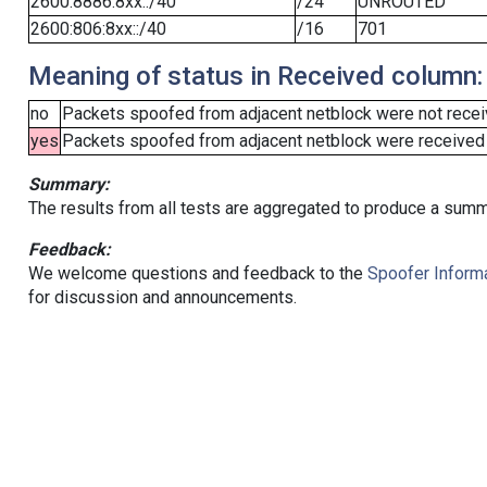
2600:8886:8xx::/40
/24
UNROUTED
2600:806:8xx::/40
/16
701
Meaning of status in Received column:
no
Packets spoofed from adjacent netblock were not receiv
yes
Packets spoofed from adjacent netblock were received (b
Summary:
The results from all tests are aggregated to produce a summ
Feedback:
We welcome questions and feedback to the
Spoofer Informa
for discussion and announcements.