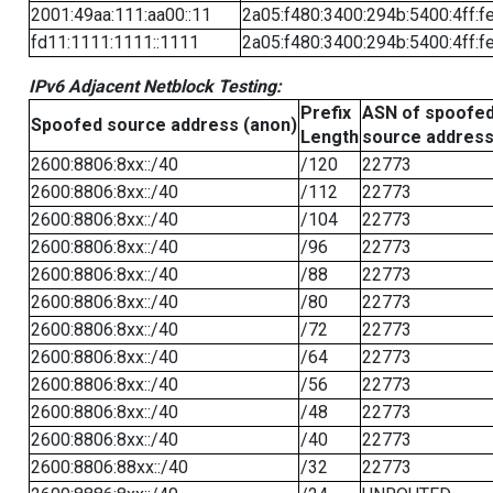
2001:49aa:111:aa00::11
2a05:f480:3400:294b:5400:4ff:f
fd11:1111:1111::1111
2a05:f480:3400:294b:5400:4ff:f
IPv6 Adjacent Netblock Testing:
Prefix
ASN of spoofe
Spoofed source address (anon)
Length
source addres
2600:8806:8xx::/40
/120
22773
2600:8806:8xx::/40
/112
22773
2600:8806:8xx::/40
/104
22773
2600:8806:8xx::/40
/96
22773
2600:8806:8xx::/40
/88
22773
2600:8806:8xx::/40
/80
22773
2600:8806:8xx::/40
/72
22773
2600:8806:8xx::/40
/64
22773
2600:8806:8xx::/40
/56
22773
2600:8806:8xx::/40
/48
22773
2600:8806:8xx::/40
/40
22773
2600:8806:88xx::/40
/32
22773