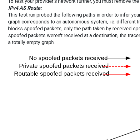
To test your provider's network further, you must remove the 
IPv4 AS Route:
This test run probed the following paths in order to infer yo
graph corresponds to an autonomous system, i.e. different I
blocks spoofed packets, only the path taken by received s
spoofed packets weren't received at a destination, the tracer
a totally empty graph.