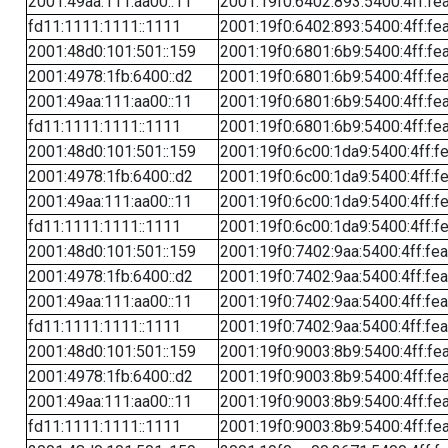
2001:49aa:111:aa00::11
2001:19f0:6402:893:5400:4ff:fe
fd11:1111:1111::1111
2001:19f0:6402:893:5400:4ff:fe
2001:48d0:101:501::159
2001:19f0:6801:6b9:5400:4ff:fe
2001:4978:1fb:6400::d2
2001:19f0:6801:6b9:5400:4ff:fe
2001:49aa:111:aa00::11
2001:19f0:6801:6b9:5400:4ff:fe
fd11:1111:1111::1111
2001:19f0:6801:6b9:5400:4ff:fe
2001:48d0:101:501::159
2001:19f0:6c00:1da9:5400:4ff:f
2001:4978:1fb:6400::d2
2001:19f0:6c00:1da9:5400:4ff:f
2001:49aa:111:aa00::11
2001:19f0:6c00:1da9:5400:4ff:f
fd11:1111:1111::1111
2001:19f0:6c00:1da9:5400:4ff:f
2001:48d0:101:501::159
2001:19f0:7402:9aa:5400:4ff:fe
2001:4978:1fb:6400::d2
2001:19f0:7402:9aa:5400:4ff:fe
2001:49aa:111:aa00::11
2001:19f0:7402:9aa:5400:4ff:fe
fd11:1111:1111::1111
2001:19f0:7402:9aa:5400:4ff:fe
2001:48d0:101:501::159
2001:19f0:9003:8b9:5400:4ff:fe
2001:4978:1fb:6400::d2
2001:19f0:9003:8b9:5400:4ff:fe
2001:49aa:111:aa00::11
2001:19f0:9003:8b9:5400:4ff:fe
fd11:1111:1111::1111
2001:19f0:9003:8b9:5400:4ff:fe