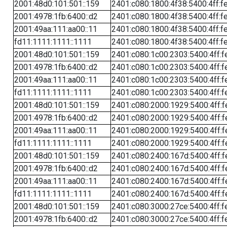
2001:48d0:101:501::159
2401:c080:1800:4f38:5400:4ff:f
2001:4978:1fb:6400::d2
2401:c080:1800:4f38:5400:4ff:f
2001:49aa:111:aa00::11
2401:c080:1800:4f38:5400:4ff:f
fd11:1111:1111::1111
2401:c080:1800:4f38:5400:4ff:f
2001:48d0:101:501::159
2401:c080:1c00:2303:5400:4ff:f
2001:4978:1fb:6400::d2
2401:c080:1c00:2303:5400:4ff:f
2001:49aa:111:aa00::11
2401:c080:1c00:2303:5400:4ff:f
fd11:1111:1111::1111
2401:c080:1c00:2303:5400:4ff:f
2001:48d0:101:501::159
2401:c080:2000:1929:5400:4ff:f
2001:4978:1fb:6400::d2
2401:c080:2000:1929:5400:4ff:f
2001:49aa:111:aa00::11
2401:c080:2000:1929:5400:4ff:f
fd11:1111:1111::1111
2401:c080:2000:1929:5400:4ff:f
2001:48d0:101:501::159
2401:c080:2400:167d:5400:4ff:f
2001:4978:1fb:6400::d2
2401:c080:2400:167d:5400:4ff:f
2001:49aa:111:aa00::11
2401:c080:2400:167d:5400:4ff:f
fd11:1111:1111::1111
2401:c080:2400:167d:5400:4ff:f
2001:48d0:101:501::159
2401:c080:3000:27ce:5400:4ff:f
2001:4978:1fb:6400::d2
2401:c080:3000:27ce:5400:4ff:f