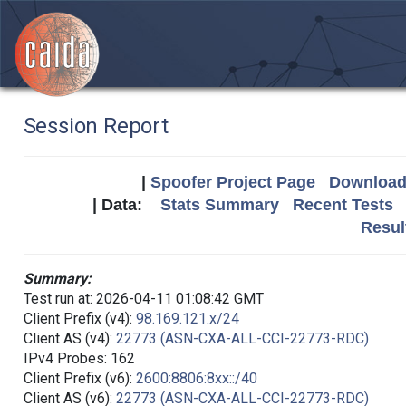
Session Report
|
Spoofer Project Page
Download 
| Data:
Stats Summary
Recent Tests
Resul
Summary:
Test run at: 2026-04-11 01:08:42 GMT
Client Prefix (v4):
98.169.121.x/24
Client AS (v4):
22773 (ASN-CXA-ALL-CCI-22773-RDC)
IPv4 Probes: 162
Client Prefix (v6):
2600:8806:8xx::/40
Client AS (v6):
22773 (ASN-CXA-ALL-CCI-22773-RDC)