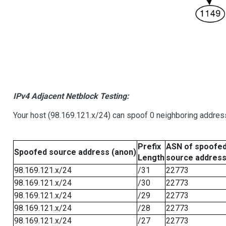
IPv4 Adjacent Netblock Testing:
Your host (98.169.121.x/24) can spoof 0 neighboring addre
Prefix
ASN of spoofe
Spoofed source address (anon)
Length
source addres
98.169.121.x/24
/31
22773
98.169.121.x/24
/30
22773
98.169.121.x/24
/29
22773
98.169.121.x/24
/28
22773
98.169.121.x/24
/27
22773