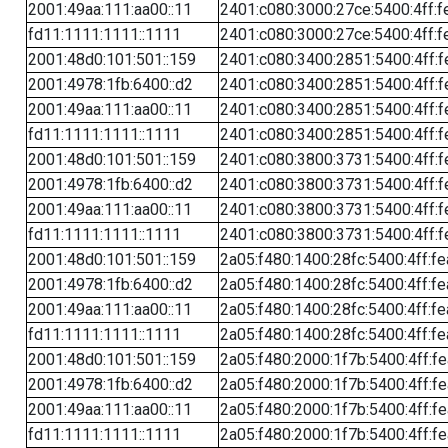
2001:49aa:111:aa00::11
2401:c080:3000:27ce:5400:4ff:f
fd11:1111:1111::1111
2401:c080:3000:27ce:5400:4ff:f
2001:48d0:101:501::159
2401:c080:3400:2851:5400:4ff:f
2001:4978:1fb:6400::d2
2401:c080:3400:2851:5400:4ff:f
2001:49aa:111:aa00::11
2401:c080:3400:2851:5400:4ff:f
fd11:1111:1111::1111
2401:c080:3400:2851:5400:4ff:f
2001:48d0:101:501::159
2401:c080:3800:3731:5400:4ff:f
2001:4978:1fb:6400::d2
2401:c080:3800:3731:5400:4ff:f
2001:49aa:111:aa00::11
2401:c080:3800:3731:5400:4ff:f
fd11:1111:1111::1111
2401:c080:3800:3731:5400:4ff:f
2001:48d0:101:501::159
2a05:f480:1400:28fc:5400:4ff:f
2001:4978:1fb:6400::d2
2a05:f480:1400:28fc:5400:4ff:f
2001:49aa:111:aa00::11
2a05:f480:1400:28fc:5400:4ff:f
fd11:1111:1111::1111
2a05:f480:1400:28fc:5400:4ff:f
2001:48d0:101:501::159
2a05:f480:2000:1f7b:5400:4ff:f
2001:4978:1fb:6400::d2
2a05:f480:2000:1f7b:5400:4ff:f
2001:49aa:111:aa00::11
2a05:f480:2000:1f7b:5400:4ff:f
fd11:1111:1111::1111
2a05:f480:2000:1f7b:5400:4ff:f