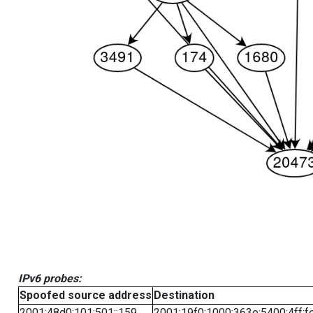
IPv6 probes:
Spoofed source address
Destination
2001:48d0:101:501::159
2001:19f0:1000:363e:5400:4ff:f