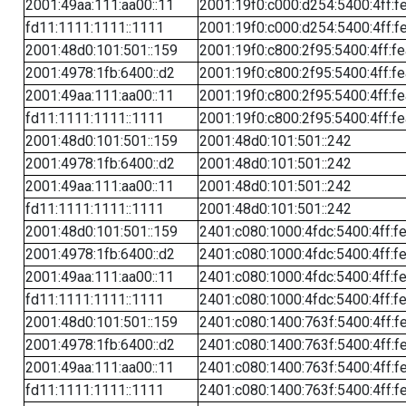
2001:49aa:111:aa00::11
2001:19f0:c000:d254:5400:4ff:f
fd11:1111:1111::1111
2001:19f0:c000:d254:5400:4ff:f
2001:48d0:101:501::159
2001:19f0:c800:2f95:5400:4ff:f
2001:4978:1fb:6400::d2
2001:19f0:c800:2f95:5400:4ff:f
2001:49aa:111:aa00::11
2001:19f0:c800:2f95:5400:4ff:f
fd11:1111:1111::1111
2001:19f0:c800:2f95:5400:4ff:f
2001:48d0:101:501::159
2001:48d0:101:501::242
2001:4978:1fb:6400::d2
2001:48d0:101:501::242
2001:49aa:111:aa00::11
2001:48d0:101:501::242
fd11:1111:1111::1111
2001:48d0:101:501::242
2001:48d0:101:501::159
2401:c080:1000:4fdc:5400:4ff:f
2001:4978:1fb:6400::d2
2401:c080:1000:4fdc:5400:4ff:f
2001:49aa:111:aa00::11
2401:c080:1000:4fdc:5400:4ff:f
fd11:1111:1111::1111
2401:c080:1000:4fdc:5400:4ff:f
2001:48d0:101:501::159
2401:c080:1400:763f:5400:4ff:f
2001:4978:1fb:6400::d2
2401:c080:1400:763f:5400:4ff:f
2001:49aa:111:aa00::11
2401:c080:1400:763f:5400:4ff:f
fd11:1111:1111::1111
2401:c080:1400:763f:5400:4ff:f