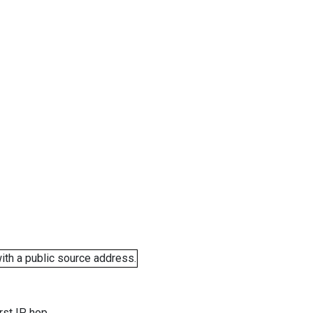
ith a public source address.
rst IP hop.