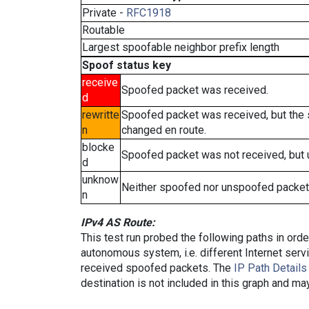
Private -
RFC1918
Routable
Largest spoofable neighbor prefix length
Spoof status key
receive
Spoofed packet was received.
d
rewritte
Spoofed packet was received, but the
n
changed en route.
blocke
Spoofed packet was not received, but
d
unknow
Neither spoofed nor unspoofed packet
n
IPv4 AS Route:
This test run probed the following paths in ord
autonomous system, i.e. different Internet ser
received spoofed packets. The
IP Path Details
destination is not included in this graph and ma