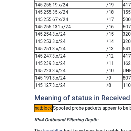
145.255.19.x/24
/19
417
145.255.35.x/24
/18
155
145.255.67.x/24
/17
500
145.255.131.x/24
/16
607
145.254.3.x/24
/15
320
145.253.3.x/24
/14
320
145.251.3.x/24
/13
541
145.247.3.x/24
/12
417
145.239.3.x/24
/11
162
145.223.3.x/24
/10
UN
145.191.3.x/24
/9
807
145.127.3.x/24
/8
110
Meaning of status in Received
natblock
Spoofed probe packets appear to be blo
IPv4 Outbound Filtering Depth:
The
tracefilter
test found your host unable to sp