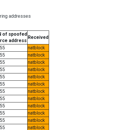
oring addresses
 of spoofed
Received
rce address
55
natblock
55
natblock
55
natblock
55
natblock
55
natblock
55
natblock
55
natblock
55
natblock
55
natblock
55
natblock
55
natblock
55
natblock