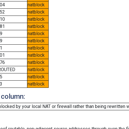
04
natblock
52
natblock
10
natblock
81
natblock
9
natblock
9
natblock
1
natblock
01
natblock
76
natblock
ROUTED
natblock
5
natblock
3
natblock
 column:
cked by your local NAT or firewall rather than being rewritten w
oof routable, non-adjacent source addresses through even the fi