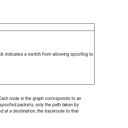
ock indicates a switch from allowing spoofing to
. Each node in the graph corresponds to an
spoofed packets, only the path taken by
 at a destination, the traceroute to that