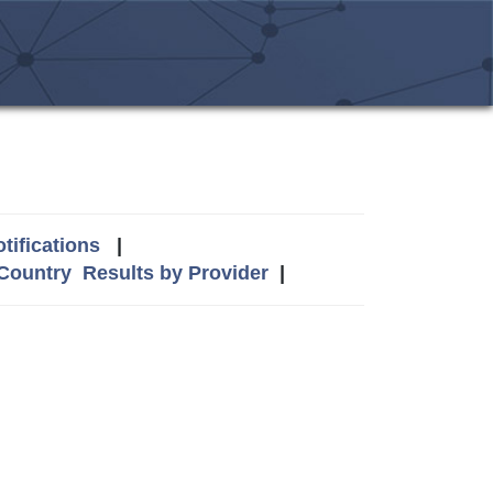
tifications
|
 Country
Results by Provider
|