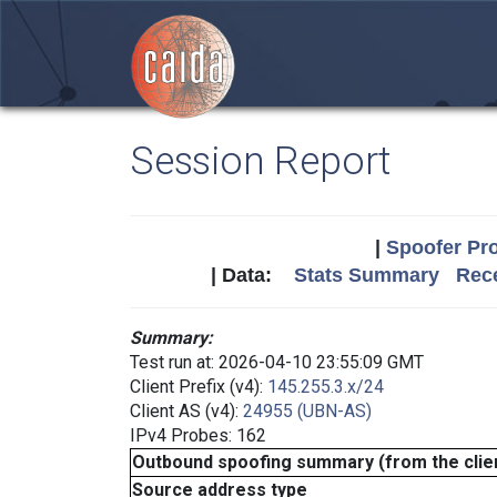
Session Report
|
Spoofer Pro
| Data:
Stats Summary
Rece
Summary:
Test run at: 2026-04-10 23:55:09 GMT
Client Prefix (v4):
145.255.3.x/24
Client AS (v4):
24955 (UBN-AS)
IPv4 Probes: 162
Outbound spoofing summary (from the clien
Source address type