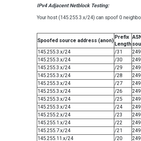
IPv4 Adjacent Netblock Testing:
Your host (145.255.3.x/24) can spoof 0 neighb
Prefix
ASN
Spoofed source address (anon)
Length
sou
145.255.3.x/24
/31
249
145.255.3.x/24
/30
249
145.255.3.x/24
/29
249
145.255.3.x/24
/28
249
145.255.3.x/24
/27
249
145.255.3.x/24
/26
249
145.255.3.x/24
/25
249
145.255.3.x/24
/24
249
145.255.2.x/24
/23
249
145.255.1.x/24
/22
249
145.255.7.x/24
/21
249
145.255.11.x/24
/20
249