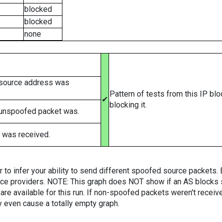
blocked
blocked
none
 source address was
Pattern of tests from this IP bl
✔
blocking it.
 unspoofed packet was.
 was received.
er to infer your ability to send different spoofed source packets
vice providers. NOTE: This graph does NOT show if an AS blocks 
are available for this run. If non-spoofed packets weren't received
y even cause a totally empty graph.