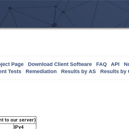
ject Page
Download Client Software
FAQ
API
No
nt Tests
Remediation
Results by AS
Results by
t to our server)
IPv4