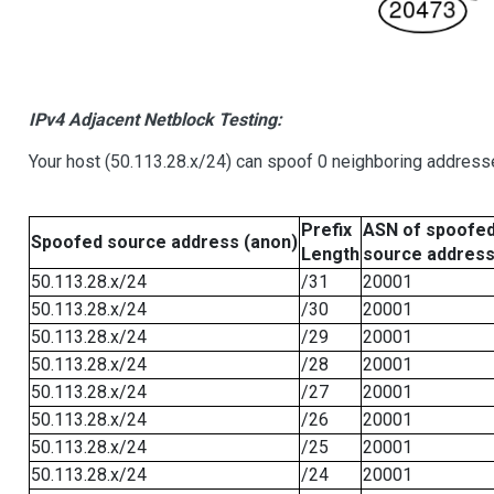
IPv4 Adjacent Netblock Testing:
Your host (50.113.28.x/24) can spoof 0 neighboring address
Prefix
ASN of spoofe
Spoofed source address (anon)
Length
source addres
50.113.28.x/24
/31
20001
50.113.28.x/24
/30
20001
50.113.28.x/24
/29
20001
50.113.28.x/24
/28
20001
50.113.28.x/24
/27
20001
50.113.28.x/24
/26
20001
50.113.28.x/24
/25
20001
50.113.28.x/24
/24
20001