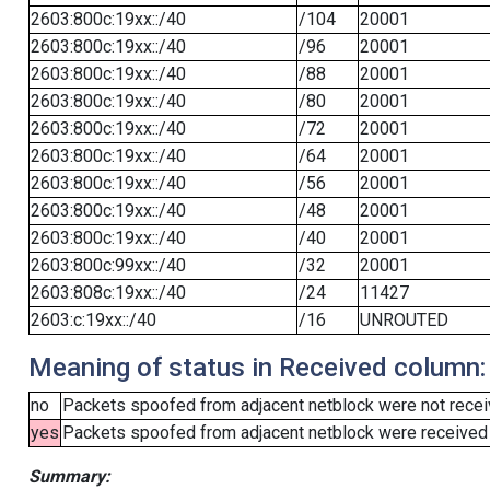
2603:800c:19xx::/40
/104
20001
2603:800c:19xx::/40
/96
20001
2603:800c:19xx::/40
/88
20001
2603:800c:19xx::/40
/80
20001
2603:800c:19xx::/40
/72
20001
2603:800c:19xx::/40
/64
20001
2603:800c:19xx::/40
/56
20001
2603:800c:19xx::/40
/48
20001
2603:800c:19xx::/40
/40
20001
2603:800c:99xx::/40
/32
20001
2603:808c:19xx::/40
/24
11427
2603:c:19xx::/40
/16
UNROUTED
Meaning of status in Received column:
no
Packets spoofed from adjacent netblock were not receiv
yes
Packets spoofed from adjacent netblock were received (b
Summary: