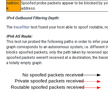
natbloc
Spoofed probe packets appear to be blocked by your 
k
address.
IPv4 Outbound Filtering Depth:
The
tracefilter
test found your host able to spoof routable, n
IPv6 AS Route:
This test run probed the following paths in order to infer yo
graph corresponds to an autonomous system, i.e. different I
blocks spoofed packets, only the path taken by received s
spoofed packets weren't received at a destination, the tracer
a totally empty graph.