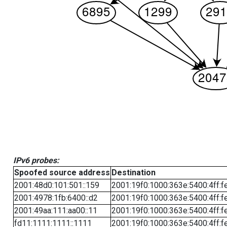
IPv6 probes:
Spoofed source address
Destination
2001:48d0:101:501::159
2001:19f0:1000:363e:5400:4ff:f
2001:4978:1fb:6400::d2
2001:19f0:1000:363e:5400:4ff:f
2001:49aa:111:aa00::11
2001:19f0:1000:363e:5400:4ff:f
fd11:1111:1111::1111
2001:19f0:1000:363e:5400:4ff:f