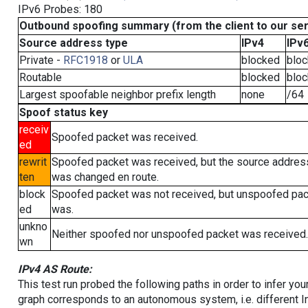
IPv6 Probes: 180
Outbound spoofing summary (from the client to our se
Source address type
IPv4
IPv
Private -
RFC1918
or
ULA
blocked
blo
Routable
blocked
blo
Largest spoofable neighbor prefix length
none
/64
Spoof status key
receiv
Spoofed packet was received.
ed
rewrit
Spoofed packet was received, but the source addres
ten
was changed en route.
block
Spoofed packet was not received, but unspoofed pa
ed
was.
unkno
Neither spoofed nor unspoofed packet was received.
wn
IPv4 AS Route:
This test run probed the following paths in order to infer yo
graph corresponds to an autonomous system, i.e. different I