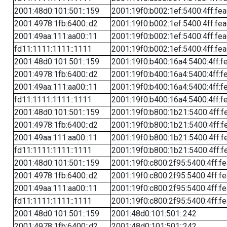
2001:48d0:101:501::159
2001:19f0:b002:1ef:5400:4ff:fe
2001:4978:1fb:6400::d2
2001:19f0:b002:1ef:5400:4ff:fe
2001:49aa:111:aa00::11
2001:19f0:b002:1ef:5400:4ff:fe
fd11:1111:1111::1111
2001:19f0:b002:1ef:5400:4ff:fe
2001:48d0:101:501::159
2001:19f0:b400:16a4:5400:4ff:f
2001:4978:1fb:6400::d2
2001:19f0:b400:16a4:5400:4ff:f
2001:49aa:111:aa00::11
2001:19f0:b400:16a4:5400:4ff:f
fd11:1111:1111::1111
2001:19f0:b400:16a4:5400:4ff:f
2001:48d0:101:501::159
2001:19f0:b800:1b21:5400:4ff:f
2001:4978:1fb:6400::d2
2001:19f0:b800:1b21:5400:4ff:f
2001:49aa:111:aa00::11
2001:19f0:b800:1b21:5400:4ff:f
fd11:1111:1111::1111
2001:19f0:b800:1b21:5400:4ff:f
2001:48d0:101:501::159
2001:19f0:c800:2f95:5400:4ff:f
2001:4978:1fb:6400::d2
2001:19f0:c800:2f95:5400:4ff:f
2001:49aa:111:aa00::11
2001:19f0:c800:2f95:5400:4ff:f
fd11:1111:1111::1111
2001:19f0:c800:2f95:5400:4ff:f
2001:48d0:101:501::159
2001:48d0:101:501::242
2001:4978:1fb:6400::d2
2001:48d0:101:501::242