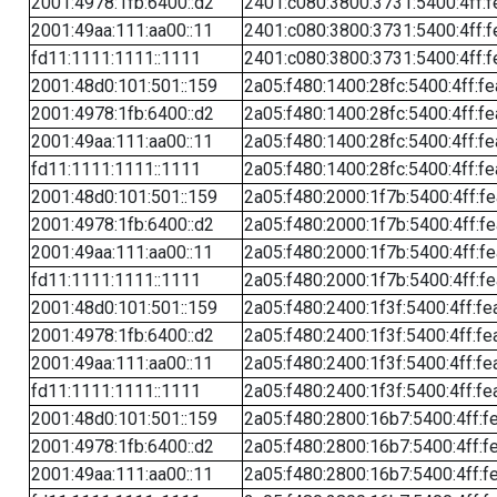
2001:4978:1fb:6400::d2
2401:c080:3800:3731:5400:4ff:f
2001:49aa:111:aa00::11
2401:c080:3800:3731:5400:4ff:f
fd11:1111:1111::1111
2401:c080:3800:3731:5400:4ff:f
2001:48d0:101:501::159
2a05:f480:1400:28fc:5400:4ff:f
2001:4978:1fb:6400::d2
2a05:f480:1400:28fc:5400:4ff:f
2001:49aa:111:aa00::11
2a05:f480:1400:28fc:5400:4ff:f
fd11:1111:1111::1111
2a05:f480:1400:28fc:5400:4ff:f
2001:48d0:101:501::159
2a05:f480:2000:1f7b:5400:4ff:f
2001:4978:1fb:6400::d2
2a05:f480:2000:1f7b:5400:4ff:f
2001:49aa:111:aa00::11
2a05:f480:2000:1f7b:5400:4ff:f
fd11:1111:1111::1111
2a05:f480:2000:1f7b:5400:4ff:f
2001:48d0:101:501::159
2a05:f480:2400:1f3f:5400:4ff:fe
2001:4978:1fb:6400::d2
2a05:f480:2400:1f3f:5400:4ff:fe
2001:49aa:111:aa00::11
2a05:f480:2400:1f3f:5400:4ff:fe
fd11:1111:1111::1111
2a05:f480:2400:1f3f:5400:4ff:fe
2001:48d0:101:501::159
2a05:f480:2800:16b7:5400:4ff:f
2001:4978:1fb:6400::d2
2a05:f480:2800:16b7:5400:4ff:f
2001:49aa:111:aa00::11
2a05:f480:2800:16b7:5400:4ff:f