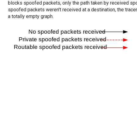
blocks spoofed packets, only the path taken by received s
spoofed packets weren't received at a destination, the tracer
a totally empty graph.