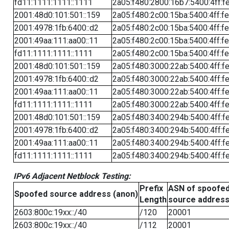
fd11:1111:1111::1111
2a05:f480:2800:16b7:5400:4ff:f
2001:48d0:101:501::159
2a05:f480:2c00:15ba:5400:4ff:f
2001:4978:1fb:6400::d2
2a05:f480:2c00:15ba:5400:4ff:f
2001:49aa:111:aa00::11
2a05:f480:2c00:15ba:5400:4ff:f
fd11:1111:1111::1111
2a05:f480:2c00:15ba:5400:4ff:f
2001:48d0:101:501::159
2a05:f480:3000:22ab:5400:4ff:f
2001:4978:1fb:6400::d2
2a05:f480:3000:22ab:5400:4ff:f
2001:49aa:111:aa00::11
2a05:f480:3000:22ab:5400:4ff:f
fd11:1111:1111::1111
2a05:f480:3000:22ab:5400:4ff:f
2001:48d0:101:501::159
2a05:f480:3400:294b:5400:4ff:f
2001:4978:1fb:6400::d2
2a05:f480:3400:294b:5400:4ff:f
2001:49aa:111:aa00::11
2a05:f480:3400:294b:5400:4ff:f
fd11:1111:1111::1111
2a05:f480:3400:294b:5400:4ff:f
IPv6 Adjacent Netblock Testing:
Prefix
ASN of spoofe
Spoofed source address (anon)
Length
source addres
2603:800c:19xx::/40
/120
20001
2603:800c:19xx::/40
/112
20001