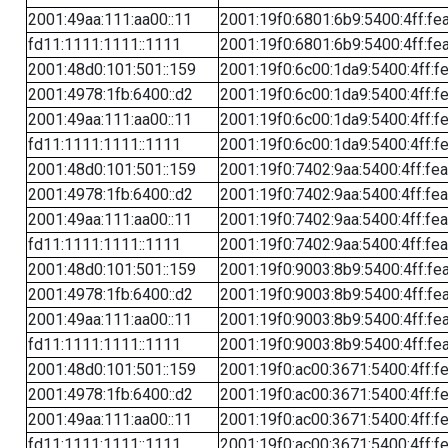
2001:49aa:111:aa00::11
2001:19f0:6801:6b9:5400:4ff:fe
fd11:1111:1111::1111
2001:19f0:6801:6b9:5400:4ff:fe
2001:48d0:101:501::159
2001:19f0:6c00:1da9:5400:4ff:f
2001:4978:1fb:6400::d2
2001:19f0:6c00:1da9:5400:4ff:f
2001:49aa:111:aa00::11
2001:19f0:6c00:1da9:5400:4ff:f
fd11:1111:1111::1111
2001:19f0:6c00:1da9:5400:4ff:f
2001:48d0:101:501::159
2001:19f0:7402:9aa:5400:4ff:fe
2001:4978:1fb:6400::d2
2001:19f0:7402:9aa:5400:4ff:fe
2001:49aa:111:aa00::11
2001:19f0:7402:9aa:5400:4ff:fe
fd11:1111:1111::1111
2001:19f0:7402:9aa:5400:4ff:fe
2001:48d0:101:501::159
2001:19f0:9003:8b9:5400:4ff:fe
2001:4978:1fb:6400::d2
2001:19f0:9003:8b9:5400:4ff:fe
2001:49aa:111:aa00::11
2001:19f0:9003:8b9:5400:4ff:fe
fd11:1111:1111::1111
2001:19f0:9003:8b9:5400:4ff:fe
2001:48d0:101:501::159
2001:19f0:ac00:3671:5400:4ff:f
2001:4978:1fb:6400::d2
2001:19f0:ac00:3671:5400:4ff:f
2001:49aa:111:aa00::11
2001:19f0:ac00:3671:5400:4ff:f
fd11:1111:1111::1111
2001:19f0:ac00:3671:5400:4ff:f