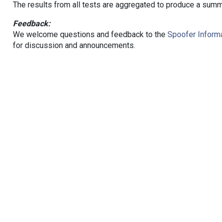
The results from all tests are aggregated to produce a summ
Feedback:
We welcome questions and feedback to the
Spoofer Informa
for discussion and announcements.