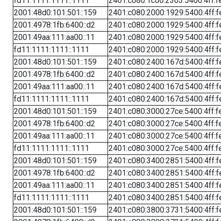
fd11:1111:1111::1111
2401:c080:1c00:2303:5400:4ff:f
2001:48d0:101:501::159
2401:c080:2000:1929:5400:4ff:f
2001:4978:1fb:6400::d2
2401:c080:2000:1929:5400:4ff:f
2001:49aa:111:aa00::11
2401:c080:2000:1929:5400:4ff:f
fd11:1111:1111::1111
2401:c080:2000:1929:5400:4ff:f
2001:48d0:101:501::159
2401:c080:2400:167d:5400:4ff:f
2001:4978:1fb:6400::d2
2401:c080:2400:167d:5400:4ff:f
2001:49aa:111:aa00::11
2401:c080:2400:167d:5400:4ff:f
fd11:1111:1111::1111
2401:c080:2400:167d:5400:4ff:f
2001:48d0:101:501::159
2401:c080:3000:27ce:5400:4ff:f
2001:4978:1fb:6400::d2
2401:c080:3000:27ce:5400:4ff:f
2001:49aa:111:aa00::11
2401:c080:3000:27ce:5400:4ff:f
fd11:1111:1111::1111
2401:c080:3000:27ce:5400:4ff:f
2001:48d0:101:501::159
2401:c080:3400:2851:5400:4ff:f
2001:4978:1fb:6400::d2
2401:c080:3400:2851:5400:4ff:f
2001:49aa:111:aa00::11
2401:c080:3400:2851:5400:4ff:f
fd11:1111:1111::1111
2401:c080:3400:2851:5400:4ff:f
2001:48d0:101:501::159
2401:c080:3800:3731:5400:4ff:f