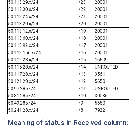
50.113.29.x/24
/23
20001
50.113.30.x/24
/22
20001
50.113.24.x/24
/21
20001
50.113.20.x/24
/20
20001
50.113.12.x/24
/19
20001
50.113.60.x/24
/18
20001
50.113.92.x/24
/17
20001
50.113.156.x/24
/16
20001
50.112.28.x/24
/15
16509
50.115.28.x/24
/14
UNROUTED
50.117.28.x/24
/13
3561
50.121.28.x/24
/12
5650
50.97.28.x/24
/11
UNROUTED
50.81.28.x/24
/10
30036
50.49.28.x/24
/9
5650
50.241.28.x/24
/8
7922
Meaning of status in Received column: