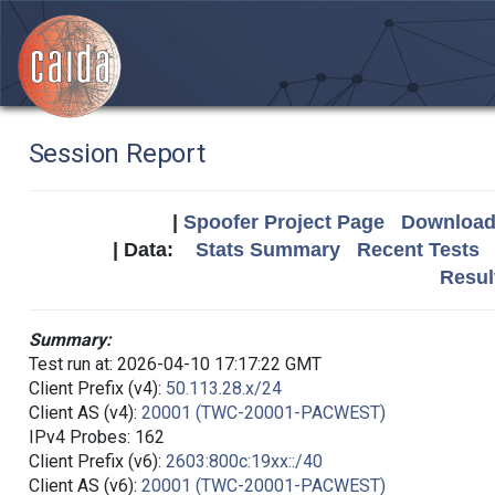
Session Report
|
Spoofer Project Page
Download 
| Data:
Stats Summary
Recent Tests
Resul
Summary:
Test run at: 2026-04-10 17:17:22 GMT
Client Prefix (v4):
50.113.28.x/24
Client AS (v4):
20001 (TWC-20001-PACWEST)
IPv4 Probes: 162
Client Prefix (v6):
2603:800c:19xx::/40
Client AS (v6):
20001 (TWC-20001-PACWEST)