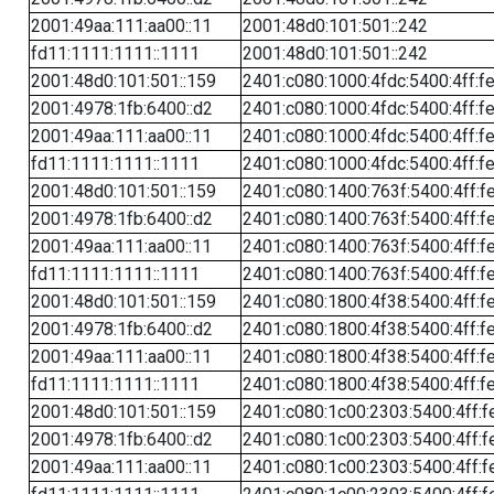
2001:49aa:111:aa00::11
2001:48d0:101:501::242
fd11:1111:1111::1111
2001:48d0:101:501::242
2001:48d0:101:501::159
2401:c080:1000:4fdc:5400:4ff:f
2001:4978:1fb:6400::d2
2401:c080:1000:4fdc:5400:4ff:f
2001:49aa:111:aa00::11
2401:c080:1000:4fdc:5400:4ff:f
fd11:1111:1111::1111
2401:c080:1000:4fdc:5400:4ff:f
2001:48d0:101:501::159
2401:c080:1400:763f:5400:4ff:f
2001:4978:1fb:6400::d2
2401:c080:1400:763f:5400:4ff:f
2001:49aa:111:aa00::11
2401:c080:1400:763f:5400:4ff:f
fd11:1111:1111::1111
2401:c080:1400:763f:5400:4ff:f
2001:48d0:101:501::159
2401:c080:1800:4f38:5400:4ff:f
2001:4978:1fb:6400::d2
2401:c080:1800:4f38:5400:4ff:f
2001:49aa:111:aa00::11
2401:c080:1800:4f38:5400:4ff:f
fd11:1111:1111::1111
2401:c080:1800:4f38:5400:4ff:f
2001:48d0:101:501::159
2401:c080:1c00:2303:5400:4ff:f
2001:4978:1fb:6400::d2
2401:c080:1c00:2303:5400:4ff:f
2001:49aa:111:aa00::11
2401:c080:1c00:2303:5400:4ff:f