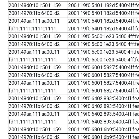
2001:48d0:101:501::159
2001:19f0:5401:182d:5400:4ff:f
2001:4978:1fb:6400::d2
2001:19f0:5401:182d:5400:4ff:f
2001:49aa:111:aa00::11
2001:19f0:5401:182d:5400:4ff:f
fd11:1111:1111::1111
2001:19f0:5401:182d:5400:4ff:f
2001:48d0:101:501::159
2001:19f0:5c00:1e23:5400:4ff:f
2001:4978:1fb:6400::d2
2001:19f0:5c00:1e23:5400:4ff:f
2001:49aa:111:aa00::11
2001:19f0:5c00:1e23:5400:4ff:f
fd11:1111:1111::1111
2001:19f0:5c00:1e23:5400:4ff:f
2001:48d0:101:501::159
2001:19f0:6001:5827:5400:4ff:f
2001:4978:1fb:6400::d2
2001:19f0:6001:5827:5400:4ff:f
2001:49aa:111:aa00::11
2001:19f0:6001:5827:5400:4ff:f
fd11:1111:1111::1111
2001:19f0:6001:5827:5400:4ff:f
2001:48d0:101:501::159
2001:19f0:6402:893:5400:4ff:fe
2001:4978:1fb:6400::d2
2001:19f0:6402:893:5400:4ff:fe
2001:49aa:111:aa00::11
2001:19f0:6402:893:5400:4ff:fe
fd11:1111:1111::1111
2001:19f0:6402:893:5400:4ff:fe
2001:48d0:101:501::159
2001:19f0:6801:6b9:5400:4ff:fe
2001:4978:1fb:6400::d2
2001:19f0:6801:6b9:5400:4ff:fe