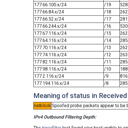
177.66.100.x/24
/19
528
177.66.84.x/24
/18
262
177.66.52.x/24
/17
281
177.66.244.x/24
/16
530
177.67.116.x/24
/15
262
177.64.116.x/24
/14
285
177.70.116.x/24
/13
262
177.74.116.x/24
/12
263
177.82.116.x/24
/11
285
177.98.116.x/24
/10
188
177.2.116.x/24
/9
816
177.194.116.x/24
/8
285
Meaning of status in Received
natblock
Spoofed probe packets appear to be blo
IPv4 Outbound Filtering Depth:
The
tracefilter
test found your host unable to sp