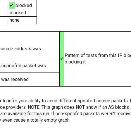
✔
blocked
blocked
none
 source address was
Pattern of tests from this IP bl
✔
blocking it.
 unspoofed packet was.
 was received.
er to infer your ability to send different spoofed source packets
vice providers. NOTE: This graph does NOT show if an AS blocks 
are available for this run. If non-spoofed packets weren't received
y even cause a totally empty graph.