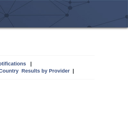
tifications
|
 Country
Results by Provider
|