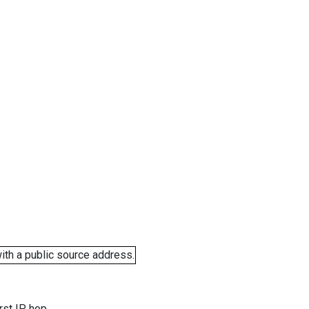
ith a public source address.
rst IP hop.