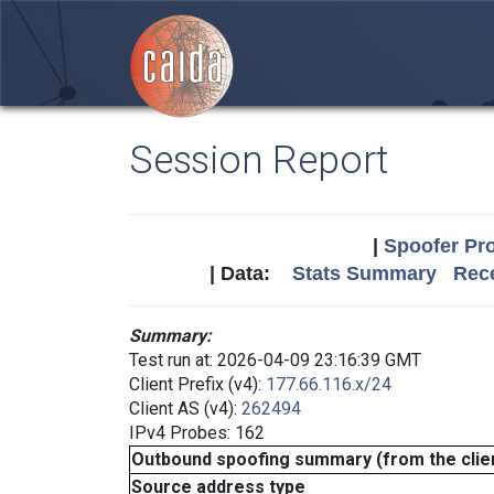
Session Report
|
Spoofer Pro
| Data:
Stats Summary
Rece
Summary:
Test run at: 2026-04-09 23:16:39 GMT
Client Prefix (v4):
177.66.116.x/24
Client AS (v4):
262494
IPv4 Probes: 162
Outbound spoofing summary (from the clien
Source address type