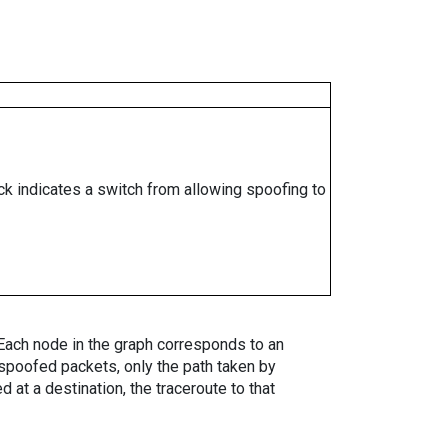
ock indicates a switch from allowing spoofing to
. Each node in the graph corresponds to an
spoofed packets, only the path taken by
 at a destination, the traceroute to that