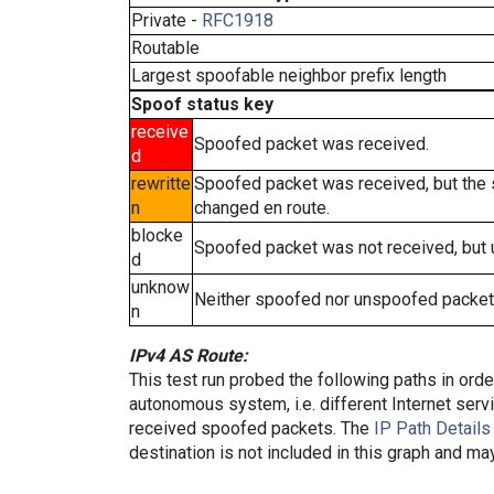
Private -
RFC1918
Routable
Largest spoofable neighbor prefix length
Spoof status key
receive
Spoofed packet was received.
d
rewritte
Spoofed packet was received, but the
n
changed en route.
blocke
Spoofed packet was not received, but
d
unknow
Neither spoofed nor unspoofed packet
n
IPv4 AS Route:
This test run probed the following paths in ord
autonomous system, i.e. different Internet ser
received spoofed packets. The
IP Path Details
destination is not included in this graph and ma