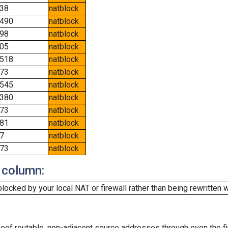
38
natblock
490
natblock
98
natblock
05
natblock
518
natblock
73
natblock
545
natblock
380
natblock
73
natblock
81
natblock
7
natblock
73
natblock
 column:
cked by your local NAT or firewall rather than being rewritten w
oof routable, non-adjacent source addresses through even the fi