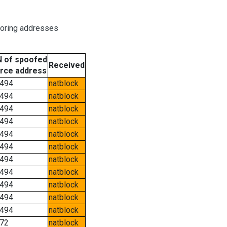
boring addresses
 of spoofed
Received
rce address
494
natblock
494
natblock
494
natblock
494
natblock
494
natblock
494
natblock
494
natblock
494
natblock
494
natblock
494
natblock
494
natblock
72
natblock