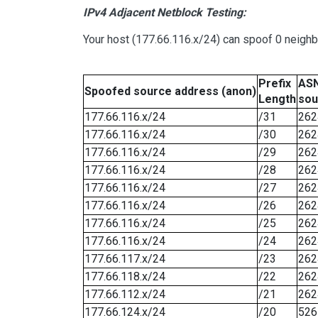
IPv4 Adjacent Netblock Testing:
Your host (177.66.116.x/24) can spoof 0 neigh
Prefix
ASN
Spoofed source address (anon)
Length
sou
177.66.116.x/24
/31
262
177.66.116.x/24
/30
262
177.66.116.x/24
/29
262
177.66.116.x/24
/28
262
177.66.116.x/24
/27
262
177.66.116.x/24
/26
262
177.66.116.x/24
/25
262
177.66.116.x/24
/24
262
177.66.117.x/24
/23
262
177.66.118.x/24
/22
262
177.66.112.x/24
/21
262
177.66.124.x/24
/20
526