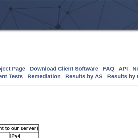
ject Page
Download Client Software
FAQ
API
No
nt Tests
Remediation
Results by AS
Results by
t to our server)
IPv4