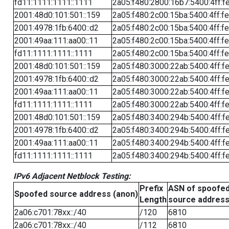
fd11:1111:1111::1111
2a05:f480:2800:16b7:5400:4ff:f
2001:48d0:101:501::159
2a05:f480:2c00:15ba:5400:4ff:f
2001:4978:1fb:6400::d2
2a05:f480:2c00:15ba:5400:4ff:f
2001:49aa:111:aa00::11
2a05:f480:2c00:15ba:5400:4ff:f
fd11:1111:1111::1111
2a05:f480:2c00:15ba:5400:4ff:f
2001:48d0:101:501::159
2a05:f480:3000:22ab:5400:4ff:f
2001:4978:1fb:6400::d2
2a05:f480:3000:22ab:5400:4ff:f
2001:49aa:111:aa00::11
2a05:f480:3000:22ab:5400:4ff:f
fd11:1111:1111::1111
2a05:f480:3000:22ab:5400:4ff:f
2001:48d0:101:501::159
2a05:f480:3400:294b:5400:4ff:f
2001:4978:1fb:6400::d2
2a05:f480:3400:294b:5400:4ff:f
2001:49aa:111:aa00::11
2a05:f480:3400:294b:5400:4ff:f
fd11:1111:1111::1111
2a05:f480:3400:294b:5400:4ff:f
IPv6 Adjacent Netblock Testing:
Prefix
ASN of spoofe
Spoofed source address (anon)
Length
source addres
2a06:c701:78xx::/40
/120
6810
2a06:c701:78xx::/40
/112
6810