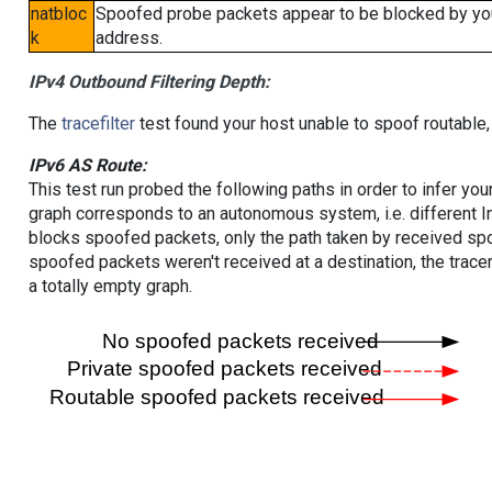
natbloc
Spoofed probe packets appear to be blocked by your 
k
address.
IPv4 Outbound Filtering Depth:
The
tracefilter
test found your host unable to spoof routable,
IPv6 AS Route:
This test run probed the following paths in order to infer yo
graph corresponds to an autonomous system, i.e. different I
blocks spoofed packets, only the path taken by received s
spoofed packets weren't received at a destination, the tracer
a totally empty graph.