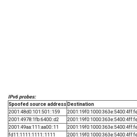
IPv6 probes:
Spoofed source address
Destination
2001:48d0:101:501::159
2001:19f0:1000:363e:5400:4ff:f
2001:4978:1fb:6400::d2
2001:19f0:1000:363e:5400:4ff:f
2001:49aa:111:aa00::11
2001:19f0:1000:363e:5400:4ff:f
fd11:1111:1111::1111
2001:19f0:1000:363e:5400:4ff:f