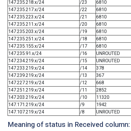
147.235.218.x/24
/23
6810
147.235.217.x/24
/22
6810
147.235.223.x/24
/21
6810
147.235.211.x/24
/20
6810
147.235.203.x/24
/19
6810
147.235.251.x/24
/18
6810
147.235.155.x/24
/17
6810
147.235.91.x/24
/16
UNROUTED
147.234.219.x/24
/15
UNROUTED
147.233.219.x/24
/14
378
147.239.219.x/24
/13
367
147.227.219.x/24
/12
668
147.251.219.x/24
/11
2852
147.203.219.x/24
/10
11320
147.171.219.x/24
/9
1942
147.107.219.x/24
/8
UNROUTED
Meaning of status in Received column: