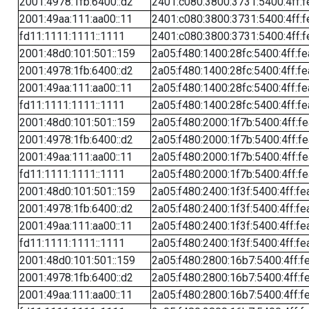
2001:4978:1fb:6400::d2
2401:c080:3800:3731:5400:4ff:f
2001:49aa:111:aa00::11
2401:c080:3800:3731:5400:4ff:f
fd11:1111:1111::1111
2401:c080:3800:3731:5400:4ff:f
2001:48d0:101:501::159
2a05:f480:1400:28fc:5400:4ff:f
2001:4978:1fb:6400::d2
2a05:f480:1400:28fc:5400:4ff:f
2001:49aa:111:aa00::11
2a05:f480:1400:28fc:5400:4ff:f
fd11:1111:1111::1111
2a05:f480:1400:28fc:5400:4ff:f
2001:48d0:101:501::159
2a05:f480:2000:1f7b:5400:4ff:f
2001:4978:1fb:6400::d2
2a05:f480:2000:1f7b:5400:4ff:f
2001:49aa:111:aa00::11
2a05:f480:2000:1f7b:5400:4ff:f
fd11:1111:1111::1111
2a05:f480:2000:1f7b:5400:4ff:f
2001:48d0:101:501::159
2a05:f480:2400:1f3f:5400:4ff:fe
2001:4978:1fb:6400::d2
2a05:f480:2400:1f3f:5400:4ff:fe
2001:49aa:111:aa00::11
2a05:f480:2400:1f3f:5400:4ff:fe
fd11:1111:1111::1111
2a05:f480:2400:1f3f:5400:4ff:fe
2001:48d0:101:501::159
2a05:f480:2800:16b7:5400:4ff:f
2001:4978:1fb:6400::d2
2a05:f480:2800:16b7:5400:4ff:f
2001:49aa:111:aa00::11
2a05:f480:2800:16b7:5400:4ff:f