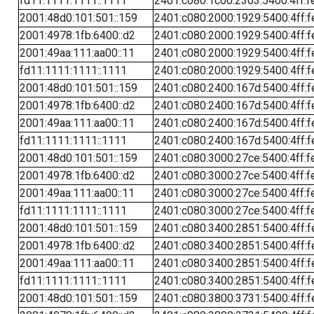
fd11:1111:1111::1111
2401:c080:1c00:2303:5400:4ff:f
2001:48d0:101:501::159
2401:c080:2000:1929:5400:4ff:f
2001:4978:1fb:6400::d2
2401:c080:2000:1929:5400:4ff:f
2001:49aa:111:aa00::11
2401:c080:2000:1929:5400:4ff:f
fd11:1111:1111::1111
2401:c080:2000:1929:5400:4ff:f
2001:48d0:101:501::159
2401:c080:2400:167d:5400:4ff:f
2001:4978:1fb:6400::d2
2401:c080:2400:167d:5400:4ff:f
2001:49aa:111:aa00::11
2401:c080:2400:167d:5400:4ff:f
fd11:1111:1111::1111
2401:c080:2400:167d:5400:4ff:f
2001:48d0:101:501::159
2401:c080:3000:27ce:5400:4ff:f
2001:4978:1fb:6400::d2
2401:c080:3000:27ce:5400:4ff:f
2001:49aa:111:aa00::11
2401:c080:3000:27ce:5400:4ff:f
fd11:1111:1111::1111
2401:c080:3000:27ce:5400:4ff:f
2001:48d0:101:501::159
2401:c080:3400:2851:5400:4ff:f
2001:4978:1fb:6400::d2
2401:c080:3400:2851:5400:4ff:f
2001:49aa:111:aa00::11
2401:c080:3400:2851:5400:4ff:f
fd11:1111:1111::1111
2401:c080:3400:2851:5400:4ff:f
2001:48d0:101:501::159
2401:c080:3800:3731:5400:4ff:f