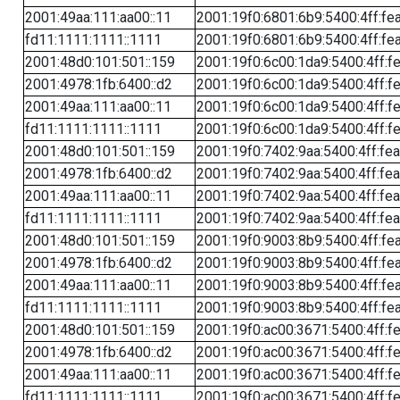
2001:49aa:111:aa00::11
2001:19f0:6801:6b9:5400:4ff:fe
fd11:1111:1111::1111
2001:19f0:6801:6b9:5400:4ff:fe
2001:48d0:101:501::159
2001:19f0:6c00:1da9:5400:4ff:f
2001:4978:1fb:6400::d2
2001:19f0:6c00:1da9:5400:4ff:f
2001:49aa:111:aa00::11
2001:19f0:6c00:1da9:5400:4ff:f
fd11:1111:1111::1111
2001:19f0:6c00:1da9:5400:4ff:f
2001:48d0:101:501::159
2001:19f0:7402:9aa:5400:4ff:fe
2001:4978:1fb:6400::d2
2001:19f0:7402:9aa:5400:4ff:fe
2001:49aa:111:aa00::11
2001:19f0:7402:9aa:5400:4ff:fe
fd11:1111:1111::1111
2001:19f0:7402:9aa:5400:4ff:fe
2001:48d0:101:501::159
2001:19f0:9003:8b9:5400:4ff:fe
2001:4978:1fb:6400::d2
2001:19f0:9003:8b9:5400:4ff:fe
2001:49aa:111:aa00::11
2001:19f0:9003:8b9:5400:4ff:fe
fd11:1111:1111::1111
2001:19f0:9003:8b9:5400:4ff:fe
2001:48d0:101:501::159
2001:19f0:ac00:3671:5400:4ff:f
2001:4978:1fb:6400::d2
2001:19f0:ac00:3671:5400:4ff:f
2001:49aa:111:aa00::11
2001:19f0:ac00:3671:5400:4ff:f
fd11:1111:1111::1111
2001:19f0:ac00:3671:5400:4ff:f