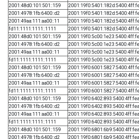
2001:48d0:101:501::159
2001:19f0:5401:182d:5400:4ff:f
2001:4978:1fb:6400::d2
2001:19f0:5401:182d:5400:4ff:f
2001:49aa:111:aa00::11
2001:19f0:5401:182d:5400:4ff:f
fd11:1111:1111::1111
2001:19f0:5401:182d:5400:4ff:f
2001:48d0:101:501::159
2001:19f0:5c00:1e23:5400:4ff:f
2001:4978:1fb:6400::d2
2001:19f0:5c00:1e23:5400:4ff:f
2001:49aa:111:aa00::11
2001:19f0:5c00:1e23:5400:4ff:f
fd11:1111:1111::1111
2001:19f0:5c00:1e23:5400:4ff:f
2001:48d0:101:501::159
2001:19f0:6001:5827:5400:4ff:f
2001:4978:1fb:6400::d2
2001:19f0:6001:5827:5400:4ff:f
2001:49aa:111:aa00::11
2001:19f0:6001:5827:5400:4ff:f
fd11:1111:1111::1111
2001:19f0:6001:5827:5400:4ff:f
2001:48d0:101:501::159
2001:19f0:6402:893:5400:4ff:fe
2001:4978:1fb:6400::d2
2001:19f0:6402:893:5400:4ff:fe
2001:49aa:111:aa00::11
2001:19f0:6402:893:5400:4ff:fe
fd11:1111:1111::1111
2001:19f0:6402:893:5400:4ff:fe
2001:48d0:101:501::159
2001:19f0:6801:6b9:5400:4ff:fe
2001:4978:1fb:6400::d2
2001:19f0:6801:6b9:5400:4ff:fe