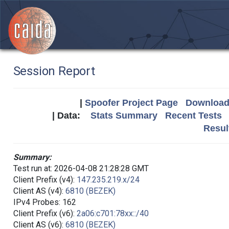
Session Report
|
Spoofer Project Page
Download 
| Data:
Stats Summary
Recent Tests
Resul
Summary:
Test run at: 2026-04-08 21:28:28 GMT
Client Prefix (v4):
147.235.219.x/24
Client AS (v4):
6810 (BEZEK)
IPv4 Probes: 162
Client Prefix (v6):
2a06:c701:78xx::/40
Client AS (v6):
6810 (BEZEK)