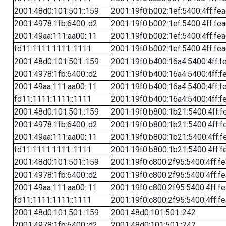
2001:48d0:101:501::159
2001:19f0:b002:1ef:5400:4ff:fe
2001:4978:1fb:6400::d2
2001:19f0:b002:1ef:5400:4ff:fe
2001:49aa:111:aa00::11
2001:19f0:b002:1ef:5400:4ff:fe
fd11:1111:1111::1111
2001:19f0:b002:1ef:5400:4ff:fe
2001:48d0:101:501::159
2001:19f0:b400:16a4:5400:4ff:f
2001:4978:1fb:6400::d2
2001:19f0:b400:16a4:5400:4ff:f
2001:49aa:111:aa00::11
2001:19f0:b400:16a4:5400:4ff:f
fd11:1111:1111::1111
2001:19f0:b400:16a4:5400:4ff:f
2001:48d0:101:501::159
2001:19f0:b800:1b21:5400:4ff:f
2001:4978:1fb:6400::d2
2001:19f0:b800:1b21:5400:4ff:f
2001:49aa:111:aa00::11
2001:19f0:b800:1b21:5400:4ff:f
fd11:1111:1111::1111
2001:19f0:b800:1b21:5400:4ff:f
2001:48d0:101:501::159
2001:19f0:c800:2f95:5400:4ff:f
2001:4978:1fb:6400::d2
2001:19f0:c800:2f95:5400:4ff:f
2001:49aa:111:aa00::11
2001:19f0:c800:2f95:5400:4ff:f
fd11:1111:1111::1111
2001:19f0:c800:2f95:5400:4ff:f
2001:48d0:101:501::159
2001:48d0:101:501::242
2001:4978:1fb:6400::d2
2001:48d0:101:501::242