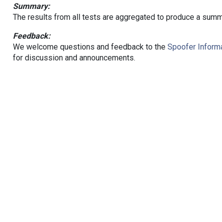
Summary:
The results from all tests are aggregated to produce a summ
Feedback:
We welcome questions and feedback to the
Spoofer Informa
for discussion and announcements.