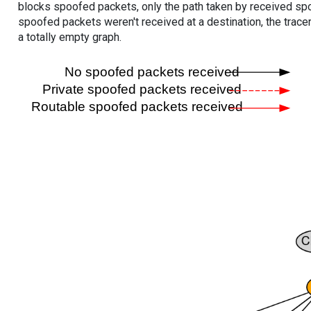
blocks spoofed packets, only the path taken by received s
spoofed packets weren't received at a destination, the tracer
a totally empty graph.