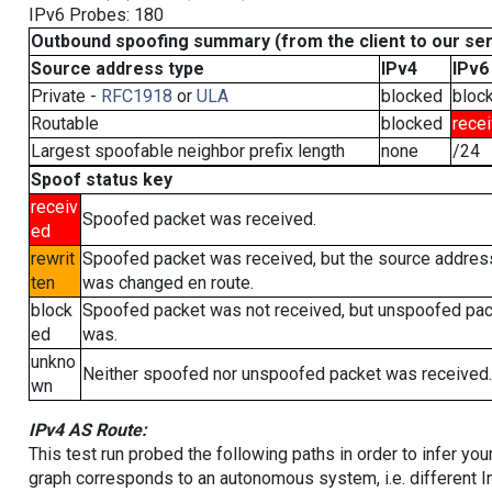
IPv6 Probes: 180
Outbound spoofing summary (from the client to our se
Source address type
IPv4
IPv6
Private -
RFC1918
or
ULA
blocked
bloc
Routable
blocked
rece
Largest spoofable neighbor prefix length
none
/24
Spoof status key
receiv
Spoofed packet was received.
ed
rewrit
Spoofed packet was received, but the source addres
ten
was changed en route.
block
Spoofed packet was not received, but unspoofed pa
ed
was.
unkno
Neither spoofed nor unspoofed packet was received.
wn
IPv4 AS Route:
This test run probed the following paths in order to infer yo
graph corresponds to an autonomous system, i.e. different I