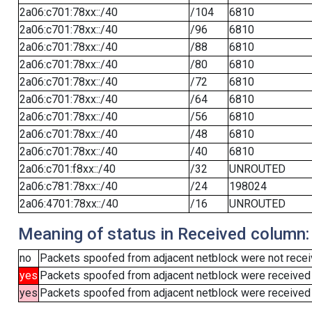
2a06:c701:78xx::/40
/104
6810
2a06:c701:78xx::/40
/96
6810
2a06:c701:78xx::/40
/88
6810
2a06:c701:78xx::/40
/80
6810
2a06:c701:78xx::/40
/72
6810
2a06:c701:78xx::/40
/64
6810
2a06:c701:78xx::/40
/56
6810
2a06:c701:78xx::/40
/48
6810
2a06:c701:78xx::/40
/40
6810
2a06:c701:f8xx::/40
/32
UNROUTED
2a06:c781:78xx::/40
/24
198024
2a06:4701:78xx::/40
/16
UNROUTED
Meaning of status in Received column:
no
Packets spoofed from adjacent netblock were not receiv
yes
Packets spoofed from adjacent netblock were received
yes
Packets spoofed from adjacent netblock were received (b