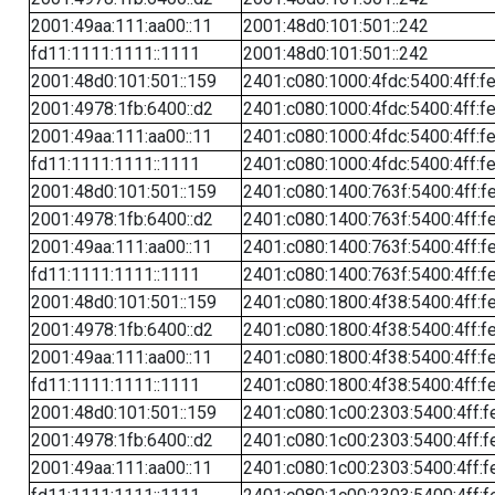
2001:49aa:111:aa00::11
2001:48d0:101:501::242
fd11:1111:1111::1111
2001:48d0:101:501::242
2001:48d0:101:501::159
2401:c080:1000:4fdc:5400:4ff:f
2001:4978:1fb:6400::d2
2401:c080:1000:4fdc:5400:4ff:f
2001:49aa:111:aa00::11
2401:c080:1000:4fdc:5400:4ff:f
fd11:1111:1111::1111
2401:c080:1000:4fdc:5400:4ff:f
2001:48d0:101:501::159
2401:c080:1400:763f:5400:4ff:f
2001:4978:1fb:6400::d2
2401:c080:1400:763f:5400:4ff:f
2001:49aa:111:aa00::11
2401:c080:1400:763f:5400:4ff:f
fd11:1111:1111::1111
2401:c080:1400:763f:5400:4ff:f
2001:48d0:101:501::159
2401:c080:1800:4f38:5400:4ff:f
2001:4978:1fb:6400::d2
2401:c080:1800:4f38:5400:4ff:f
2001:49aa:111:aa00::11
2401:c080:1800:4f38:5400:4ff:f
fd11:1111:1111::1111
2401:c080:1800:4f38:5400:4ff:f
2001:48d0:101:501::159
2401:c080:1c00:2303:5400:4ff:f
2001:4978:1fb:6400::d2
2401:c080:1c00:2303:5400:4ff:f
2001:49aa:111:aa00::11
2401:c080:1c00:2303:5400:4ff:f