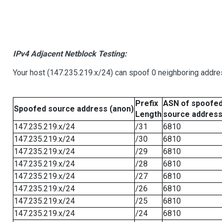
IPv4 Adjacent Netblock Testing:
Your host (147.235.219.x/24) can spoof 0 neighboring addr
Prefix
ASN of spoofe
Spoofed source address (anon)
Length
source addres
147.235.219.x/24
/31
6810
147.235.219.x/24
/30
6810
147.235.219.x/24
/29
6810
147.235.219.x/24
/28
6810
147.235.219.x/24
/27
6810
147.235.219.x/24
/26
6810
147.235.219.x/24
/25
6810
147.235.219.x/24
/24
6810