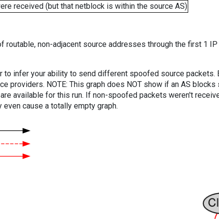
e received (but that netblock is within the source AS)
f routable, non-adjacent source addresses through the first 1 IP
er to infer your ability to send different spoofed source packets
vice providers. NOTE: This graph does NOT show if an AS blocks 
are available for this run. If non-spoofed packets weren't received
y even cause a totally empty graph.