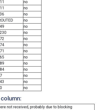
11
no
11
no
36
no
ROUTED
no
49
no
230
no
72
no
74
no
71
no
65
no
89
no
84
no
7
no
43
no
0
no
 column:
re not received, probably due to blocking