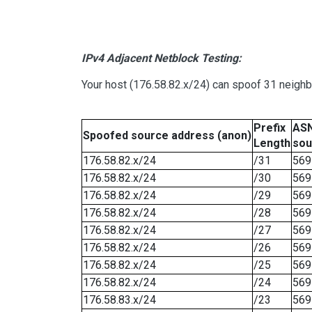
IPv4 Adjacent Netblock Testing:
Your host (176.58.82.x/24) can spoof 31 neighb
Prefix
ASN
Spoofed source address (anon)
Length
sou
176.58.82.x/24
/31
569
176.58.82.x/24
/30
569
176.58.82.x/24
/29
569
176.58.82.x/24
/28
569
176.58.82.x/24
/27
569
176.58.82.x/24
/26
569
176.58.82.x/24
/25
569
176.58.82.x/24
/24
569
176.58.83.x/24
/23
569