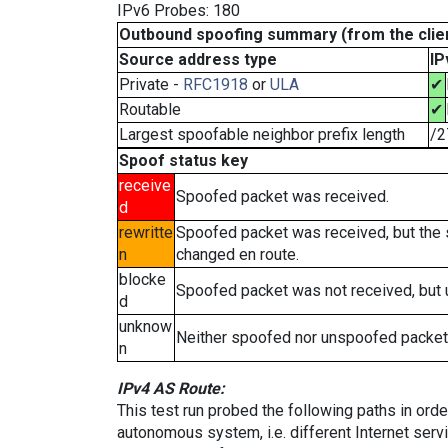
IPv6 Probes: 180
Outbound spoofing summary (from the clien
Source address type
IP
Private -
RFC1918
or
ULA
✔
Routable
✔
Largest spoofable neighbor prefix length
/2
Spoof status key
receive
Spoofed packet was received.
d
rewritte
Spoofed packet was received, but the
n
changed en route.
blocke
Spoofed packet was not received, but
d
unknow
Neither spoofed nor unspoofed packet
n
IPv4 AS Route:
This test run probed the following paths in ord
autonomous system, i.e. different Internet ser