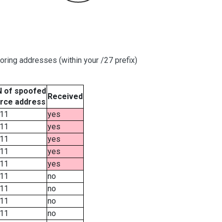
oring addresses (within your /27 prefix)
 of spoofed
Received
rce address
11
yes
11
yes
11
yes
11
yes
11
yes
11
no
11
no
11
no
11
no