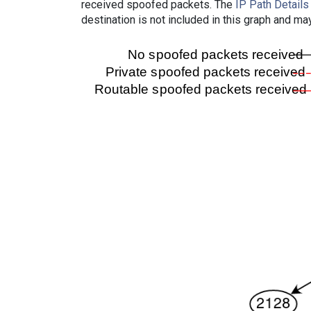
received spoofed packets. The
IP Path Details
destination is not included in this graph and ma