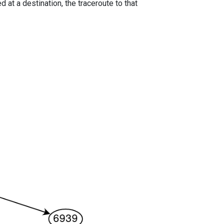
 at a destination, the traceroute to that