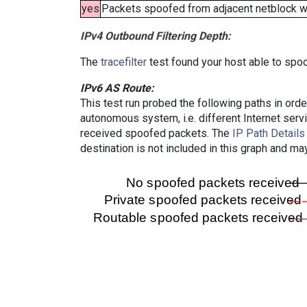
yes
Packets spoofed from adjacent netblock wer
IPv4 Outbound Filtering Depth:
The
tracefilter
test found your host able to spoo
IPv6 AS Route:
This test run probed the following paths in ord
autonomous system, i.e. different Internet ser
received spoofed packets. The
IP Path Details
destination is not included in this graph and ma