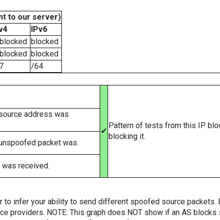
t to our server)
v4
IPv6
blocked
blocked
blocked
blocked
7
/64
 source address was
Pattern of tests from this IP bl
✔
blocking it.
 unspoofed packet was.
 was received.
er to infer your ability to send different spoofed source packets
vice providers. NOTE: This graph does NOT show if an AS blocks 