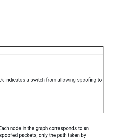
ock indicates a switch from allowing spoofing to
. Each node in the graph corresponds to an
spoofed packets, only the path taken by