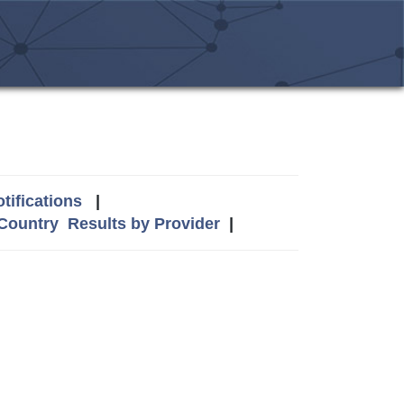
tifications
|
 Country
Results by Provider
|