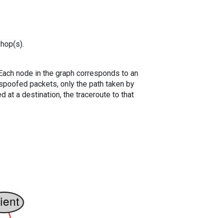
 hop(s).
. Each node in the graph corresponds to an
spoofed packets, only the path taken by
 at a destination, the traceroute to that