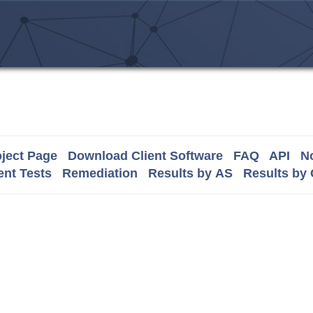
ject Page
Download Client Software
FAQ
API
No
nt Tests
Remediation
Results by AS
Results by