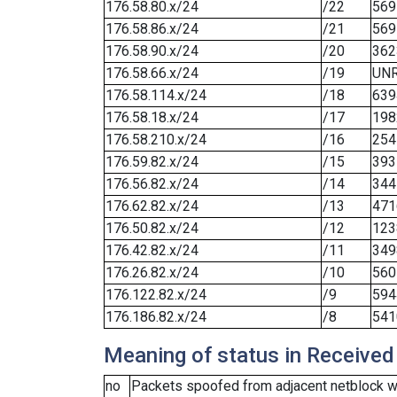
176.58.80.x/24
/22
569
176.58.86.x/24
/21
569
176.58.90.x/24
/20
362
176.58.66.x/24
/19
UN
176.58.114.x/24
/18
639
176.58.18.x/24
/17
198
176.58.210.x/24
/16
254
176.59.82.x/24
/15
393
176.56.82.x/24
/14
344
176.62.82.x/24
/13
471
176.50.82.x/24
/12
123
176.42.82.x/24
/11
349
176.26.82.x/24
/10
560
176.122.82.x/24
/9
594
176.186.82.x/24
/8
541
Meaning of status in Received
no
Packets spoofed from adjacent netblock we