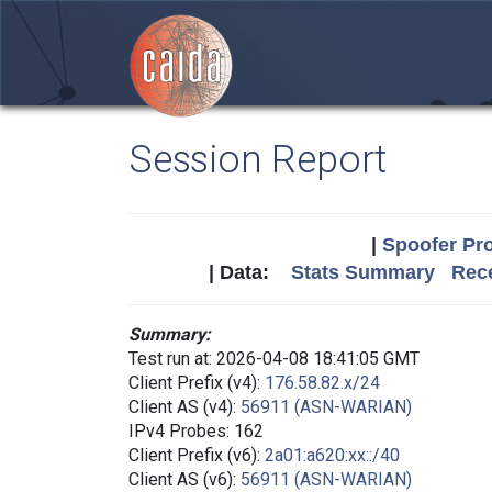
Session Report
|
Spoofer Pro
| Data:
Stats Summary
Rece
Summary:
Test run at: 2026-04-08 18:41:05 GMT
Client Prefix (v4):
176.58.82.x/24
Client AS (v4):
56911 (ASN-WARIAN)
IPv4 Probes: 162
Client Prefix (v6):
2a01:a620:xx::/40
Client AS (v6):
56911 (ASN-WARIAN)