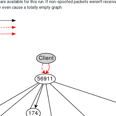
are available for this run. If non-spoofed packets weren't received
y even cause a totally empty graph.