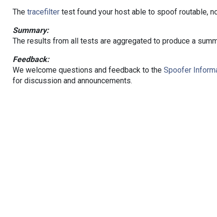
The
tracefilter
test found your host able to spoof routable, n
Summary:
The results from all tests are aggregated to produce a summ
Feedback:
We welcome questions and feedback to the
Spoofer Informa
for discussion and announcements.