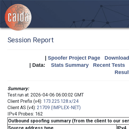
Session Report
|
Spoofer Project Page
Download 
| Data:
Stats Summary
Recent Tests
Resul
Summary:
Test run at: 2026-04-06 06:00:02 GMT
Client Prefix (v4):
173.225.128.x/24
Client AS (v4):
21709 (IMPLEX-NET)
IPv4 Probes: 162
Outbound spoofing summary (from the client to our se
Source address type
IPv4