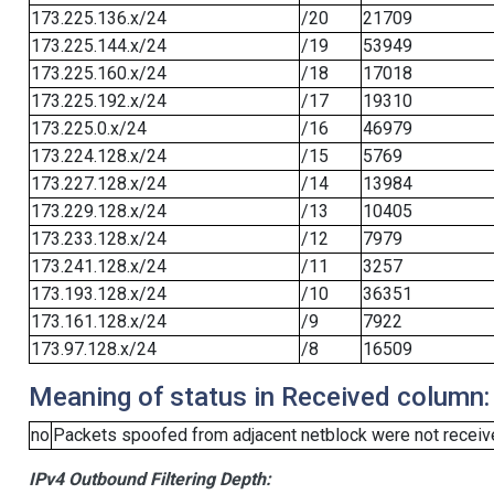
173.225.136.x/24
/20
21709
173.225.144.x/24
/19
53949
173.225.160.x/24
/18
17018
173.225.192.x/24
/17
19310
173.225.0.x/24
/16
46979
173.224.128.x/24
/15
5769
173.227.128.x/24
/14
13984
173.229.128.x/24
/13
10405
173.233.128.x/24
/12
7979
173.241.128.x/24
/11
3257
173.193.128.x/24
/10
36351
173.161.128.x/24
/9
7922
173.97.128.x/24
/8
16509
Meaning of status in Received column:
no
Packets spoofed from adjacent netblock were not receive
IPv4 Outbound Filtering Depth: