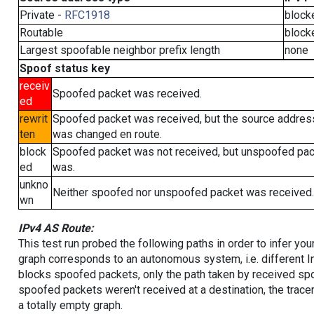
Private -
RFC1918
block
Routable
block
Largest spoofable neighbor prefix length
none
Spoof status key
receiv
Spoofed packet was received.
ed
rewrit
Spoofed packet was received, but the source addres
ten
was changed en route.
block
Spoofed packet was not received, but unspoofed pa
ed
was.
unkno
Neither spoofed nor unspoofed packet was received.
wn
IPv4 AS Route:
This test run probed the following paths in order to infer yo
graph corresponds to an autonomous system, i.e. different I
blocks spoofed packets, only the path taken by received s
spoofed packets weren't received at a destination, the tracer
a totally empty graph.