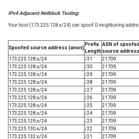
IPv4 Adjacent Netblock Testing:
Your host (173.225.128.x/24) can spoof 0 neighboring addr
Prefix
ASN of spoofe
Spoofed source address (anon)
Length
source addres
173.225.128.x/24
/31
21709
173.225.128.x/24
/30
21709
173.225.128.x/24
/29
21709
173.225.128.x/24
/28
21709
173.225.128.x/24
/27
21709
173.225.128.x/24
/26
21709
173.225.128.x/24
/25
21709
173.225.128.x/24
/24
21709
173.225.129.x/24
/23
21709
173.225.130.x/24
/22
21709
173.225.132.x/24
/21
21709