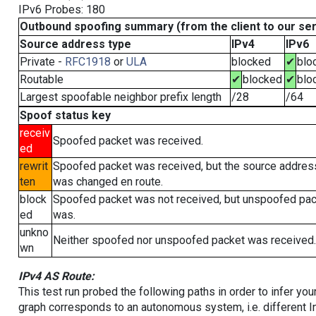
IPv6 Probes: 180
Outbound spoofing summary (from the client to our se
Source address type
IPv4
IPv6
Private -
RFC1918
or
ULA
blocked
✔
blo
Routable
✔
blocked
✔
blo
Largest spoofable neighbor prefix length
/28
/64
Spoof status key
receiv
Spoofed packet was received.
ed
rewrit
Spoofed packet was received, but the source addres
ten
was changed en route.
block
Spoofed packet was not received, but unspoofed pa
ed
was.
unkno
Neither spoofed nor unspoofed packet was received.
wn
IPv4 AS Route:
This test run probed the following paths in order to infer yo
graph corresponds to an autonomous system, i.e. different I