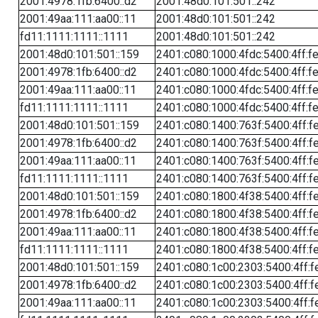
2001:4978:1fb:6400::d2
2001:48d0:101:501::242
2001:49aa:111:aa00::11
2001:48d0:101:501::242
fd11:1111:1111::1111
2001:48d0:101:501::242
2001:48d0:101:501::159
2401:c080:1000:4fdc:5400:4ff:f
2001:4978:1fb:6400::d2
2401:c080:1000:4fdc:5400:4ff:f
2001:49aa:111:aa00::11
2401:c080:1000:4fdc:5400:4ff:f
fd11:1111:1111::1111
2401:c080:1000:4fdc:5400:4ff:f
2001:48d0:101:501::159
2401:c080:1400:763f:5400:4ff:f
2001:4978:1fb:6400::d2
2401:c080:1400:763f:5400:4ff:f
2001:49aa:111:aa00::11
2401:c080:1400:763f:5400:4ff:f
fd11:1111:1111::1111
2401:c080:1400:763f:5400:4ff:f
2001:48d0:101:501::159
2401:c080:1800:4f38:5400:4ff:f
2001:4978:1fb:6400::d2
2401:c080:1800:4f38:5400:4ff:f
2001:49aa:111:aa00::11
2401:c080:1800:4f38:5400:4ff:f
fd11:1111:1111::1111
2401:c080:1800:4f38:5400:4ff:f
2001:48d0:101:501::159
2401:c080:1c00:2303:5400:4ff:f
2001:4978:1fb:6400::d2
2401:c080:1c00:2303:5400:4ff:f
2001:49aa:111:aa00::11
2401:c080:1c00:2303:5400:4ff:f