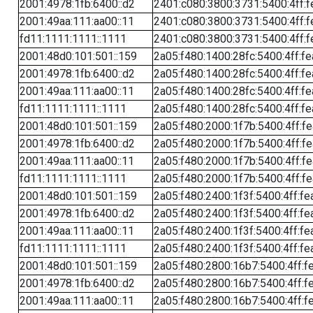
2001:4978:1fb:6400::d2
2401:c080:3800:3731:5400:4ff:f
2001:49aa:111:aa00::11
2401:c080:3800:3731:5400:4ff:f
fd11:1111:1111::1111
2401:c080:3800:3731:5400:4ff:f
2001:48d0:101:501::159
2a05:f480:1400:28fc:5400:4ff:f
2001:4978:1fb:6400::d2
2a05:f480:1400:28fc:5400:4ff:f
2001:49aa:111:aa00::11
2a05:f480:1400:28fc:5400:4ff:f
fd11:1111:1111::1111
2a05:f480:1400:28fc:5400:4ff:f
2001:48d0:101:501::159
2a05:f480:2000:1f7b:5400:4ff:f
2001:4978:1fb:6400::d2
2a05:f480:2000:1f7b:5400:4ff:f
2001:49aa:111:aa00::11
2a05:f480:2000:1f7b:5400:4ff:f
fd11:1111:1111::1111
2a05:f480:2000:1f7b:5400:4ff:f
2001:48d0:101:501::159
2a05:f480:2400:1f3f:5400:4ff:fe
2001:4978:1fb:6400::d2
2a05:f480:2400:1f3f:5400:4ff:fe
2001:49aa:111:aa00::11
2a05:f480:2400:1f3f:5400:4ff:fe
fd11:1111:1111::1111
2a05:f480:2400:1f3f:5400:4ff:fe
2001:48d0:101:501::159
2a05:f480:2800:16b7:5400:4ff:f
2001:4978:1fb:6400::d2
2a05:f480:2800:16b7:5400:4ff:f
2001:49aa:111:aa00::11
2a05:f480:2800:16b7:5400:4ff:f