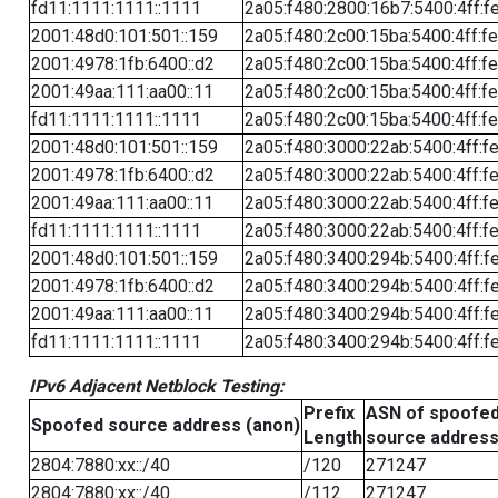
fd11:1111:1111::1111
2a05:f480:2800:16b7:5400:4ff:f
2001:48d0:101:501::159
2a05:f480:2c00:15ba:5400:4ff:f
2001:4978:1fb:6400::d2
2a05:f480:2c00:15ba:5400:4ff:f
2001:49aa:111:aa00::11
2a05:f480:2c00:15ba:5400:4ff:f
fd11:1111:1111::1111
2a05:f480:2c00:15ba:5400:4ff:f
2001:48d0:101:501::159
2a05:f480:3000:22ab:5400:4ff:f
2001:4978:1fb:6400::d2
2a05:f480:3000:22ab:5400:4ff:f
2001:49aa:111:aa00::11
2a05:f480:3000:22ab:5400:4ff:f
fd11:1111:1111::1111
2a05:f480:3000:22ab:5400:4ff:f
2001:48d0:101:501::159
2a05:f480:3400:294b:5400:4ff:f
2001:4978:1fb:6400::d2
2a05:f480:3400:294b:5400:4ff:f
2001:49aa:111:aa00::11
2a05:f480:3400:294b:5400:4ff:f
fd11:1111:1111::1111
2a05:f480:3400:294b:5400:4ff:f
IPv6 Adjacent Netblock Testing:
Prefix
ASN of spoofe
Spoofed source address (anon)
Length
source addres
2804:7880:xx::/40
/120
271247
2804:7880:xx::/40
/112
271247