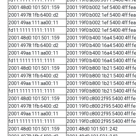
2001:48d0:101:501::159
2001:19f0:b002:1ef:5400:4ff:fe
2001:4978:1fb:6400::d2
2001:19f0:b002:1ef:5400:4ff:fe
2001:49aa:111:aa00::11
2001:19f0:b002:1ef:5400:4ff:fe
fd11:1111:1111::1111
2001:19f0:b002:1ef:5400:4ff:fe
2001:48d0:101:501::159
2001:19f0:b400:16a4:5400:4ff:f
2001:4978:1fb:6400::d2
2001:19f0:b400:16a4:5400:4ff:f
2001:49aa:111:aa00::11
2001:19f0:b400:16a4:5400:4ff:f
fd11:1111:1111::1111
2001:19f0:b400:16a4:5400:4ff:f
2001:48d0:101:501::159
2001:19f0:b800:1b21:5400:4ff:f
2001:4978:1fb:6400::d2
2001:19f0:b800:1b21:5400:4ff:f
2001:49aa:111:aa00::11
2001:19f0:b800:1b21:5400:4ff:f
fd11:1111:1111::1111
2001:19f0:b800:1b21:5400:4ff:f
2001:48d0:101:501::159
2001:19f0:c800:2f95:5400:4ff:f
2001:4978:1fb:6400::d2
2001:19f0:c800:2f95:5400:4ff:f
2001:49aa:111:aa00::11
2001:19f0:c800:2f95:5400:4ff:f
fd11:1111:1111::1111
2001:19f0:c800:2f95:5400:4ff:f
2001:48d0:101:501::159
2001:48d0:101:501::242