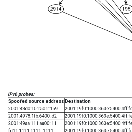
IPv6 probes:
Spoofed source address
Destination
2001:48d0:101:501::159
2001:19f0:1000:363e:5400:4ff:f
2001:4978:1fb:6400::d2
2001:19f0:1000:363e:5400:4ff:f
2001:49aa:111:aa00::11
2001:19f0:1000:363e:5400:4ff:f
fd11:1111:1111::1111
2001:19f0:1000:363e:5400:4ff:f