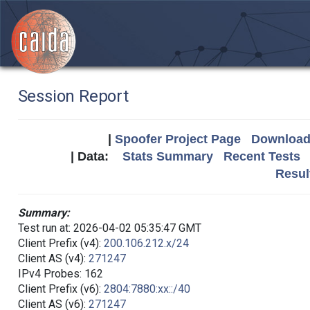
Session Report
|
Spoofer Project Page
Download 
| Data:
Stats Summary
Recent Tests
Resul
Summary:
Test run at: 2026-04-02 05:35:47 GMT
Client Prefix (v4):
200.106.212.x/24
Client AS (v4):
271247
IPv4 Probes: 162
Client Prefix (v6):
2804:7880:xx::/40
Client AS (v6):
271247