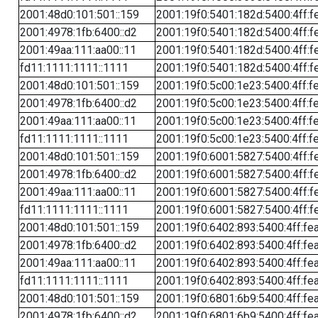
2001:48d0:101:501::159
2001:19f0:5401:182d:5400:4ff:f
2001:4978:1fb:6400::d2
2001:19f0:5401:182d:5400:4ff:f
2001:49aa:111:aa00::11
2001:19f0:5401:182d:5400:4ff:f
fd11:1111:1111::1111
2001:19f0:5401:182d:5400:4ff:f
2001:48d0:101:501::159
2001:19f0:5c00:1e23:5400:4ff:f
2001:4978:1fb:6400::d2
2001:19f0:5c00:1e23:5400:4ff:f
2001:49aa:111:aa00::11
2001:19f0:5c00:1e23:5400:4ff:f
fd11:1111:1111::1111
2001:19f0:5c00:1e23:5400:4ff:f
2001:48d0:101:501::159
2001:19f0:6001:5827:5400:4ff:f
2001:4978:1fb:6400::d2
2001:19f0:6001:5827:5400:4ff:f
2001:49aa:111:aa00::11
2001:19f0:6001:5827:5400:4ff:f
fd11:1111:1111::1111
2001:19f0:6001:5827:5400:4ff:f
2001:48d0:101:501::159
2001:19f0:6402:893:5400:4ff:fe
2001:4978:1fb:6400::d2
2001:19f0:6402:893:5400:4ff:fe
2001:49aa:111:aa00::11
2001:19f0:6402:893:5400:4ff:fe
fd11:1111:1111::1111
2001:19f0:6402:893:5400:4ff:fe
2001:48d0:101:501::159
2001:19f0:6801:6b9:5400:4ff:fe
2001:4978:1fb:6400::d2
2001:19f0:6801:6b9:5400:4ff:fe