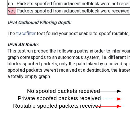
no
Packets spoofed from adjacent netblock were not receiv
yes
Packets spoofed from adjacent netblock were received (b
IPv4 Outbound Filtering Depth:
The
tracefilter
test found your host unable to spoof routable,
IPv6 AS Route:
This test run probed the following paths in order to infer yo
graph corresponds to an autonomous system, i.e. different I
blocks spoofed packets, only the path taken by received s
spoofed packets weren't received at a destination, the tracer
a totally empty graph.