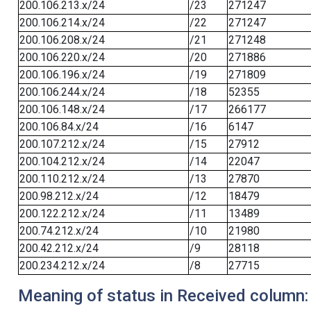
200.106.213.x/24
/23
271247
200.106.214.x/24
/22
271247
200.106.208.x/24
/21
271248
200.106.220.x/24
/20
271886
200.106.196.x/24
/19
271809
200.106.244.x/24
/18
52355
200.106.148.x/24
/17
266177
200.106.84.x/24
/16
6147
200.107.212.x/24
/15
27912
200.104.212.x/24
/14
22047
200.110.212.x/24
/13
27870
200.98.212.x/24
/12
18479
200.122.212.x/24
/11
13489
200.74.212.x/24
/10
21980
200.42.212.x/24
/9
28118
200.234.212.x/24
/8
27715
Meaning of status in Received column: