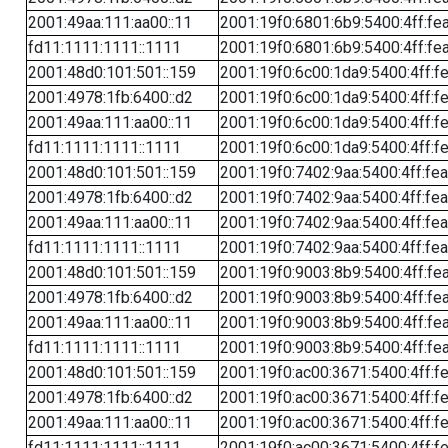
2001:49aa:111:aa00::11
2001:19f0:6801:6b9:5400:4ff:fe
fd11:1111:1111::1111
2001:19f0:6801:6b9:5400:4ff:fe
2001:48d0:101:501::159
2001:19f0:6c00:1da9:5400:4ff:f
2001:4978:1fb:6400::d2
2001:19f0:6c00:1da9:5400:4ff:f
2001:49aa:111:aa00::11
2001:19f0:6c00:1da9:5400:4ff:f
fd11:1111:1111::1111
2001:19f0:6c00:1da9:5400:4ff:f
2001:48d0:101:501::159
2001:19f0:7402:9aa:5400:4ff:fe
2001:4978:1fb:6400::d2
2001:19f0:7402:9aa:5400:4ff:fe
2001:49aa:111:aa00::11
2001:19f0:7402:9aa:5400:4ff:fe
fd11:1111:1111::1111
2001:19f0:7402:9aa:5400:4ff:fe
2001:48d0:101:501::159
2001:19f0:9003:8b9:5400:4ff:fe
2001:4978:1fb:6400::d2
2001:19f0:9003:8b9:5400:4ff:fe
2001:49aa:111:aa00::11
2001:19f0:9003:8b9:5400:4ff:fe
fd11:1111:1111::1111
2001:19f0:9003:8b9:5400:4ff:fe
2001:48d0:101:501::159
2001:19f0:ac00:3671:5400:4ff:f
2001:4978:1fb:6400::d2
2001:19f0:ac00:3671:5400:4ff:f
2001:49aa:111:aa00::11
2001:19f0:ac00:3671:5400:4ff:f
fd11:1111:1111::1111
2001:19f0:ac00:3671:5400:4ff:f