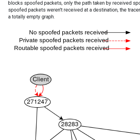
blocks spoofed packets, only the path taken by received s
spoofed packets weren't received at a destination, the tracer
a totally empty graph.