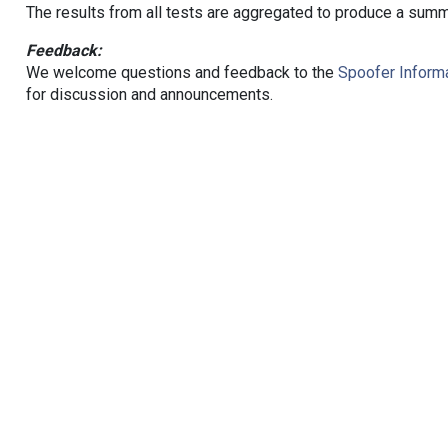
The results from all tests are aggregated to produce a summ
Feedback:
We welcome questions and feedback to the
Spoofer Informa
for discussion and announcements.