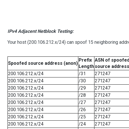
IPv4 Adjacent Netblock Testing:
Your host (200.106.212.x/24) can spoof 15 neighboring addre
Prefix
ASN of spoofe
Spoofed source address (anon)
Length
source addres
200.106.212.x/24
/31
271247
200.106.212.x/24
/30
271247
200.106.212.x/24
/29
271247
200.106.212.x/24
/28
271247
200.106.212.x/24
/27
271247
200.106.212.x/24
/26
271247
200.106.212.x/24
/25
271247
200.106.212.x/24
/24
271247