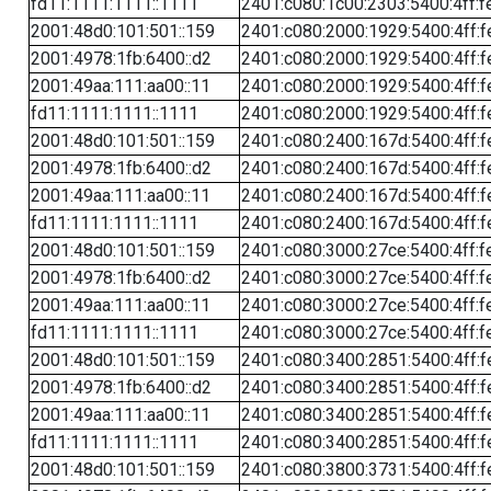
fd11:1111:1111::1111
2401:c080:1c00:2303:5400:4ff:f
2001:48d0:101:501::159
2401:c080:2000:1929:5400:4ff:f
2001:4978:1fb:6400::d2
2401:c080:2000:1929:5400:4ff:f
2001:49aa:111:aa00::11
2401:c080:2000:1929:5400:4ff:f
fd11:1111:1111::1111
2401:c080:2000:1929:5400:4ff:f
2001:48d0:101:501::159
2401:c080:2400:167d:5400:4ff:f
2001:4978:1fb:6400::d2
2401:c080:2400:167d:5400:4ff:f
2001:49aa:111:aa00::11
2401:c080:2400:167d:5400:4ff:f
fd11:1111:1111::1111
2401:c080:2400:167d:5400:4ff:f
2001:48d0:101:501::159
2401:c080:3000:27ce:5400:4ff:f
2001:4978:1fb:6400::d2
2401:c080:3000:27ce:5400:4ff:f
2001:49aa:111:aa00::11
2401:c080:3000:27ce:5400:4ff:f
fd11:1111:1111::1111
2401:c080:3000:27ce:5400:4ff:f
2001:48d0:101:501::159
2401:c080:3400:2851:5400:4ff:f
2001:4978:1fb:6400::d2
2401:c080:3400:2851:5400:4ff:f
2001:49aa:111:aa00::11
2401:c080:3400:2851:5400:4ff:f
fd11:1111:1111::1111
2401:c080:3400:2851:5400:4ff:f
2001:48d0:101:501::159
2401:c080:3800:3731:5400:4ff:f