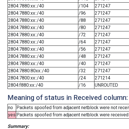
2804:7880:xx::/40
/104
271247
2804:7880:xx::/40
/96
271247
2804:7880:xx::/40
/88
271247
2804:7880:xx::/40
/80
271247
2804:7880:xx::/40
/72
271247
2804:7880:xx::/40
/64
271247
2804:7880:xx::/40
/56
271247
2804:7880:xx::/40
/48
271247
2804:7880:xx::/40
/40
271247
2804:7880:80xx::/40
/32
271247
2804:7800:xx::/40
/24
271214
2804:f880:xx::/40
/16
UNROUTED
Meaning of status in Received column:
no
Packets spoofed from adjacent netblock were not receiv
yes
Packets spoofed from adjacent netblock were received (b
Summary: