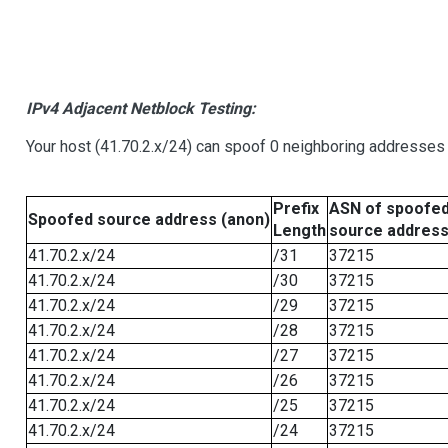
IPv4 Adjacent Netblock Testing:
Your host (41.70.2.x/24) can spoof 0 neighboring addresses
Prefix
ASN of spoofe
Spoofed source address (anon)
Length
source addres
41.70.2.x/24
/31
37215
41.70.2.x/24
/30
37215
41.70.2.x/24
/29
37215
41.70.2.x/24
/28
37215
41.70.2.x/24
/27
37215
41.70.2.x/24
/26
37215
41.70.2.x/24
/25
37215
41.70.2.x/24
/24
37215