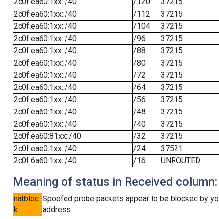
2c0f:ea60:1xx::/40
/120
37215
2c0f:ea60:1xx::/40
/112
37215
2c0f:ea60:1xx::/40
/104
37215
2c0f:ea60:1xx::/40
/96
37215
2c0f:ea60:1xx::/40
/88
37215
2c0f:ea60:1xx::/40
/80
37215
2c0f:ea60:1xx::/40
/72
37215
2c0f:ea60:1xx::/40
/64
37215
2c0f:ea60:1xx::/40
/56
37215
2c0f:ea60:1xx::/40
/48
37215
2c0f:ea60:1xx::/40
/40
37215
2c0f:ea60:81xx::/40
/32
37215
2c0f:eae0:1xx::/40
/24
37521
2c0f:6a60:1xx::/40
/16
UNROUTED
Meaning of status in Received column:
natbloc
Spoofed probe packets appear to be blocked by your 
k
address.