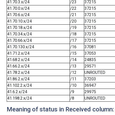
41.70.3.x/24
/23
37215
41.70.0.x/24
/22
37215
41.70.6.x/24
/21
37215
41.70.10.x/24
/20
37215
41.70.18.x/24
/19
37215
41.70.34.x/24
/18
37215
41.70.66.x/24
/17
37215
41.70.130.x/24
/16
37081
41.71.2.x/24
/15
37053
41.68.2.x/24
/14
24835
41.66.2.x/24
/13
29571
41.78.2.x/24
/12
UNROUTED
41.86.2.x/24
/11
37203
41.102.2.x/24
/10
36947
41.6.2.x/24
/9
29975
41.198.2.x/24
/8
UNROUTED
Meaning of status in Received column: