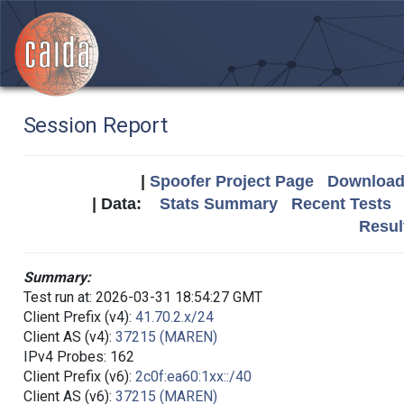
Session Report
|
Spoofer Project Page
Download 
| Data:
Stats Summary
Recent Tests
Resul
Summary:
Test run at: 2026-03-31 18:54:27 GMT
Client Prefix (v4):
41.70.2.x/24
Client AS (v4):
37215 (MAREN)
IPv4 Probes: 162
Client Prefix (v6):
2c0f:ea60:1xx::/40
Client AS (v6):
37215 (MAREN)