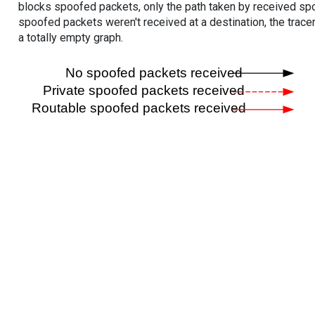
blocks spoofed packets, only the path taken by received s
spoofed packets weren't received at a destination, the tracer
a totally empty graph.