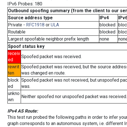
IPv6 Probes: 180
Outbound spoofing summary (from the client to our se
Source address type
IPv4
IPv
Private -
RFC1918
or
ULA
blocked
blo
Routable
blocked
blo
Largest spoofable neighbor prefix length
none
non
Spoof status key
receiv
Spoofed packet was received.
ed
rewrit
Spoofed packet was received, but the source addres
ten
was changed en route.
block
Spoofed packet was not received, but unspoofed pa
ed
was.
unkno
Neither spoofed nor unspoofed packet was received.
wn
IPv4 AS Route:
This test run probed the following paths in order to infer yo
graph corresponds to an autonomous system, i.e. different I