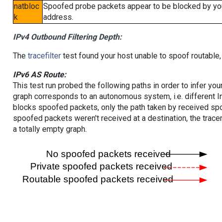
natbloc
Spoofed probe packets appear to be blocked by your 
k
address.
IPv4 Outbound Filtering Depth:
The
tracefilter
test found your host unable to spoof routable,
IPv6 AS Route:
This test run probed the following paths in order to infer yo
graph corresponds to an autonomous system, i.e. different I
blocks spoofed packets, only the path taken by received s
spoofed packets weren't received at a destination, the tracer
a totally empty graph.