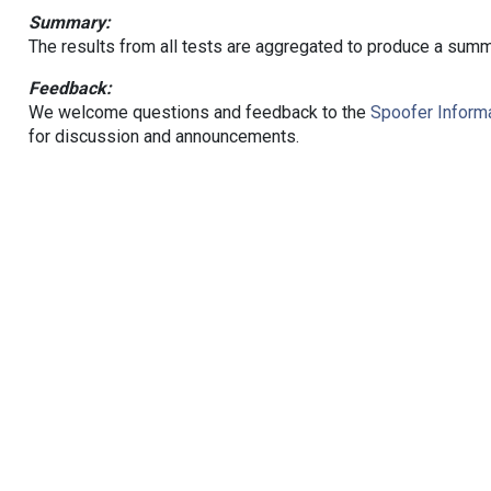
Summary:
The results from all tests are aggregated to produce a summ
Feedback:
We welcome questions and feedback to the
Spoofer Informa
for discussion and announcements.