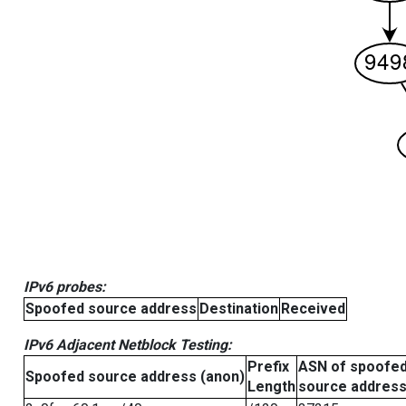
IPv6 probes:
Spoofed source address
Destination
Received
IPv6 Adjacent Netblock Testing:
Prefix
ASN of spoofe
Spoofed source address (anon)
Length
source addres