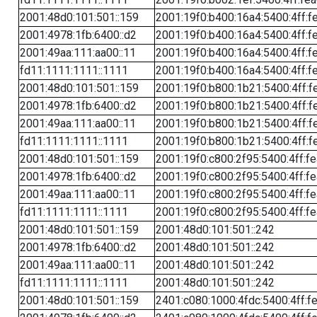
2001:48d0:101:501::159
2001:19f0:b400:16a4:5400:4ff:f
2001:4978:1fb:6400::d2
2001:19f0:b400:16a4:5400:4ff:f
2001:49aa:111:aa00::11
2001:19f0:b400:16a4:5400:4ff:f
fd11:1111:1111::1111
2001:19f0:b400:16a4:5400:4ff:f
2001:48d0:101:501::159
2001:19f0:b800:1b21:5400:4ff:f
2001:4978:1fb:6400::d2
2001:19f0:b800:1b21:5400:4ff:f
2001:49aa:111:aa00::11
2001:19f0:b800:1b21:5400:4ff:f
fd11:1111:1111::1111
2001:19f0:b800:1b21:5400:4ff:f
2001:48d0:101:501::159
2001:19f0:c800:2f95:5400:4ff:f
2001:4978:1fb:6400::d2
2001:19f0:c800:2f95:5400:4ff:f
2001:49aa:111:aa00::11
2001:19f0:c800:2f95:5400:4ff:f
fd11:1111:1111::1111
2001:19f0:c800:2f95:5400:4ff:f
2001:48d0:101:501::159
2001:48d0:101:501::242
2001:4978:1fb:6400::d2
2001:48d0:101:501::242
2001:49aa:111:aa00::11
2001:48d0:101:501::242
fd11:1111:1111::1111
2001:48d0:101:501::242
2001:48d0:101:501::159
2401:c080:1000:4fdc:5400:4ff:f