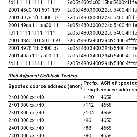
fd11:1111:1111::1111
2a05:f480:2c00:15ba:5400:4ff:f
2001:48d0:101:501::159
2a05:f480:3000:22ab:5400:4ff:f
2001:4978:1fb:6400::d2
2a05:f480:3000:22ab:5400:4ff:f
2001:49aa:111:aa00::11
2a05:f480:3000:22ab:5400:4ff:f
fd11:1111:1111::1111
2a05:f480:3000:22ab:5400:4ff:f
2001:48d0:101:501::159
2a05:f480:3400:294b:5400:4ff:f
2001:4978:1fb:6400::d2
2a05:f480:3400:294b:5400:4ff:f
2001:49aa:111:aa00::11
2a05:f480:3400:294b:5400:4ff:f
fd11:1111:1111::1111
2a05:f480:3400:294b:5400:4ff:f
IPv6 Adjacent Netblock Testing:
Prefix
ASN of spoofe
Spoofed source address (anon)
Length
source addres
2401:300:xx::/40
/120
4658
2401:300:xx::/40
/112
4658
2401:300:xx::/40
/104
4658
2401:300:xx::/40
/96
4658
2401:300:xx::/40
/88
4658
2401:300:xx::/40
/80
4658