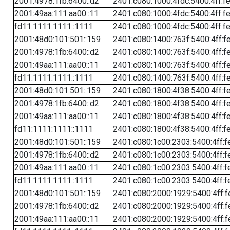
2001:4978:1fb:6400::d2
2401:c080:1000:4fdc:5400:4ff:f
2001:49aa:111:aa00::11
2401:c080:1000:4fdc:5400:4ff:f
fd11:1111:1111::1111
2401:c080:1000:4fdc:5400:4ff:f
2001:48d0:101:501::159
2401:c080:1400:763f:5400:4ff:f
2001:4978:1fb:6400::d2
2401:c080:1400:763f:5400:4ff:f
2001:49aa:111:aa00::11
2401:c080:1400:763f:5400:4ff:f
fd11:1111:1111::1111
2401:c080:1400:763f:5400:4ff:f
2001:48d0:101:501::159
2401:c080:1800:4f38:5400:4ff:f
2001:4978:1fb:6400::d2
2401:c080:1800:4f38:5400:4ff:f
2001:49aa:111:aa00::11
2401:c080:1800:4f38:5400:4ff:f
fd11:1111:1111::1111
2401:c080:1800:4f38:5400:4ff:f
2001:48d0:101:501::159
2401:c080:1c00:2303:5400:4ff:f
2001:4978:1fb:6400::d2
2401:c080:1c00:2303:5400:4ff:f
2001:49aa:111:aa00::11
2401:c080:1c00:2303:5400:4ff:f
fd11:1111:1111::1111
2401:c080:1c00:2303:5400:4ff:f
2001:48d0:101:501::159
2401:c080:2000:1929:5400:4ff:f
2001:4978:1fb:6400::d2
2401:c080:2000:1929:5400:4ff:f
2001:49aa:111:aa00::11
2401:c080:2000:1929:5400:4ff:f