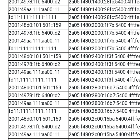
2001:4978:1fb:6400::d2
2a05:f480:1400:28fc:5400:4ff:f
2001:49aa:111:aa00::11
2a05:f480:1400:28fc:5400:4ff:f
fd11:1111:1111::1111
2a05:f480:1400:28fc:5400:4ff:f
2001:48d0:101:501::159
2a05:f480:2000:1f7b:5400:4ff:f
2001:4978:1fb:6400::d2
2a05:f480:2000:1f7b:5400:4ff:f
2001:49aa:111:aa00::11
2a05:f480:2000:1f7b:5400:4ff:f
fd11:1111:1111::1111
2a05:f480:2000:1f7b:5400:4ff:f
2001:48d0:101:501::159
2a05:f480:2400:1f3f:5400:4ff:fe
2001:4978:1fb:6400::d2
2a05:f480:2400:1f3f:5400:4ff:fe
2001:49aa:111:aa00::11
2a05:f480:2400:1f3f:5400:4ff:fe
fd11:1111:1111::1111
2a05:f480:2400:1f3f:5400:4ff:fe
2001:48d0:101:501::159
2a05:f480:2800:16b7:5400:4ff:f
2001:4978:1fb:6400::d2
2a05:f480:2800:16b7:5400:4ff:f
2001:49aa:111:aa00::11
2a05:f480:2800:16b7:5400:4ff:f
fd11:1111:1111::1111
2a05:f480:2800:16b7:5400:4ff:f
2001:48d0:101:501::159
2a05:f480:2c00:15ba:5400:4ff:f
2001:4978:1fb:6400::d2
2a05:f480:2c00:15ba:5400:4ff:f
2001:49aa:111:aa00::11
2a05:f480:2c00:15ba:5400:4ff:f