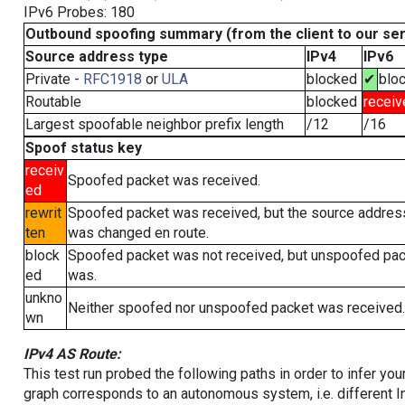
IPv6 Probes: 180
Outbound spoofing summary (from the client to our se
Source address type
IPv4
IPv6
Private -
RFC1918
or
ULA
blocked
✔
blo
Routable
blocked
receiv
Largest spoofable neighbor prefix length
/12
/16
Spoof status key
receiv
Spoofed packet was received.
ed
rewrit
Spoofed packet was received, but the source addres
ten
was changed en route.
block
Spoofed packet was not received, but unspoofed pa
ed
was.
unkno
Neither spoofed nor unspoofed packet was received.
wn
IPv4 AS Route:
This test run probed the following paths in order to infer yo
graph corresponds to an autonomous system, i.e. different I