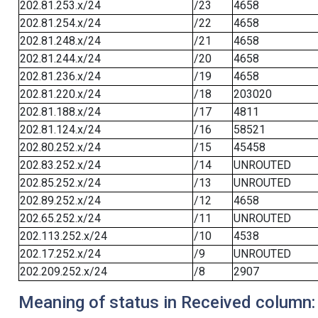
202.81.253.x/24
/23
4658
202.81.254.x/24
/22
4658
202.81.248.x/24
/21
4658
202.81.244.x/24
/20
4658
202.81.236.x/24
/19
4658
202.81.220.x/24
/18
203020
202.81.188.x/24
/17
4811
202.81.124.x/24
/16
58521
202.80.252.x/24
/15
45458
202.83.252.x/24
/14
UNROUTED
202.85.252.x/24
/13
UNROUTED
202.89.252.x/24
/12
4658
202.65.252.x/24
/11
UNROUTED
202.113.252.x/24
/10
4538
202.17.252.x/24
/9
UNROUTED
202.209.252.x/24
/8
2907
Meaning of status in Received column: