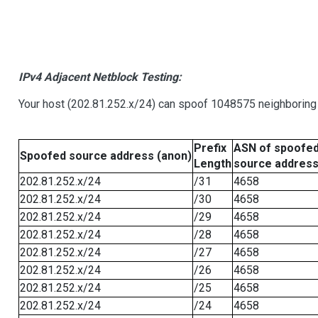
IPv4 Adjacent Netblock Testing:
Your host (202.81.252.x/24) can spoof 1048575 neighboring 
Prefix
ASN of spoofe
Spoofed source address (anon)
Length
source addres
202.81.252.x/24
/31
4658
202.81.252.x/24
/30
4658
202.81.252.x/24
/29
4658
202.81.252.x/24
/28
4658
202.81.252.x/24
/27
4658
202.81.252.x/24
/26
4658
202.81.252.x/24
/25
4658
202.81.252.x/24
/24
4658