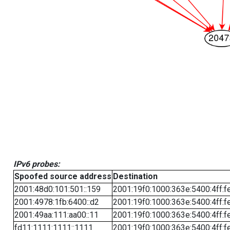
IPv6 probes:
Spoofed source address
Destination
2001:48d0:101:501::159
2001:19f0:1000:363e:5400:4ff:f
2001:4978:1fb:6400::d2
2001:19f0:1000:363e:5400:4ff:f
2001:49aa:111:aa00::11
2001:19f0:1000:363e:5400:4ff:f
fd11:1111:1111::1111
2001:19f0:1000:363e:5400:4ff:f