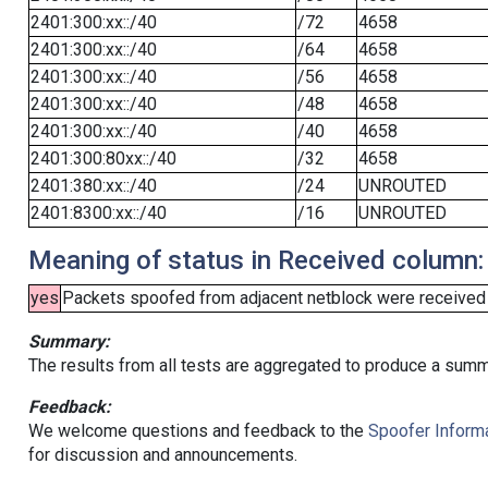
2401:300:xx::/40
/72
4658
2401:300:xx::/40
/64
4658
2401:300:xx::/40
/56
4658
2401:300:xx::/40
/48
4658
2401:300:xx::/40
/40
4658
2401:300:80xx::/40
/32
4658
2401:380:xx::/40
/24
UNROUTED
2401:8300:xx::/40
/16
UNROUTED
Meaning of status in Received column:
yes
Packets spoofed from adjacent netblock were received (b
Summary:
The results from all tests are aggregated to produce a summ
Feedback:
We welcome questions and feedback to the
Spoofer Informa
for discussion and announcements.