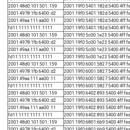
2001:48d0:101:501::159
2001:19f0:5401:182d:5400:4ff:f
2001:4978:1fb:6400::d2
2001:19f0:5401:182d:5400:4ff:f
2001:49aa:111:aa00::11
2001:19f0:5401:182d:5400:4ff:f
fd11:1111:1111::1111
2001:19f0:5401:182d:5400:4ff:f
2001:48d0:101:501::159
2001:19f0:5c00:1e23:5400:4ff:f
2001:4978:1fb:6400::d2
2001:19f0:5c00:1e23:5400:4ff:f
2001:49aa:111:aa00::11
2001:19f0:5c00:1e23:5400:4ff:f
fd11:1111:1111::1111
2001:19f0:5c00:1e23:5400:4ff:f
2001:48d0:101:501::159
2001:19f0:6001:5827:5400:4ff:f
2001:4978:1fb:6400::d2
2001:19f0:6001:5827:5400:4ff:f
2001:49aa:111:aa00::11
2001:19f0:6001:5827:5400:4ff:f
fd11:1111:1111::1111
2001:19f0:6001:5827:5400:4ff:f
2001:48d0:101:501::159
2001:19f0:6402:893:5400:4ff:fe
2001:4978:1fb:6400::d2
2001:19f0:6402:893:5400:4ff:fe
2001:49aa:111:aa00::11
2001:19f0:6402:893:5400:4ff:fe
fd11:1111:1111::1111
2001:19f0:6402:893:5400:4ff:fe
2001:48d0:101:501::159
2001:19f0:6801:6b9:5400:4ff:fe
2001:4978:1fb:6400::d2
2001:19f0:6801:6b9:5400:4ff:fe