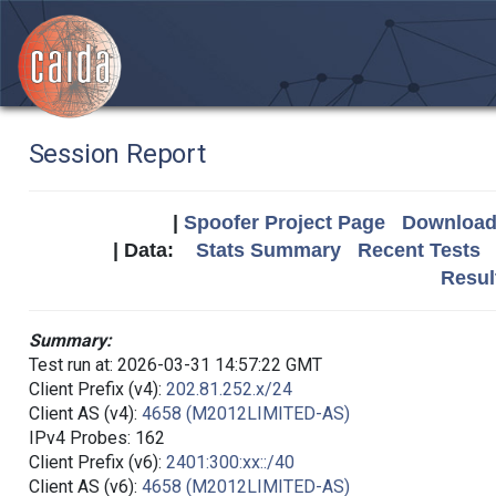
Session Report
|
Spoofer Project Page
Download 
| Data:
Stats Summary
Recent Tests
Resul
Summary:
Test run at: 2026-03-31 14:57:22 GMT
Client Prefix (v4):
202.81.252.x/24
Client AS (v4):
4658 (M2012LIMITED-AS)
IPv4 Probes: 162
Client Prefix (v6):
2401:300:xx::/40
Client AS (v6):
4658 (M2012LIMITED-AS)