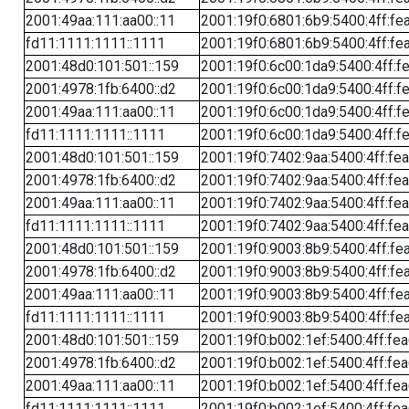
2001:49aa:111:aa00::11
2001:19f0:6801:6b9:5400:4ff:fe
fd11:1111:1111::1111
2001:19f0:6801:6b9:5400:4ff:fe
2001:48d0:101:501::159
2001:19f0:6c00:1da9:5400:4ff:f
2001:4978:1fb:6400::d2
2001:19f0:6c00:1da9:5400:4ff:f
2001:49aa:111:aa00::11
2001:19f0:6c00:1da9:5400:4ff:f
fd11:1111:1111::1111
2001:19f0:6c00:1da9:5400:4ff:f
2001:48d0:101:501::159
2001:19f0:7402:9aa:5400:4ff:fe
2001:4978:1fb:6400::d2
2001:19f0:7402:9aa:5400:4ff:fe
2001:49aa:111:aa00::11
2001:19f0:7402:9aa:5400:4ff:fe
fd11:1111:1111::1111
2001:19f0:7402:9aa:5400:4ff:fe
2001:48d0:101:501::159
2001:19f0:9003:8b9:5400:4ff:fe
2001:4978:1fb:6400::d2
2001:19f0:9003:8b9:5400:4ff:fe
2001:49aa:111:aa00::11
2001:19f0:9003:8b9:5400:4ff:fe
fd11:1111:1111::1111
2001:19f0:9003:8b9:5400:4ff:fe
2001:48d0:101:501::159
2001:19f0:b002:1ef:5400:4ff:fe
2001:4978:1fb:6400::d2
2001:19f0:b002:1ef:5400:4ff:fe
2001:49aa:111:aa00::11
2001:19f0:b002:1ef:5400:4ff:fe
fd11:1111:1111::1111
2001:19f0:b002:1ef:5400:4ff:fe