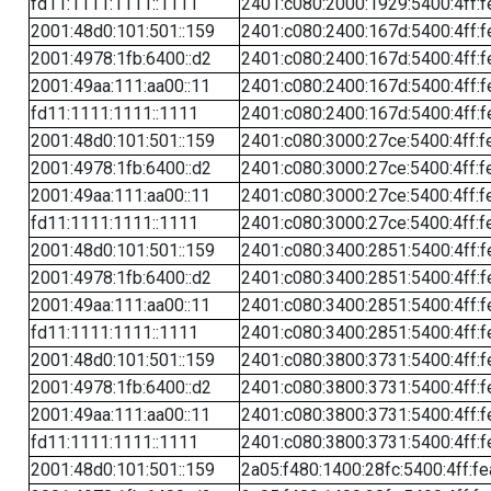
fd11:1111:1111::1111
2401:c080:2000:1929:5400:4ff:f
2001:48d0:101:501::159
2401:c080:2400:167d:5400:4ff:f
2001:4978:1fb:6400::d2
2401:c080:2400:167d:5400:4ff:f
2001:49aa:111:aa00::11
2401:c080:2400:167d:5400:4ff:f
fd11:1111:1111::1111
2401:c080:2400:167d:5400:4ff:f
2001:48d0:101:501::159
2401:c080:3000:27ce:5400:4ff:f
2001:4978:1fb:6400::d2
2401:c080:3000:27ce:5400:4ff:f
2001:49aa:111:aa00::11
2401:c080:3000:27ce:5400:4ff:f
fd11:1111:1111::1111
2401:c080:3000:27ce:5400:4ff:f
2001:48d0:101:501::159
2401:c080:3400:2851:5400:4ff:f
2001:4978:1fb:6400::d2
2401:c080:3400:2851:5400:4ff:f
2001:49aa:111:aa00::11
2401:c080:3400:2851:5400:4ff:f
fd11:1111:1111::1111
2401:c080:3400:2851:5400:4ff:f
2001:48d0:101:501::159
2401:c080:3800:3731:5400:4ff:f
2001:4978:1fb:6400::d2
2401:c080:3800:3731:5400:4ff:f
2001:49aa:111:aa00::11
2401:c080:3800:3731:5400:4ff:f
fd11:1111:1111::1111
2401:c080:3800:3731:5400:4ff:f
2001:48d0:101:501::159
2a05:f480:1400:28fc:5400:4ff:f