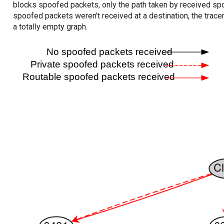
blocks spoofed packets, only the path taken by received s
spoofed packets weren't received at a destination, the tracer
a totally empty graph.