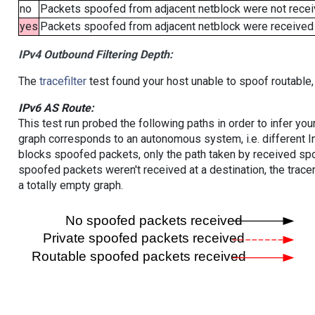
no
Packets spoofed from adjacent netblock were not receiv
yes
Packets spoofed from adjacent netblock were received (b
IPv4 Outbound Filtering Depth:
The
tracefilter
test found your host unable to spoof routable,
IPv6 AS Route:
This test run probed the following paths in order to infer yo
graph corresponds to an autonomous system, i.e. different I
blocks spoofed packets, only the path taken by received s
spoofed packets weren't received at a destination, the tracer
a totally empty graph.