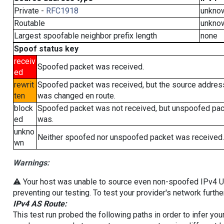
Private -
RFC1918
unkno
Routable
unkno
Largest spoofable neighbor prefix length
none
Spoof status key
receiv
Spoofed packet was received.
ed
rewrit
Spoofed packet was received, but the source addres
ten
was changed en route.
block
Spoofed packet was not received, but unspoofed pa
ed
was.
unkno
Neither spoofed nor unspoofed packet was received.
wn
Warnings:
⚠️ Your host was unable to source even non-spoofed IPv4 UDP 
preventing our testing. To test your provider's network furthe
IPv4 AS Route:
This test run probed the following paths in order to infer yo