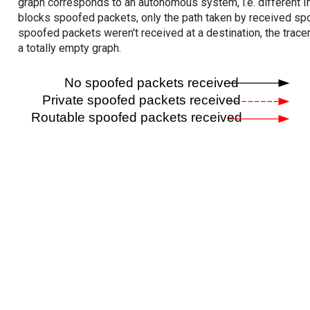
graph corresponds to an autonomous system, i.e. different I
blocks spoofed packets, only the path taken by received s
spoofed packets weren't received at a destination, the tracer
a totally empty graph.