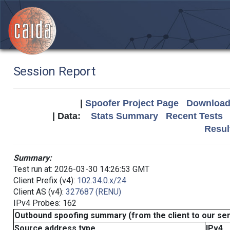
Session Report
|
Spoofer Project Page
Download 
| Data:
Stats Summary
Recent Tests
Resul
Summary:
Test run at: 2026-03-30 14:26:53 GMT
Client Prefix (v4):
102.34.0.x/24
Client AS (v4):
327687 (RENU)
IPv4 Probes: 162
Outbound spoofing summary (from the client to our se
Source address type
IPv4