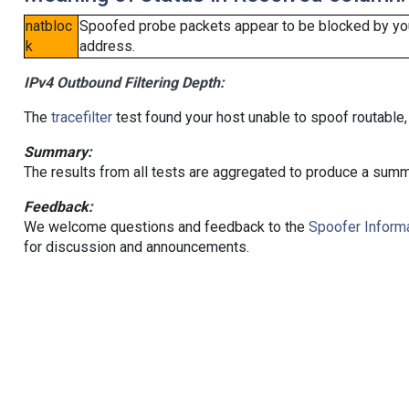
natbloc
Spoofed probe packets appear to be blocked by your 
k
address.
IPv4 Outbound Filtering Depth:
The
tracefilter
test found your host unable to spoof routable,
Summary:
The results from all tests are aggregated to produce a summ
Feedback:
We welcome questions and feedback to the
Spoofer Informa
for discussion and announcements.