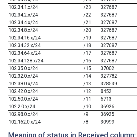
102.34.1.x/24
/23
327687
102.34.2.x/24
/22
327687
102.34.4.x/24
/21
327687
102.34.8.x/24
/20
327687
102.34.16.x/24
/19
327687
102.34.32.x/24
/18
327687
102.34.64.x/24
/17
327687
102.34.128.x/24
/16
327687
102.35.0.x/24
/15
37002
102.32.0.x/24
/14
327782
102.38.0.x/24
/13
328539
102.42.0.x/24
/12
8452
102.50.0.x/24
/11
6713
102.2.0.x/24
/10
36926
102.98.0.x/24
/9
36925
102.162.0.x/24
/8
30999
Meaning of status in Received column: