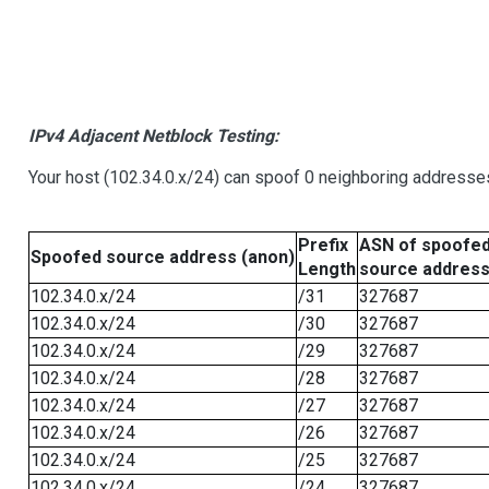
IPv4 Adjacent Netblock Testing:
Your host (102.34.0.x/24) can spoof 0 neighboring addresse
Prefix
ASN of spoofe
Spoofed source address (anon)
Length
source addres
102.34.0.x/24
/31
327687
102.34.0.x/24
/30
327687
102.34.0.x/24
/29
327687
102.34.0.x/24
/28
327687
102.34.0.x/24
/27
327687
102.34.0.x/24
/26
327687
102.34.0.x/24
/25
327687
102.34.0.x/24
/24
327687