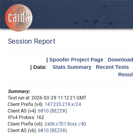
Session Report
|
Spoofer Project Page
Download 
| Data:
Stats Summary
Recent Tests
Resul
Summary:
Test run at: 2026-03-29 11:12:21 GMT
Client Prefix (v4):
147.235.219.x/24
Client AS (v4):
6810 (BEZEK)
IPv4 Probes: 162
Client Prefix (v6):
2a06:c701:9cxx::/40
Client AS (v6):
6810 (BEZEK)