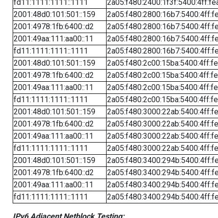
fd11:1111:1111::1111
2a05:f480:2400:1f3f:5400:4ff:fe
2001:48d0:101:501::159
2a05:f480:2800:16b7:5400:4ff:f
2001:4978:1fb:6400::d2
2a05:f480:2800:16b7:5400:4ff:f
2001:49aa:111:aa00::11
2a05:f480:2800:16b7:5400:4ff:f
fd11:1111:1111::1111
2a05:f480:2800:16b7:5400:4ff:f
2001:48d0:101:501::159
2a05:f480:2c00:15ba:5400:4ff:f
2001:4978:1fb:6400::d2
2a05:f480:2c00:15ba:5400:4ff:f
2001:49aa:111:aa00::11
2a05:f480:2c00:15ba:5400:4ff:f
fd11:1111:1111::1111
2a05:f480:2c00:15ba:5400:4ff:f
2001:48d0:101:501::159
2a05:f480:3000:22ab:5400:4ff:f
2001:4978:1fb:6400::d2
2a05:f480:3000:22ab:5400:4ff:f
2001:49aa:111:aa00::11
2a05:f480:3000:22ab:5400:4ff:f
fd11:1111:1111::1111
2a05:f480:3000:22ab:5400:4ff:f
2001:48d0:101:501::159
2a05:f480:3400:294b:5400:4ff:f
2001:4978:1fb:6400::d2
2a05:f480:3400:294b:5400:4ff:f
2001:49aa:111:aa00::11
2a05:f480:3400:294b:5400:4ff:f
fd11:1111:1111::1111
2a05:f480:3400:294b:5400:4ff:f
IPv6 Adjacent Netblock Testing: