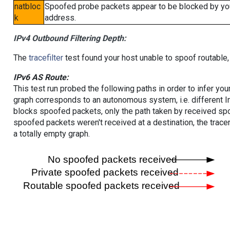
natbloc
Spoofed probe packets appear to be blocked by your 
k
address.
IPv4 Outbound Filtering Depth:
The
tracefilter
test found your host unable to spoof routable,
IPv6 AS Route:
This test run probed the following paths in order to infer yo
graph corresponds to an autonomous system, i.e. different I
blocks spoofed packets, only the path taken by received s
spoofed packets weren't received at a destination, the tracer
a totally empty graph.