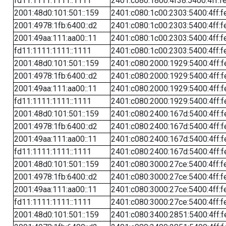
fd11:1111:1111::1111
2401:c080:1800:4f38:5400:4ff:f
2001:48d0:101:501::159
2401:c080:1c00:2303:5400:4ff:f
2001:4978:1fb:6400::d2
2401:c080:1c00:2303:5400:4ff:f
2001:49aa:111:aa00::11
2401:c080:1c00:2303:5400:4ff:f
fd11:1111:1111::1111
2401:c080:1c00:2303:5400:4ff:f
2001:48d0:101:501::159
2401:c080:2000:1929:5400:4ff:f
2001:4978:1fb:6400::d2
2401:c080:2000:1929:5400:4ff:f
2001:49aa:111:aa00::11
2401:c080:2000:1929:5400:4ff:f
fd11:1111:1111::1111
2401:c080:2000:1929:5400:4ff:f
2001:48d0:101:501::159
2401:c080:2400:167d:5400:4ff:f
2001:4978:1fb:6400::d2
2401:c080:2400:167d:5400:4ff:f
2001:49aa:111:aa00::11
2401:c080:2400:167d:5400:4ff:f
fd11:1111:1111::1111
2401:c080:2400:167d:5400:4ff:f
2001:48d0:101:501::159
2401:c080:3000:27ce:5400:4ff:f
2001:4978:1fb:6400::d2
2401:c080:3000:27ce:5400:4ff:f
2001:49aa:111:aa00::11
2401:c080:3000:27ce:5400:4ff:f
fd11:1111:1111::1111
2401:c080:3000:27ce:5400:4ff:f
2001:48d0:101:501::159
2401:c080:3400:2851:5400:4ff:f