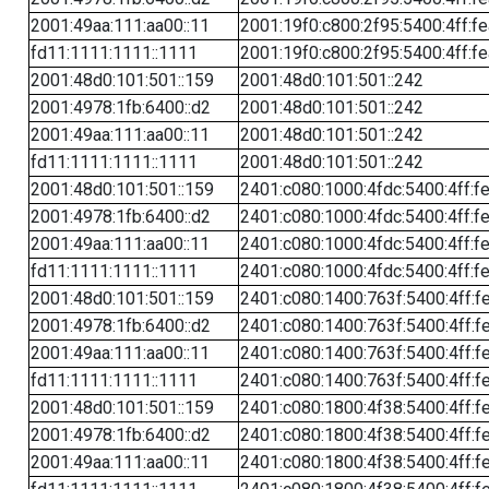
2001:49aa:111:aa00::11
2001:19f0:c800:2f95:5400:4ff:f
fd11:1111:1111::1111
2001:19f0:c800:2f95:5400:4ff:f
2001:48d0:101:501::159
2001:48d0:101:501::242
2001:4978:1fb:6400::d2
2001:48d0:101:501::242
2001:49aa:111:aa00::11
2001:48d0:101:501::242
fd11:1111:1111::1111
2001:48d0:101:501::242
2001:48d0:101:501::159
2401:c080:1000:4fdc:5400:4ff:f
2001:4978:1fb:6400::d2
2401:c080:1000:4fdc:5400:4ff:f
2001:49aa:111:aa00::11
2401:c080:1000:4fdc:5400:4ff:f
fd11:1111:1111::1111
2401:c080:1000:4fdc:5400:4ff:f
2001:48d0:101:501::159
2401:c080:1400:763f:5400:4ff:f
2001:4978:1fb:6400::d2
2401:c080:1400:763f:5400:4ff:f
2001:49aa:111:aa00::11
2401:c080:1400:763f:5400:4ff:f
fd11:1111:1111::1111
2401:c080:1400:763f:5400:4ff:f
2001:48d0:101:501::159
2401:c080:1800:4f38:5400:4ff:f
2001:4978:1fb:6400::d2
2401:c080:1800:4f38:5400:4ff:f
2001:49aa:111:aa00::11
2401:c080:1800:4f38:5400:4ff:f