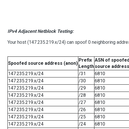
IPv4 Adjacent Netblock Testing:
Your host (147.235.219.x/24) can spoof 0 neighboring addr
Prefix
ASN of spoofe
Spoofed source address (anon)
Length
source addres
147.235.219.x/24
/31
6810
147.235.219.x/24
/30
6810
147.235.219.x/24
/29
6810
147.235.219.x/24
/28
6810
147.235.219.x/24
/27
6810
147.235.219.x/24
/26
6810
147.235.219.x/24
/25
6810
147.235.219.x/24
/24
6810