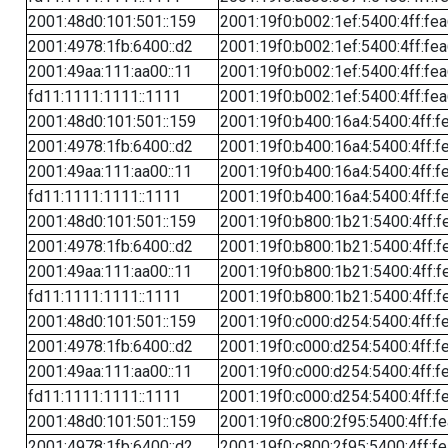
2001:48d0:101:501::159
2001:19f0:b002:1ef:5400:4ff:fe
2001:4978:1fb:6400::d2
2001:19f0:b002:1ef:5400:4ff:fe
2001:49aa:111:aa00::11
2001:19f0:b002:1ef:5400:4ff:fe
fd11:1111:1111::1111
2001:19f0:b002:1ef:5400:4ff:fe
2001:48d0:101:501::159
2001:19f0:b400:16a4:5400:4ff:f
2001:4978:1fb:6400::d2
2001:19f0:b400:16a4:5400:4ff:f
2001:49aa:111:aa00::11
2001:19f0:b400:16a4:5400:4ff:f
fd11:1111:1111::1111
2001:19f0:b400:16a4:5400:4ff:f
2001:48d0:101:501::159
2001:19f0:b800:1b21:5400:4ff:f
2001:4978:1fb:6400::d2
2001:19f0:b800:1b21:5400:4ff:f
2001:49aa:111:aa00::11
2001:19f0:b800:1b21:5400:4ff:f
fd11:1111:1111::1111
2001:19f0:b800:1b21:5400:4ff:f
2001:48d0:101:501::159
2001:19f0:c000:d254:5400:4ff:f
2001:4978:1fb:6400::d2
2001:19f0:c000:d254:5400:4ff:f
2001:49aa:111:aa00::11
2001:19f0:c000:d254:5400:4ff:f
fd11:1111:1111::1111
2001:19f0:c000:d254:5400:4ff:f
2001:48d0:101:501::159
2001:19f0:c800:2f95:5400:4ff:f
2001:4978:1fb:6400::d2
2001:19f0:c800:2f95:5400:4ff:f