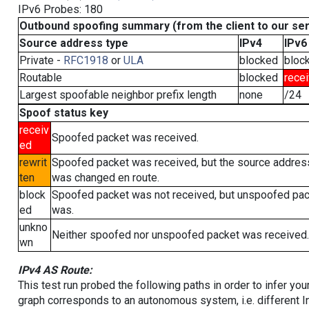
IPv6 Probes: 180
Outbound spoofing summary (from the client to our se
Source address type
IPv4
IPv6
Private -
RFC1918
or
ULA
blocked
bloc
Routable
blocked
rece
Largest spoofable neighbor prefix length
none
/24
Spoof status key
receiv
Spoofed packet was received.
ed
rewrit
Spoofed packet was received, but the source addres
ten
was changed en route.
block
Spoofed packet was not received, but unspoofed pa
ed
was.
unkno
Neither spoofed nor unspoofed packet was received.
wn
IPv4 AS Route:
This test run probed the following paths in order to infer yo
graph corresponds to an autonomous system, i.e. different I