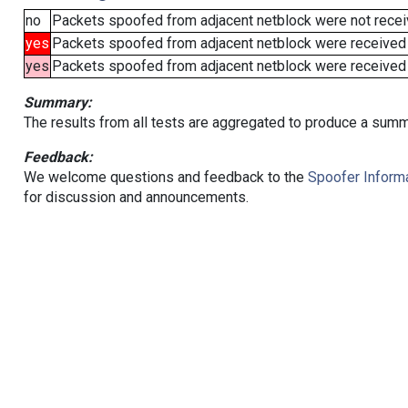
no
Packets spoofed from adjacent netblock were not receiv
yes
Packets spoofed from adjacent netblock were received
yes
Packets spoofed from adjacent netblock were received (b
Summary:
The results from all tests are aggregated to produce a summ
Feedback:
We welcome questions and feedback to the
Spoofer Informa
for discussion and announcements.