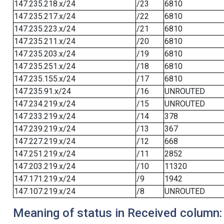
147.235.218.x/24
/23
6810
147.235.217.x/24
/22
6810
147.235.223.x/24
/21
6810
147.235.211.x/24
/20
6810
147.235.203.x/24
/19
6810
147.235.251.x/24
/18
6810
147.235.155.x/24
/17
6810
147.235.91.x/24
/16
UNROUTED
147.234.219.x/24
/15
UNROUTED
147.233.219.x/24
/14
378
147.239.219.x/24
/13
367
147.227.219.x/24
/12
668
147.251.219.x/24
/11
2852
147.203.219.x/24
/10
11320
147.171.219.x/24
/9
1942
147.107.219.x/24
/8
UNROUTED
Meaning of status in Received column: