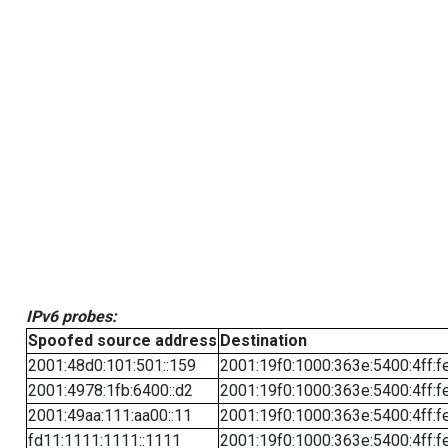
IPv6 probes:
Spoofed source address
Destination
2001:48d0:101:501::159
2001:19f0:1000:363e:5400:4ff:f
2001:4978:1fb:6400::d2
2001:19f0:1000:363e:5400:4ff:f
2001:49aa:111:aa00::11
2001:19f0:1000:363e:5400:4ff:f
fd11:1111:1111::1111
2001:19f0:1000:363e:5400:4ff:f