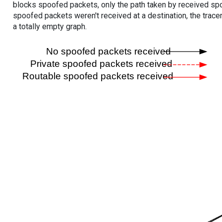
blocks spoofed packets, only the path taken by received s
spoofed packets weren't received at a destination, the tracer
a totally empty graph.