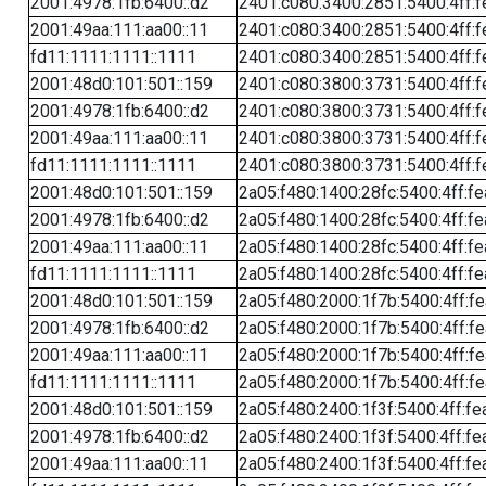
2001:4978:1fb:6400::d2
2401:c080:3400:2851:5400:4ff:f
2001:49aa:111:aa00::11
2401:c080:3400:2851:5400:4ff:f
fd11:1111:1111::1111
2401:c080:3400:2851:5400:4ff:f
2001:48d0:101:501::159
2401:c080:3800:3731:5400:4ff:f
2001:4978:1fb:6400::d2
2401:c080:3800:3731:5400:4ff:f
2001:49aa:111:aa00::11
2401:c080:3800:3731:5400:4ff:f
fd11:1111:1111::1111
2401:c080:3800:3731:5400:4ff:f
2001:48d0:101:501::159
2a05:f480:1400:28fc:5400:4ff:f
2001:4978:1fb:6400::d2
2a05:f480:1400:28fc:5400:4ff:f
2001:49aa:111:aa00::11
2a05:f480:1400:28fc:5400:4ff:f
fd11:1111:1111::1111
2a05:f480:1400:28fc:5400:4ff:f
2001:48d0:101:501::159
2a05:f480:2000:1f7b:5400:4ff:f
2001:4978:1fb:6400::d2
2a05:f480:2000:1f7b:5400:4ff:f
2001:49aa:111:aa00::11
2a05:f480:2000:1f7b:5400:4ff:f
fd11:1111:1111::1111
2a05:f480:2000:1f7b:5400:4ff:f
2001:48d0:101:501::159
2a05:f480:2400:1f3f:5400:4ff:fe
2001:4978:1fb:6400::d2
2a05:f480:2400:1f3f:5400:4ff:fe
2001:49aa:111:aa00::11
2a05:f480:2400:1f3f:5400:4ff:fe