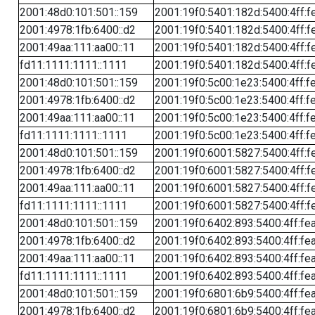
2001:48d0:101:501::159
2001:19f0:5401:182d:5400:4ff:f
2001:4978:1fb:6400::d2
2001:19f0:5401:182d:5400:4ff:f
2001:49aa:111:aa00::11
2001:19f0:5401:182d:5400:4ff:f
fd11:1111:1111::1111
2001:19f0:5401:182d:5400:4ff:f
2001:48d0:101:501::159
2001:19f0:5c00:1e23:5400:4ff:f
2001:4978:1fb:6400::d2
2001:19f0:5c00:1e23:5400:4ff:f
2001:49aa:111:aa00::11
2001:19f0:5c00:1e23:5400:4ff:f
fd11:1111:1111::1111
2001:19f0:5c00:1e23:5400:4ff:f
2001:48d0:101:501::159
2001:19f0:6001:5827:5400:4ff:f
2001:4978:1fb:6400::d2
2001:19f0:6001:5827:5400:4ff:f
2001:49aa:111:aa00::11
2001:19f0:6001:5827:5400:4ff:f
fd11:1111:1111::1111
2001:19f0:6001:5827:5400:4ff:f
2001:48d0:101:501::159
2001:19f0:6402:893:5400:4ff:fe
2001:4978:1fb:6400::d2
2001:19f0:6402:893:5400:4ff:fe
2001:49aa:111:aa00::11
2001:19f0:6402:893:5400:4ff:fe
fd11:1111:1111::1111
2001:19f0:6402:893:5400:4ff:fe
2001:48d0:101:501::159
2001:19f0:6801:6b9:5400:4ff:fe
2001:4978:1fb:6400::d2
2001:19f0:6801:6b9:5400:4ff:fe