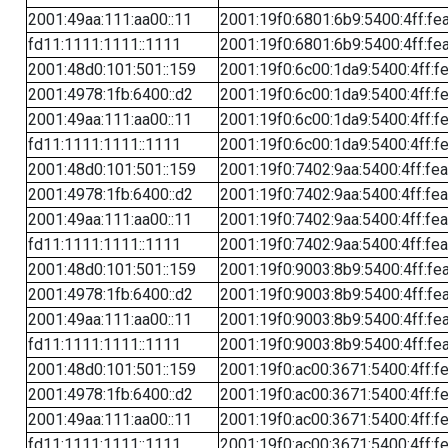
2001:49aa:111:aa00::11
2001:19f0:6801:6b9:5400:4ff:fe
fd11:1111:1111::1111
2001:19f0:6801:6b9:5400:4ff:fe
2001:48d0:101:501::159
2001:19f0:6c00:1da9:5400:4ff:f
2001:4978:1fb:6400::d2
2001:19f0:6c00:1da9:5400:4ff:f
2001:49aa:111:aa00::11
2001:19f0:6c00:1da9:5400:4ff:f
fd11:1111:1111::1111
2001:19f0:6c00:1da9:5400:4ff:f
2001:48d0:101:501::159
2001:19f0:7402:9aa:5400:4ff:fe
2001:4978:1fb:6400::d2
2001:19f0:7402:9aa:5400:4ff:fe
2001:49aa:111:aa00::11
2001:19f0:7402:9aa:5400:4ff:fe
fd11:1111:1111::1111
2001:19f0:7402:9aa:5400:4ff:fe
2001:48d0:101:501::159
2001:19f0:9003:8b9:5400:4ff:fe
2001:4978:1fb:6400::d2
2001:19f0:9003:8b9:5400:4ff:fe
2001:49aa:111:aa00::11
2001:19f0:9003:8b9:5400:4ff:fe
fd11:1111:1111::1111
2001:19f0:9003:8b9:5400:4ff:fe
2001:48d0:101:501::159
2001:19f0:ac00:3671:5400:4ff:f
2001:4978:1fb:6400::d2
2001:19f0:ac00:3671:5400:4ff:f
2001:49aa:111:aa00::11
2001:19f0:ac00:3671:5400:4ff:f
fd11:1111:1111::1111
2001:19f0:ac00:3671:5400:4ff:f