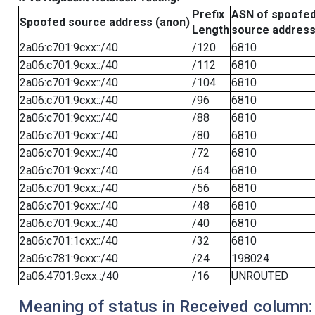
Prefix
ASN of spoofe
Spoofed source address (anon)
Length
source addres
2a06:c701:9cxx::/40
/120
6810
2a06:c701:9cxx::/40
/112
6810
2a06:c701:9cxx::/40
/104
6810
2a06:c701:9cxx::/40
/96
6810
2a06:c701:9cxx::/40
/88
6810
2a06:c701:9cxx::/40
/80
6810
2a06:c701:9cxx::/40
/72
6810
2a06:c701:9cxx::/40
/64
6810
2a06:c701:9cxx::/40
/56
6810
2a06:c701:9cxx::/40
/48
6810
2a06:c701:9cxx::/40
/40
6810
2a06:c701:1cxx::/40
/32
6810
2a06:c781:9cxx::/40
/24
198024
2a06:4701:9cxx::/40
/16
UNROUTED
Meaning of status in Received column: