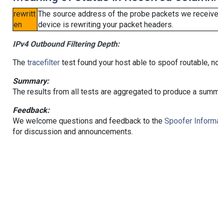
rewritt
The source address of the probe packets we received
en
device is rewriting your packet headers.
IPv4 Outbound Filtering Depth:
The
tracefilter
test found your host able to spoof routable, n
Summary:
The results from all tests are aggregated to produce a summ
Feedback:
We welcome questions and feedback to the
Spoofer Informa
for discussion and announcements.