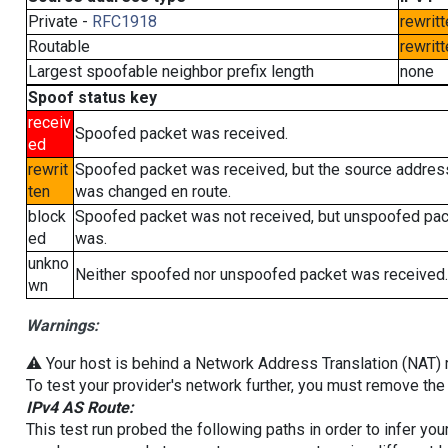
Private -
RFC1918
rewritt
Routable
rewritt
Largest spoofable neighbor prefix length
none
Spoof status key
receiv
Spoofed packet was received.
ed
rewrit
Spoofed packet was received, but the source addres
ten
was changed en route.
block
Spoofed packet was not received, but unspoofed pa
ed
was.
unkno
Neither spoofed nor unspoofed packet was received.
wn
Warnings:
⚠️ Your host is behind a Network Address Translation (NAT) ro
To test your provider's network further, you must remove the 
IPv4 AS Route:
This test run probed the following paths in order to infer yo