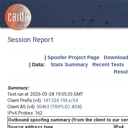
Session Report
|
Spoofer Project Page
Download 
| Data:
Stats Summary
Recent Tests
Resul
Summary:
Test run at: 2026-03-28 19:55:35 GMT
Client Prefix (v4):
141.226.193.x/24
Client AS (v4):
50463 (TRIPLEC-ASN)
IPv4 Probes: 162
Outbound spoofing summary (from the client to our se
Source address type
IPv4