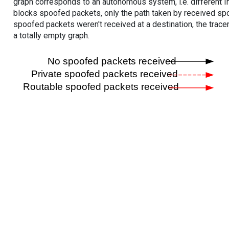
graph corresponds to an autonomous system, i.e. different I
blocks spoofed packets, only the path taken by received s
spoofed packets weren't received at a destination, the tracer
a totally empty graph.