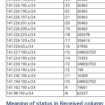
141.226.192.x/24
/23
50463
141.226.195.x/24
/22
50463
141.226.197.x/24
/21
50463
141.226.201.x/24
/20
50463
141.226.209.x/24
/19
50463
141.226.225.x/24
/18
200478
141.226.129.x/24
/17
206614
141.226.65.x/24
/16
47956
141.227.193.x/24
/15
UNROUTED
141.224.193.x/24
/14
15435
141.230.193.x/24
/13
UNROUTED
141.234.193.x/24
/12
749
141.242.193.x/24
/11
16509
141.194.193.x/24
/10
UNROUTED
141.162.193.x/24
/9
19661
141.98.193.x/24
/8
62357
Meaning of status in Received column: