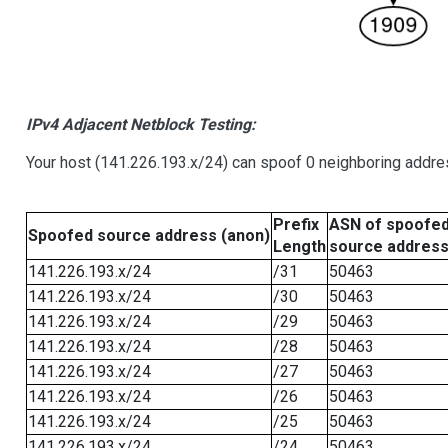
IPv4 Adjacent Netblock Testing:
Your host (141.226.193.x/24) can spoof 0 neighboring addr
Prefix
ASN of spoofe
Spoofed source address (anon)
Length
source addres
141.226.193.x/24
/31
50463
141.226.193.x/24
/30
50463
141.226.193.x/24
/29
50463
141.226.193.x/24
/28
50463
141.226.193.x/24
/27
50463
141.226.193.x/24
/26
50463
141.226.193.x/24
/25
50463
141.226.193.x/24
/24
50463