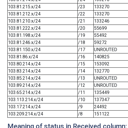
103.81.215.x/24
/23
133270
103.81.212.x/24
/22
133270
103.81.210.x/24
/21
133246
103.81.222.x/24
/20
55699
103.81.198.x/24
/19
55492
103.81.246.x/24
/18
59272
103.81.150.x/24
/17
UNROUTED
103.81.86.x/24
/16
140825
103.80.214.x/24
/15
153092
103.83.214.x/24
/14
132770
103.85.214.x/24
/13
UNROUTED
103.89.214.x/24
/12
UNROUTED
103.65.214.x/24
/11
135449
103.113.214.x/24
/10
137347
103.17.214.x/24
/9
24492
103.209.214.x/24
/8
151122
Meaning of status in Received column: