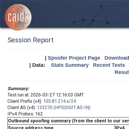
Session Report
|
Spoofer Project Page
Download 
| Data:
Stats Summary
Recent Tests
Resul
Summary:
Test run at: 2026-03-27 12:16:03 GMT
Client Prefix (v4):
103.81.214.x/24
Client AS (v4):
133270 (HPSDIGIT-AS-IN)
IPv4 Probes: 162
Outbound spoofing summary (from the client to our se
Source address type
IPv4