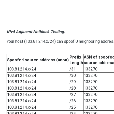
IPv4 Adjacent Netblock Testing:
Your host (103.81.214.x/24) can spoof 0 neighboring addre
Prefix
ASN of spoofe
Spoofed source address (anon)
Length
source addres
103.81.214.x/24
/31
133270
103.81.214.x/24
/30
133270
103.81.214.x/24
/29
133270
103.81.214.x/24
/28
133270
103.81.214.x/24
/27
133270
103.81.214.x/24
/26
133270
103.81.214.x/24
/25
133270
103.81.214.x/24
/24
133270