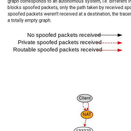
graph corresponds to an autonomous system, i.e. different I
blocks spoofed packets, only the path taken by received s
spoofed packets weren't received at a destination, the tracer
a totally empty graph.