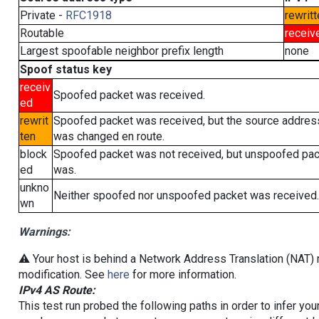
Private -
RFC1918
rewritt
Routable
receiv
Largest spoofable neighbor prefix length
none
Spoof status key
receiv
Spoofed packet was received.
ed
rewrit
Spoofed packet was received, but the source addres
ten
was changed en route.
block
Spoofed packet was not received, but unspoofed pa
ed
was.
unkno
Neither spoofed nor unspoofed packet was received.
wn
Warnings:
⚠️ Your host is behind a Network Address Translation (NAT) r
modification. See
here
for more information.
IPv4 AS Route:
This test run probed the following paths in order to infer yo