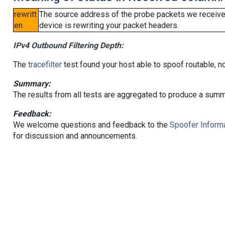
rewritt
The source address of the probe packets we received
en
device is rewriting your packet headers.
IPv4 Outbound Filtering Depth:
The
tracefilter
test found your host able to spoof routable, n
Summary:
The results from all tests are aggregated to produce a summ
Feedback:
We welcome questions and feedback to the
Spoofer Informa
for discussion and announcements.