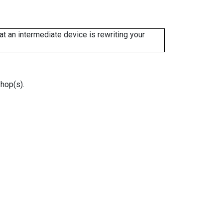
 an intermediate device is rewriting your
 hop(s).