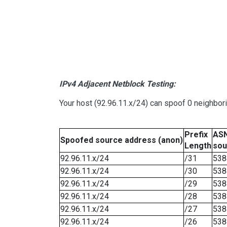
IPv4 Adjacent Netblock Testing:
Your host (92.96.11.x/24) can spoof 0 neighbo
Prefix
ASN
Spoofed source address (anon)
Length
sou
92.96.11.x/24
/31
538
92.96.11.x/24
/30
538
92.96.11.x/24
/29
538
92.96.11.x/24
/28
538
92.96.11.x/24
/27
538
92.96.11.x/24
/26
538