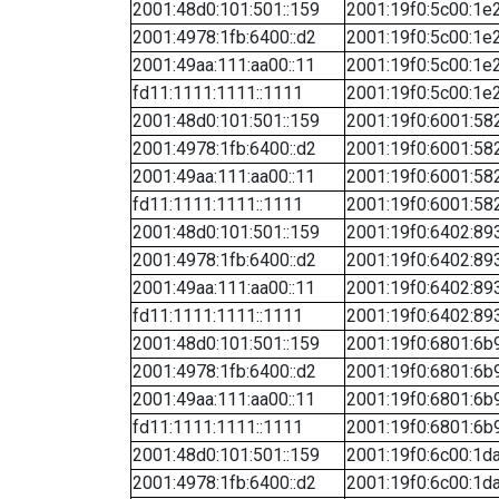
2001:48d0:101:501::159
2001:19f0:5c00:1e2
2001:4978:1fb:6400::d2
2001:19f0:5c00:1e2
2001:49aa:111:aa00::11
2001:19f0:5c00:1e2
fd11:1111:1111::1111
2001:19f0:5c00:1e2
2001:48d0:101:501::159
2001:19f0:6001:582
2001:4978:1fb:6400::d2
2001:19f0:6001:582
2001:49aa:111:aa00::11
2001:19f0:6001:582
fd11:1111:1111::1111
2001:19f0:6001:582
2001:48d0:101:501::159
2001:19f0:6402:893
2001:4978:1fb:6400::d2
2001:19f0:6402:893
2001:49aa:111:aa00::11
2001:19f0:6402:893
fd11:1111:1111::1111
2001:19f0:6402:893
2001:48d0:101:501::159
2001:19f0:6801:6b9
2001:4978:1fb:6400::d2
2001:19f0:6801:6b9
2001:49aa:111:aa00::11
2001:19f0:6801:6b9
fd11:1111:1111::1111
2001:19f0:6801:6b9
2001:48d0:101:501::159
2001:19f0:6c00:1da
2001:4978:1fb:6400::d2
2001:19f0:6c00:1da