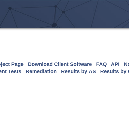
ject Page
Download Client Software
FAQ
API
No
nt Tests
Remediation
Results by AS
Results by