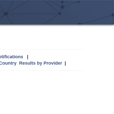
tifications
|
 Country
Results by Provider
|