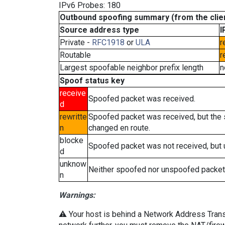
IPv6 Probes: 180
Outbound spoofing summary (from the clien
Source address type
I
Private -
RFC1918
or
ULA
r
Routable
r
Largest spoofable neighbor prefix length
n
Spoof status key
receive
Spoofed packet was received.
d
rewritte
Spoofed packet was received, but the
n
changed en route.
blocke
Spoofed packet was not received, but
d
unknow
Neither spoofed nor unspoofed packet
n
Warnings:
⚠️ Your host is behind a Network Address Transla