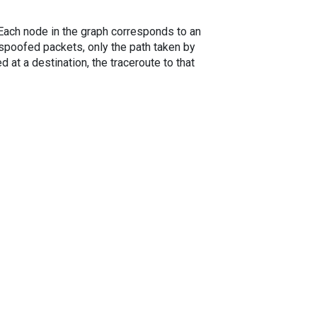
. Each node in the graph corresponds to an
spoofed packets, only the path taken by
 at a destination, the traceroute to that