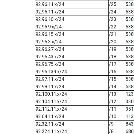
92.96.11.x/24
/25
538
92.96.11.x/24
/24
538
92.96.10.x/24
/23
538
92.96.9.x/24
/22
538
92.96.15.x/24
/21
538
92.96.3.x/24
/20
538
92.96.27.x/24
/19
538
92.96.43.x/24
/18
538
92.96.75.x/24
/17
538
92.96.139.x/24
/16
538
92.97.11.x/24
/15
538
92.98.11.x/24
/14
538
92.100.11.x/24
/13
123
92.104.11.x/24
/12
330
92.112.11.x/24
/11
351
92.64.11.x/24
/10
113
92.32.11.x/24
/9
843
92.224.11.x/24
/8
680