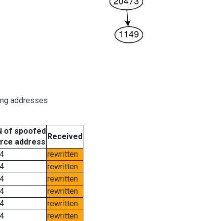
ring addresses
 of spoofed
Received
rce address
4
rewritten
4
rewritten
4
rewritten
4
rewritten
4
rewritten
4
rewritten