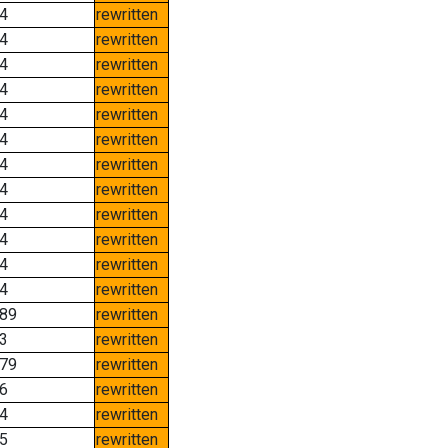
4
rewritten
4
rewritten
4
rewritten
4
rewritten
4
rewritten
4
rewritten
4
rewritten
4
rewritten
4
rewritten
4
rewritten
4
rewritten
4
rewritten
89
rewritten
3
rewritten
79
rewritten
6
rewritten
4
rewritten
5
rewritten