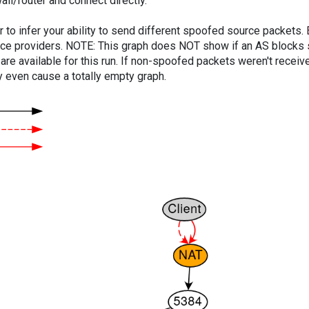
ll/router and connect directly.
er to infer your ability to send different spoofed source packets
vice providers. NOTE: This graph does NOT show if an AS blocks 
are available for this run. If non-spoofed packets weren't received
y even cause a totally empty graph.