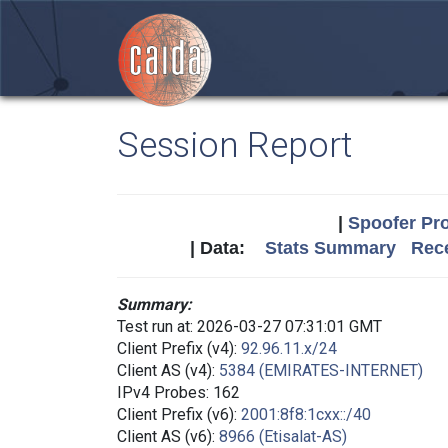
Session Report
|
Spoofer Pro
| Data:
Stats Summary
Rece
Summary:
Test run at: 2026-03-27 07:31:01 GMT
Client Prefix (v4):
92.96.11.x/24
Client AS (v4):
5384 (EMIRATES-INTERNET)
IPv4 Probes: 162
Client Prefix (v6):
2001:8f8:1cxx::/40
Client AS (v6):
8966 (Etisalat-AS)