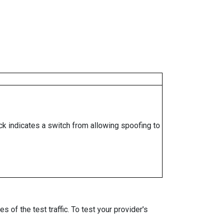
ock indicates a switch from allowing spoofing to
 of the test traffic. To test your provider's