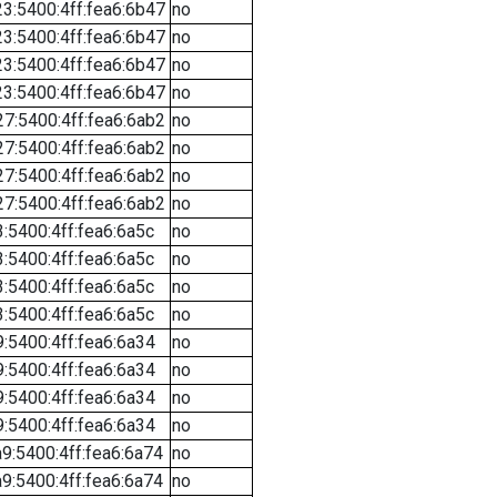
3:5400:4ff:fea6:6b47
no
3:5400:4ff:fea6:6b47
no
3:5400:4ff:fea6:6b47
no
3:5400:4ff:fea6:6b47
no
7:5400:4ff:fea6:6ab2
no
7:5400:4ff:fea6:6ab2
no
7:5400:4ff:fea6:6ab2
no
7:5400:4ff:fea6:6ab2
no
:5400:4ff:fea6:6a5c
no
:5400:4ff:fea6:6a5c
no
:5400:4ff:fea6:6a5c
no
:5400:4ff:fea6:6a5c
no
:5400:4ff:fea6:6a34
no
:5400:4ff:fea6:6a34
no
:5400:4ff:fea6:6a34
no
:5400:4ff:fea6:6a34
no
9:5400:4ff:fea6:6a74
no
9:5400:4ff:fea6:6a74
no