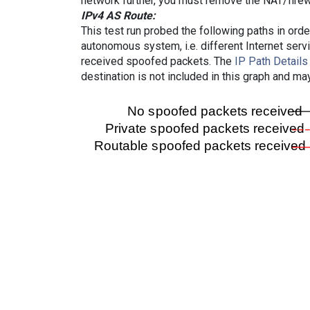
network further, you must remove the NAT/firewa
IPv4 AS Route:
This test run probed the following paths in ord
autonomous system, i.e. different Internet ser
received spoofed packets. The
IP Path Details
destination is not included in this graph and ma