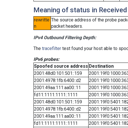
Meaning of status in Received
rewritte
The source address of the probe packe
n
packet headers.
IPv4 Outbound Filtering Depth:
The
tracefilter
test found your host able to spoo
IPv6 probes:
Spoofed source address
Destination
2001:48d0:101:501::159
2001:19f0:1000:363
2001:4978:1fb:6400::d2
2001:19f0:1000:363
2001:49aa:111:aa00::11
2001:19f0:1000:363
fd11:1111:1111::1111
2001:19f0:1000:363
2001:48d0:101:501::159
2001:19f0:5401:182
2001:4978:1fb:6400::d2
2001:19f0:5401:182
2001:49aa:111:aa00::11
2001:19f0:5401:182
fd11:1111:1111::1111
2001:19f0:5401:182