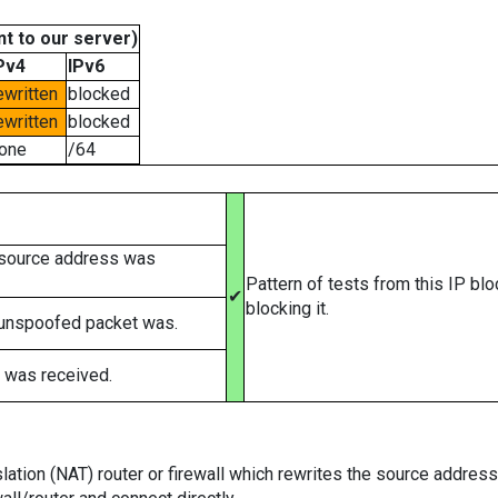
t to our server)
Pv4
IPv6
ewritten
blocked
ewritten
blocked
one
/64
 source address was
Pattern of tests from this IP bl
✔
blocking it.
 unspoofed packet was.
 was received.
tion (NAT) router or firewall which rewrites the source addresses