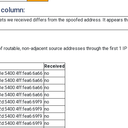
 column:
ts we received differs from the spoofed address. It appears that
f routable, non-adjacent source addresses through the first 1 IP
Received
e:5400:4ff:fea6:6a66
no
e:5400:4ff:fea6:6a66
no
e:5400:4ff:fea6:6a66
no
e:5400:4ff:fea6:6a66
no
d:5400:4ff:fea6:69f9
no
d:5400:4ff:fea6:69f9
no
d:5400:4ff:fea6:69f9
no
d:5400:4ff:fea6:69f9
no