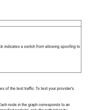
ock indicates a switch from allowing spoofing to
 of the test traffic. To test your provider's
. Each node in the graph corresponds to an