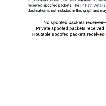
autonomous system, i.e. different Internet ser
received spoofed packets. The
IP Path Details
destination is not included in this graph and ma