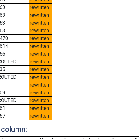
63
rewritten
63
rewritten
63
rewritten
63
rewritten
478
rewritten
614
rewritten
56
rewritten
ROUTED
rewritten
35
rewritten
ROUTED
rewritten
rewritten
09
rewritten
ROUTED
rewritten
61
rewritten
57
rewritten
 column: