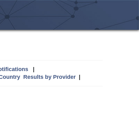
tifications
|
 Country
Results by Provider
|