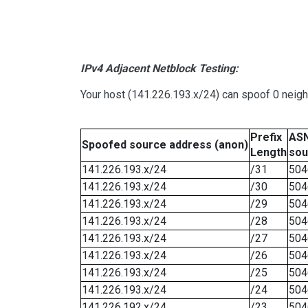
IPv4 Adjacent Netblock Testing:
Your host (141.226.193.x/24) can spoof 0 neig
Prefix
ASN
Spoofed source address (anon)
Length
sou
141.226.193.x/24
/31
504
141.226.193.x/24
/30
504
141.226.193.x/24
/29
504
141.226.193.x/24
/28
504
141.226.193.x/24
/27
504
141.226.193.x/24
/26
504
141.226.193.x/24
/25
504
141.226.193.x/24
/24
504
141.226.192.x/24
/23
504