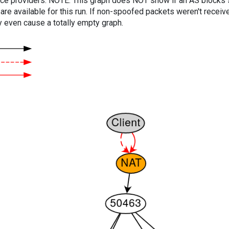
vice providers. NOTE: This graph does NOT show if an AS blocks 
are available for this run. If non-spoofed packets weren't received
y even cause a totally empty graph.