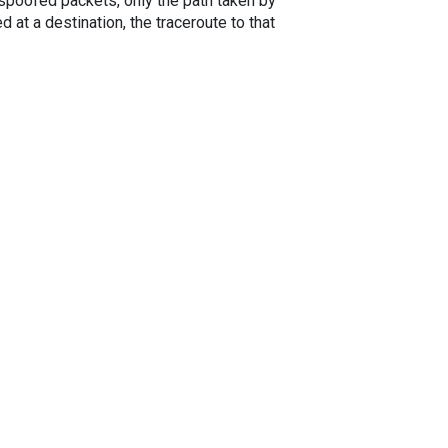
spoofed packets, only the path taken by
 at a destination, the traceroute to that