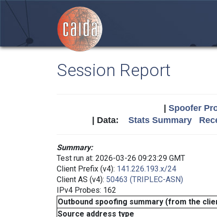
Session Report
|
Spoofer Pro
| Data:
Stats Summary
Rece
Summary:
Test run at: 2026-03-26 09:23:29 GMT
Client Prefix (v4):
141.226.193.x/24
Client AS (v4):
50463 (TRIPLEC-ASN)
IPv4 Probes: 162
Outbound spoofing summary (from the clien
Source address type