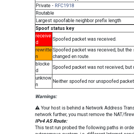
Private -
RFC1918
Routable
Largest spoofable neighbor prefix length
Spoof status key
receive
Spoofed packet was received.
d
rewritte
Spoofed packet was received, but the
n
changed en route.
blocke
Spoofed packet was not received, but
d
unknow
Neither spoofed nor unspoofed packet
n
Warnings:
⚠️ Your host is behind a Network Address Transla
network further, you must remove the NAT/firewa
IPv4 AS Route:
This test run probed the following paths in ord