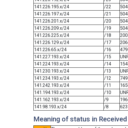
141.226.195.x/24
/22
504
141.226.197.x/24
/21
504
141.226.201.x/24
/20
504
141.226.209.x/24
/19
504
141.226.225.x/24
/18
200
141.226.129.x/24
/17
206
141.226.65.x/24
/16
479
141.227.193.x/24
/15
UN
141.224.193.x/24
/14
154
141.230.193.x/24
/13
UN
141.234.193.x/24
/12
749
141.242.193.x/24
/11
165
141.194.193.x/24
/10
UN
141.162.193.x/24
/9
196
141.98.193.x/24
/8
623
Meaning of status in Received