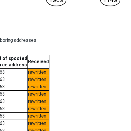
hboring addresses
 of spoofed
Received
rce address
63
rewritten
63
rewritten
63
rewritten
63
rewritten
63
rewritten
63
rewritten
63
rewritten
63
rewritten
63
rewritten