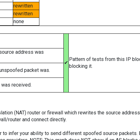
rewritten
rewritten
none
 source address was
Pattern of tests from this IP bl
✔
blocking it.
 unspoofed packet was.
 was received.
tion (NAT) router or firewall which rewrites the source addresses
ll/router and connect directly.
er to infer your ability to send different spoofed source packets