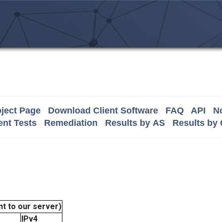
ject Page
Download Client Software
FAQ
API
No
nt Tests
Remediation
Results by AS
Results by
t to our server)
IPv4