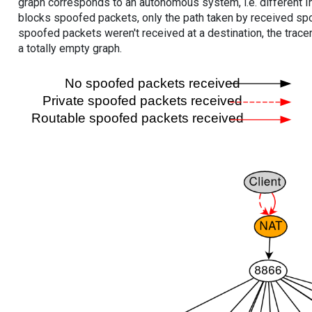
graph corresponds to an autonomous system, i.e. different I
blocks spoofed packets, only the path taken by received s
spoofed packets weren't received at a destination, the tracer
a totally empty graph.