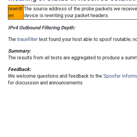
rewritt
The source address of the probe packets we received
en
device is rewriting your packet headers.
IPv4 Outbound Filtering Depth:
The
tracefilter
test found your host able to spoof routable, n
Summary:
The results from all tests are aggregated to produce a summ
Feedback:
We welcome questions and feedback to the
Spoofer Informa
for discussion and announcements.