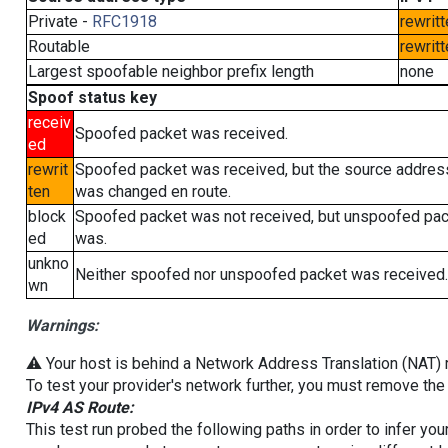
Private -
RFC1918
rewritt
Routable
rewritt
Largest spoofable neighbor prefix length
none
Spoof status key
receiv
Spoofed packet was received.
ed
rewrit
Spoofed packet was received, but the source addres
ten
was changed en route.
block
Spoofed packet was not received, but unspoofed pa
ed
was.
unkno
Neither spoofed nor unspoofed packet was received.
wn
Warnings:
⚠️ Your host is behind a Network Address Translation (NAT) ro
To test your provider's network further, you must remove the 
IPv4 AS Route:
This test run probed the following paths in order to infer yo