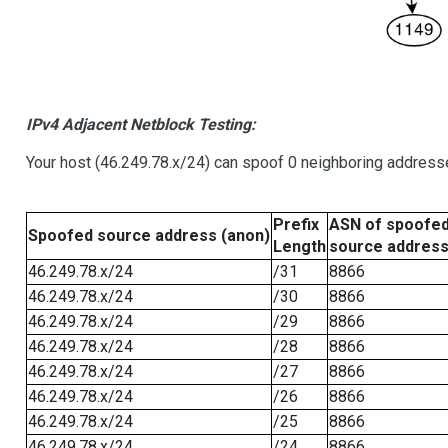
IPv4 Adjacent Netblock Testing:
Your host (46.249.78.x/24) can spoof 0 neighboring address
Prefix
ASN of spoofe
Spoofed source address (anon)
Length
source addres
46.249.78.x/24
/31
8866
46.249.78.x/24
/30
8866
46.249.78.x/24
/29
8866
46.249.78.x/24
/28
8866
46.249.78.x/24
/27
8866
46.249.78.x/24
/26
8866
46.249.78.x/24
/25
8866
46.249.78.x/24
/24
8866