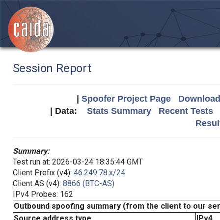
Session Report
|
Spoofer Project Page
Download 
| Data:
Stats Summary
Recent Tests
Resul
Summary:
Test run at: 2026-03-24 18:35:44 GMT
Client Prefix (v4):
46.249.78.x/24
Client AS (v4):
8866 (BTC-AS)
IPv4 Probes: 162
Outbound spoofing summary (from the client to our se
Source address type
IPv4