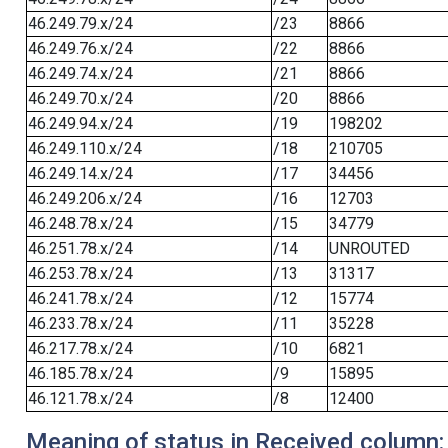
46.249.79.x/24
/23
8866
46.249.76.x/24
/22
8866
46.249.74.x/24
/21
8866
46.249.70.x/24
/20
8866
46.249.94.x/24
/19
198202
46.249.110.x/24
/18
210705
46.249.14.x/24
/17
34456
46.249.206.x/24
/16
12703
46.248.78.x/24
/15
34779
46.251.78.x/24
/14
UNROUTED
46.253.78.x/24
/13
31317
46.241.78.x/24
/12
15774
46.233.78.x/24
/11
35228
46.217.78.x/24
/10
6821
46.185.78.x/24
/9
15895
46.121.78.x/24
/8
12400
Meaning of status in Received column: