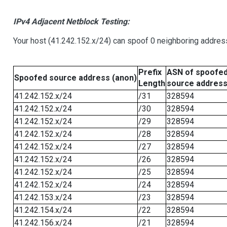
IPv4 Adjacent Netblock Testing:
Your host (41.242.152.x/24) can spoof 0 neighboring addre
Prefix
ASN of spoofe
Spoofed source address (anon)
Length
source addres
41.242.152.x/24
/31
328594
41.242.152.x/24
/30
328594
41.242.152.x/24
/29
328594
41.242.152.x/24
/28
328594
41.242.152.x/24
/27
328594
41.242.152.x/24
/26
328594
41.242.152.x/24
/25
328594
41.242.152.x/24
/24
328594
41.242.153.x/24
/23
328594
41.242.154.x/24
/22
328594
41.242.156.x/24
/21
328594