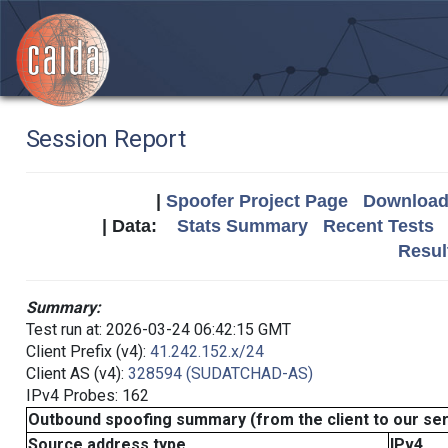
Session Report
|
Spoofer Project Page
Download 
| Data:
Stats Summary
Recent Tests
Resul
Summary:
Test run at: 2026-03-24 06:42:15 GMT
Client Prefix (v4):
41.242.152.x/24
Client AS (v4):
328594 (SUDATCHAD-AS)
IPv4 Probes: 162
Outbound spoofing summary (from the client to our se
Source address type
IPv4