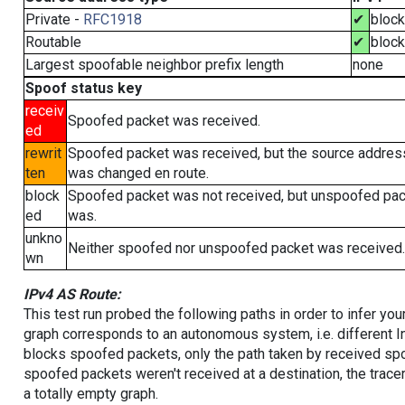
Private -
RFC1918
✔
bloc
Routable
✔
bloc
Largest spoofable neighbor prefix length
none
Spoof status key
receiv
Spoofed packet was received.
ed
rewrit
Spoofed packet was received, but the source addres
ten
was changed en route.
block
Spoofed packet was not received, but unspoofed pa
ed
was.
unkno
Neither spoofed nor unspoofed packet was received.
wn
IPv4 AS Route:
This test run probed the following paths in order to infer yo
graph corresponds to an autonomous system, i.e. different I
blocks spoofed packets, only the path taken by received s
spoofed packets weren't received at a destination, the tracer
a totally empty graph.