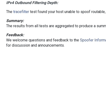
IPv4 Outbound Filtering Depth:
The
tracefilter
test found your host unable to spoof routable,
Summary:
The results from all tests are aggregated to produce a summ
Feedback:
We welcome questions and feedback to the
Spoofer Informa
for discussion and announcements.