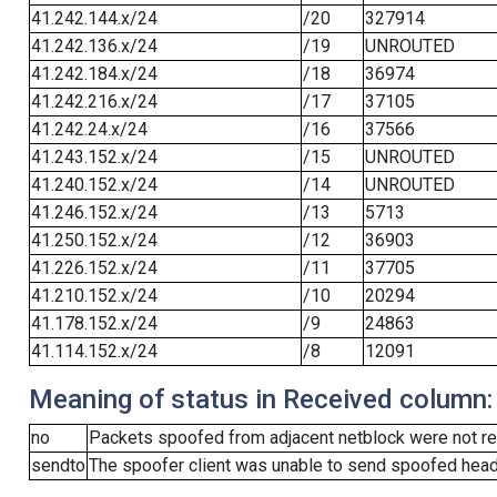
41.242.144.x/24
/20
327914
41.242.136.x/24
/19
UNROUTED
41.242.184.x/24
/18
36974
41.242.216.x/24
/17
37105
41.242.24.x/24
/16
37566
41.243.152.x/24
/15
UNROUTED
41.240.152.x/24
/14
UNROUTED
41.246.152.x/24
/13
5713
41.250.152.x/24
/12
36903
41.226.152.x/24
/11
37705
41.210.152.x/24
/10
20294
41.178.152.x/24
/9
24863
41.114.152.x/24
/8
12091
Meaning of status in Received column:
no
Packets spoofed from adjacent netblock were not re
sendto
The spoofer client was unable to send spoofed heade