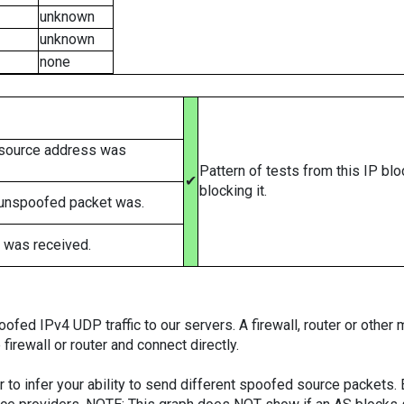
unknown
unknown
none
 source address was
Pattern of tests from this IP bl
✔
blocking it.
 unspoofed packet was.
 was received.
ed IPv4 UDP traffic to our servers. A firewall, router or other m
firewall or router and connect directly.
er to infer your ability to send different spoofed source packets