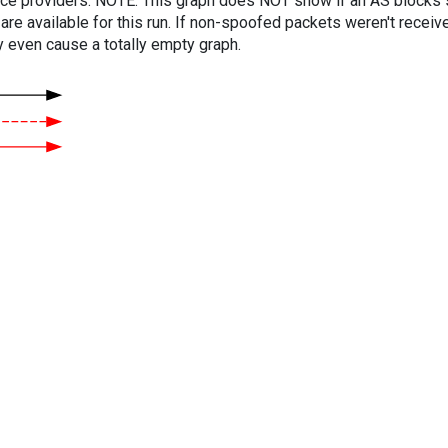
vice providers. NOTE: This graph does NOT show if an AS blocks 
are available for this run. If non-spoofed packets weren't received
y even cause a totally empty graph.