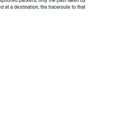
spoofed packets, only the path taken by
 at a destination, the traceroute to that