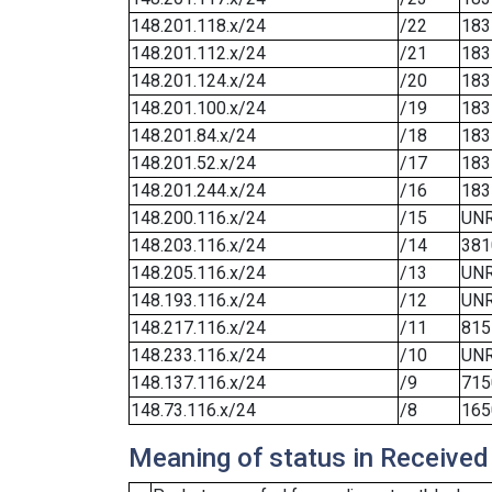
148.201.118.x/24
/22
183
148.201.112.x/24
/21
183
148.201.124.x/24
/20
183
148.201.100.x/24
/19
183
148.201.84.x/24
/18
183
148.201.52.x/24
/17
183
148.201.244.x/24
/16
183
148.200.116.x/24
/15
UN
148.203.116.x/24
/14
381
148.205.116.x/24
/13
UN
148.193.116.x/24
/12
UN
148.217.116.x/24
/11
815
148.233.116.x/24
/10
UN
148.137.116.x/24
/9
715
148.73.116.x/24
/8
165
Meaning of status in Received