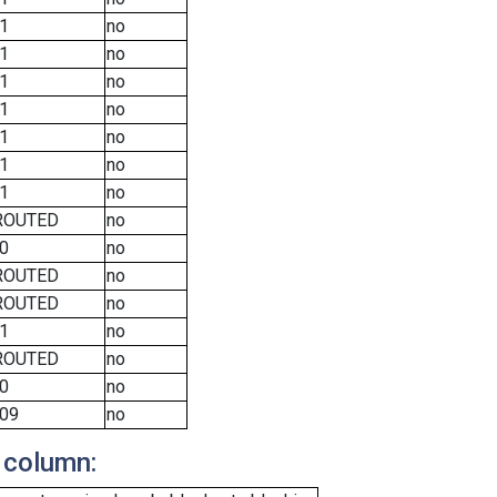
1
no
1
no
1
no
1
no
1
no
1
no
1
no
ROUTED
no
0
no
ROUTED
no
ROUTED
no
1
no
ROUTED
no
0
no
09
no
 column: