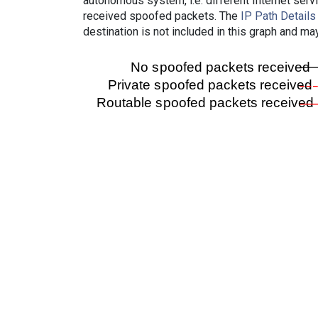
autonomous system, i.e. different Internet ser
received spoofed packets. The
IP Path Details
destination is not included in this graph and ma