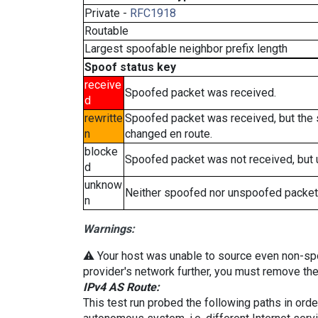
Private -
RFC1918
Routable
Largest spoofable neighbor prefix length
Spoof status key
receive
Spoofed packet was received.
d
rewritte
Spoofed packet was received, but the
n
changed en route.
blocke
Spoofed packet was not received, but
d
unknow
Neither spoofed nor unspoofed packet
n
Warnings:
⚠️ Your host was unable to source even non-spoof
provider's network further, you must remove the 
IPv4 AS Route:
This test run probed the following paths in ord