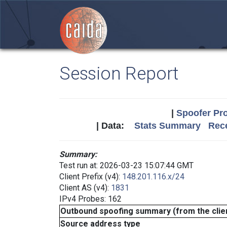
Session Report
|
Spoofer Pro
| Data:
Stats Summary
Rece
Summary:
Test run at: 2026-03-23 15:07:44 GMT
Client Prefix (v4):
148.201.116.x/24
Client AS (v4):
1831
IPv4 Probes: 162
Outbound spoofing summary (from the clien
Source address type