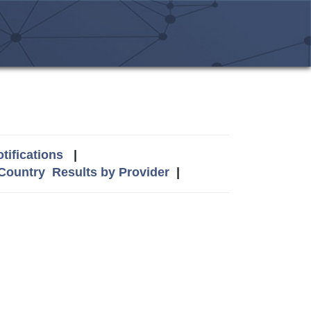
tifications
|
 Country
Results by Provider
|