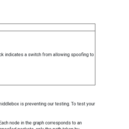
ock indicates a switch from allowing spoofing to
iddlebox is preventing our testing. To test your
. Each node in the graph corresponds to an