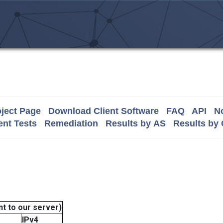
ject Page
Download Client Software
FAQ
API
No
nt Tests
Remediation
Results by AS
Results by
t to our server)
IPv4