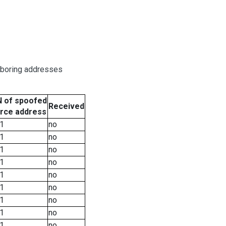
hboring addresses
 of spoofed
Received
rce address
1
no
1
no
1
no
1
no
1
no
1
no
1
no
1
no
1
no