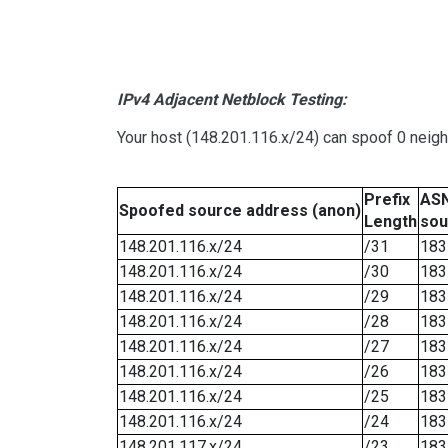
IPv4 Adjacent Netblock Testing:
Your host (148.201.116.x/24) can spoof 0 neig
Prefix
ASN
Spoofed source address (anon)
Length
sou
148.201.116.x/24
/31
183
148.201.116.x/24
/30
183
148.201.116.x/24
/29
183
148.201.116.x/24
/28
183
148.201.116.x/24
/27
183
148.201.116.x/24
/26
183
148.201.116.x/24
/25
183
148.201.116.x/24
/24
183
148.201.117.x/24
/23
183