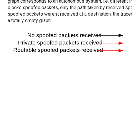
graph corresponds to an autonomous system, i.e. different I
blocks spoofed packets, only the path taken by received s
spoofed packets weren't received at a destination, the tracer
a totally empty graph.