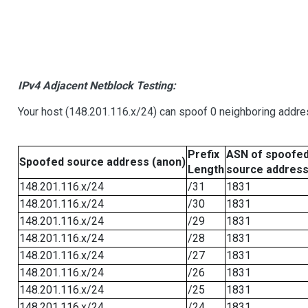
IPv4 Adjacent Netblock Testing:
Your host (148.201.116.x/24) can spoof 0 neighboring addr
Prefix
ASN of spoofe
Spoofed source address (anon)
Length
source addres
148.201.116.x/24
/31
1831
148.201.116.x/24
/30
1831
148.201.116.x/24
/29
1831
148.201.116.x/24
/28
1831
148.201.116.x/24
/27
1831
148.201.116.x/24
/26
1831
148.201.116.x/24
/25
1831
148.201.116.x/24
/24
1831