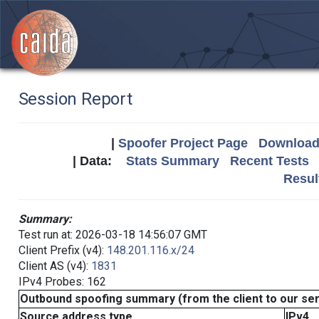
Session Report
|
Spoofer Project Page
Download 
| Data:
Stats Summary
Recent Tests
Resul
Summary:
Test run at: 2026-03-18 14:56:07 GMT
Client Prefix (v4):
148.201.116.x/24
Client AS (v4):
1831
IPv4 Probes: 162
Outbound spoofing summary (from the client to our se
Source address type
IPv4