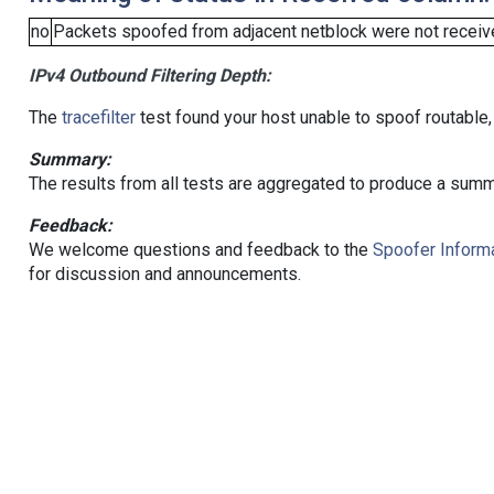
no
Packets spoofed from adjacent netblock were not receive
IPv4 Outbound Filtering Depth:
The
tracefilter
test found your host unable to spoof routable,
Summary:
The results from all tests are aggregated to produce a summ
Feedback:
We welcome questions and feedback to the
Spoofer Informa
for discussion and announcements.