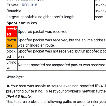
Private -
RFC1918
unkno
Routable
unkno
Largest spoofable neighbor prefix length
none
Spoof status key
receiv
Spoofed packet was received.
ed
rewrit
Spoofed packet was received, but the source addres
ten
was changed en route.
block
Spoofed packet was not received, but unspoofed pa
ed
was.
unkno
Neither spoofed nor unspoofed packet was received.
wn
Warnings:
⚠️ Your host was unable to source even non-spoofed IPv4 UDP 
preventing our testing. To test your provider's network furthe
IPv4 AS Route:
This test run probed the following paths in order to infer yo