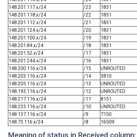
148.201.117.x/24
/23
1831
148.201.118.x/24
/22
1831
148.201.112.x/24
/21
1831
148.201.124.x/24
/20
1831
148.201.100.x/24
/19
1831
148.201.84.x/24
/18
1831
148.201.52.x/24
/17
1831
148.201.244.x/24
/16
1831
148.200.116.x/24
/15
UNROUTED
148.203.116.x/24
/14
3810
148.205.116.x/24
/13
UNROUTED
148.193.116.x/24
/12
UNROUTED
148.217.116.x/24
/11
8151
148.233.116.x/24
/10
UNROUTED
148.137.116.x/24
/9
7150
148.73.116.x/24
/8
16509
Meaning of status in Received column: