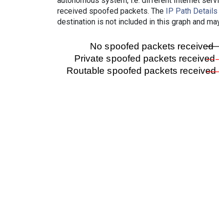
autonomous system, i.e. different Internet ser
received spoofed packets. The
IP Path Details
destination is not included in this graph and ma