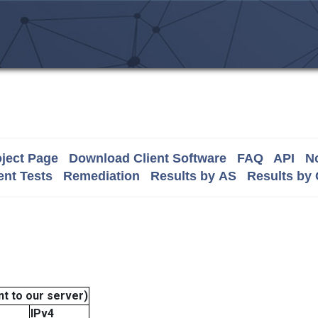
ject Page
Download Client Software
FAQ
API
No
nt Tests
Remediation
Results by AS
Results by
t to our server)
IPv4