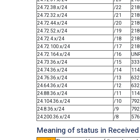
24.72.38.x/24
/22
218
24.72.32.x/24
/21
218
24.72.44.x/24
/20
218
24.72.52.x/24
/19
218
24.72.4.x/24
/18
218
24.72.100.x/24
/17
218
24.72.164.x/24
/16
UN
24.73.36.x/24
/15
333
24.74.36.x/24
/14
114
24.76.36.x/24
/13
632
24.64.36.x/24
/12
632
24.88.36.x/24
/11
114
24.104.36.x/24
/10
792
24.8.36.x/24
/9
792
24.200.36.x/24
/8
576
Meaning of status in Received