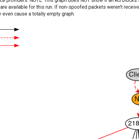
vice providers. NOTE: This graph does NOT show if an AS blocks 
are available for this run. If non-spoofed packets weren't received
y even cause a totally empty graph.