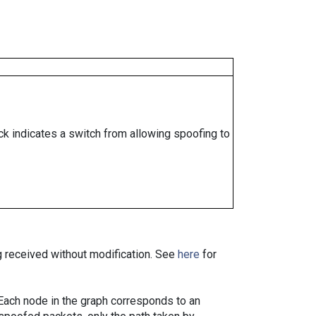
ock indicates a switch from allowing spoofing to
ng received without modification. See
here
for
. Each node in the graph corresponds to an