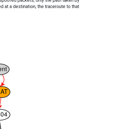
spoofed packets, only the path taken by
 at a destination, the traceroute to that