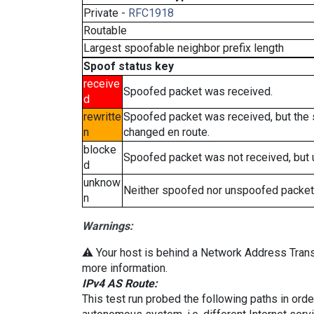
Private -
RFC1918
Routable
Largest spoofable neighbor prefix length
Spoof status key
receive
Spoofed packet was received.
d
rewritte
Spoofed packet was received, but the
n
changed en route.
blocke
Spoofed packet was not received, but
d
unknow
Neither spoofed nor unspoofed packet
n
Warnings:
⚠️ Your host is behind a Network Address Transl
more information.
IPv4 AS Route:
This test run probed the following paths in ord