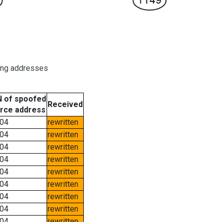
ring addresses
 of spoofed
Received
rce address
04
rewritten
04
rewritten
04
rewritten
04
rewritten
04
rewritten
04
rewritten
04
rewritten
04
rewritten
04
rewritten