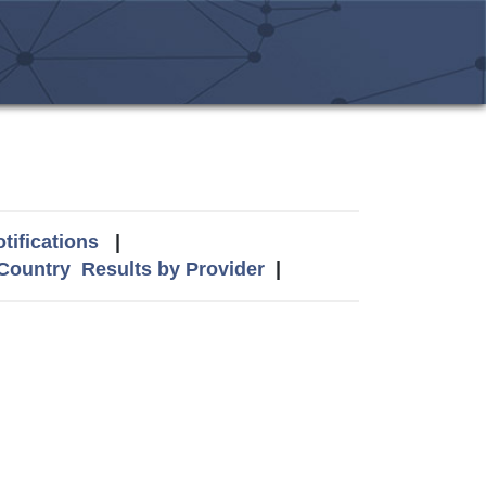
tifications
|
 Country
Results by Provider
|