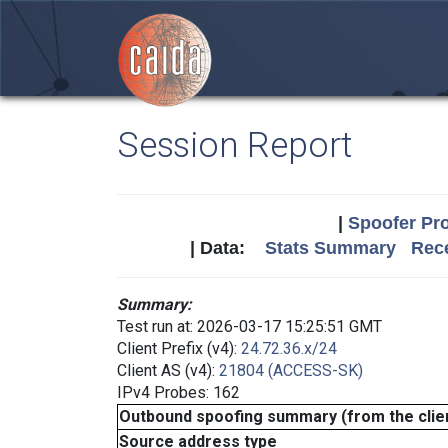
Session Report
|
Spoofer Pro
| Data:
Stats Summary
Rece
Summary:
Test run at: 2026-03-17 15:25:51 GMT
Client Prefix (v4):
24.72.36.x/24
Client AS (v4):
21804 (ACCESS-SK)
IPv4 Probes: 162
Outbound spoofing summary (from the clien
Source address type