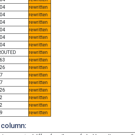
04
rewritten
04
rewritten
04
rewritten
04
rewritten
04
rewritten
04
rewritten
ROUTED
rewritten
63
rewritten
26
rewritten
7
rewritten
7
rewritten
26
rewritten
2
rewritten
2
rewritten
9
rewritten
 column: