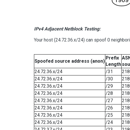
IPv4 Adjacent Netblock Testing:
Your host (24.72.36.x/24) can spoof 0 neighbo
Prefix
ASN
Spoofed source address (anon)
Length
sou
24.72.36.x/24
/31
218
24.72.36.x/24
/30
218
24.72.36.x/24
/29
218
24.72.36.x/24
/28
218
24.72.36.x/24
/27
218
24.72.36.x/24
/26
218
24.72.36.x/24
/25
218
24.72.36.x/24
/24
218
24.72.37.x/24
/23
218