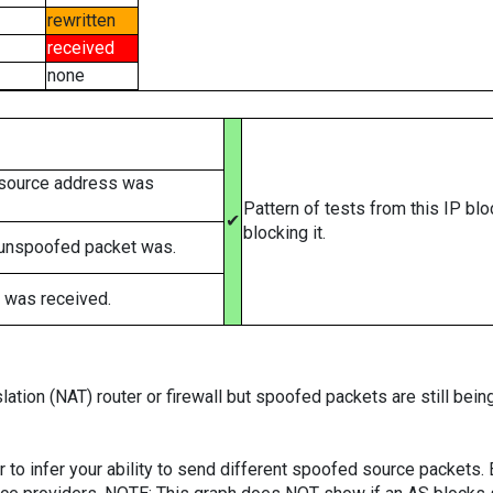
rewritten
received
none
 source address was
Pattern of tests from this IP bl
✔
blocking it.
 unspoofed packet was.
 was received.
ation (NAT) router or firewall but spoofed packets are still bei
er to infer your ability to send different spoofed source packets