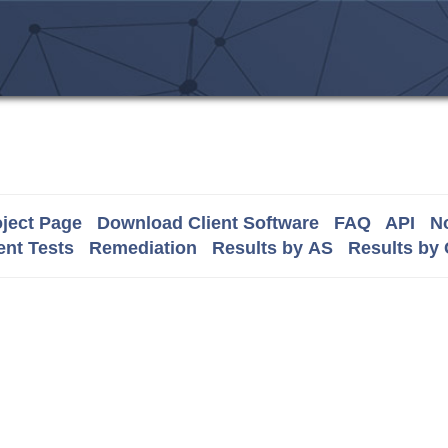
ject Page
Download Client Software
FAQ
API
No
nt Tests
Remediation
Results by AS
Results by