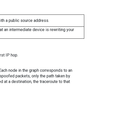
ith a public source address.
 an intermediate device is rewriting your
rst IP hop.
. Each node in the graph corresponds to an
spoofed packets, only the path taken by
 at a destination, the traceroute to that