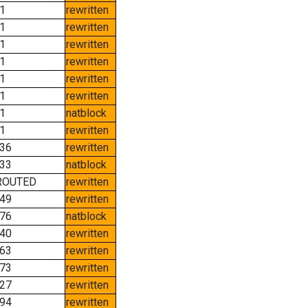
1
rewritten
1
rewritten
1
rewritten
1
rewritten
1
rewritten
1
rewritten
1
natblock
1
rewritten
36
rewritten
33
natblock
ROUTED
rewritten
49
rewritten
76
natblock
40
rewritten
63
rewritten
73
rewritten
27
rewritten
94
rewritten