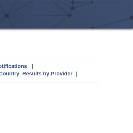
tifications
|
 Country
Results by Provider
|