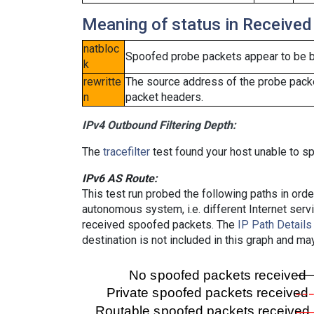
Meaning of status in Received
natbloc
Spoofed probe packets appear to be blo
k
rewritte
The source address of the probe packe
n
packet headers.
IPv4 Outbound Filtering Depth:
The
tracefilter
test found your host unable to sp
IPv6 AS Route:
This test run probed the following paths in ord
autonomous system, i.e. different Internet ser
received spoofed packets. The
IP Path Details
destination is not included in this graph and ma