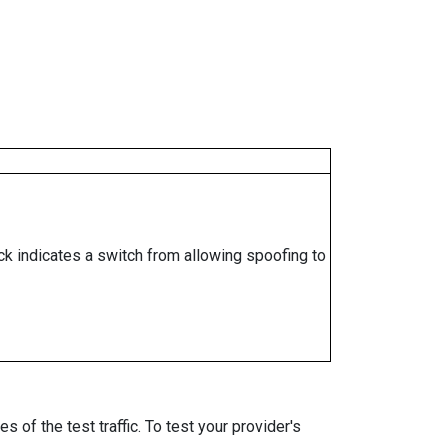
ock indicates a switch from allowing spoofing to
 of the test traffic. To test your provider's