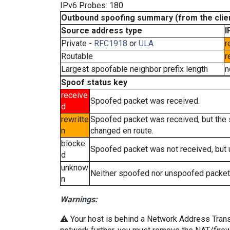
IPv6 Probes: 180
Outbound spoofing summary (from the clien
Source address type
I
Private -
RFC1918
or
ULA
r
Routable
r
Largest spoofable neighbor prefix length
n
Spoof status key
receive
Spoofed packet was received.
d
rewritte
Spoofed packet was received, but the
n
changed en route.
blocke
Spoofed packet was not received, but
d
unknow
Neither spoofed nor unspoofed packet
n
Warnings:
⚠️ Your host is behind a Network Address Transla