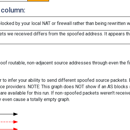
 column:
cked by your local NAT or firewall rather than being rewritten w
ts we received differs from the spoofed address. It appears that
oof routable, non-adjacent source addresses through even the fi
er to infer your ability to send different spoofed source packets
vice providers. NOTE: This graph does NOT show if an AS blocks 
are available for this run. If non-spoofed packets weren't received
y even cause a totally empty graph.