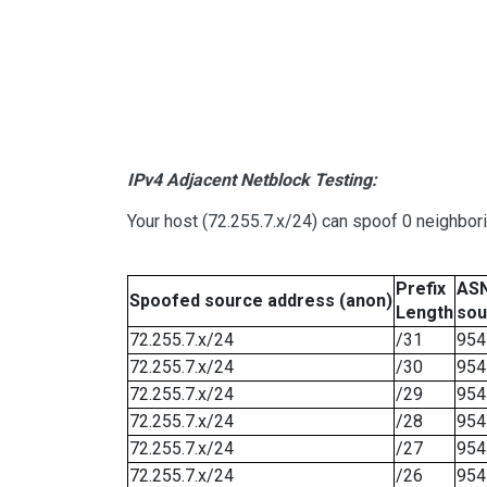
IPv4 Adjacent Netblock Testing:
Your host (72.255.7.x/24) can spoof 0 neighbo
Prefix
ASN
Spoofed source address (anon)
Length
sou
72.255.7.x/24
/31
954
72.255.7.x/24
/30
954
72.255.7.x/24
/29
954
72.255.7.x/24
/28
954
72.255.7.x/24
/27
954
72.255.7.x/24
/26
954