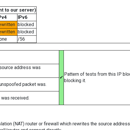
t to our server)
Pv4
IPv6
ewritten
blocked
ewritten
blocked
one
/56
 source address was
Pattern of tests from this IP bl
✔
blocking it.
 unspoofed packet was.
 was received.
tion (NAT) router or firewall which rewrites the source addresses