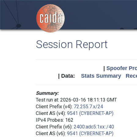
Session Report
|
Spoofer Pro
| Data:
Stats Summary
Rece
Summary:
Test run at: 2026-03-16 18:11:13 GMT
Client Prefix (v4):
72.255.7.x/24
Client AS (v4):
9541 (CYBERNET-AP)
IPv4 Probes: 162
Client Prefix (v6):
2400:adc5:1xx::/40
Client AS (v6):
9541 (CYBERNET-AP)