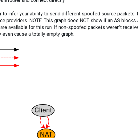
ll/router and connect directly.
er to infer your ability to send different spoofed source packets
vice providers. NOTE: This graph does NOT show if an AS blocks 
are available for this run. If non-spoofed packets weren't received
y even cause a totally empty graph.