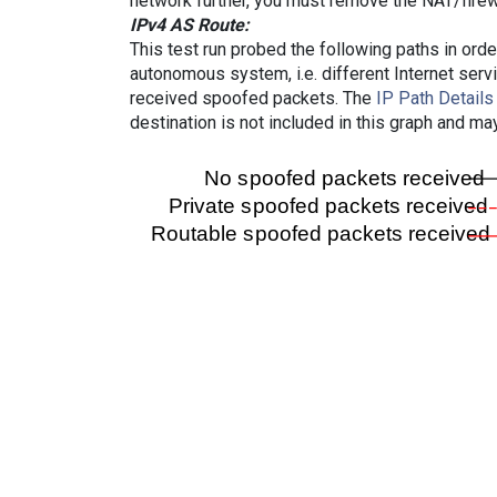
network further, you must remove the NAT/firewa
IPv4 AS Route:
This test run probed the following paths in ord
autonomous system, i.e. different Internet ser
received spoofed packets. The
IP Path Details
destination is not included in this graph and ma