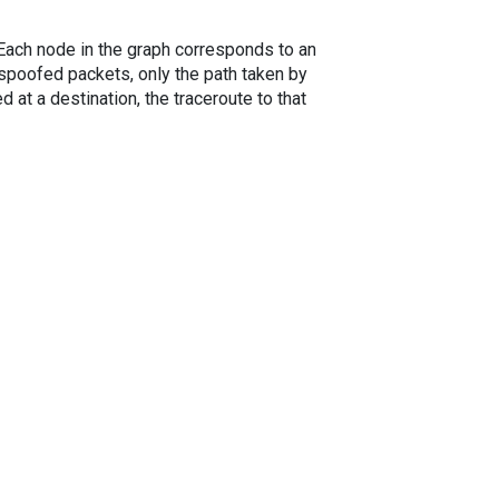
. Each node in the graph corresponds to an
spoofed packets, only the path taken by
 at a destination, the traceroute to that