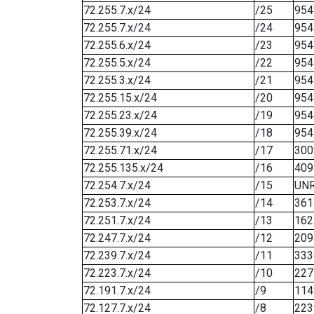
72.255.7.x/24
/25
954
72.255.7.x/24
/24
954
72.255.6.x/24
/23
954
72.255.5.x/24
/22
954
72.255.3.x/24
/21
954
72.255.15.x/24
/20
954
72.255.23.x/24
/19
954
72.255.39.x/24
/18
954
72.255.71.x/24
/17
300
72.255.135.x/24
/16
409
72.254.7.x/24
/15
UN
72.253.7.x/24
/14
361
72.251.7.x/24
/13
162
72.247.7.x/24
/12
209
72.239.7.x/24
/11
333
72.223.7.x/24
/10
227
72.191.7.x/24
/9
114
72.127.7.x/24
/8
223