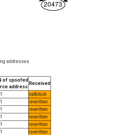
ring addresses
 of spoofed
Received
rce address
1
natblock
1
rewritten
1
rewritten
1
rewritten
1
rewritten
1
rewritten