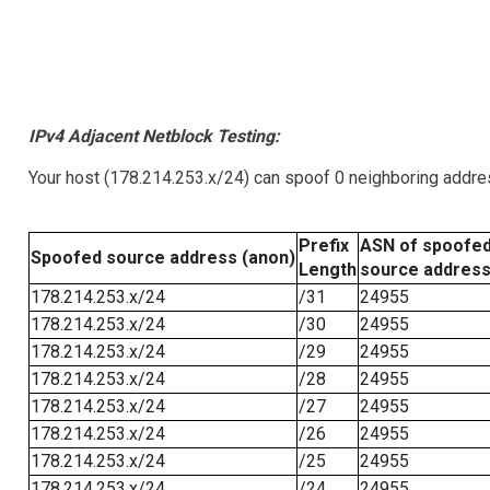
IPv4 Adjacent Netblock Testing:
Your host (178.214.253.x/24) can spoof 0 neighboring addr
Prefix
ASN of spoofe
Spoofed source address (anon)
Length
source addres
178.214.253.x/24
/31
24955
178.214.253.x/24
/30
24955
178.214.253.x/24
/29
24955
178.214.253.x/24
/28
24955
178.214.253.x/24
/27
24955
178.214.253.x/24
/26
24955
178.214.253.x/24
/25
24955
178.214.253.x/24
/24
24955