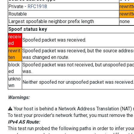
Private -
RFC1918
rewritt
Routable
rewritt
Largest spoofable neighbor prefix length
none
Spoof status key
receiv
Spoofed packet was received.
ed
rewrit
Spoofed packet was received, but the source addres
ten
was changed en route.
block
Spoofed packet was not received, but unspoofed pa
ed
was.
unkno
Neither spoofed nor unspoofed packet was received.
wn
Warnings:
⚠️ Your host is behind a Network Address Translation (NAT) ro
To test your provider's network further, you must remove the 
IPv4 AS Route:
This test run probed the following paths in order to infer yo