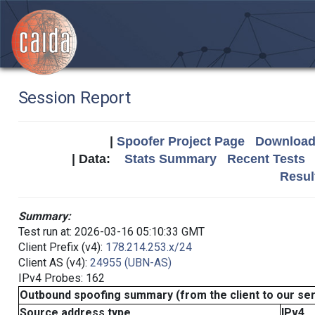
Session Report
|
Spoofer Project Page
Download 
| Data:
Stats Summary
Recent Tests
Resul
Summary:
Test run at: 2026-03-16 05:10:33 GMT
Client Prefix (v4):
178.214.253.x/24
Client AS (v4):
24955 (UBN-AS)
IPv4 Probes: 162
Outbound spoofing summary (from the client to our se
Source address type
IPv4