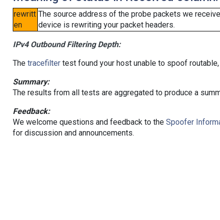
rewritt
The source address of the probe packets we received
en
device is rewriting your packet headers.
IPv4 Outbound Filtering Depth:
The
tracefilter
test found your host unable to spoof routable,
Summary:
The results from all tests are aggregated to produce a summ
Feedback:
We welcome questions and feedback to the
Spoofer Informa
for discussion and announcements.