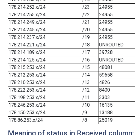
178.214.252.x/24
/23
24955
178.214.255.x/24
/22
24955
178.214.249.x/24
/21
24955
178.214.245.x/24
/20
24955
178.214.237.x/24
/19
24955
178.214.221.x/24
/18
UNROUTED
178.214.189.x/24
/17
39728
178.214.125.x/24
/16
UNROUTED
178.215.253.x/24
/15
48081
178.212.253.x/24
/14
59658
178.210.253.x/24
/13
4826
178.222.253.x/24
/12
8400
178.198.253.x/24
/11
3303
178.246.253.x/24
/10
16135
178.150.253.x/24
/9
13188
178.86.253.x/24
/8
25019
Meaning of status in Received column: