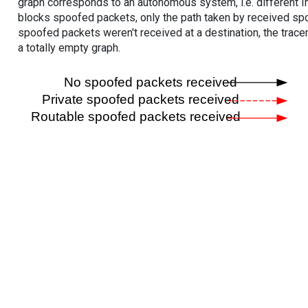
graph corresponds to an autonomous system, i.e. different I
blocks spoofed packets, only the path taken by received s
spoofed packets weren't received at a destination, the tracer
a totally empty graph.